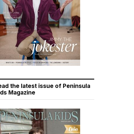
ead the latest issue of Peninsula
ids Magazine