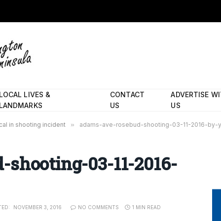
LOCAL LIVES &
CONTACT
ADVERTISE W
LANDMARKS
US
US
al in shooting incident
»
adams-ave-rosebud-shooting-03-11-2016-by-y
-shooting-03-11-2016-
TED:
NOVEMBER 3, 2016
NO COMMENTS
1 MIN READ