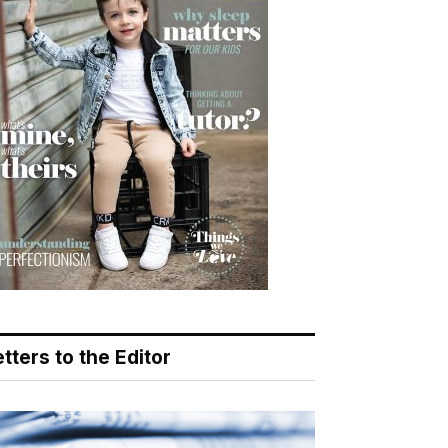
tters to the Editor