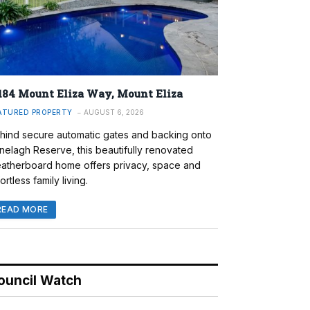
184 Mount Eliza Way, Mount Eliza
ATURED PROPERTY
AUGUST 6, 2026
hind secure automatic gates and backing onto
nelagh Reserve, this beautifully renovated
atherboard home offers privacy, space and
ortless family living.
READ MORE
ouncil Watch