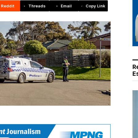
Reddit
Threads
Email
Copy Link
R
E