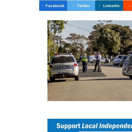
Facebook
Twitter
LinkedIn