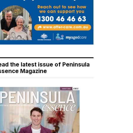
ead the latest issue of Peninsula
ssence Magazine