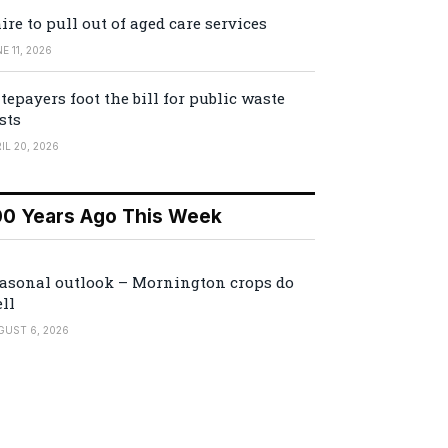
ire to pull out of aged care services
E 11, 2026
tepayers foot the bill for public waste
sts
IL 20, 2026
00 Years Ago This Week
asonal outlook – Mornington crops do
ll
GUST 6, 2026