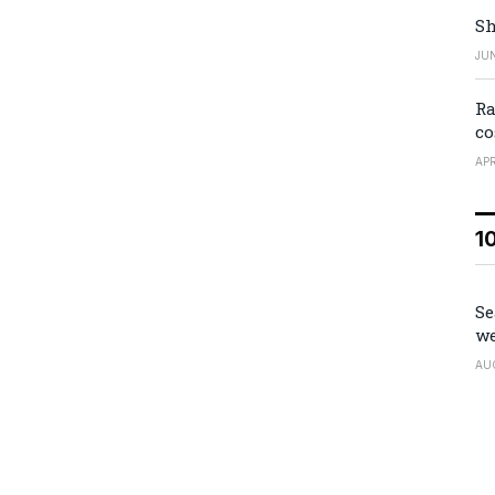
Sh
JUN
Ra
co
APR
1
Se
we
AU