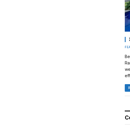
FE
Be
Ra
we
eff
C