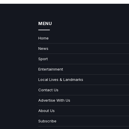
MENU
Home
News
Sport
Entertainment
Local Lives & Landmarks
Contact Us
Advertise With Us
About Us
Subscribe