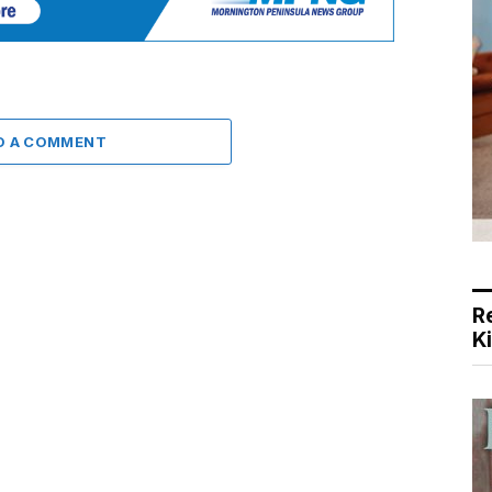
D A COMMENT
R
K