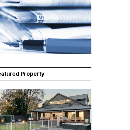
eatured Property