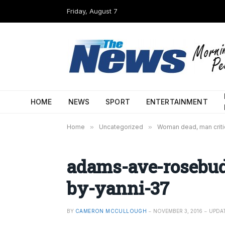
Friday, August 7
HOME
NEWS
SPORT
ENTERTAINMENT
Home
»
Uncategorized
»
Woman dead, man critic
adams-ave-rosebud
by-yanni-37
BY
CAMERON MCCULLOUGH
NOVEMBER 3, 2016
UPDA