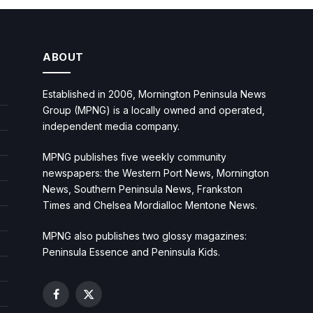
ABOUT
Established in 2006, Mornington Peninsula News
Group (MPNG) is a locally owned and operated,
independent media company.
MPNG publishes five weekly community
newspapers: the Western Port News, Mornington
News, Southern Peninsula News, Frankston
Times and Chelsea Mordialloc Mentone News.
MPNG also publishes two glossy magazines:
Peninsula Essence and Peninsula Kids.
Facebook
X
(Twitter)