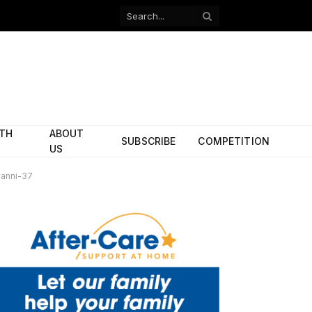
Facebook
X
(Twitter)
ITH
ABOUT
SUBSCRIBE
COMPETITION
US
anni-37