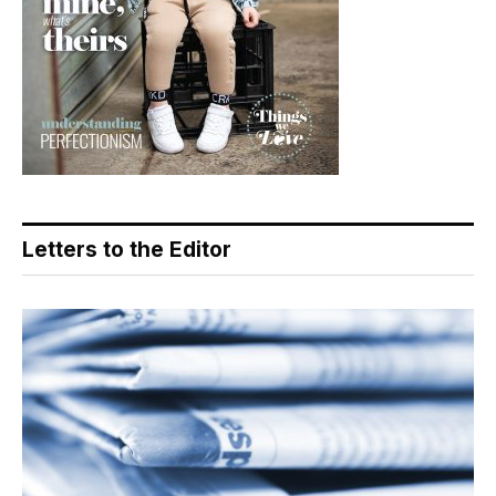
Letters to the Editor