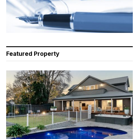
Featured Property