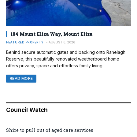
184 Mount Eliza Way, Mount Eliza
FEATURED PROPERTY
AUGUST 6, 2026
Behind secure automatic gates and backing onto Ranelagh
Reserve, this beautifully renovated weatherboard home
offers privacy, space and effortless family living.
READ MORE
Council Watch
Shire to pull out of aged care services