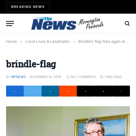
BREAKING NEWS
Home
»
Local Lives & Landmarks
»
Brindle’s flag flies again at Dromana
brindle-flag
BY
MPNEWS
NOVEMBER 14, 2016
NO COMMENTS
1 MIN READ