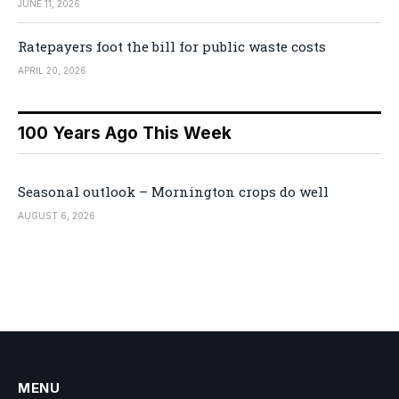
JUNE 11, 2026
Ratepayers foot the bill for public waste costs
APRIL 20, 2026
100 Years Ago This Week
Seasonal outlook – Mornington crops do well
AUGUST 6, 2026
MENU