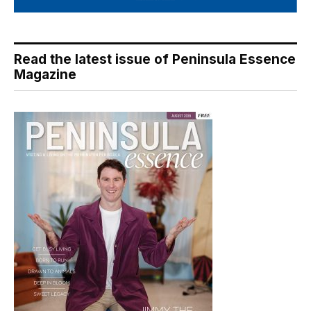
Read the latest issue of Peninsula Essence
Magazine