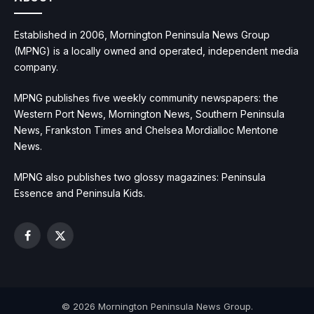
Established in 2006, Mornington Peninsula News Group
(MPNG) is a locally owned and operated, independent media
company.
MPNG publishes five weekly community newspapers: the
Western Port News, Mornington News, Southern Peninsula
News, Frankston Times and Chelsea Mordialloc Mentone
News.
MPNG also publishes two glossy magazines: Peninsula
Essence and Peninsula Kids.
Facebook
X
(Twitter)
© 2026 Mornington Peninsula News Group.