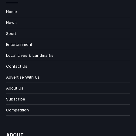
Home
News
Sport
Entertainment
Local Lives & Landmarks
Contact Us
Advertise With Us
About Us
Subscribe
Competition
ABOUT