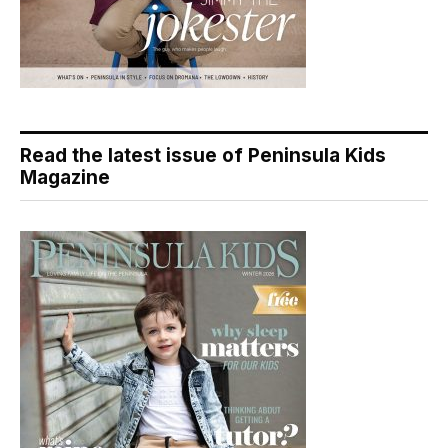
Read the latest issue of Peninsula Kids
Magazine