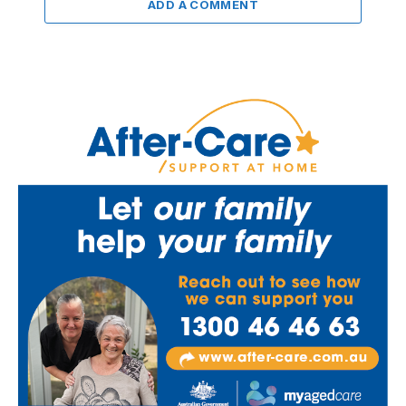
ADD A COMMENT