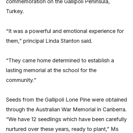
commemoration on the Gallipoli Peninsula,
Turkey.
“It was a powerful and emotional experience for
them,” principal Linda Stanton said.
“They came home determined to establish a
lasting memorial at the school for the
community.”
Seeds from the Gallipoli Lone Pine were obtained
through the Australian War Memorial in Canberra.
“We have 12 seedlings which have been carefully
nurtured over these years, ready to plant,” Ms