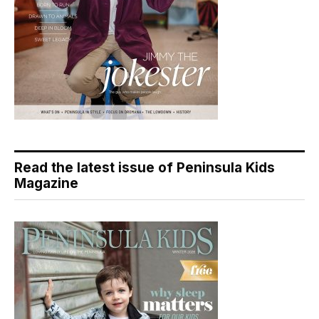
Read the latest issue of Peninsula Kids
Magazine