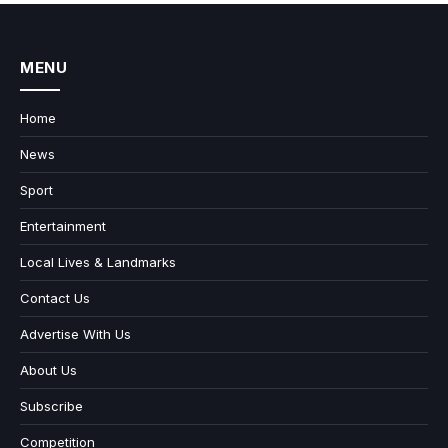
MENU
Home
News
Sport
Entertainment
Local Lives & Landmarks
Contact Us
Advertise With Us
About Us
Subscribe
Competition