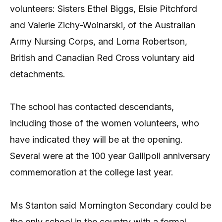
volunteers: Sisters Ethel Biggs, Elsie Pitchford
and Valerie Zichy-Woinarski, of the Australian
Army Nursing Corps, and Lorna Robertson,
British and Canadian Red Cross voluntary aid
detachments.
The school has contacted descendants,
including those of the women volunteers, who
have indicated they will be at the opening.
Several were at the 100 year Gallipoli anniversary
commemoration at the college last year.
Ms Stanton said Mornington Secondary could be
the only school in the country with a formal