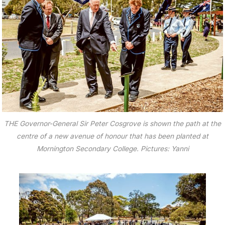
THE Governor-General Sir Peter Cosgrove is shown the path at the
centre of a new avenue of honour that has been planted at
Mornington Secondary College. Pictures: Yanni