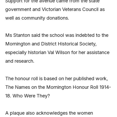
Support for the avenue came from the state
government and Victorian Veterans Council as
well as community donations.
Ms Stanton said the school was indebted to the
Mornington and District Historical Society,
especially historian Val Wilson for her assistance
and research.
The honour roll is based on her published work,
The Names on the Mornington Honour Roll 1914-
18. Who Were They?
A plaque also acknowledges the women