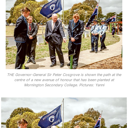
THE Governor-General Sir Peter Cosgrove is shown the path at the
centre of a new avenue of honour that has been planted at
Mornington Secondary College. Pictures: Yanni