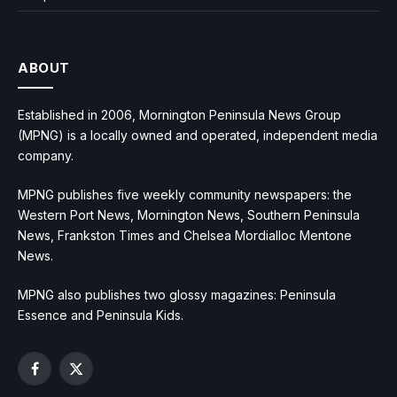
ABOUT
Established in 2006, Mornington Peninsula News Group
(MPNG) is a locally owned and operated, independent media
company.
MPNG publishes five weekly community newspapers: the
Western Port News, Mornington News, Southern Peninsula
News, Frankston Times and Chelsea Mordialloc Mentone
News.
MPNG also publishes two glossy magazines: Peninsula
Essence and Peninsula Kids.
Facebook
X
(Twitter)