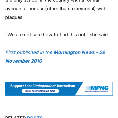
avenue of honour (other than a memorial) with
plaques.
“We are not sure how to find this out,” she said.
First published in the
Mornington News – 29
November 2016