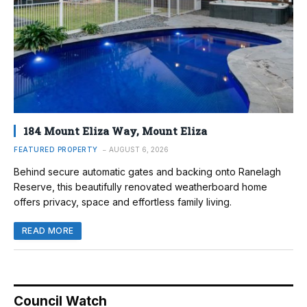
184 Mount Eliza Way, Mount Eliza
FEATURED PROPERTY
AUGUST 6, 2026
Behind secure automatic gates and backing onto Ranelagh
Reserve, this beautifully renovated weatherboard home
offers privacy, space and effortless family living.
READ MORE
Council Watch