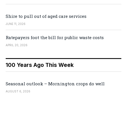
Shire to pull out of aged care services
JUNE 11, 2026
Ratepayers foot the bill for public waste costs
APRIL 20, 2026
100 Years Ago This Week
Seasonal outlook – Mornington crops do well
AUGUST 6, 2026