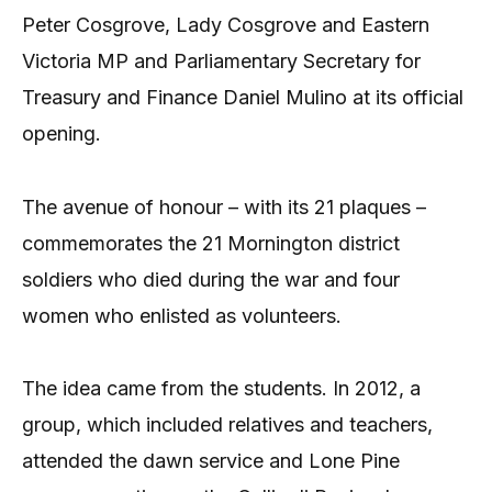
Peter Cosgrove, Lady Cosgrove and Eastern
Victoria MP and Parliamentary Secretary for
Treasury and Finance Daniel Mulino at its official
opening.
The avenue of honour – with its 21 plaques –
commemorates the 21 Mornington district
soldiers who died during the war and four
women who enlisted as volunteers.
The idea came from the students. In 2012, a
group, which included relatives and teachers,
attended the dawn service and Lone Pine