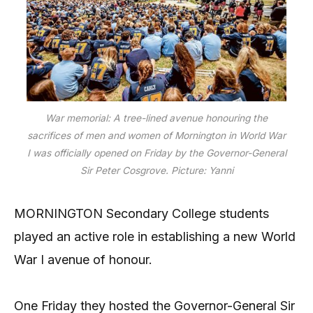
War memorial: A tree-lined avenue honouring the
sacrifices of men and women of Mornington in World War
I was officially opened on Friday by the Governor-General
Sir Peter Cosgrove. Picture: Yanni
MORNINGTON Secondary College students
played an active role in establishing a new World
War I avenue of honour.
One Friday they hosted the Governor-General Sir