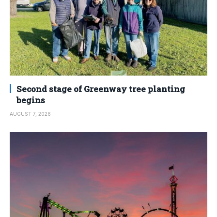
Second stage of Greenway tree planting
begins
AUGUST 7, 2026