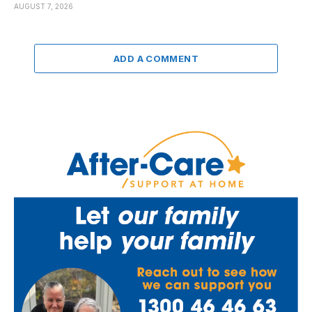
AUGUST 7, 2026
ADD A COMMENT