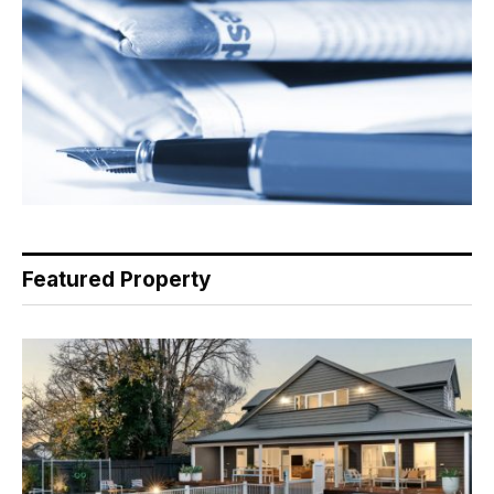
Featured Property