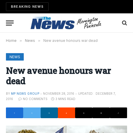
BREAKING NEWS
Home
»
News
»
New avenue honours war dead
NEWS
New avenue honours war
dead
BY
MP NEWS GROUP
NOVEMBER 28, 2016
UPDATED:
DECEMBER 7,
2016
NO COMMENTS
3 MINS READ