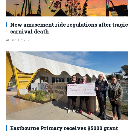
New amusement ride regulations after tragic
carnival death
AUGUST 7, 2026
Eastbourne Primary receives $5000 grant