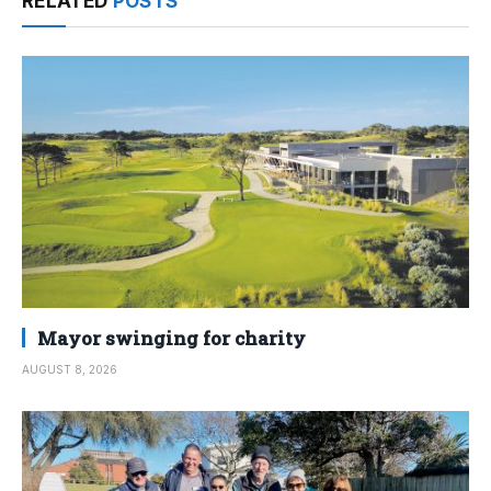
RELATED
POSTS
Mayor swinging for charity
AUGUST 8, 2026