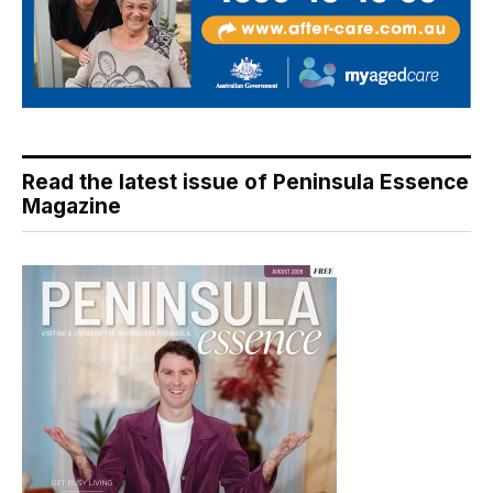
Read the latest issue of Peninsula Essence
Magazine