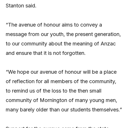
Stanton said.
“The avenue of honour aims to convey a
message from our youth, the present generation,
to our community about the meaning of Anzac
and ensure that it is not forgotten.
“We hope our avenue of honour will be a place
of reflection for all members of the community,
to remind us of the loss to the then small
community of Mornington of many young men,
many barely older than our students themselves.”