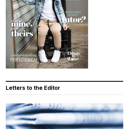
Letters to the Editor