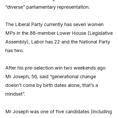
“diverse” parliamentary representation.
The Liberal Party currently has seven women
MPs in the 88-member Lower House (Legislative
Assembly), Labor has 22 and the National Party
has two.
After his pre-selection win two weekends ago
Mr Joseph, 56, said “generational change
doesn’t come by birth dates alone, that’s a
mindset”.
Mr Joseph was one of five candidates (including