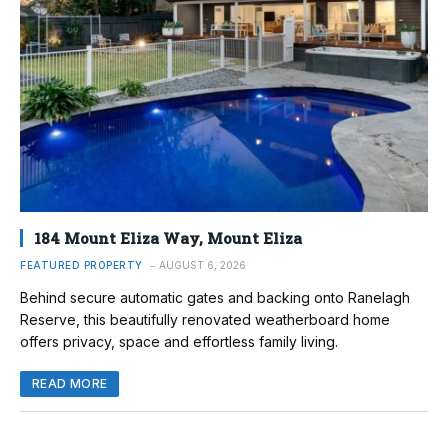
184 Mount Eliza Way, Mount Eliza
FEATURED PROPERTY
AUGUST 6, 2026
Behind secure automatic gates and backing onto Ranelagh
Reserve, this beautifully renovated weatherboard home
offers privacy, space and effortless family living.
READ MORE