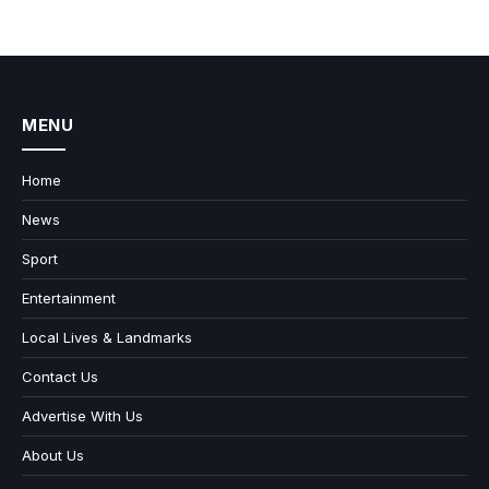
MENU
Home
News
Sport
Entertainment
Local Lives & Landmarks
Contact Us
Advertise With Us
About Us