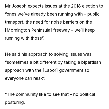
Mr Joseph expects issues at the 2018 election to
“ones we’ve already been running with – public
transport, the need for noise barriers on the
[Mornington Peninsula] freeway – we’ll keep
running with those”.
He said his approach to solving issues was
“sometimes a bit different by taking a bipartisan
approach with the [Labor] government so
everyone can relax”.
“The community like to see that – no political
posturing.