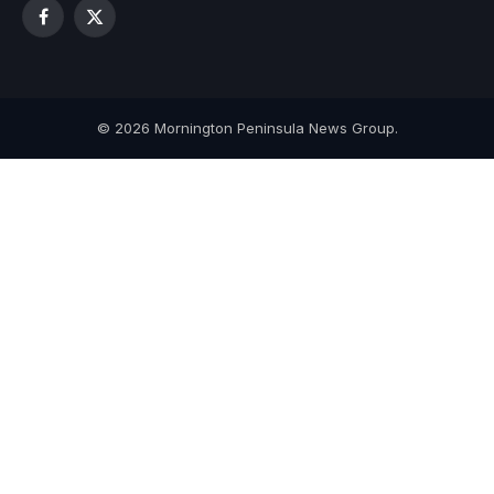
Facebook
X
(Twitter)
© 2026 Mornington Peninsula News Group.