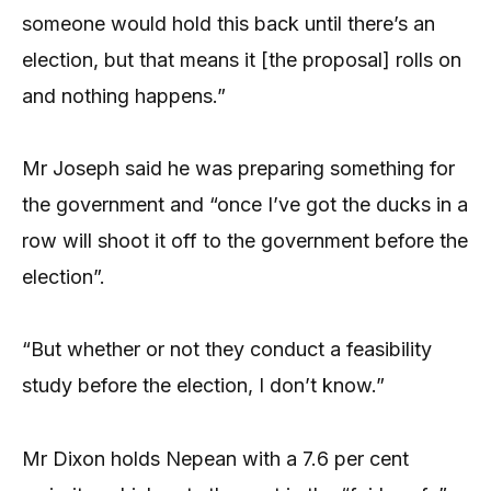
someone would hold this back until there’s an
election, but that means it [the proposal] rolls on
and nothing happens.”
Mr Joseph said he was preparing something for
the government and “once I’ve got the ducks in a
row will shoot it off to the government before the
election”.
“But whether or not they conduct a feasibility
study before the election, I don’t know.”
Mr Dixon holds Nepean with a 7.6 per cent