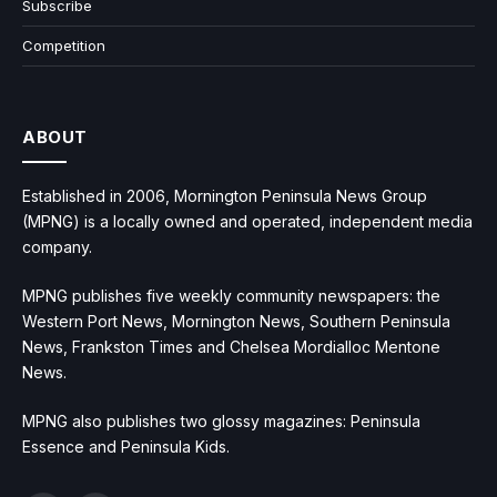
Subscribe
Competition
ABOUT
Established in 2006, Mornington Peninsula News Group
(MPNG) is a locally owned and operated, independent media
company.
MPNG publishes five weekly community newspapers: the
Western Port News, Mornington News, Southern Peninsula
News, Frankston Times and Chelsea Mordialloc Mentone
News.
MPNG also publishes two glossy magazines: Peninsula
Essence and Peninsula Kids.