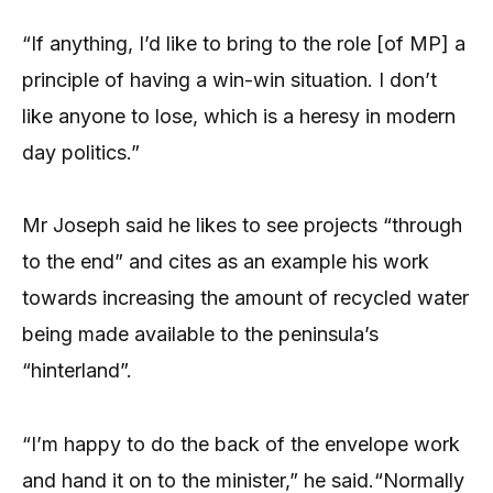
“If anything, I’d like to bring to the role [of MP] a
principle of having a win-win situation. I don’t
like anyone to lose, which is a heresy in modern
day politics.”
Mr Joseph said he likes to see projects “through
to the end” and cites as an example his work
towards increasing the amount of recycled water
being made available to the peninsula’s
“hinterland”.
“I’m happy to do the back of the envelope work
and hand it on to the minister,” he said.“Normally