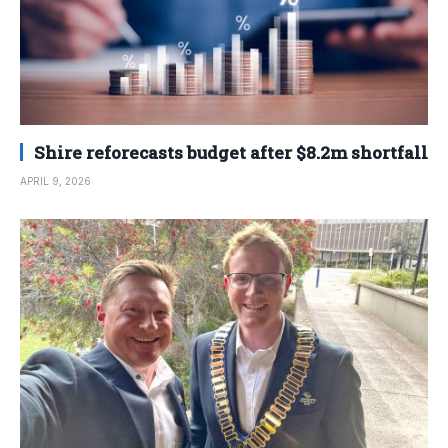
Shire reforecasts budget after $8.2m shortfall
APRIL 9, 2026