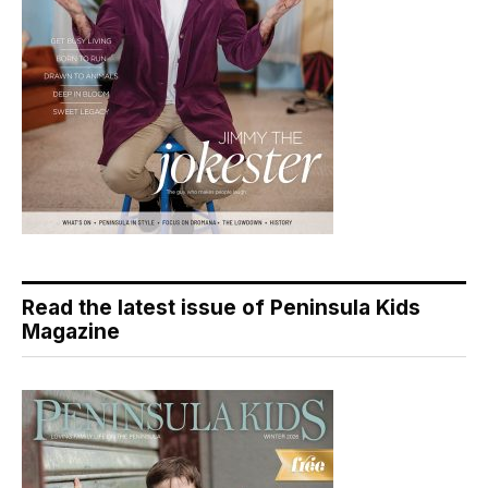
Read the latest issue of Peninsula Kids
Magazine