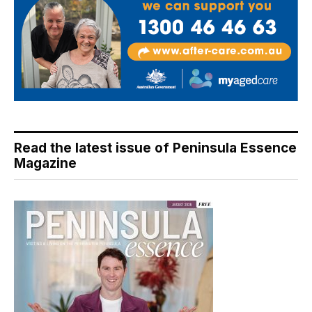
Read the latest issue of Peninsula Essence
Magazine