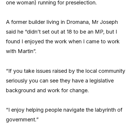
one woman) running for preselection.
A former builder living in Dromana, Mr Joseph
said he “didn’t set out at 18 to be an MP, but I
found I enjoyed the work when I came to work
with Martin”.
“If you take issues raised by the local community
seriously you can see they have a legislative
background and work for change.
“I enjoy helping people navigate the labyrinth of
government.”