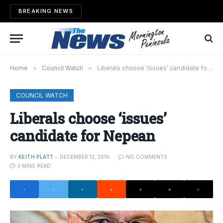
BREAKING NEWS
Home
»
Council Watch
»
Liberals choose ‘issues’ candidate for Nepean
COUNCIL WATCH
Liberals choose ‘issues’
candidate for Nepean
BY
KEITH PLATT
DECEMBER 12, 2016
NO COMMENTS
3 MINS READ