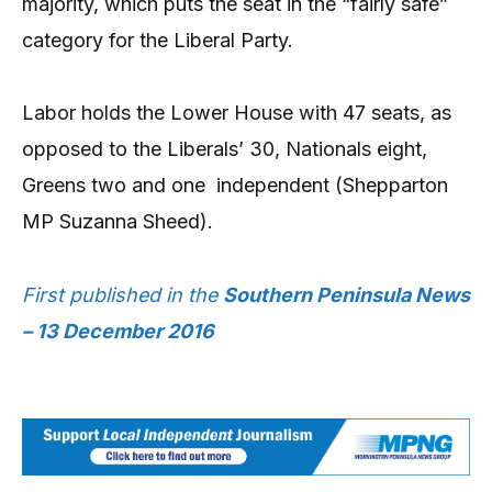
majority, which puts the seat in the “fairly safe”
category for the Liberal Party.
Labor holds the Lower House with 47 seats, as
opposed to the Liberals’ 30, Nationals eight,
Greens two and one
independent (Shepparton
MP Suzanna Sheed).
First published in the
Southern Peninsula News
– 13 December 2016