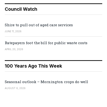
Council Watch
Shire to pull out of aged care services
JUNE 11, 2026
Ratepayers foot the bill for public waste costs
APRIL 20, 2026
100 Years Ago This Week
Seasonal outlook – Mornington crops do well
AUGUST 6, 2026