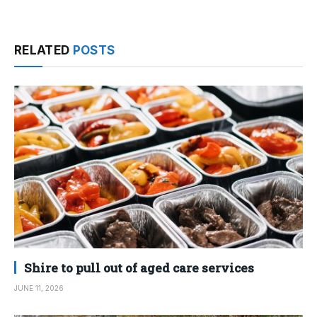
RELATED
POSTS
Shire to pull out of aged care services
JUNE 11, 2026