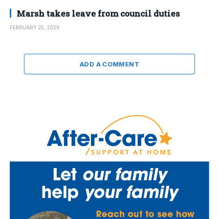
Marsh takes leave from council duties
FEBRUARY 25, 2026
ADD A COMMENT