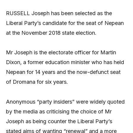
RUSSELL Joseph has been selected as the
Liberal Party’s candidate for the seat of Nepean
at the November 2018 state election.
Mr Joseph is the electorate officer for Martin
Dixon, a former education minister who has held
Nepean for 14 years and the now-defunct seat
of Dromana for six years.
Anonymous “party insiders” were widely quoted
by the media as criticising the choice of Mr
Joseph as being counter the Liberal Party’s
stated aims of wanting “renewal” and a more