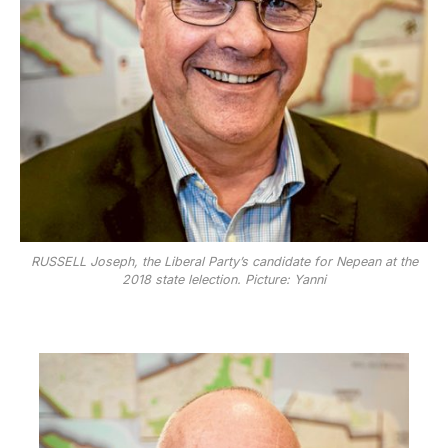
RUSSELL Joseph, the Liberal Party’s candidate for Nepean at the
2018 state lelection. Picture: Yanni