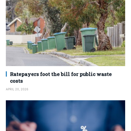
Ratepayers foot the bill for public waste
costs
APRIL 20, 2026