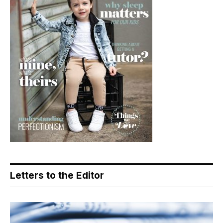
Letters to the Editor