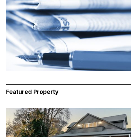
Featured Property