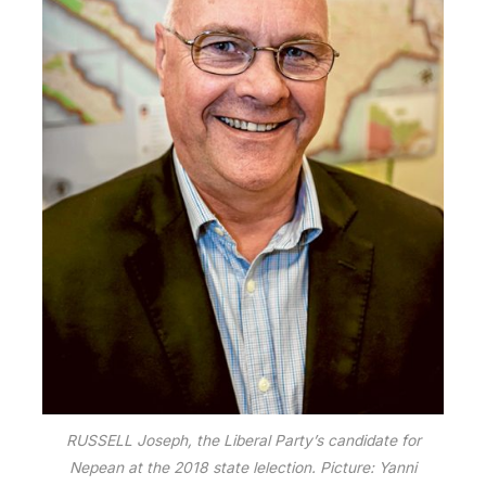
RUSSELL Joseph, the Liberal Party’s candidate for
Nepean at the 2018 state lelection. Picture: Yanni