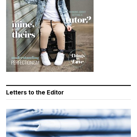
Letters to the Editor