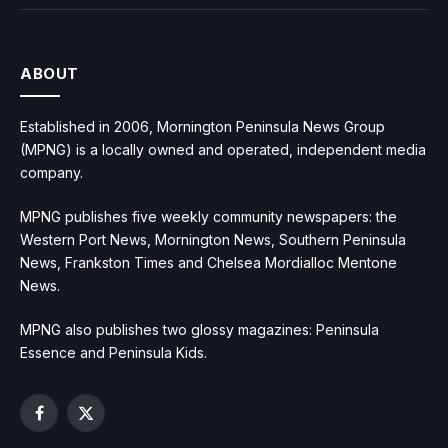
ABOUT
Established in 2006, Mornington Peninsula News Group
(MPNG) is a locally owned and operated, independent media
company.
MPNG publishes five weekly community newspapers: the
Western Port News, Mornington News, Southern Peninsula
News, Frankston Times and Chelsea Mordialloc Mentone
News.
MPNG also publishes two glossy magazines: Peninsula
Essence and Peninsula Kids.
Facebook
X
(Twitter)