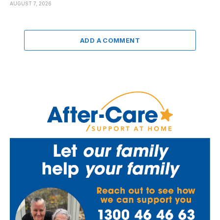
AUGUST 7, 2026
ADD A COMMENT