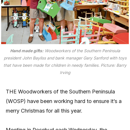
Hand made gifts:
Woodworkers of the Southern Peninsula
president John Bayliss and bank manager Gary Sanford with toys
that have been made for children in needy families. Picture: Barry
Irving
THE Woodworkers of the Southern Peninsula
(WOSP) have been working hard to ensure it’s a
merry Christmas for all this year.
Meeting in Rosebud each Wednesday, the