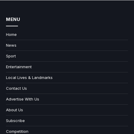
MENU
Home
News
Sport
Entertainment
Local Lives & Landmarks
Contact Us
Advertise With Us
About Us
Subscribe
Competition