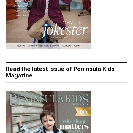
Read the latest issue of Peninsula Kids
Magazine