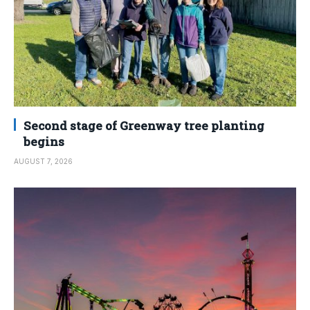
Second stage of Greenway tree planting
begins
AUGUST 7, 2026