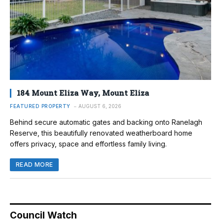
184 Mount Eliza Way, Mount Eliza
FEATURED PROPERTY
AUGUST 6, 2026
Behind secure automatic gates and backing onto Ranelagh
Reserve, this beautifully renovated weatherboard home
offers privacy, space and effortless family living.
READ MORE
Council Watch