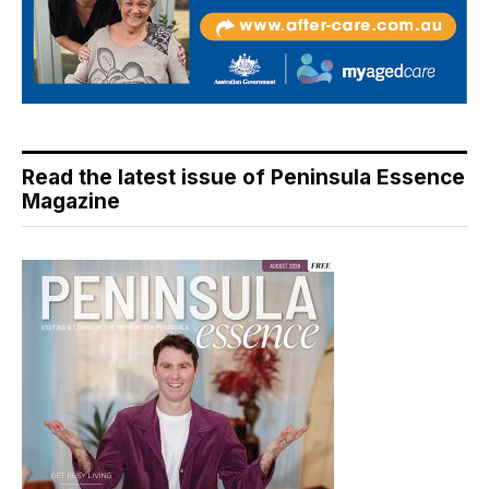
Read the latest issue of Peninsula Essence
Magazine