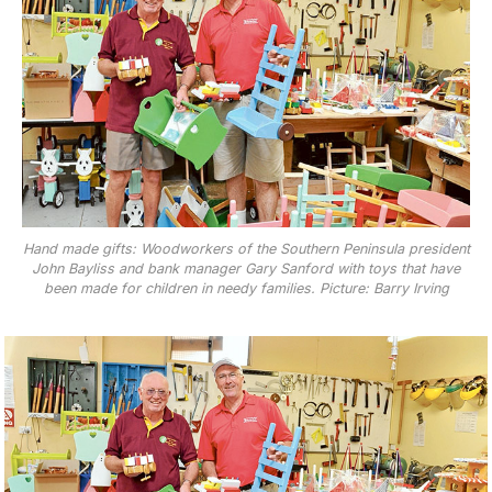
Hand made gifts: Woodworkers of the Southern Peninsula president
John Bayliss and bank manager Gary Sanford with toys that have
been made for children in needy families. Picture: Barry Irving