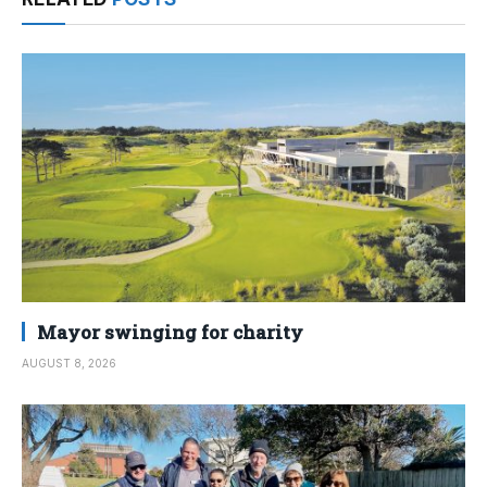
Mayor swinging for charity
AUGUST 8, 2026