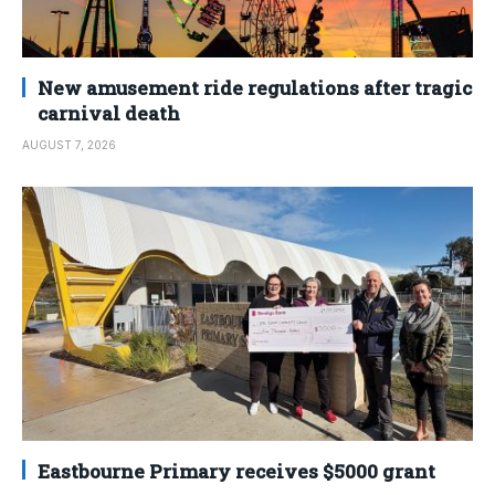
New amusement ride regulations after tragic
carnival death
AUGUST 7, 2026
Eastbourne Primary receives $5000 grant