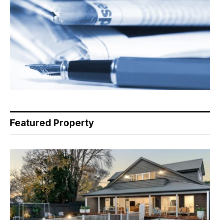
Featured Property