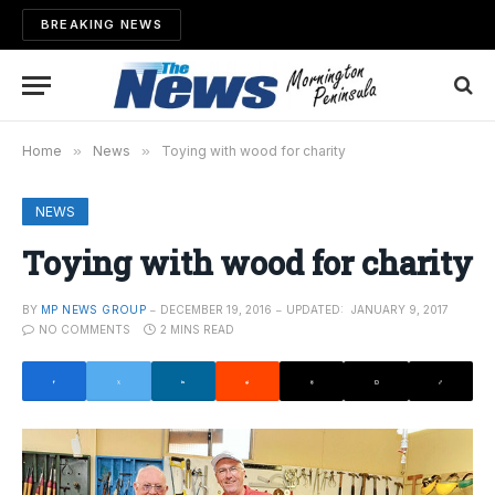
BREAKING NEWS
Home
»
News
»
Toying with wood for charity
NEWS
Toying with wood for charity
BY
MP NEWS GROUP
DECEMBER 19, 2016
UPDATED:
JANUARY 9, 2017
NO COMMENTS
2 MINS READ