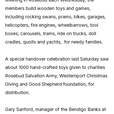
members build wooden toys and games,
including rocking swans, prams, bikes, garages,
helicopters, fire engines, wheelbarrows, tool
boxes, carousels, trams, ride on trucks, doll
cradles, quoits and yachts,
for needy families.
A special handover celebration last Saturday saw
about 1000 hand-crafted toys given to charities
Rosebud Salvation Army, Westernport Christmas
Giving and Good Shepherd foundation, for
distribution.
Gary Sanford, manager of the Bendigo Banks at