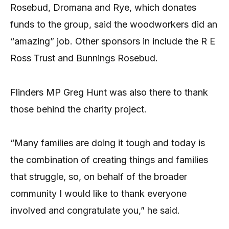
Rosebud, Dromana and Rye, which donates
funds to the group, said the woodworkers did an
“amazing” job. Other sponsors in include the R E
Ross Trust and Bunnings Rosebud.
Flinders MP Greg Hunt was also there to thank
those behind the charity project.
“Many families are doing it tough and today is
the combination of creating things and families
that struggle, so, on behalf of the broader
community I would like to thank everyone
involved and congratulate you,” he said.