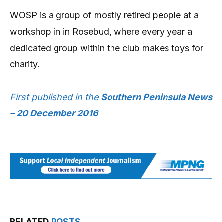
WOSP is a group of mostly retired people at a
workshop in in Rosebud, where every year a
dedicated group within the club makes toys for
charity.
First published in the
Southern Peninsula News
– 20 December 2016
RELATED
POSTS