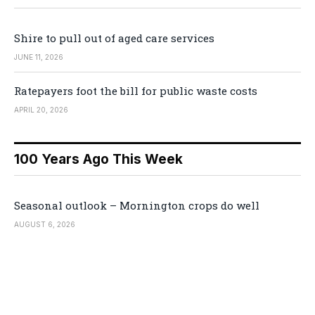
Shire to pull out of aged care services
JUNE 11, 2026
Ratepayers foot the bill for public waste costs
APRIL 20, 2026
100 Years Ago This Week
Seasonal outlook – Mornington crops do well
AUGUST 6, 2026