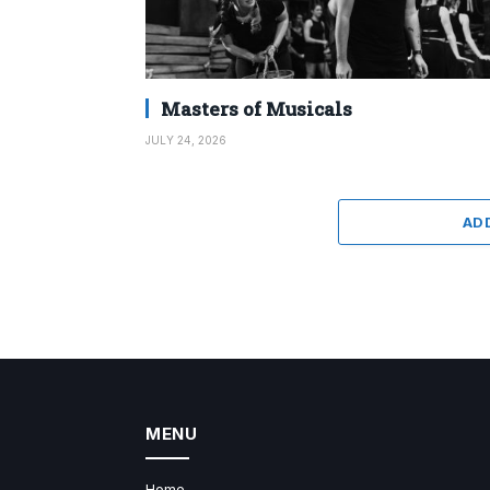
Masters of Musicals
JULY 24, 2026
AD
MENU
Home