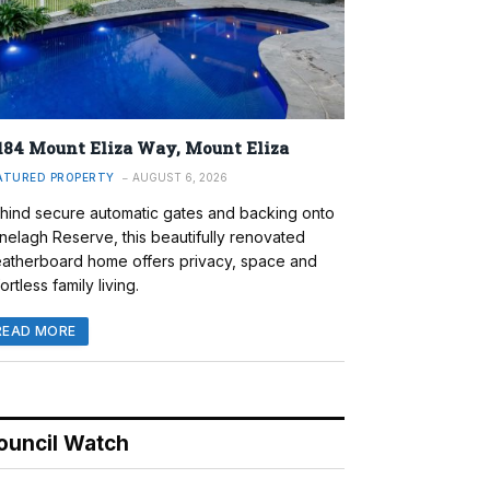
184 Mount Eliza Way, Mount Eliza
ATURED PROPERTY
AUGUST 6, 2026
hind secure automatic gates and backing onto
nelagh Reserve, this beautifully renovated
atherboard home offers privacy, space and
ortless family living.
READ MORE
ouncil Watch