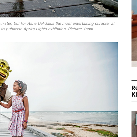
nister, but for Asha Dalidakis the most entertaining chracter at
 publicise April’s Lights exhibition. Picture: Yanni
R
K