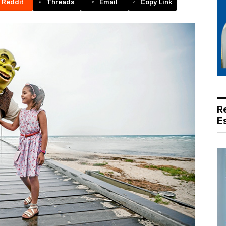
Reddit
Threads
Email
Copy Link
R
E