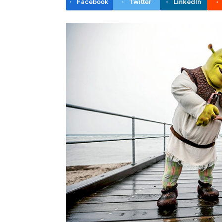
Facebook
Twitter
LinkedIn