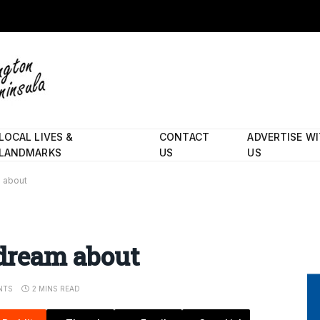
LOCAL LIVES &
CONTACT
ADVERTISE W
LANDMARKS
US
US
m about
 dream about
NTS
2 MINS READ