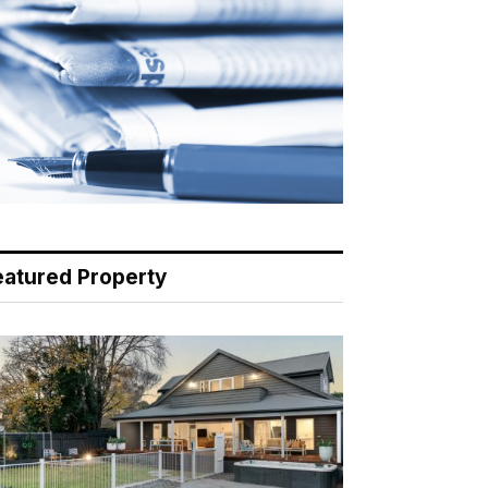
eatured Property