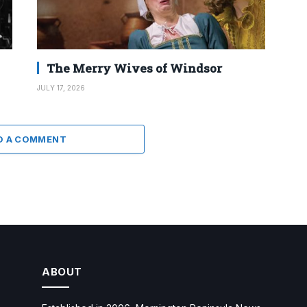
The Merry Wives of Windsor
JULY 17, 2026
D A COMMENT
ABOUT