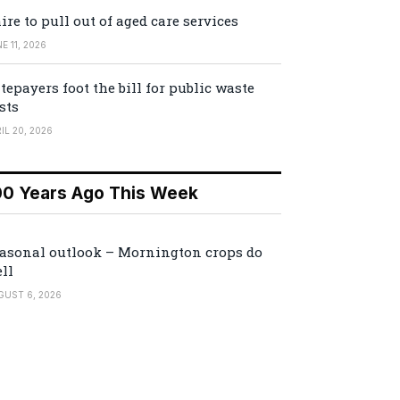
ire to pull out of aged care services
E 11, 2026
tepayers foot the bill for public waste
sts
IL 20, 2026
00 Years Ago This Week
asonal outlook – Mornington crops do
ll
GUST 6, 2026