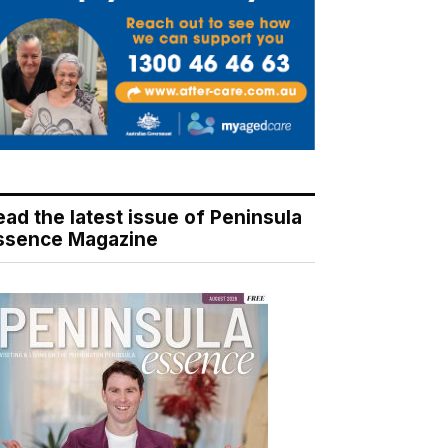
ead the latest issue of Peninsula
ssence Magazine