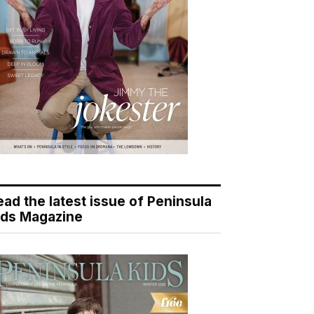
ead the latest issue of Peninsula
ids Magazine