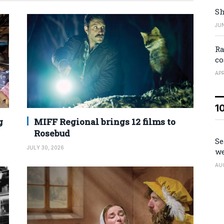
Sh
JUN
Ra
co
APR
1
g
MIFF Regional brings 12 films to
Rosebud
Se
JULY 30, 2026
we
AU