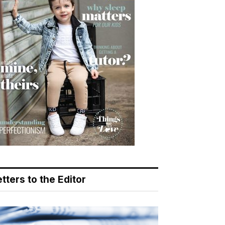
tters to the Editor