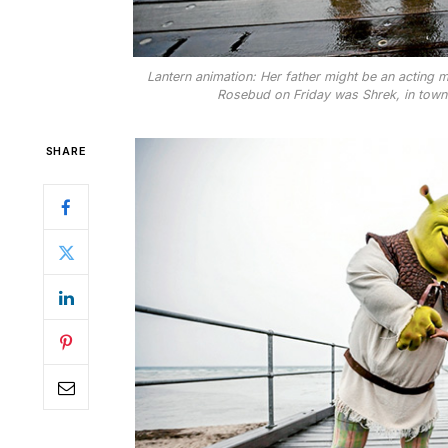
Lantern animation: Her father might be an acting mi
Rosebud on Friday was Shrek, in town to
SHARE