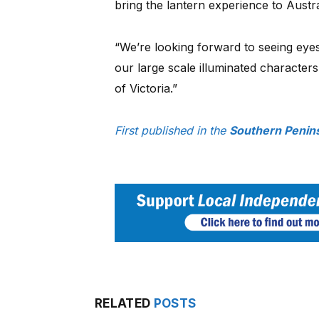
bring the lantern experience to Austral
“We’re looking forward to seeing eye
our large scale illuminated characters 
of Victoria.”
First published in the
Southern Penins
RELATED
POSTS