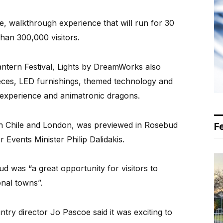
e, walkthrough experience that will run for 30
than 300,000 visitors.
antern Festival, Lights by DreamWorks also
ieces, LED furnishings, themed technology and
 experience and animatronic dragons.
 in Chile and London, was previewed in Rosebud
F
 Events Minister Philip Dalidakis.
d was “a great opportunity for visitors to
onal towns”.
y director Jo Pascoe said it was exciting to