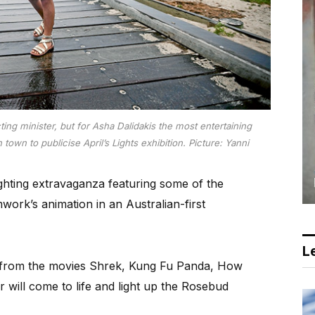
ting minister, but for Asha Dalidakis the most entertaining
own to publicise April’s Lights exhibition. Picture: Yanni
ghting extravaganza featuring some of the
ork’s animation in an Australian-first
Le
s from the movies Shrek, Kung Fu Panda, How
will come to life and light up the Rosebud