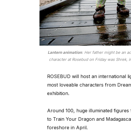
Lantern animation
: Her father might be an ac
character at Rosebud on Friday was Shrek, in t
ROSEBUD will host an international li
most loveable characters from Dreamw
exhibition.
Around 100, huge illuminated figure
to Train Your Dragon and Madagascar 
foreshore in April.