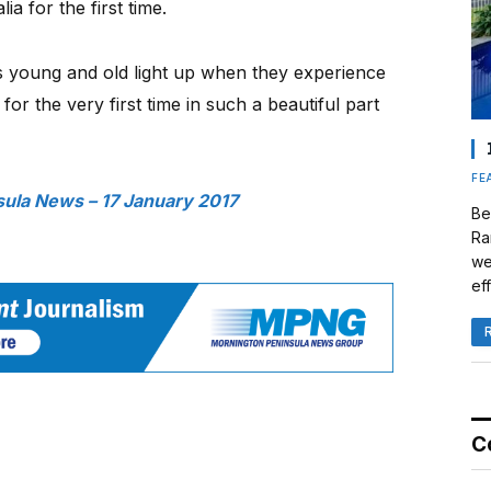
ia for the first time.
s young and old light up when they experience
for the very first time in such a beautiful part
FE
ula News – 17 January 2017
Be
Ra
we
eff
C