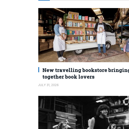
New travelling bookstore bringin
together book lovers
JULY 31, 2026