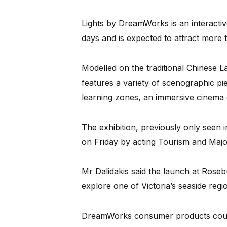
Lights by DreamWorks is an interactiv
days and is expected to attract more 
Modelled on the traditional Chinese L
features a variety of scenographic p
learning zones, an immersive cinema
The exhibition, previously only seen
on Friday by acting Tourism and Major
Mr Dalidakis said the launch at Rosebu
explore one of Victoria’s seaside regi
DreamWorks consumer products countr