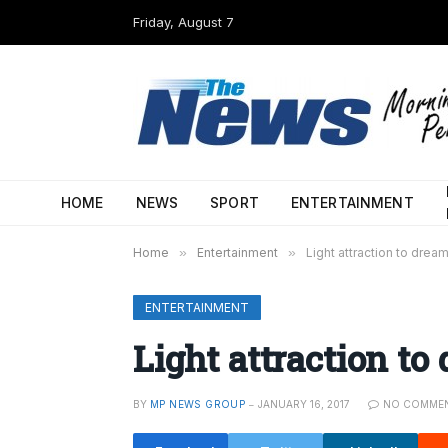
Friday, August 7
HOME
NEWS
SPORT
ENTERTAINMENT
Home
»
Entertainment
»
Light attraction to drea
ENTERTAINMENT
Light attraction to
BY
MP NEWS GROUP
JANUARY 16, 2017
NO COMME