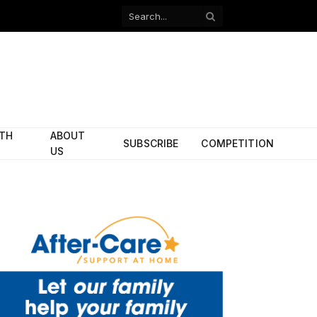
Facebook
X
(Twitter)
ITH
ABOUT
SUBSCRIBE
COMPETITION
US