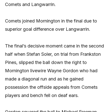
Comets and Langwarrin.
Comets joined Mornington in the final due to
superior goal difference over Langwarrin.
The final’s decisive moment came in the second
half when Stefan Soler, on trial from Frankston
Pines, slipped the ball down the right to
Mornington livewire Wayne Gordon who had
made a diagonal run and as he gained
possession the offside appeals from Comets
players and bench fell on deaf ears.
Gordon squared the ball to Michael Freeman