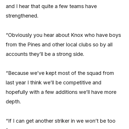
and I hear that quite a few teams have
strengthened.
“Obviously you hear about Knox who have boys
from the Pines and other local clubs so by all
accounts they’ll be a strong side.
“Because we’ve kept most of the squad from
last year I think we’ll be competitive and
hopefully with a few additions we’ll have more
depth.
“If I can get another striker in we won’t be too