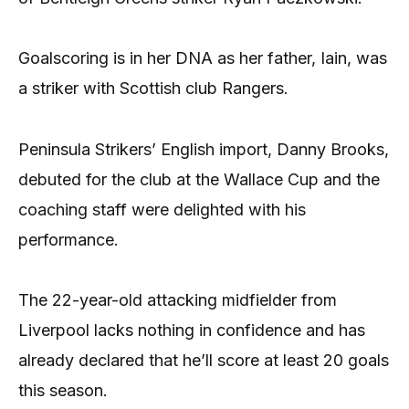
Goalscoring is in her DNA as her father, Iain, was
a striker with Scottish club Rangers.
Peninsula Strikers’ English import, Danny Brooks,
debuted for the club at the Wallace Cup and the
coaching staff were delighted with his
performance.
The 22-year-old attacking midfielder from
Liverpool lacks nothing in confidence and has
already declared that he’ll score at least 20 goals
this season.