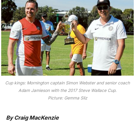
Cup kings: Mornington captain Simon Webster and senior coach
Adam Jamieson with the 2017 Steve Wallace Cup.
Picture: Gemma Sliz
By Craig MacKenzie