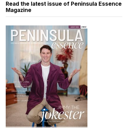
Read the latest issue of Peninsula Essence
Magazine