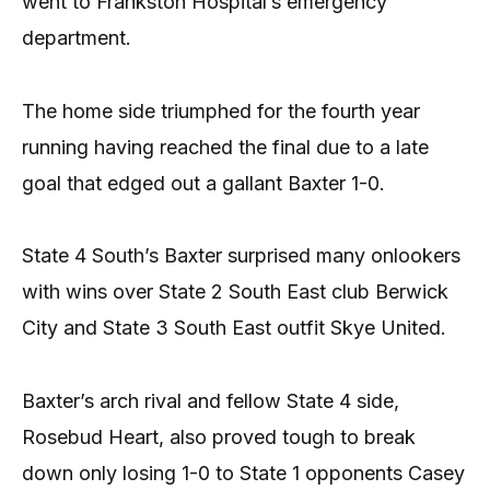
went to Frankston Hospital’s emergency
department.
The home side triumphed for the fourth year
running having reached the final due to a late
goal that edged out a gallant Baxter 1-0.
State 4 South’s Baxter surprised many onlookers
with wins over State 2 South East club Berwick
City and State 3 South East outfit Skye United.
Baxter’s arch rival and fellow State 4 side,
Rosebud Heart, also proved tough to break
down only losing 1-0 to State 1 opponents Casey