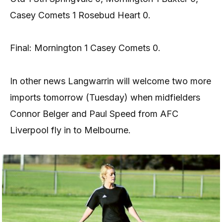
Casey Comets 1 Rosebud Heart 0.
Final: Mornington 1 Casey Comets 0.
In other news Langwarrin will welcome two more
imports tomorrow (Tuesday) when midfielders
Connor Belger and Paul Speed from AFC
Liverpool fly in to Melbourne.