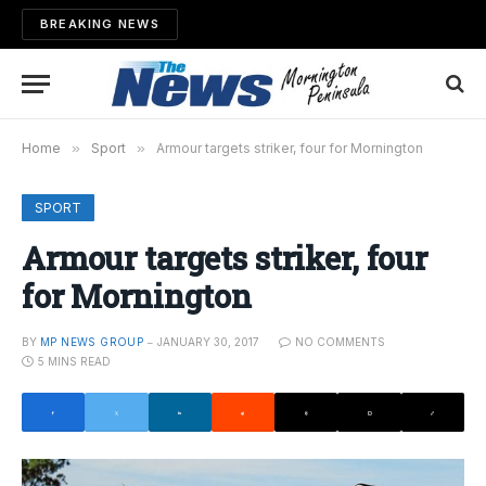
BREAKING NEWS
Home
»
Sport
»
Armour targets striker, four for Mornington
SPORT
Armour targets striker, four
for Mornington
BY
MP NEWS GROUP
JANUARY 30, 2017
NO COMMENTS
5 MINS READ