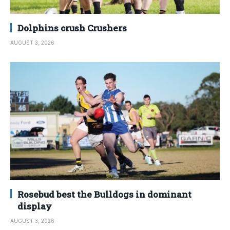
Dolphins crush Crushers
AUGUST 3, 2026
Rosebud best the Bulldogs in dominant
display
AUGUST 3, 2026