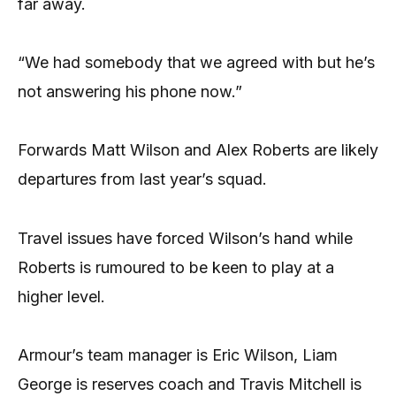
far away.
“We had somebody that we agreed with but he’s
not answering his phone now.”
Forwards Matt Wilson and Alex Roberts are likely
departures from last year’s squad.
Travel issues have forced Wilson’s hand while
Roberts is rumoured to be keen to play at a
higher level.
Armour’s team manager is Eric Wilson, Liam
George is reserves coach and Travis Mitchell is