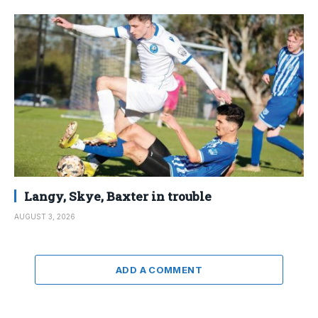
Langy, Skye, Baxter in trouble
AUGUST 3, 2026
ADD A COMMENT