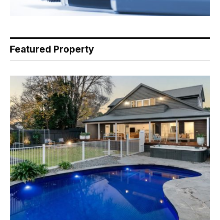
Featured Property