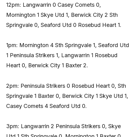
12pm: Langwarrin 0 Casey Comets 0,
Mornington 1 Skye Utd 1, Berwick City 2 Sth
Springvale 0, Seaford Utd 0 Rosebud Heart 1.
1pm: Mornington 4 Sth Springvale 1, Seaford Utd
1 Peninsula Strikers 1, Langwarrin 1 Rosebud
Heart 0, Berwick City 1 Baxter 2.
2pm: Peninsula Strikers 0 Rosebud Heart 0, Sth
Springvale 1 Baxter 0, Berwick City 1 Skye Utd 1,
Casey Comets 4 Seaford Utd 0.
3pm: Langwarrin 2 Peninsula Strikers 0, Skye
Utd 1 Sth Springvale 0, Mornington 1 Baxter 0,