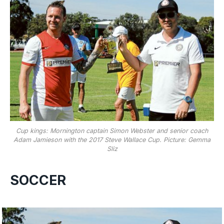
Cup kings: Mornington captain Simon Webster and senior coach
Adam Jamieson with the 2017 Steve Wallace Cup. Picture: Gemma
Sliz
SOCCER