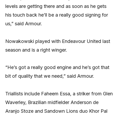
levels are getting there and as soon as he gets
his touch back he’ll be a really good signing for
us,” said Armour.
Nowakowski played with Endeavour United last
season and is a right winger.
“He’s got a really good engine and he’s got that
bit of quality that we need,” said Armour.
Triallists include Faheem Essa, a striker from Glen
Waverley, Brazilian midfielder Anderson de
Aranjo Stoze and Sandown Lions duo Khor Pal