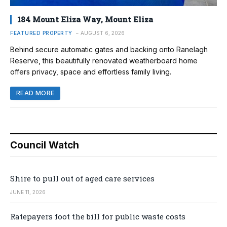
184 Mount Eliza Way, Mount Eliza
FEATURED PROPERTY
AUGUST 6, 2026
Behind secure automatic gates and backing onto Ranelagh
Reserve, this beautifully renovated weatherboard home
offers privacy, space and effortless family living.
READ MORE
Council Watch
Shire to pull out of aged care services
JUNE 11, 2026
Ratepayers foot the bill for public waste costs