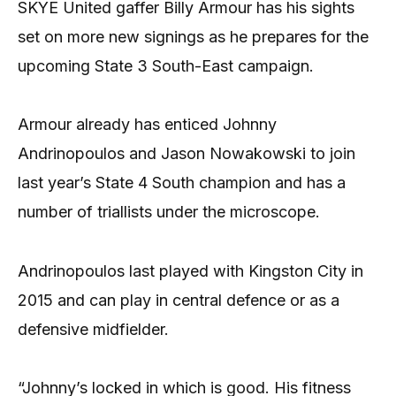
SKYE United gaffer Billy Armour has his sights
set on more new signings as he prepares for the
upcoming State 3 South-East campaign.
Armour already has enticed Johnny
Andrinopoulos and Jason Nowakowski to join
last year’s State 4 South champion and has a
number of triallists under the microscope.
Andrinopoulos last played with Kingston City in
2015 and can play in central defence or as a
defensive midfielder.
“Johnny’s locked in which is good. His fitness