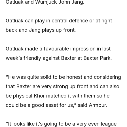
Gatluak and Wumjuck John Jang.
Gatluak can play in central defence or at right
back and Jang plays up front.
Gatluak made a favourable impression in last
week’s friendly against Baxter at Baxter Park.
“He was quite solid to be honest and considering
that Baxter are very strong up front and can also
be physical Khor matched it with them so he
could be a good asset for us,” said Armour.
“It looks like it’s going to be a very even league