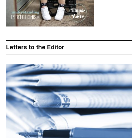
Letters to the Editor