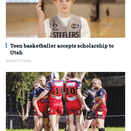
Teen basketballer accepts scholarship to
Utah
AUGUST 7, 2026