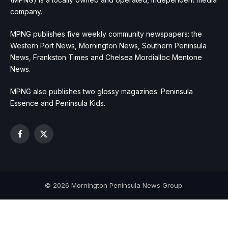
company.
MPNG publishes five weekly community newspapers: the
Western Port News, Mornington News, Southern Peninsula
News, Frankston Times and Chelsea Mordialloc Mentone
News.
MPNG also publishes two glossy magazines: Peninsula
Essence and Peninsula Kids.
Facebook
X
(Twitter)
© 2026 Mornington Peninsula News Group.