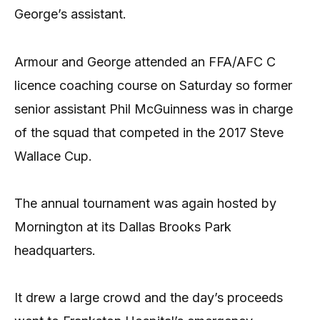
George’s assistant.
Armour and George attended an FFA/AFC C
licence coaching course on Saturday so former
senior assistant Phil McGuinness was in charge
of the squad that competed in the 2017 Steve
Wallace Cup.
The annual tournament was again hosted by
Mornington at its Dallas Brooks Park
headquarters.
It drew a large crowd and the day’s proceeds