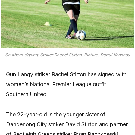
Southern signing: Striker Rachel Stirton. Picture: Darryl Kennedy
Gun Langy striker Rachel Stirton has signed with
women’s National Premier League outfit
Southern United.
The 22-year-old is the younger sister of
Dandenong City striker David Stirton and partner
of Bentleigh Greens striker Ryan Paczkowski.