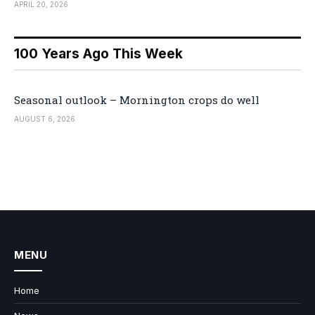
APRIL 20, 2026
100 Years Ago This Week
Seasonal outlook – Mornington crops do well
AUGUST 6, 2026
MENU
Home