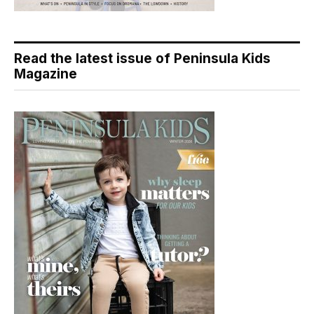
Read the latest issue of Peninsula Kids
Magazine