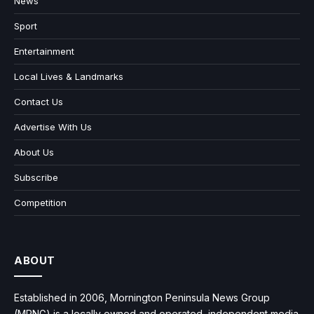
News
Sport
Entertainment
Local Lives & Landmarks
Contact Us
Advertise With Us
About Us
Subscribe
Competition
ABOUT
Established in 2006, Mornington Peninsula News Group
(MPNG) is a locally owned and operated, independent media