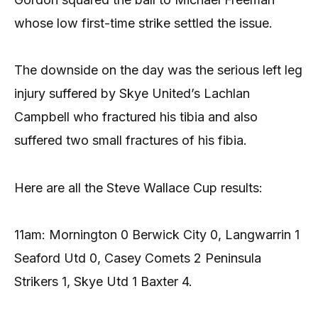
whose low first-time strike settled the issue.
The downside on the day was the serious left leg
injury suffered by Skye United’s Lachlan
Campbell who fractured his tibia and also
suffered two small fractures of his fibia.
Here are all the Steve Wallace Cup results:
11am: Mornington 0 Berwick City 0, Langwarrin 1
Seaford Utd 0, Casey Comets 2 Peninsula
Strikers 1, Skye Utd 1 Baxter 4.