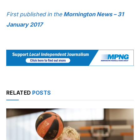
First published in the
Mornington News – 31
January 2017
RELATED
POSTS