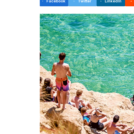
Facebook
Twitter
LinkedIn