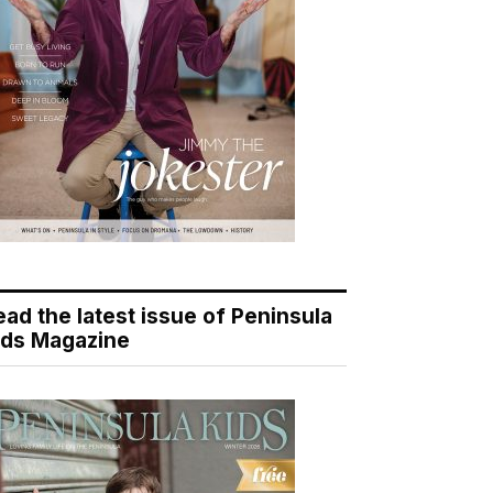
ead the latest issue of Peninsula
ids Magazine