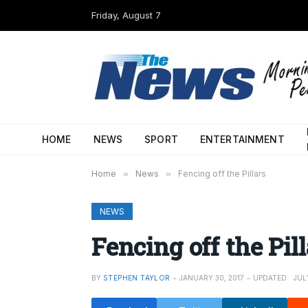
Friday, August 7
HOME
NEWS
SPORT
ENTERTAINMENT
Home
»
News
»
Fencing off the Pillars
NEWS
Fencing off the Pill
BY
STEPHEN TAYLOR
JANUARY 30, 2017
UPDATED:
JUL