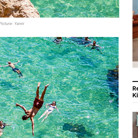
Picture: Yanni
R
K