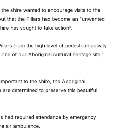
he shire wanted to encourage visits to the
 but that the Pillars had become an “unwanted
hire has sought to take action”.
llars from the high level of pedestrian activity
one of our Aboriginal cultural heritage site,”
important to the shire, the Aboriginal
are determined to preserve this beautiful
kers had required attendance by emergency
he air ambulance.