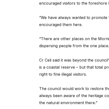
encouraged visitors to the foreshore bu
“We have always wanted to promote 
encouraged them here.
“There are other places on the Morni
dispersing people from the one place.
Cr Celi said it was beyond the counci
is a coastal reserve – but that total p
right to fine illegal visitors.
The council would work to restore the
always been aware of the heritage con
the natural environment there.”