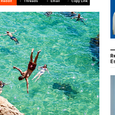
Reddit
Threads
Email
Copy Link
R
E