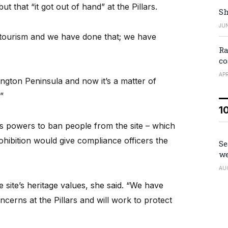
t that “it got out of hand” at the Pillars.
Sh
JUN
tourism and we have done that; we have
Ra
co
APR
ngton Peninsula and now it’s a matter of
”
1
l’s powers to ban people from the site – which
rohibition would give compliance officers the
Se
we
AU
 site’s heritage values, she said. “We have
cerns at the Pillars and will work to protect