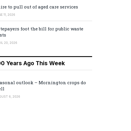
ire to pull out of aged care services
E 11, 2026
tepayers foot the bill for public waste
sts
IL 20, 2026
00 Years Ago This Week
asonal outlook – Mornington crops do
ll
GUST 6, 2026