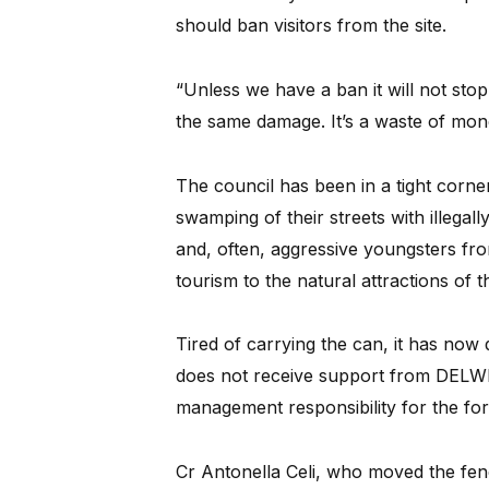
should ban visitors from the site.
“Unless we have a ban it will not sto
the same damage. It’s a waste of mon
The council has been in a tight corner
swamping of their streets with illegally
and, often, aggressive youngsters fro
tourism to the natural attractions of
Tired of carrying the can, it has now d
does not receive support from DELWP f
management responsibility for the fo
Cr Antonella Celi, who moved the fenc