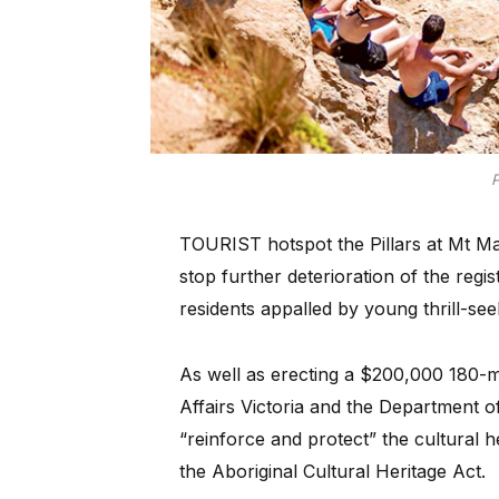
P
TOURIST hotspot the Pillars at Mt Mar
stop further deterioration of the regi
residents appalled by young thrill-se
As well as erecting a $200,000 180-me
Affairs Victoria and the Department 
“reinforce and protect” the cultural h
the Aboriginal Cultural Heritage Act.