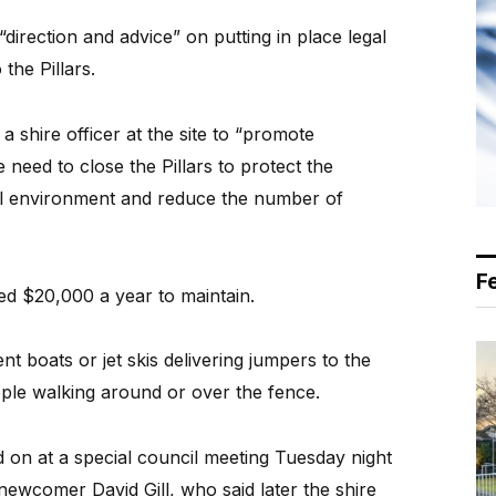
 “direction and advice” on putting in place legal
the Pillars.
 a shire officer at the site to “promote
need to close the Pillars to protect the
ral environment and reduce the number of
F
ted $20,000 a year to maintain.
nt boats or jet skis delivering jumpers to the
ople walking around or over the fence.
on at a special council meeting Tuesday night
newcomer David Gill, who said later the shire