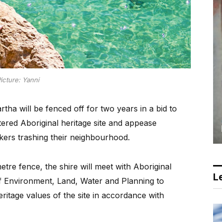
icture: Yanni
tha will be fenced off for two years in a bid to
stered Aboriginal heritage site and appease
ekers trashing their neighbourhood.
tre fence, the shire will meet with Aboriginal
Le
of Environment, Land, Water and Planning to
eritage values of the site in accordance with