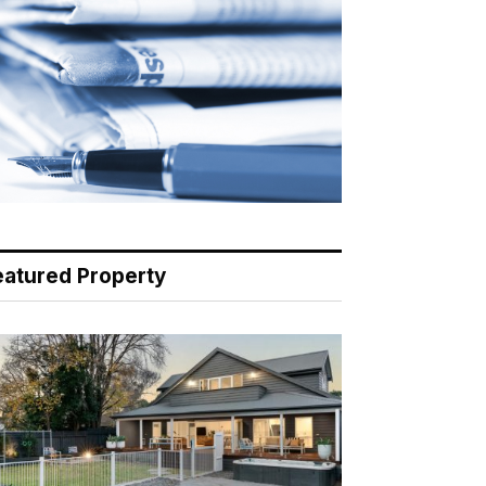
eatured Property