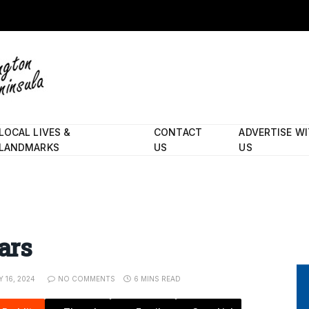
LOCAL LIVES &
CONTACT
ADVERTISE W
LANDMARKS
US
US
ars
Y 16, 2024
NO COMMENTS
6 MINS READ