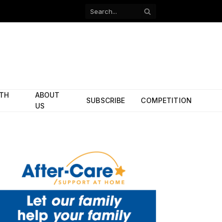
Facebook
X
(Twitter)
ITH
ABOUT
SUBSCRIBE
COMPETITION
US