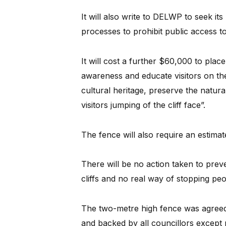
It will also write to DELWP to seek its
processes to prohibit public access to 
It will cost a further $60,000 to place
awareness and educate visitors on the 
cultural heritage, preserve the natu
visitors jumping of the cliff face”.
The fence will also require an estima
There will be no action taken to preve
cliffs and no real way of stopping pe
The two-metre high fence was agreed 
and backed by all councillors except 