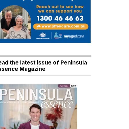
ead the latest issue of Peninsula
ssence Magazine