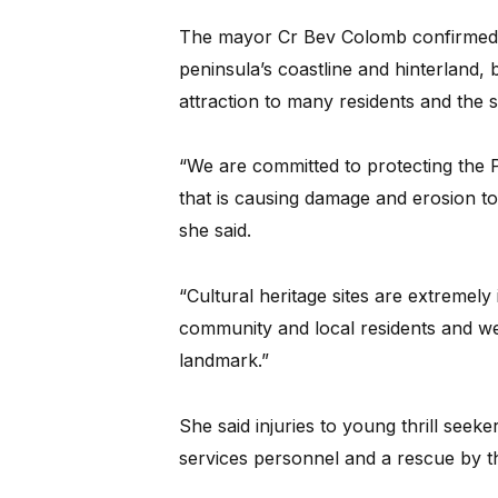
The mayor Cr Bev Colomb confirmed t
peninsula’s coastline and hinterland,
attraction to many residents and the s
“We are committed to protecting the Pi
that is causing damage and erosion to 
she said.
“Cultural heritage sites are extremely 
community and local residents and we 
landmark.”
She said injuries to young thrill see
services personnel and a rescue by t