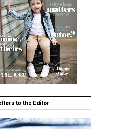
tters to the Editor