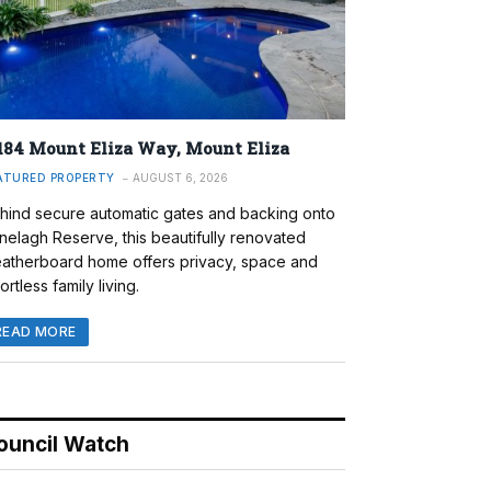
184 Mount Eliza Way, Mount Eliza
ATURED PROPERTY
AUGUST 6, 2026
hind secure automatic gates and backing onto
nelagh Reserve, this beautifully renovated
atherboard home offers privacy, space and
ortless family living.
READ MORE
ouncil Watch