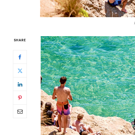
SHARE