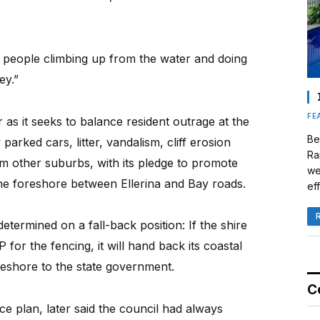
p people climbing up from the water and doing
ey.”
FE
 as it seeks to balance resident outrage at the
Be
 parked cars, litter, vandalism, cliff erosion
Ra
m other suburbs, with its pledge to promote
we
 the foreshore between Ellerina and Bay roads.
eff
etermined on a fall-back position: If the shire
or the fencing, it will hand back its coastal
reshore to the state government.
C
e plan, later said the council had always