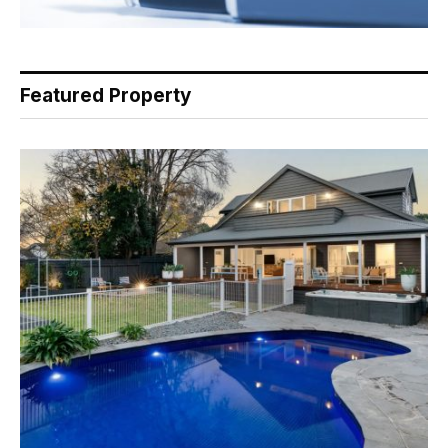
Featured Property