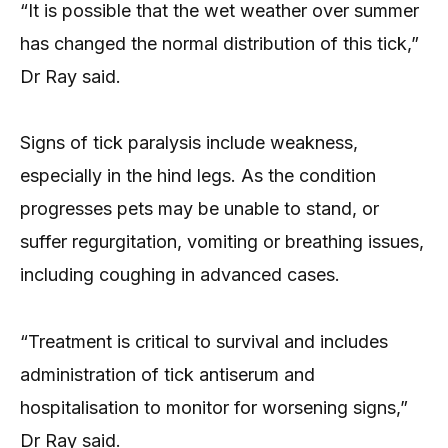
“It is possible that the wet weather over summer
has changed the normal distribution of this tick,”
Dr Ray said.
Signs of tick paralysis include weakness,
especially in the hind legs. As the condition
progresses pets may be unable to stand, or
suffer regurgitation, vomiting or breathing issues,
including coughing in advanced cases.
“Treatment is critical to survival and includes
administration of tick antiserum and
hospitalisation to monitor for worsening signs,”
Dr Ray said.