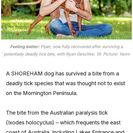
Feeling better:
Piper, now fully recovered after surviving a
potentially deadly tick bite, with Ryan Geschke, 19. Picture: Yanni
A SHOREHAM dog has survived a bite from a
deadly tick species that was thought not to exist
on the Mornington Peninsula.
The bite from the Australian paralysis tick
(Ixodes holocyclus) – which frequents the east
coast of Australia, including Lakes Entrance and