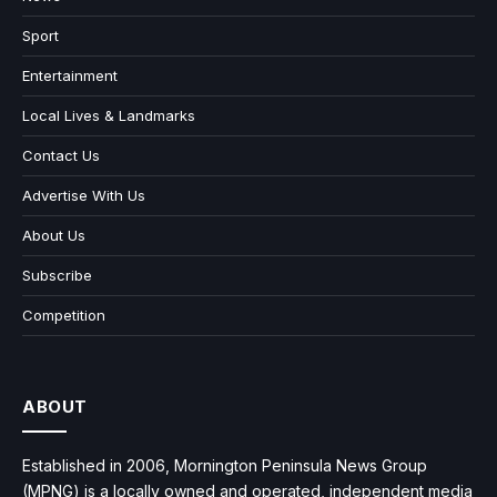
Sport
Entertainment
Local Lives & Landmarks
Contact Us
Advertise With Us
About Us
Subscribe
Competition
ABOUT
Established in 2006, Mornington Peninsula News Group
(MPNG) is a locally owned and operated, independent media