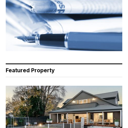
Featured Property