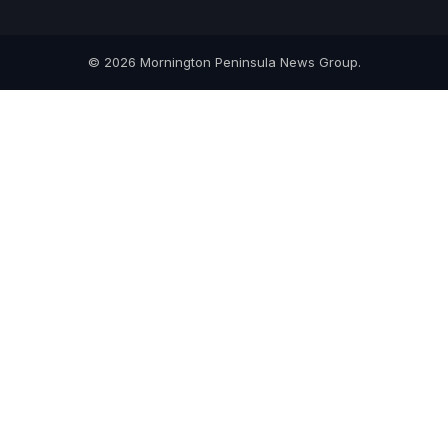
© 2026 Mornington Peninsula News Group.