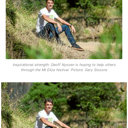
Inspirational strength: Geoff Nyssen is hoping to help others
through the Mt Eliza festival. Picture: Gary Sissons