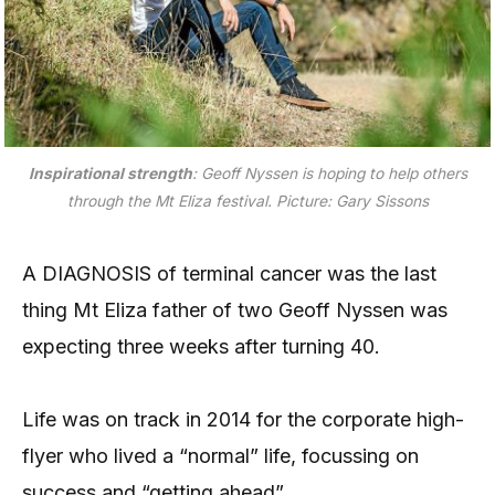
Inspirational strength
: Geoff Nyssen is hoping to help others
through the Mt Eliza festival. Picture: Gary Sissons
A DIAGNOSIS of terminal cancer was the last
thing Mt Eliza father of two Geoff Nyssen was
expecting three weeks after turning 40.
Life was on track in 2014 for the corporate high-
flyer who lived a “normal” life, focussing on
success and “getting ahead”.