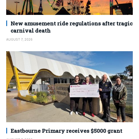
New amusement ride regulations after tragic
carnival death
AUGUST 7, 2026
Eastbourne Primary receives $5000 grant