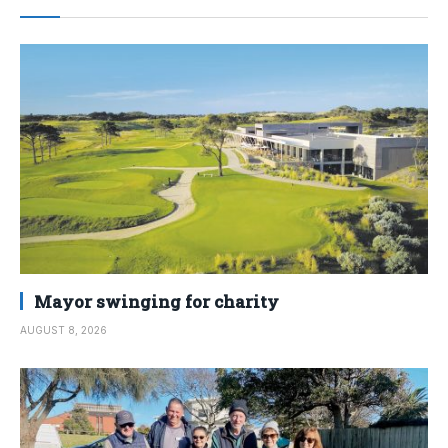
Mayor swinging for charity
AUGUST 8, 2026