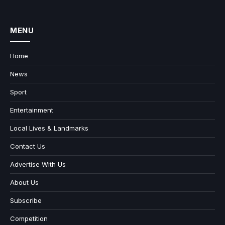
MENU
Home
News
Sport
Entertainment
Local Lives & Landmarks
Contact Us
Advertise With Us
About Us
Subscribe
Competition