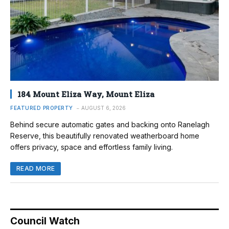
184 Mount Eliza Way, Mount Eliza
FEATURED PROPERTY
AUGUST 6, 2026
Behind secure automatic gates and backing onto Ranelagh
Reserve, this beautifully renovated weatherboard home
offers privacy, space and effortless family living.
READ MORE
Council Watch