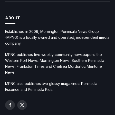
ABOUT
Established in 2006, Mornington Peninsula News Group
(MPNG) is a locally owned and operated, independent media
company.
MPNG publishes five weekly community newspapers: the
Western Port News, Mornington News, Southern Peninsula
News, Frankston Times and Chelsea Mordialloc Mentone
News.
MPNG also publishes two glossy magazines: Peninsula
Essence and Peninsula Kids.
Facebook
X
(Twitter)