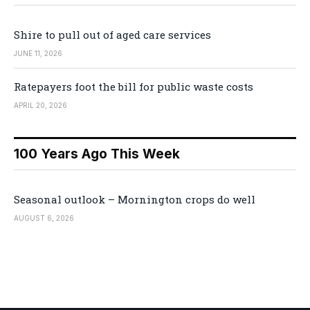
Shire to pull out of aged care services
JUNE 11, 2026
Ratepayers foot the bill for public waste costs
APRIL 20, 2026
100 Years Ago This Week
Seasonal outlook – Mornington crops do well
AUGUST 6, 2026