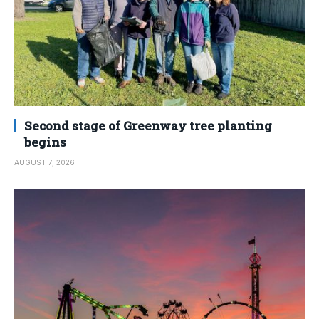
Second stage of Greenway tree planting
begins
AUGUST 7, 2026