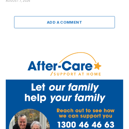
AUGUST 7, 2026
ADD A COMMENT