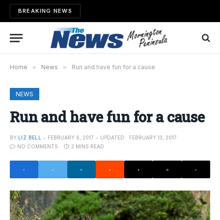
BREAKING NEWS
Home
»
News
»
Run and have fun for a cause
NEWS
Run and have fun for a cause
BY
LIZ BELL
FEBRUARY 6, 2017
UPDATED:
FEBRUARY 13, 2017
NO COMMENTS
2 MINS READ