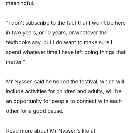
meaningful.
“I don’t subscribe to the fact that I won’t be here
in two years, or 10 years, or whatever the
textbooks say, but I do want to make sure I
spend whatever time I have left doing things that
matter.”
Mr Nyssen said he hoped the festival, which will
include activities for children and adults, will be
an opportunity for people to connect with each
other for a good cause.
Read more about Mr Nyssen’s life at