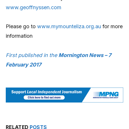
www.geoffnyssen.com
Please go to
www.mymounteliza.org.au
for more
information
First published in the
Mornington News – 7
February 2017
RELATED
POSTS