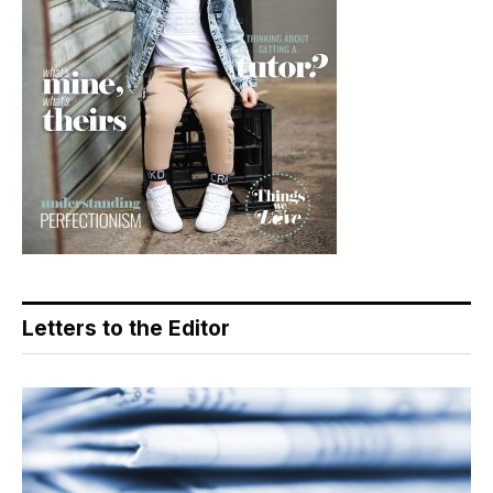
Letters to the Editor