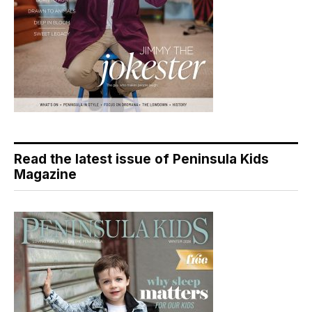
Read the latest issue of Peninsula Kids
Magazine