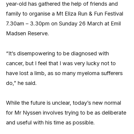
year-old has gathered the help of friends and
family to organise a Mt Eliza Run & Fun Festival
7.30am – 3.30pm on Sunday 26 March at Emil
Madsen Reserve.
“It’s disempowering to be diagnosed with
cancer, but I feel that I was very lucky not to
have lost a limb, as so many myeloma sufferers
do,” he said.
While the future is unclear, today’s new normal
for Mr Nyssen involves trying to be as deliberate
and useful with his time as possible.