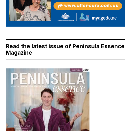
Read the latest issue of Peninsula Essence
Magazine