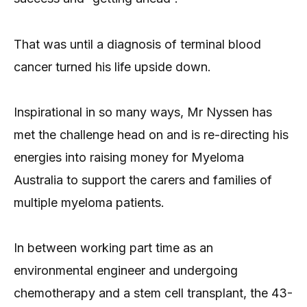
That was until a diagnosis of terminal blood
cancer turned his life upside down.
Inspirational in so many ways, Mr Nyssen has
met the challenge head on and is re-directing his
energies into raising money for Myeloma
Australia to support the carers and families of
multiple myeloma patients.
In between working part time as an
environmental engineer and undergoing
chemotherapy and a stem cell transplant, the 43-