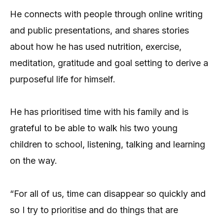
He connects with people through online writing
and public presentations, and shares stories
about how he has used nutrition, exercise,
meditation, gratitude and goal setting to derive a
purposeful life for himself.
He has prioritised time with his family and is
grateful to be able to walk his two young
children to school, listening, talking and learning
on the way.
“For all of us, time can disappear so quickly and
so I try to prioritise and do things that are