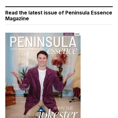
Read the latest issue of Peninsula Essence
Magazine