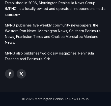
Established in 2006, Mornington Peninsula News Group
(MPNG) is a locally owned and operated, independent media
company.
MPNG publishes five weekly community newspapers: the
Western Port News, Mornington News, Southern Peninsula
News, Frankston Times and Chelsea Mordialloc Mentone
News.
MPNG also publishes two glossy magazines: Peninsula
Essence and Peninsula Kids.
Facebook
X
(Twitter)
© 2026 Mornington Peninsula News Group.