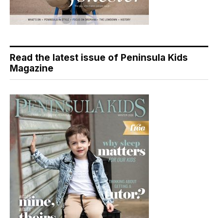
Read the latest issue of Peninsula Kids
Magazine