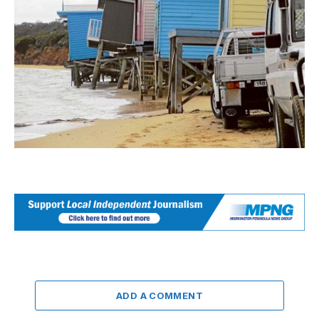
ADD A COMMENT