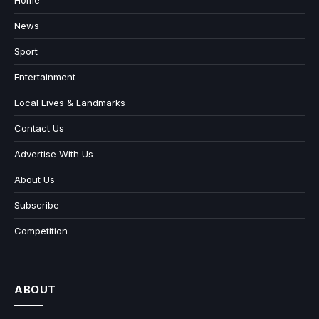
Home
News
Sport
Entertainment
Local Lives & Landmarks
Contact Us
Advertise With Us
About Us
Subscribe
Competition
ABOUT