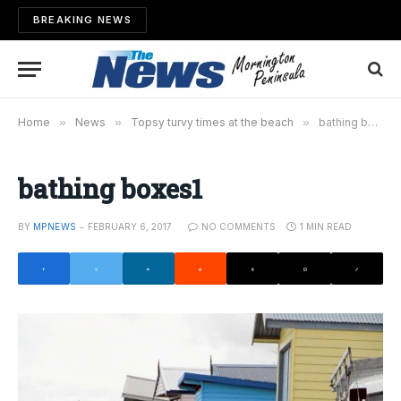
BREAKING NEWS
Home
»
News
»
Topsy turvy times at the beach
»
bathing boxes1
bathing boxes1
BY
MPNEWS
FEBRUARY 6, 2017
NO COMMENTS
1 MIN READ