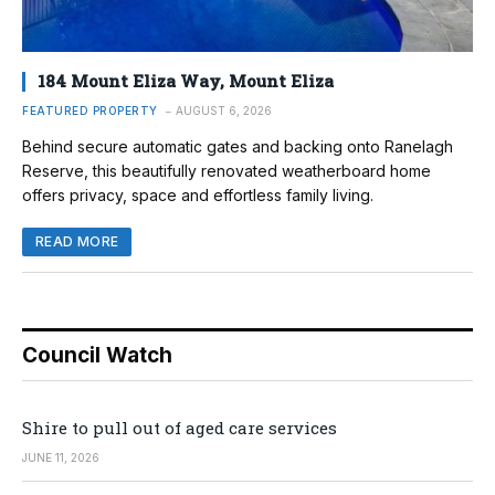
184 Mount Eliza Way, Mount Eliza
FEATURED PROPERTY
AUGUST 6, 2026
Behind secure automatic gates and backing onto Ranelagh
Reserve, this beautifully renovated weatherboard home
offers privacy, space and effortless family living.
READ MORE
Council Watch
Shire to pull out of aged care services
JUNE 11, 2026