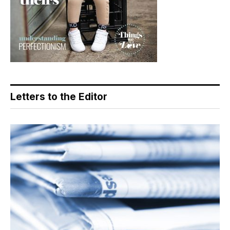
Letters to the Editor