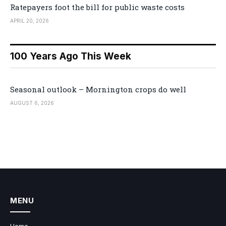
Ratepayers foot the bill for public waste costs
APRIL 20, 2026
100 Years Ago This Week
Seasonal outlook – Mornington crops do well
AUGUST 6, 2026
MENU