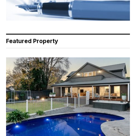
Featured Property