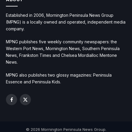
Established in 2006, Mornington Peninsula News Group
(MPNG) is a locally owned and operated, independent media
company.
MPNG publishes five weekly community newspapers: the
Western Port News, Mornington News, Southern Peninsula
News, Frankston Times and Chelsea Mordialloc Mentone
News.
MPNG also publishes two glossy magazines: Peninsula
Essence and Peninsula Kids.
Facebook
X
(Twitter)
© 2026 Mornington Peninsula News Group.