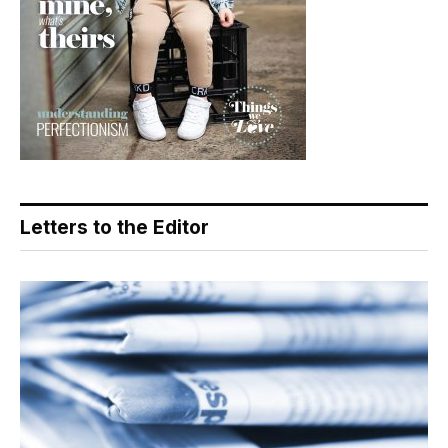
Letters to the Editor