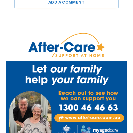
ADD A COMMENT