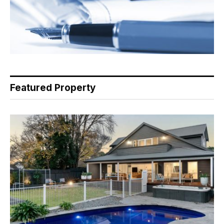
Featured Property