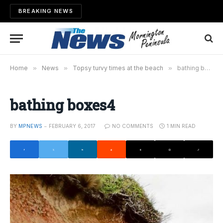
BREAKING NEWS
Home
»
News
»
Topsy turvy times at the beach
»
bathing boxes4
bathing boxes4
BY
MPNEWS
FEBRUARY 6, 2017
NO COMMENTS
1 MIN READ