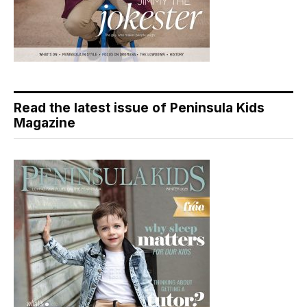
Read the latest issue of Peninsula Kids
Magazine