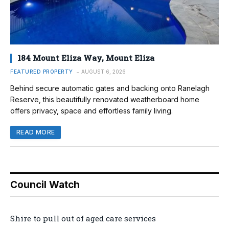
184 Mount Eliza Way, Mount Eliza
FEATURED PROPERTY
AUGUST 6, 2026
Behind secure automatic gates and backing onto Ranelagh
Reserve, this beautifully renovated weatherboard home
offers privacy, space and effortless family living.
READ MORE
Council Watch
Shire to pull out of aged care services