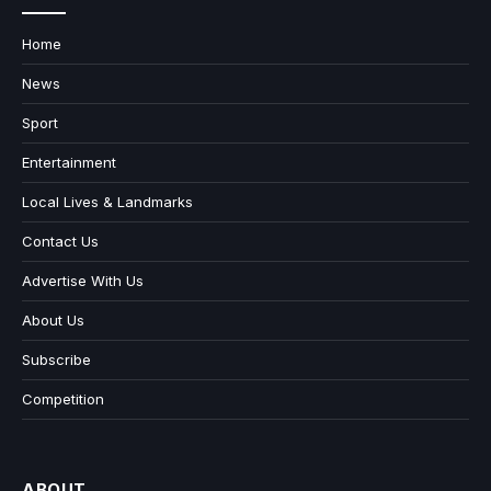
Home
News
Sport
Entertainment
Local Lives & Landmarks
Contact Us
Advertise With Us
About Us
Subscribe
Competition
ABOUT