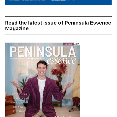
Read the latest issue of Peninsula Essence
Magazine