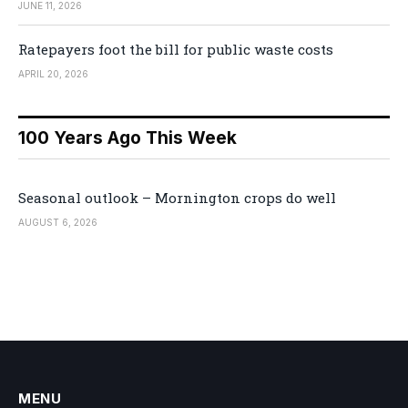
JUNE 11, 2026
Ratepayers foot the bill for public waste costs
APRIL 20, 2026
100 Years Ago This Week
Seasonal outlook – Mornington crops do well
AUGUST 6, 2026
MENU