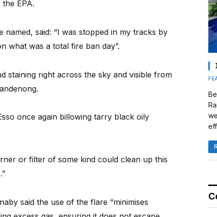
o the EPA.
e named, said: “I was stopped in my tracks by
 what was a total fire ban day”.
d staining right across the sky and visible from
FE
Dandenong.
Be
Ra
we
sso once again billowing tarry black oily
eff
rner or filter of some kind could clean up this
.”
C
aby said the use of the flare “minimises
ing excess gas, ensuring it does not escape