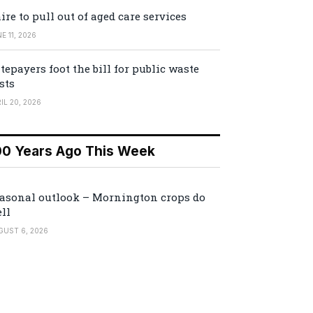
ire to pull out of aged care services
E 11, 2026
tepayers foot the bill for public waste
sts
IL 20, 2026
00 Years Ago This Week
asonal outlook – Mornington crops do
ll
GUST 6, 2026