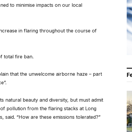
ned to minimise impacts on our local
ncrease in flaring throughout the course of
total fire ban.
ain that the unwelcome airborne haze – part
F
e”.
ts natural beauty and diversity, but must admit
of pollution from the flaring stacks at Long
ngs, said. “How are these emissions tolerated?”