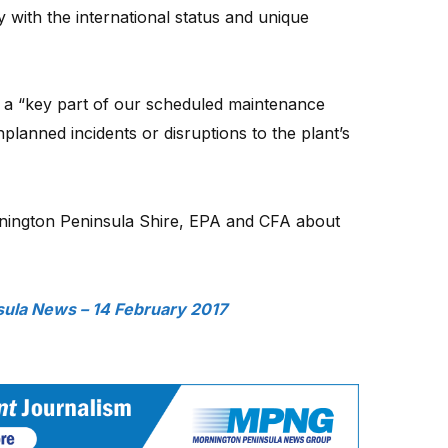
 with the international status and unique
 a “key part of our scheduled maintenance
lanned incidents or disruptions to the plant’s
nington Peninsula Shire, EPA and CFA about
ula News – 14 February 2017