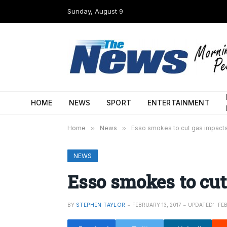
Sunday, August 9
HOME
NEWS
SPORT
ENTERTAINMENT
Home
»
News
»
Esso smokes to cut gas impact
NEWS
Esso smokes to cut
BY
STEPHEN TAYLOR
FEBRUARY 13, 2017
UPDATED:
FEB