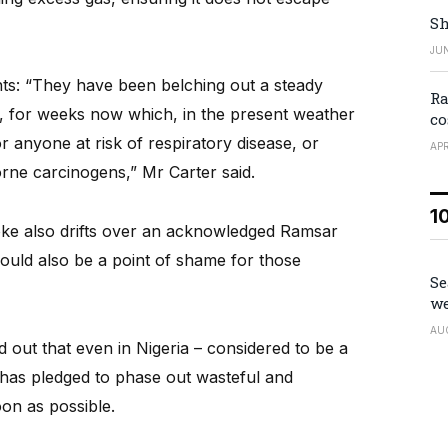
Sh
JUN
nts: “They have been belching out a steady
Ra
, for weeks now which, in the present weather
co
r anyone at risk of respiratory disease, or
APR
orne carcinogens,” Mr Carter said.
1
moke also drifts over an acknowledged Ramsar
should also be a point of shame for those
Se
we
AU
nd out that even in Nigeria – considered to be a
has pledged to phase out wasteful and
oon as possible.