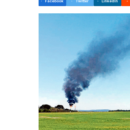
Facebook
Twitter
LinkedIn