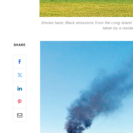
Smoke haze: Black emissions from the Long Island 
taken by a resid
SHARE