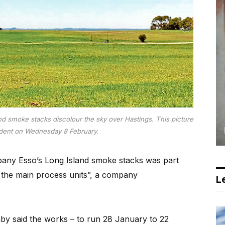
d smoke stacks discolour the sky over Hastings. This picture
ident on Wednesday 8 February.
any Esso’s Long Island smoke stacks was part
the main process units”, a company
Le
by said the works – to run 28 January to 22