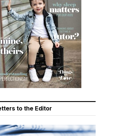
tters to the Editor