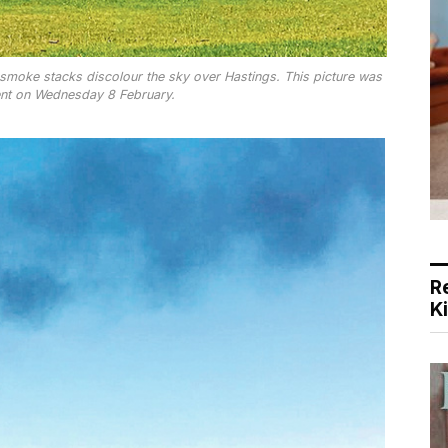
smoke stacks discolour the sky over Hastings. This picture was
ent on Wednesday 8 February.
R
K