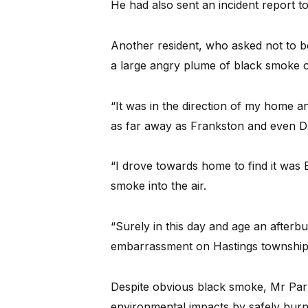
He had also sent an incident report t
Another resident, who asked not to b
a large angry plume of black smoke on
“It was in the direction of my home an
as far away as Frankston and even 
“I drove towards home to find it was E
smoke into the air.
“Surely in this day and age an afterbu
embarrassment on Hastings township
Despite obvious black smoke, Mr Parn
environmental impacts by safely burn