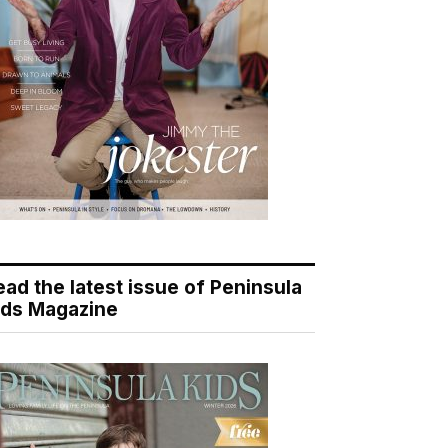
ead the latest issue of Peninsula
ids Magazine