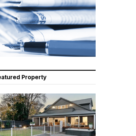
eatured Property