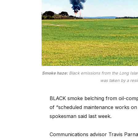
Smoke haze:
Black emissions from the Long Islan
was taken by a res
BLACK smoke belching from oil-comp
of “scheduled maintenance works on 
spokesman said last week.
Communications advisor Travis Parna