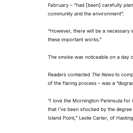
February – “had [been] carefully plan
community and the environment”.
“However, there will be a necessary i
these important works.”
The smoke was noticeable on a day of 
Readers contacted
The News
to compl
of the flaring process – was a “disgrac
“I love the Mornington Peninsula for i
that I’ve been shocked by the degree 
Island Point,” Leslie Carter, of Hasti