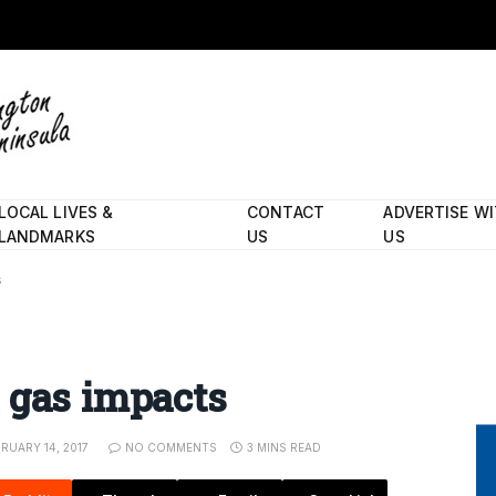
LOCAL LIVES &
CONTACT
ADVERTISE W
LANDMARKS
US
US
s
 gas impacts
RUARY 14, 2017
NO COMMENTS
3 MINS READ