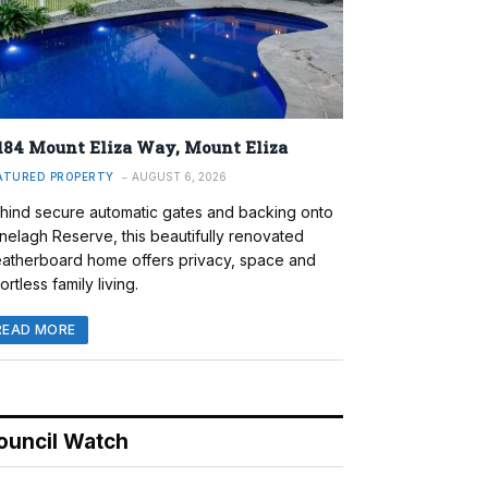
184 Mount Eliza Way, Mount Eliza
ATURED PROPERTY
AUGUST 6, 2026
hind secure automatic gates and backing onto
nelagh Reserve, this beautifully renovated
atherboard home offers privacy, space and
ortless family living.
READ MORE
ouncil Watch