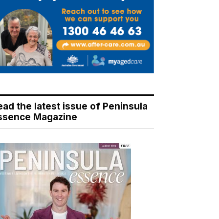
ead the latest issue of Peninsula
ssence Magazine