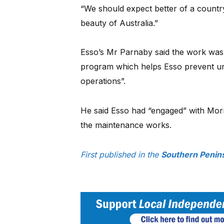
“We should expect better of a country
beauty of Australia.”
Esso’s Mr Parnaby said the work was
program which helps Esso prevent unp
operations”.
He said Esso had “engaged” with Mor
the maintenance works.
First published in the
Southern Penins