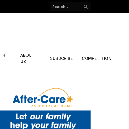
Facebook
X
(Twitter)
ITH
ABOUT
SUBSCRIBE
COMPETITION
US