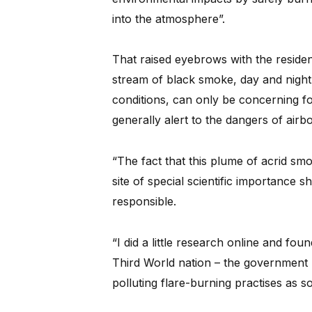
into the atmosphere”.
That raised eyebrows with the reside
stream of black smoke, day and night
conditions, can only be concerning fo
generally alert to the dangers of airb
“The fact that this plume of acrid s
site of special scientific importance 
responsible.
“I did a little research online and fou
Third World nation – the government 
polluting flare-burning practises as s