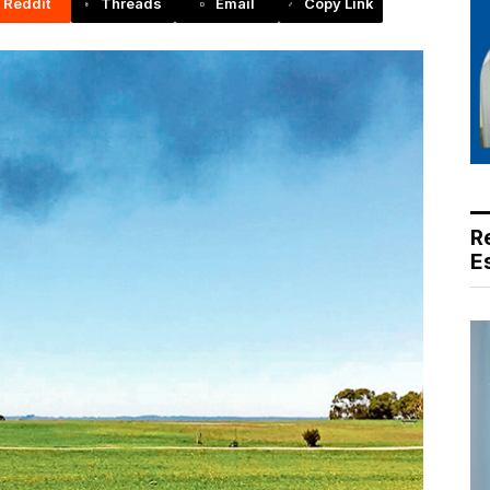
Reddit
Threads
Email
Copy Link
R
E