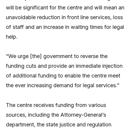
will be significant for the centre and will mean an
unavoidable reduction in front line services, loss
of staff and an increase in waiting times for legal
help.
“We urge [the] government to reverse the
funding cuts and provide an immediate injection
of additional funding to enable the centre meet
the ever increasing demand for legal services.”
The centre receives funding from various
sources, including the Attorney-General’s
department, the state justice and regulation