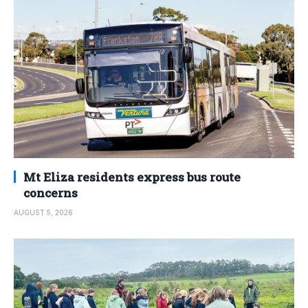
Mt Eliza residents express bus route
concerns
AUGUST 5, 2026