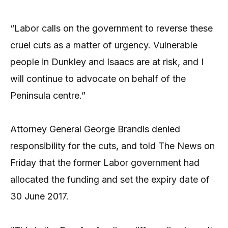
“Labor calls on the government to reverse these
cruel cuts as a matter of urgency. Vulnerable
people in Dunkley and Isaacs are at risk, and I
will continue to advocate on behalf of the
Peninsula centre.”
Attorney General George Brandis denied
responsibility for the cuts, and told The News on
Friday that the former Labor government had
allocated the funding and set the expiry date of
30 June 2017.