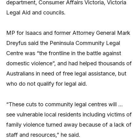
department, Consumer Affairs Victoria, Victoria
Legal Aid and councils.
MP for Isaacs and former Attorney General Mark
Dreyfus said the Peninsula Community Legal
Centre was “the frontline in the battle against
domestic violence”, and had helped thousands of
Australians in need of free legal assistance, but
who do not qualify for legal aid.
“These cuts to community legal centres will …
see vulnerable local residents including victims of
family violence turned away because of a lack of
staff and resources,” he said.