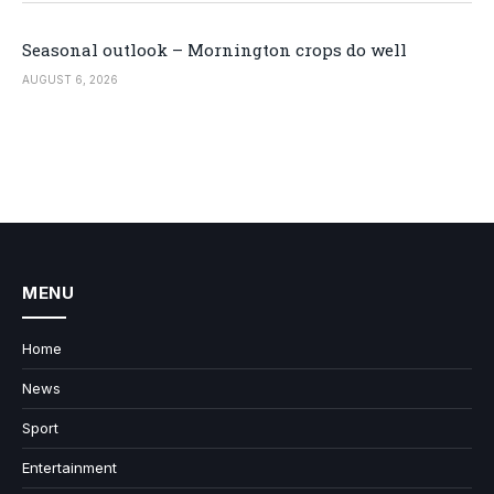
Seasonal outlook – Mornington crops do well
AUGUST 6, 2026
MENU
Home
News
Sport
Entertainment