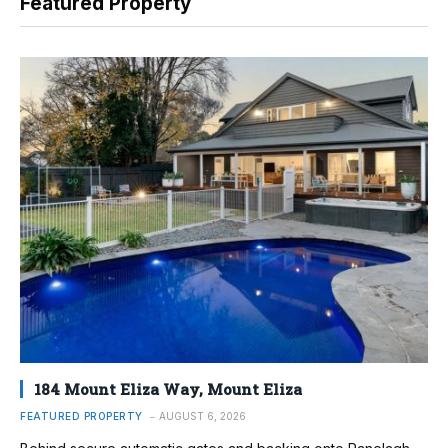
Featured Property
184 Mount Eliza Way, Mount Eliza
FEATURED PROPERTY
AUGUST 6, 2026