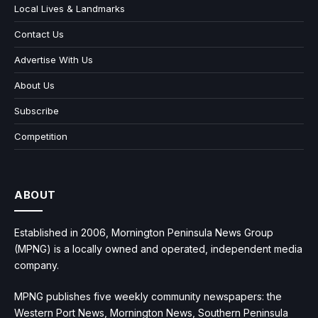
Local Lives & Landmarks
Contact Us
Advertise With Us
About Us
Subscribe
Competition
ABOUT
Established in 2006, Mornington Peninsula News Group
(MPNG) is a locally owned and operated, independent media
company.
MPNG publishes five weekly community newspapers: the
Western Port News, Mornington News, Southern Peninsula