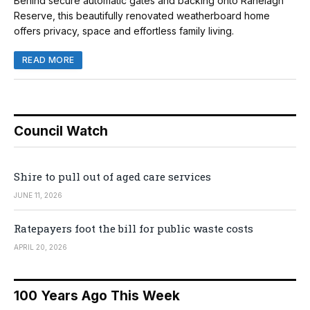
Behind secure automatic gates and backing onto Ranelagh
Reserve, this beautifully renovated weatherboard home
offers privacy, space and effortless family living.
READ MORE
Council Watch
Shire to pull out of aged care services
JUNE 11, 2026
Ratepayers foot the bill for public waste costs
APRIL 20, 2026
100 Years Ago This Week