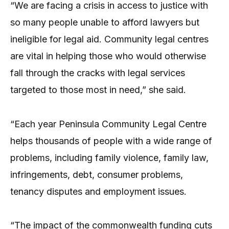
“We are facing a crisis in access to justice with
so many people unable to afford lawyers but
ineligible for legal aid. Community legal centres
are vital in helping those who would otherwise
fall through the cracks with legal services
targeted to those most in need,” she said.
“Each year Peninsula Community Legal Centre
helps thousands of people with a wide range of
problems, including family violence, family law,
infringements, debt, consumer problems,
tenancy disputes and employment issues.
“The impact of the commonwealth funding cuts