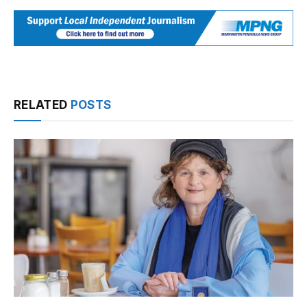
RELATED
POSTS