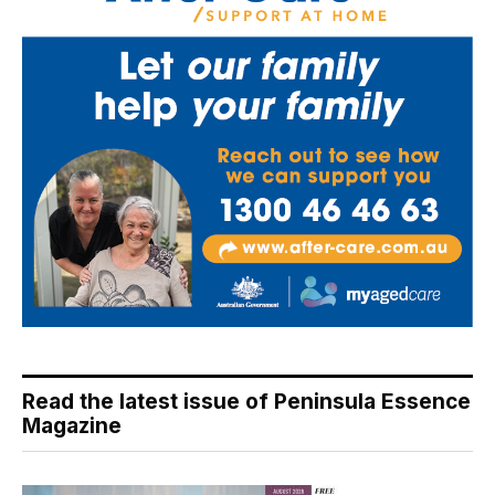
Read the latest issue of Peninsula Essence
Magazine