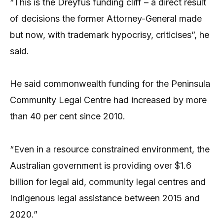
“This is the Dreyfus funding cliff – a direct result
of decisions the former Attorney-General made
but now, with trademark hypocrisy, criticises”, he
said.
He said commonwealth funding for the Peninsula
Community Legal Centre had increased by more
than 40 per cent since 2010.
“Even in a resource constrained environment, the
Australian government is providing over $1.6
billion for legal aid, community legal centres and
Indigenous legal assistance between 2015 and
2020.”