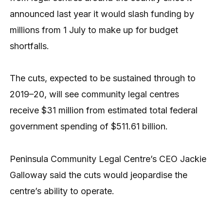
announced last year it would slash funding by
millions from 1 July to make up for budget
shortfalls.
The cuts, expected to be sustained through to
2019–20, will see community legal centres
receive $31 million from estimated total federal
government spending of $511.61 billion.
Peninsula Community Legal Centre’s CEO Jackie
Galloway said the cuts would jeopardise the
centre’s ability to operate.