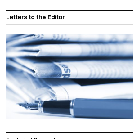
Letters to the Editor