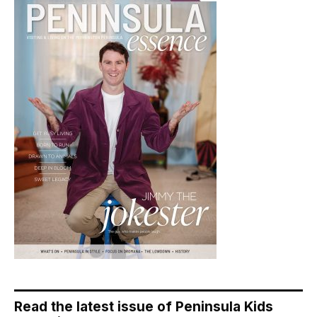
Read the latest issue of Peninsula Kids