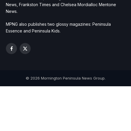
News, Frankston Times and Chelsea Mordialloc Mentone
News.
MPNG also publishes two glossy magazines: Peninsula
Essence and Peninsula Kids.
Facebook
X
(Twitter)
© 2026 Mornington Peninsula News Group.