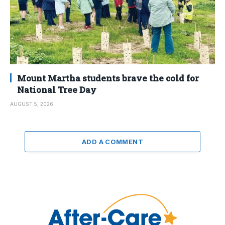
Mount Martha students brave the cold for
National Tree Day
AUGUST 5, 2026
ADD A COMMENT