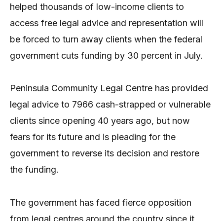
helped thousands of low-income clients to
access free legal advice and representation will
be forced to turn away clients when the federal
government cuts funding by 30 percent in July.
Peninsula Community Legal Centre has provided
legal advice to 7966 cash-strapped or vulnerable
clients since opening 40 years ago, but now
fears for its future and is pleading for the
government to reverse its decision and restore
the funding.
The government has faced fierce opposition
from legal centres around the country since it