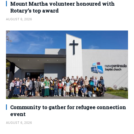
Mount Martha volunteer honoured with
Rotary’s top award
AUGUST 6, 2026
Community to gather for refugee connection
event
AUGUST 6, 2026