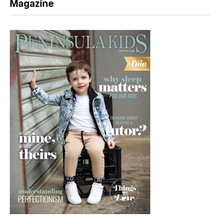
Magazine