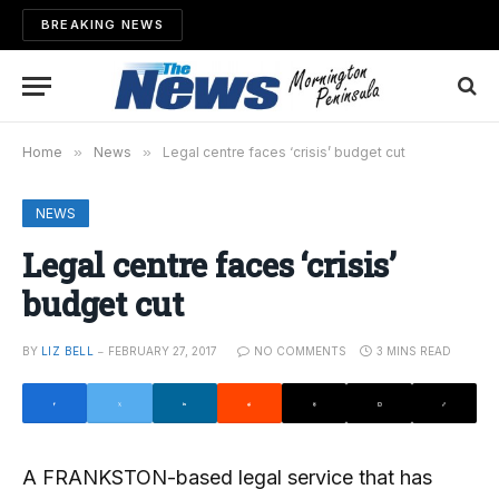
BREAKING NEWS
Home
»
News
»
Legal centre faces ‘crisis’ budget cut
NEWS
Legal centre faces ‘crisis’
budget cut
BY
LIZ BELL
FEBRUARY 27, 2017
NO COMMENTS
3 MINS READ
A FRANKSTON-based legal service that has