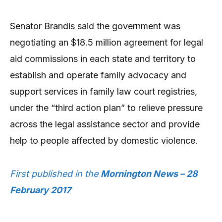
Senator Brandis said the government was
negotiating an $18.5 million agreement for legal
aid commissions in each state and territory to
establish and operate family advocacy and
support services in family law court registries,
under the “third action plan” to relieve pressure
across the legal assistance sector and provide
help to people affected by domestic violence.
First published in the
Mornington News – 28
February 2017