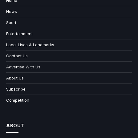
Home
News
Sport
Entertainment
Local Lives & Landmarks
Contact Us
Advertise With Us
About Us
Subscribe
Competition
ABOUT