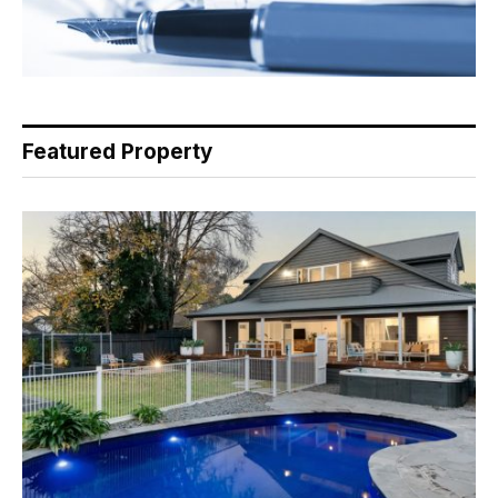
Featured Property