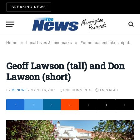
BREAKING NEWS
Home
»
Local Lives & Landmarks
»
Former patient takes trip down memory lane
Geoff Lawson (tall) and Don
Lawson (short)
BY
MPNEWS
MARCH 6, 2017
NO COMMENTS
1 MIN READ