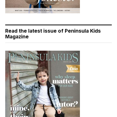
Read the latest issue of Peninsula Kids
Magazine