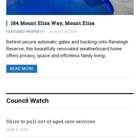
184 Mount Eliza Way, Mount Eliza
FEATURED PROPERTY
AUGUST 6, 2026
Behind secure automatic gates and backing onto Ranelagh
Reserve, this beautifully renovated weatherboard home
offers privacy, space and effortless family living.
READ MORE
Council Watch
Shire to pull out of aged care services
JUNE 11, 2026