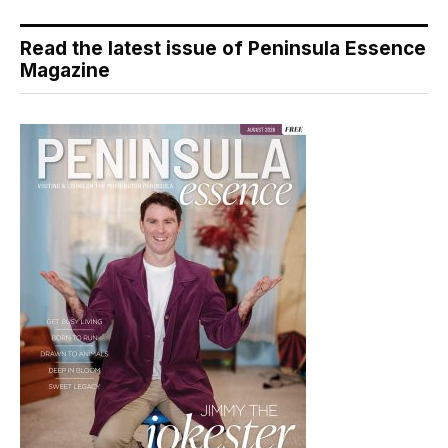
Read the latest issue of Peninsula Essence
Magazine