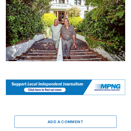
ADD A COMMENT