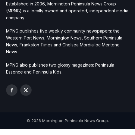
Established in 2006, Mornington Peninsula News Group
(MPNG) is a locally owned and operated, independent media
company.
MPNG publishes five weekly community newspapers: the
Western Port News, Mornington News, Southern Peninsula
News, Frankston Times and Chelsea Mordialloc Mentone
News.
MPNG also publishes two glossy magazines: Peninsula
Essence and Peninsula Kids.
Facebook
X
(Twitter)
© 2026 Mornington Peninsula News Group.