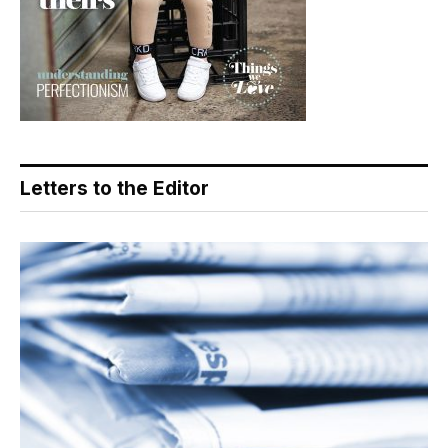
Letters to the Editor