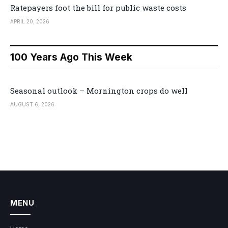
Ratepayers foot the bill for public waste costs
APRIL 20, 2026
100 Years Ago This Week
Seasonal outlook – Mornington crops do well
AUGUST 6, 2026
MENU