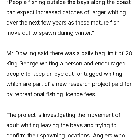
“People fishing outside the bays along the coast
can expect increased catches of larger whiting
over the next few years as these mature fish
move out to spawn during winter.”
Mr Dowling said there was a daily bag limit of 20
King George whiting a person and encouraged
people to keep an eye out for tagged whiting,
which are part of a new research project paid for
by recreational fishing licence fees.
The project is investigating the movement of
adult whiting leaving the bays and trying to
confirm their spawning locations. Anglers who