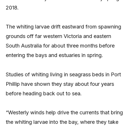
2018.
The whiting larvae drift eastward from spawning
grounds off far western Victoria and eastern
South Australia for about three months before
entering the bays and estuaries in spring.
Studies of whiting living in seagrass beds in Port
Phillip have shown they stay about four years
before heading back out to sea.
“Westerly winds help drive the currents that bring
the whiting larvae into the bay, where they take