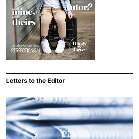
Letters to the Editor