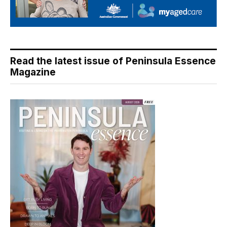
Read the latest issue of Peninsula Essence
Magazine