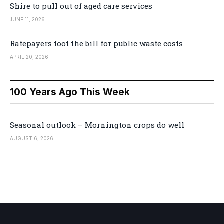
Shire to pull out of aged care services
JUNE 11, 2026
Ratepayers foot the bill for public waste costs
APRIL 20, 2026
100 Years Ago This Week
Seasonal outlook – Mornington crops do well
AUGUST 6, 2026