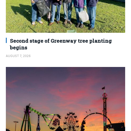
Second stage of Greenway tree planting
begins
AUGUST 7, 2026