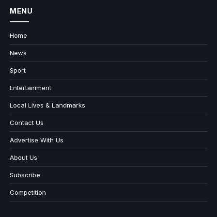
MENU
Home
News
Sport
Entertainment
Local Lives & Landmarks
Contact Us
Advertise With Us
About Us
Subscribe
Competition