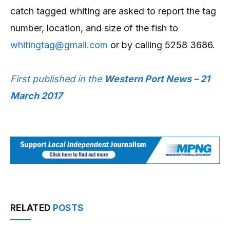
catch tagged whiting are asked to report the tag
number, location, and size of the fish to
whitingtag@gmail.com
or by calling 5258 3686.
First published in the
Western Port News – 21
March 2017
RELATED
POSTS