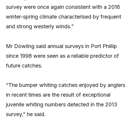
survey were once again consistent with a 2016
winter-spring climate characterised by frequent
and strong westerly winds.”
Mr Dowling said annual surveys in Port Phillip
since 1998 were seen as a reliable predictor of
future catches.
“The bumper whiting catches enjoyed by anglers
in recent times are the result of exceptional
juvenile whiting numbers detected in the 2013
survey,” he said.