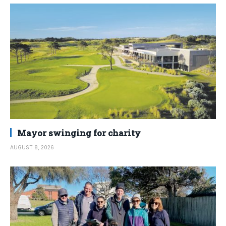
Mayor swinging for charity
AUGUST 8, 2026