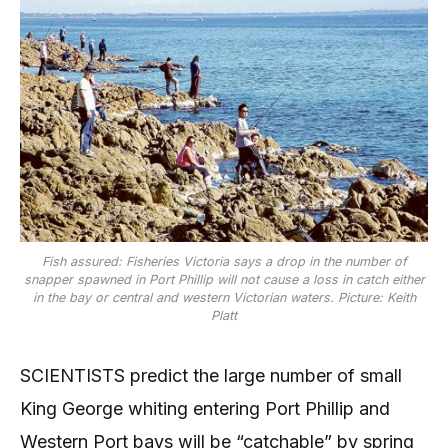
Fish assured: Fisheries Victoria says a drop in the number of
snapper spawned in Port Phillip will not cause a loss in catch either
in the bay or central and western Victorian waters. Picture: Keith
Platt
SCIENTISTS predict the large number of small
King George whiting entering Port Phillip and
Western Port bays will be “catchable” by spring