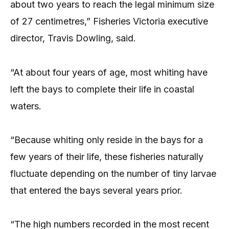
about two years to reach the legal minimum size
of 27 centimetres,” Fisheries Victoria executive
director, Travis Dowling, said.
“At about four years of age, most whiting have
left the bays to complete their life in coastal
waters.
“Because whiting only reside in the bays for a
few years of their life, these fisheries naturally
fluctuate depending on the number of tiny larvae
that entered the bays several years prior.
“The high numbers recorded in the most recent