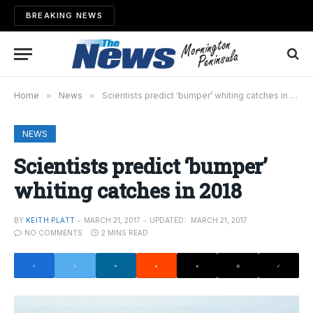
BREAKING NEWS
Home
»
News
»
Scientists predict ‘bumper’ whiting catches in 2018
NEWS
Scientists predict ‘bumper’
whiting catches in 2018
BY
KEITH PLATT
MARCH 21, 2017
UPDATED:
MARCH 21, 2017
NO COMMENTS
2 MINS READ