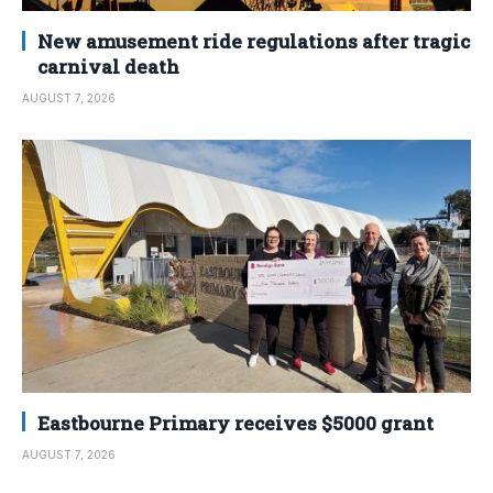
New amusement ride regulations after tragic
carnival death
AUGUST 7, 2026
Eastbourne Primary receives $5000 grant
AUGUST 7, 2026