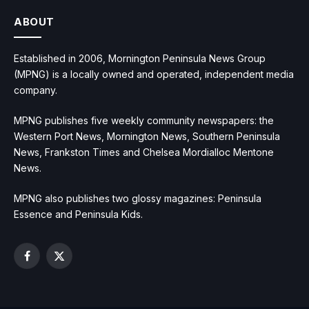
ABOUT
Established in 2006, Mornington Peninsula News Group
(MPNG) is a locally owned and operated, independent media
company.
MPNG publishes five weekly community newspapers: the
Western Port News, Mornington News, Southern Peninsula
News, Frankston Times and Chelsea Mordialloc Mentone
News.
MPNG also publishes two glossy magazines: Peninsula
Essence and Peninsula Kids.
Facebook
X
(Twitter)