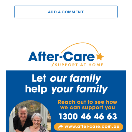
ADD A COMMENT