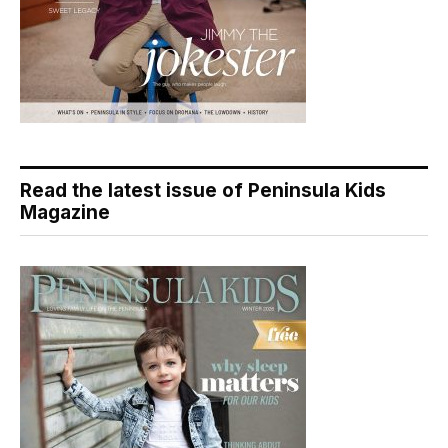
Read the latest issue of Peninsula Kids
Magazine