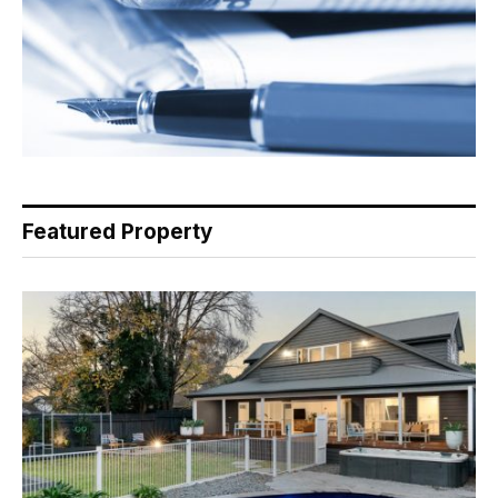
Featured Property