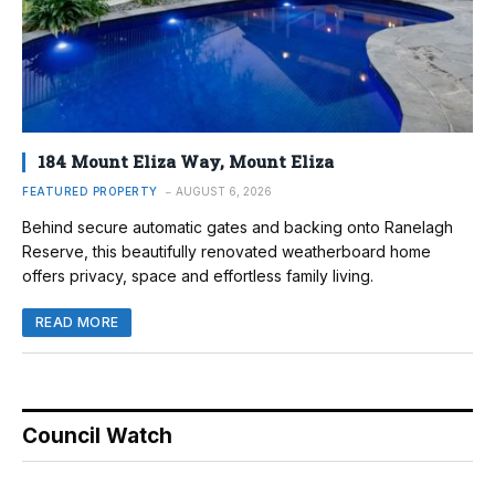
184 Mount Eliza Way, Mount Eliza
FEATURED PROPERTY
AUGUST 6, 2026
Behind secure automatic gates and backing onto Ranelagh
Reserve, this beautifully renovated weatherboard home
offers privacy, space and effortless family living.
READ MORE
Council Watch