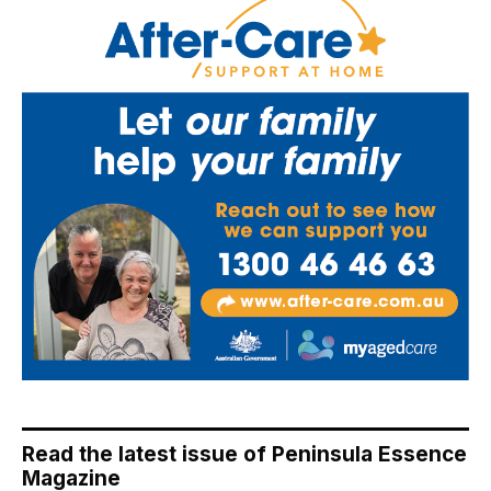
Read the latest issue of Peninsula Essence
Magazine