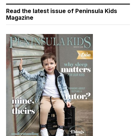
Read the latest issue of Peninsula Kids
Magazine