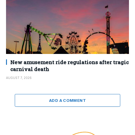
New amusement ride regulations after tragic
carnival death
AUGUST 7, 2026
ADD A COMMENT