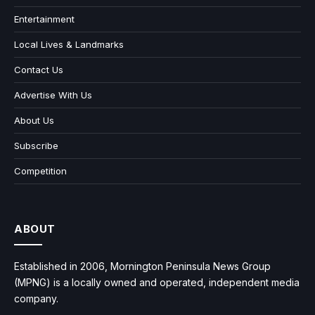
Entertainment
Local Lives & Landmarks
Contact Us
Advertise With Us
About Us
Subscribe
Competition
ABOUT
Established in 2006, Mornington Peninsula News Group
(MPNG) is a locally owned and operated, independent media
company.