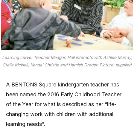
Learning curve: Teacher Meagan Hull interacts with Ashlee Murray,
Stella McNeil, Kendal Christie and Hamish Dreger. Picture: supplied
A BENTONS Square kindergarten teacher has
been named the 2016 Early Childhood Teacher
of the Year for what is described as her “life-
changing work with children with additional
learning needs”.