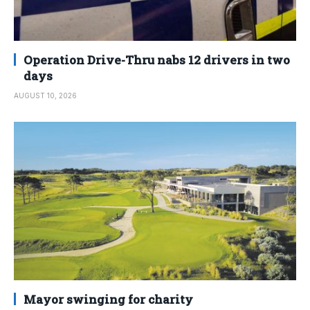
Operation Drive-Thru nabs 12 drivers in two
days
AUGUST 10, 2026
Mayor swinging for charity