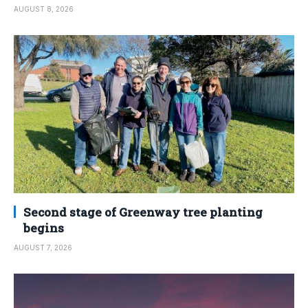
AUGUST 8, 2026
Second stage of Greenway tree planting
begins
AUGUST 7, 2026