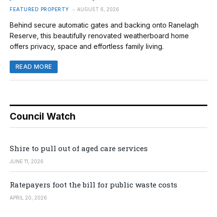
FEATURED PROPERTY
AUGUST 6, 2026
Behind secure automatic gates and backing onto Ranelagh
Reserve, this beautifully renovated weatherboard home
offers privacy, space and effortless family living.
READ MORE
Council Watch
Shire to pull out of aged care services
JUNE 11, 2026
Ratepayers foot the bill for public waste costs
APRIL 20, 2026