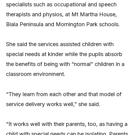
specialists such as occupational and speech
therapists and physios, at Mt Martha House,
Biala Peninsula and Mornington Park schools.
She said the services assisted children with
special needs at kinder while the pupils absorb
the benefits of being with “normal” children in a
classroom environment.
“They learn from each other and that model of
service delivery works well,” she said.
“It works well with their parents, too, as having a
child with special needs can be isolating. Parents