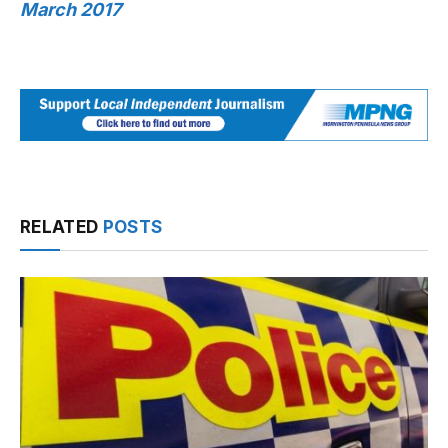
March 2017
RELATED
POSTS