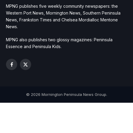
MPNG publishes five weekly community newspapers: the
Western Port News, Mornington News, Southern Peninsula
News, Frankston Times and Chelsea Mordialloc Mentone
News.
MPNG also publishes two glossy magazines: Peninsula
Essence and Peninsula Kids.
Facebook
X
(Twitter)
© 2026 Mornington Peninsula News Group.