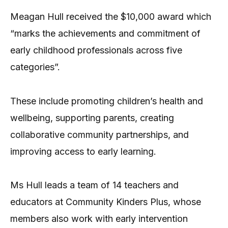
Meagan Hull received the $10,000 award which
“marks the achievements and commitment of
early childhood professionals across five
categories”.
These include promoting children’s health and
wellbeing, supporting parents, creating
collaborative community partnerships, and
improving access to early learning.
Ms Hull leads a team of 14 teachers and
educators at Community Kinders Plus, whose
members also work with early intervention