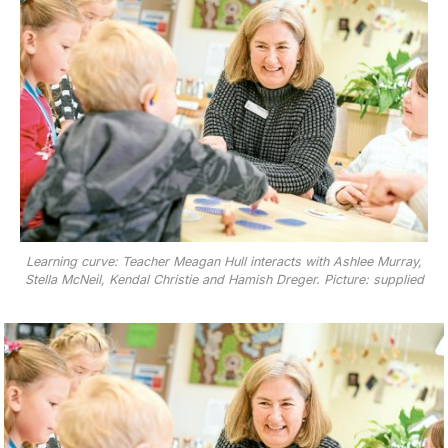
Learning curve: Teacher Meagan Hull interacts with Ashlee Murray,
Stella McNeil, Kendal Christie and Hamish Dreger. Picture: supplied