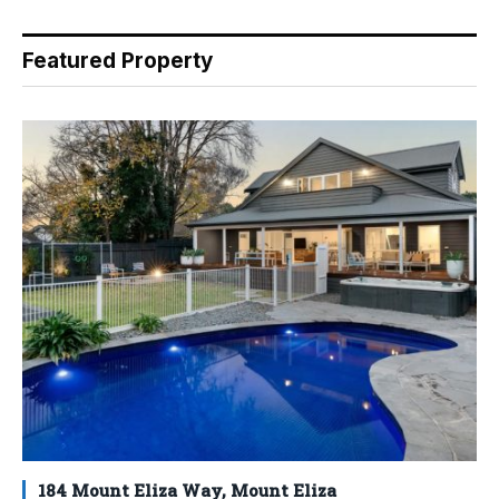
Featured Property
184 Mount Eliza Way, Mount Eliza