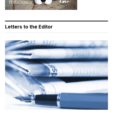
Letters to the Editor