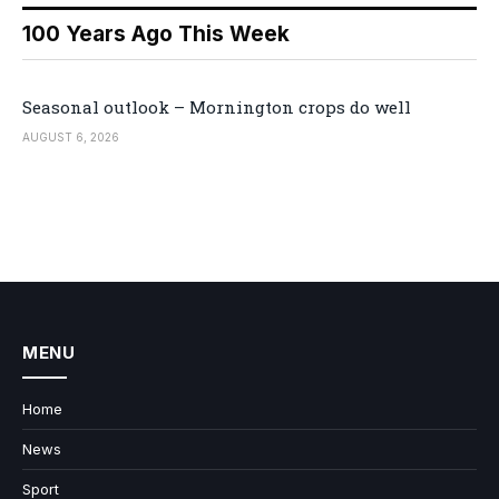
100 Years Ago This Week
Seasonal outlook – Mornington crops do well
AUGUST 6, 2026
MENU
Home
News
Sport