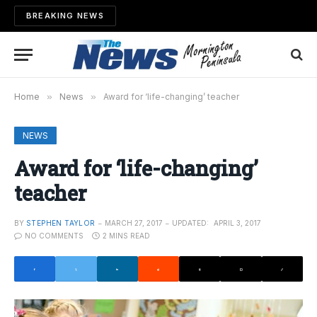
BREAKING NEWS
Home
»
News
»
Award for ‘life-changing’ teacher
NEWS
Award for ‘life-changing’
teacher
BY
STEPHEN TAYLOR
MARCH 27, 2017
UPDATED:
APRIL 3, 2017
NO COMMENTS
2 MINS READ