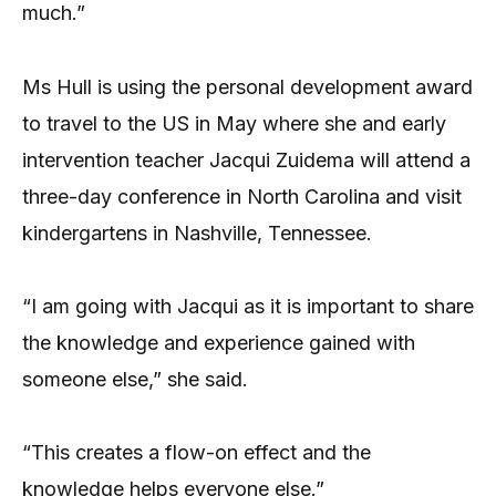
much.”
Ms Hull is using the personal development award
to travel to the US in May where she and early
intervention teacher Jacqui Zuidema will attend a
three-day conference in North Carolina and visit
kindergartens in Nashville, Tennessee.
“I am going with Jacqui as it is important to share
the knowledge and experience gained with
someone else,” she said.
“This creates a flow-on effect and the
knowledge helps everyone else.”