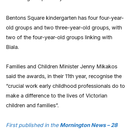
Bentons Square kindergarten has four four-year-
old groups and two three-year-old groups, with
two of the four-year-old groups linking with
Biala.
Families and Children Minister Jenny Mikakos
said the awards, in their 11th year, recognise the
“crucial work early childhood professionals do to
make a difference to the lives of Victorian
children and families”.
First published in the
Mornington News – 28