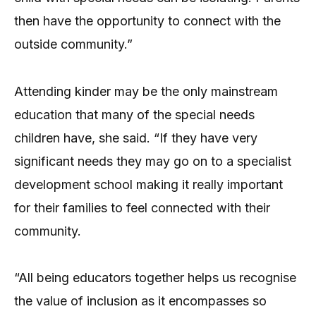
then have the opportunity to connect with the
outside community.”
Attending kinder may be the only mainstream
education that many of the special needs
children have, she said. “If they have very
significant needs they may go on to a specialist
development school making it really important
for their families to feel connected with their
community.
“All being educators together helps us recognise
the value of inclusion as it encompasses so