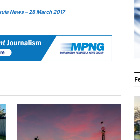
sula News – 28 March 2017
F