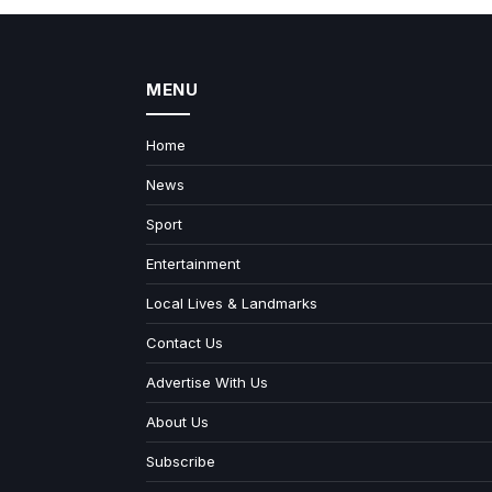
MENU
Home
News
Sport
Entertainment
Local Lives & Landmarks
Contact Us
Advertise With Us
About Us
Subscribe