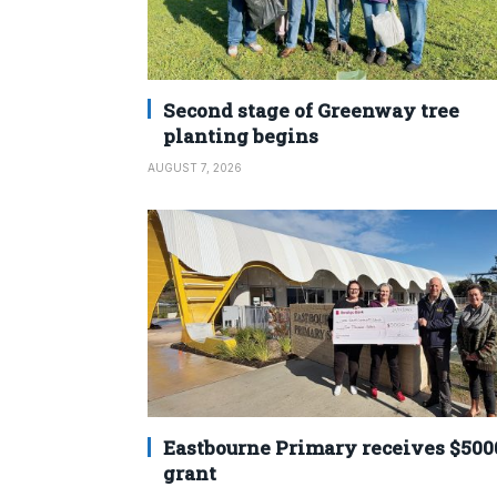
Second stage of Greenway tree
planting begins
AUGUST 7, 2026
Eastbourne Primary receives $500
grant