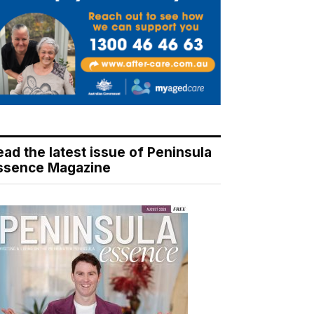
ead the latest issue of Peninsula
ssence Magazine