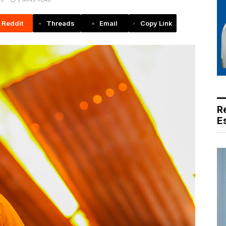
Reddit
Threads
Email
Copy Link
R
E