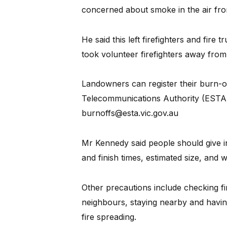
concerned about smoke in the air fro
He said this left firefighters and fire t
took volunteer firefighters away from
Landowners can register their burn-o
Telecommunications Authority (ESTA) 
burnoffs@esta.vic.gov.au
Mr Kennedy said people should give in
and finish times, estimated size, and 
Other precautions include checking fi
neighbours, staying nearby and having
fire spreading.