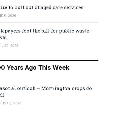
ire to pull out of aged care services
E 11, 2026
tepayers foot the bill for public waste
sts
IL 20, 2026
00 Years Ago This Week
asonal outlook – Mornington crops do
ll
GUST 6, 2026