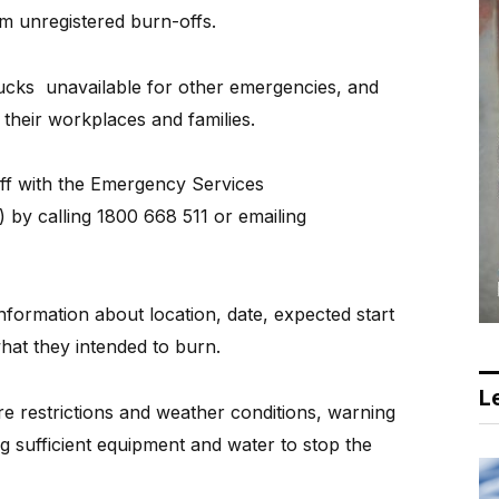
m unregistered burn-offs.
rucks
unavailable for other emergencies, and
 their workplaces and families.
ff with the Emergency Services
by calling 1800 668 511 or emailing
formation about location, date, expected start
what they intended to burn.
Le
re restrictions and weather conditions, warning
 sufficient equipment and water to stop the