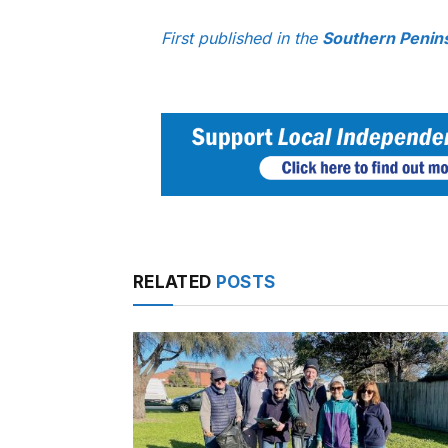
First published in the
Southern Penin
RELATED
POSTS