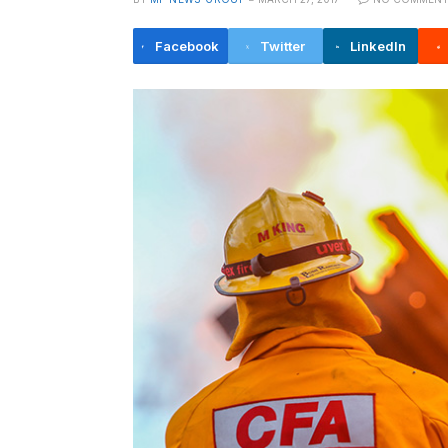
Facebook
Twitter
LinkedIn