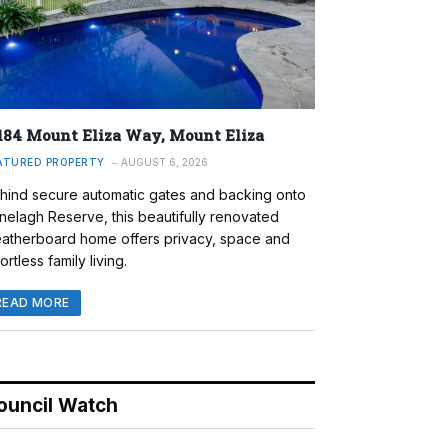
184 Mount Eliza Way, Mount Eliza
ATURED PROPERTY
AUGUST 6, 2026
hind secure automatic gates and backing onto
nelagh Reserve, this beautifully renovated
atherboard home offers privacy, space and
ortless family living.
READ MORE
ouncil Watch