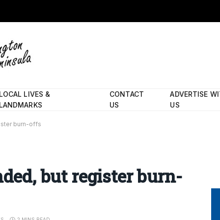
LOCAL LIVES &
CONTACT
ADVERTISE W
LANDMARKS
US
US
ister burn-offs
nded, but register burn-
TS
2 MINS READ