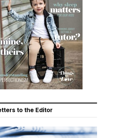
tters to the Editor