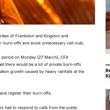
cities of Frankston and Kingston and
r burn-offs and avoid unnecessary call-outs.
ger period on Monday (27 March), CFA
 there would be a lot of private burn-offs
R
ation growth caused by heavy rainfalls at the
K
nd register their burn-offs.
rs had to respond to calls from the public