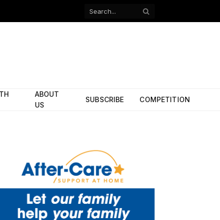
Facebook
X
(Twitter)
ITH
ABOUT
SUBSCRIBE
COMPETITION
US