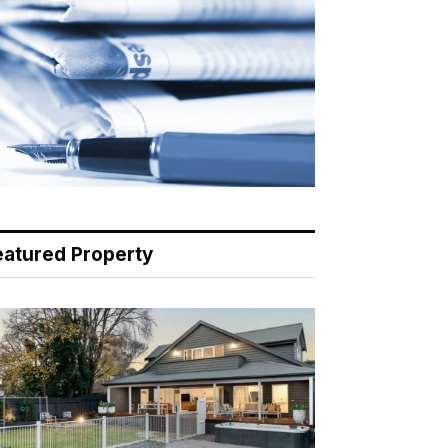
eatured Property