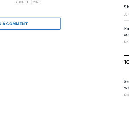
AUGUST 6, 2026
Sh
JUN
D A COMMENT
Ra
co
APR
1
Se
we
AU