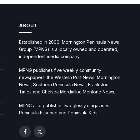
ABOUT
Established in 2006, Mornington Peninsula News
Group (MPNG) is a locally owned and operated,
independent media company.
MPNG publishes five weekly community
newspapers: the Western Port News, Mornington
News, Southern Peninsula News, Frankston
Times and Chelsea Mordialloc Mentone News.
MPNG also publishes two glossy magazines:
Peninsula Essence and Peninsula Kids.
Facebook
X
(Twitter)