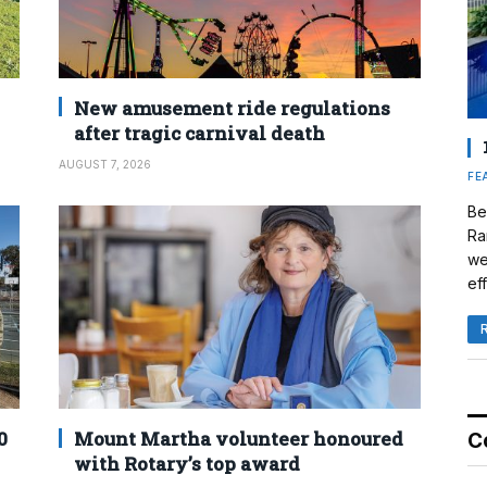
New amusement ride regulations
after tragic carnival death
AUGUST 7, 2026
FE
Be
Ra
we
eff
0
Mount Martha volunteer honoured
C
with Rotary’s top award