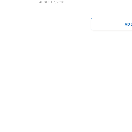
AUGUST 7, 2026
AD