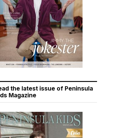
ead the latest issue of Peninsula
ids Magazine