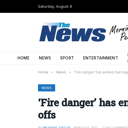
Saturday, August 8
HOME
NEWS
SPORT
ENTERTAINMENT
Home
»
News
»
‘Fire danger’ has ended, but reg
NEWS
‘Fire danger’ has e
offs
BY
MP NEWS GROUP
MARCH 27, 2017
NO COMMEN