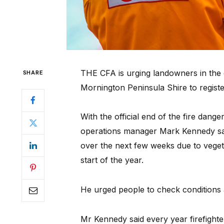
THE CFA is urging landowners in the 
SHARE
Mornington Peninsula Shire to registe
With the official end of the fire dan
operations manager Mark Kennedy said
over the next few weeks due to veget
start of the year.
He urged people to check conditions a
Mr Kennedy said every year firefighte