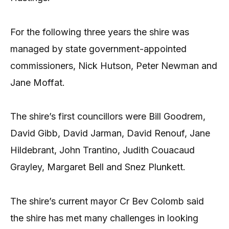
For the following three years the shire was
managed by state government-appointed
commissioners, Nick Hutson, Peter Newman and
Jane Moffat.
The shire’s first councillors were Bill Goodrem,
David Gibb, David Jarman, David Renouf, Jane
Hildebrant, John Trantino, Judith Couacaud
Grayley, Margaret Bell and Snez Plunkett.
The shire’s current mayor Cr Bev Colomb said
the shire has met many challenges in looking