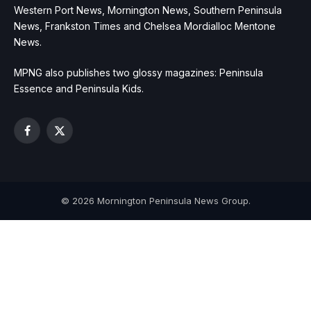
Western Port News, Mornington News, Southern Peninsula
News, Frankston Times and Chelsea Mordialloc Mentone
News.
MPNG also publishes two glossy magazines: Peninsula
Essence and Peninsula Kids.
Facebook
X
(Twitter)
© 2026 Mornington Peninsula News Group.