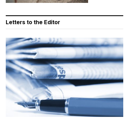
Letters to the Editor