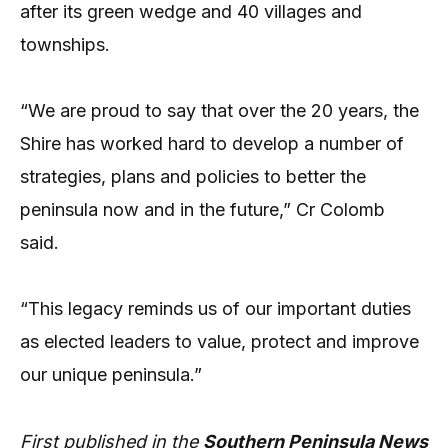
after its green wedge and 40 villages and
townships.
“We are proud to say that over the 20 years, the
Shire has worked hard to develop a number of
strategies, plans and policies to better the
peninsula now and in the future,” Cr Colomb
said.
“This legacy reminds us of our important duties
as elected leaders to value, protect and improve
our unique peninsula.”
First published in the
Southern Peninsula News