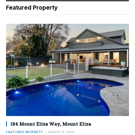
Featured Property
184 Mount Eliza Way, Mount Eliza
FEATURED PROPERTY
AUGUST 6, 2026