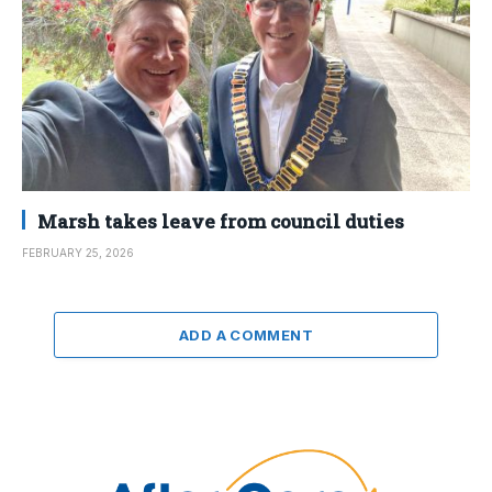
Marsh takes leave from council duties
FEBRUARY 25, 2026
ADD A COMMENT