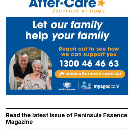
Read the latest issue of Peninsula Essence
Magazine