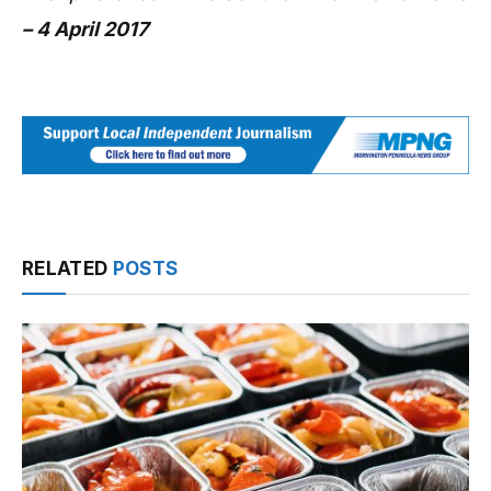
– 4 April 2017
RELATED
POSTS