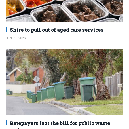
Shire to pull out of aged care services
JUNE 11, 2026
Ratepayers foot the bill for public waste