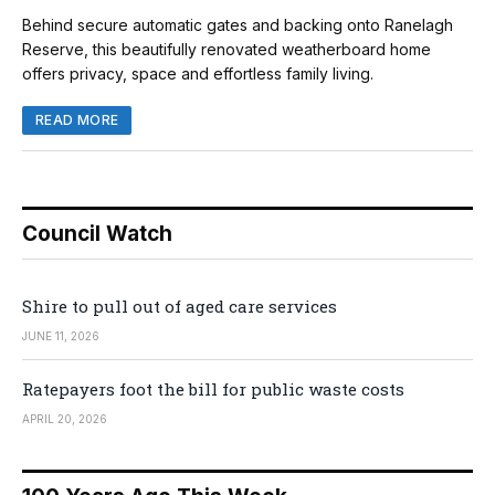
Behind secure automatic gates and backing onto Ranelagh
Reserve, this beautifully renovated weatherboard home
offers privacy, space and effortless family living.
READ MORE
Council Watch
Shire to pull out of aged care services
JUNE 11, 2026
Ratepayers foot the bill for public waste costs
APRIL 20, 2026