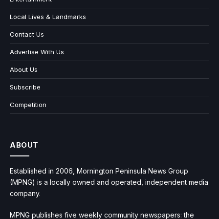
Local Lives & Landmarks
Contact Us
Advertise With Us
About Us
Subscribe
Competition
ABOUT
Established in 2006, Mornington Peninsula News Group
(MPNG) is a locally owned and operated, independent media
company.
MPNG publishes five weekly community newspapers: the