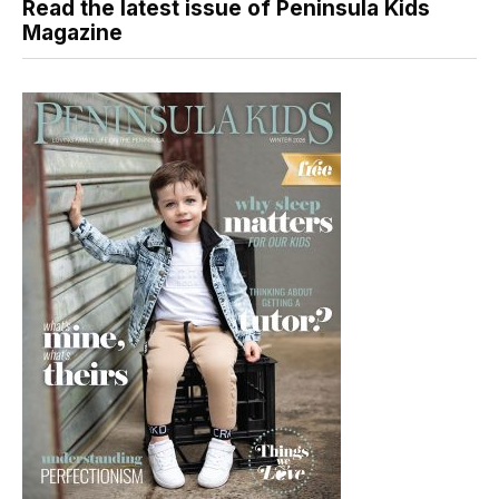
Read the latest issue of Peninsula Kids
Magazine