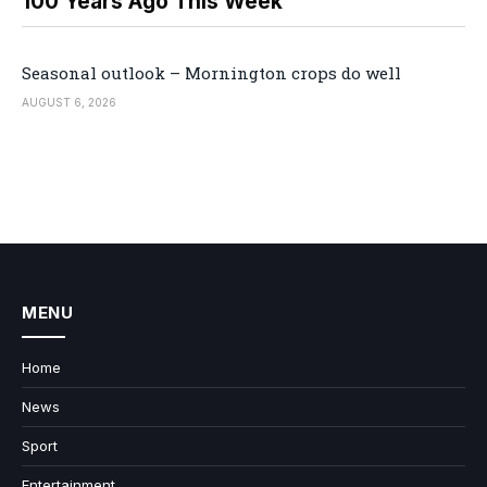
100 Years Ago This Week
Seasonal outlook – Mornington crops do well
AUGUST 6, 2026
MENU
Home
News
Sport
Entertainment