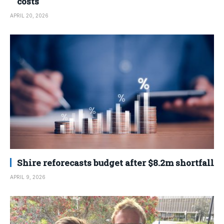
costs
APRIL 20, 2026
Shire reforecasts budget after $8.2m shortfall
APRIL 9, 2026