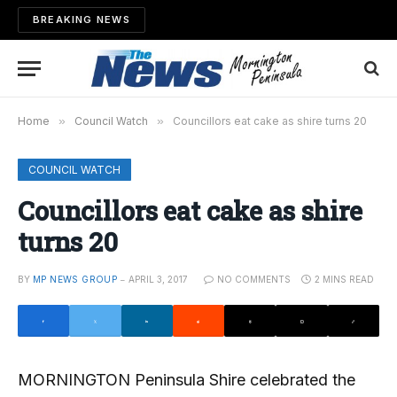
BREAKING NEWS
Home
»
Council Watch
»
Councillors eat cake as shire turns 20
COUNCIL WATCH
Councillors eat cake as shire
turns 20
BY
MP NEWS GROUP
APRIL 3, 2017
NO COMMENTS
2 MINS READ
MORNINGTON Peninsula Shire celebrated the