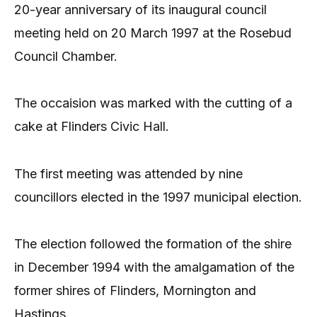
20-year anniversary of its inaugural council
meeting held on 20 March 1997 at the Rosebud
Council Chamber.
The occaision was marked with the cutting of a
cake at Flinders Civic Hall.
The first meeting was attended by nine
councillors elected in the 1997 municipal election.
The election followed the formation of the shire
in December 1994 with the amalgamation of the
former shires of Flinders, Mornington and
Hastings.