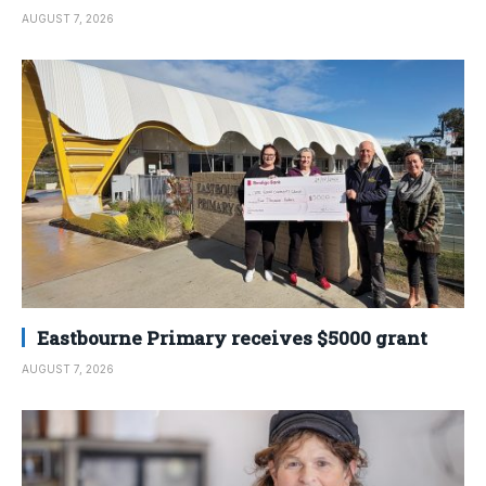
AUGUST 7, 2026
Eastbourne Primary receives $5000 grant
AUGUST 7, 2026