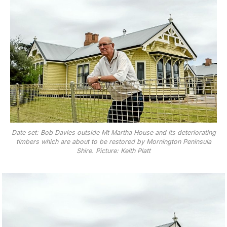
Date set: Bob Davies outside Mt Martha House and its deteriorating
timbers which are about to be restored by Mornington Peninsula
Shire. Picture: Keith Platt