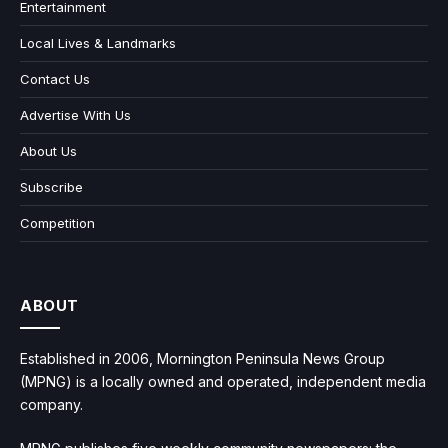
Entertainment
Local Lives & Landmarks
Contact Us
Advertise With Us
About Us
Subscribe
Competition
ABOUT
Established in 2006, Mornington Peninsula News Group
(MPNG) is a locally owned and operated, independent media
company.