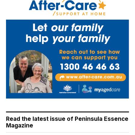
Read the latest issue of Peninsula Essence
Magazine