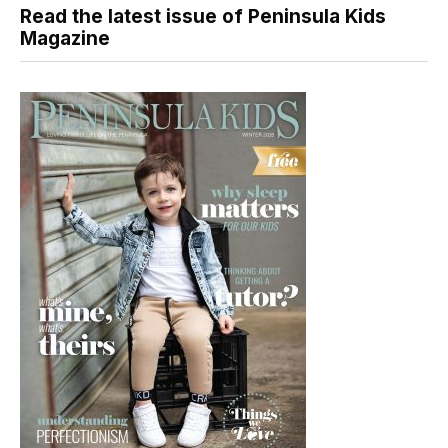
Read the latest issue of Peninsula Kids
Magazine