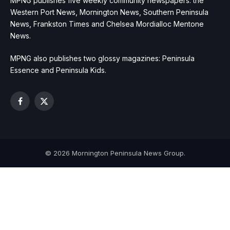
MPNG publishes five weekly community newspapers: the
Western Port News, Mornington News, Southern Peninsula
News, Frankston Times and Chelsea Mordialloc Mentone
News.
MPNG also publishes two glossy magazines: Peninsula
Essence and Peninsula Kids.
Facebook
X
(Twitter)
© 2026 Mornington Peninsula News Group.