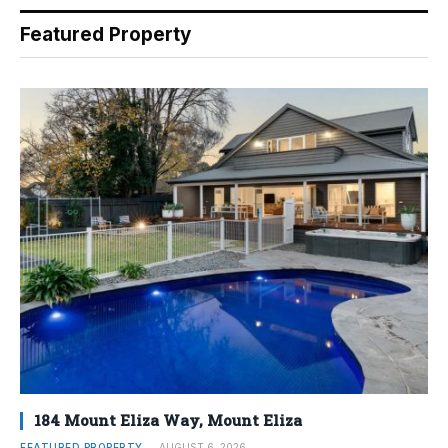
Featured Property
184 Mount Eliza Way, Mount Eliza
FEATURED PROPERTY
AUGUST 6, 2026