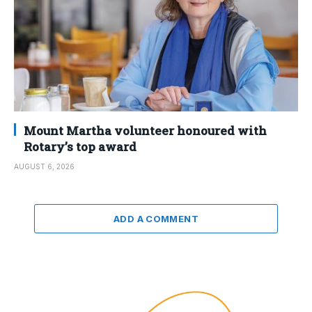
Mount Martha volunteer honoured with
Rotary’s top award
AUGUST 6, 2026
ADD A COMMENT