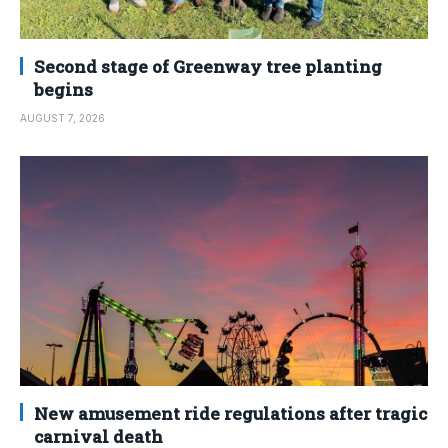
Second stage of Greenway tree planting
begins
AUGUST 7, 2026
New amusement ride regulations after tragic
carnival death