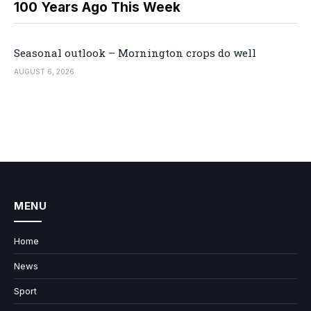
100 Years Ago This Week
Seasonal outlook – Mornington crops do well
AUGUST 6, 2026
MENU
Home
News
Sport