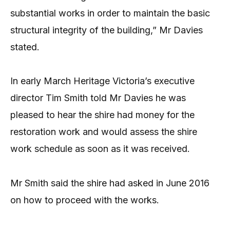
substantial works in order to maintain the basic
structural integrity of the building,” Mr Davies
stated.
In early March Heritage Victoria’s executive
director Tim Smith told Mr Davies he was
pleased to hear the shire had money for the
restoration work and would assess the shire
work schedule as soon as it was received.
Mr Smith said the shire had asked in June 2016
on how to proceed with the works.