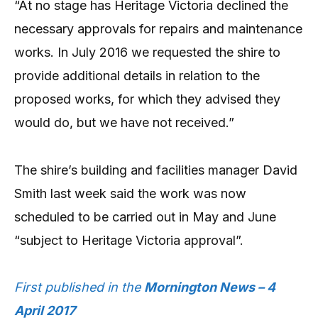
“At no stage has Heritage Victoria declined the
necessary approvals for repairs and maintenance
works. In July 2016 we requested the shire to
provide additional details in relation to the
proposed works, for which they advised they
would do, but we have not received.”
The shire’s building and facilities manager David
Smith last week said the work was now
scheduled to be carried out in May and June
“subject to Heritage Victoria approval”.
First published in the
Mornington News – 4
April 2017