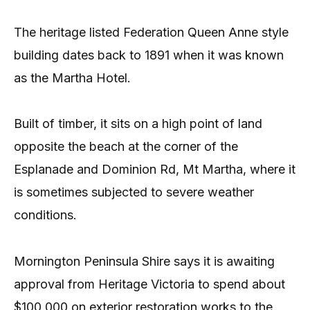
The heritage listed Federation Queen Anne style
building dates back to 1891 when it was known
as the Martha Hotel.
Built of timber, it sits on a high point of land
opposite the beach at the corner of the
Esplanade and Dominion Rd, Mt Martha, where it
is sometimes subjected to severe weather
conditions.
Mornington Peninsula Shire says it is awaiting
approval from Heritage Victoria to spend about
$100,000 on exterior restoration works to the