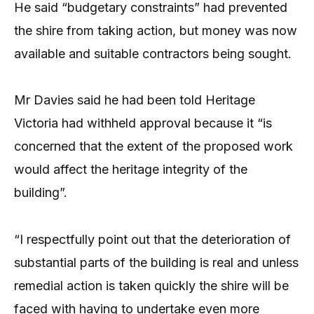
He said “budgetary constraints” had prevented
the shire from taking action, but money was now
available and suitable contractors being sought.
Mr Davies said he had been told Heritage
Victoria had withheld approval because it “is
concerned that the extent of the proposed work
would affect the heritage integrity of the
building”.
“I respectfully point out that the deterioration of
substantial parts of the building is real and unless
remedial action is taken quickly the shire will be
faced with having to undertake even more