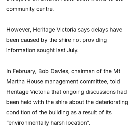
community centre.
However, Heritage Victoria says delays have
been caused by the shire not providing
information sought last July.
In February, Bob Davies, chairman of the Mt
Martha House management committee, told
Heritage Victoria that ongoing discussions had
been held with the shire about the deteriorating
condition of the building as a result of its
“environmentally harsh location”.