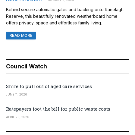
Behind secure automatic gates and backing onto Ranelagh
Reserve, this beautifully renovated weatherboard home
offers privacy, space and effortless family living.
READ MORE
Council Watch
Shire to pull out of aged care services
JUNE 11, 2026
Ratepayers foot the bill for public waste costs
APRIL 20, 2026