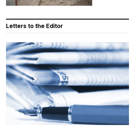
Letters to the Editor