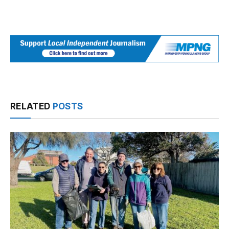
RELATED
POSTS