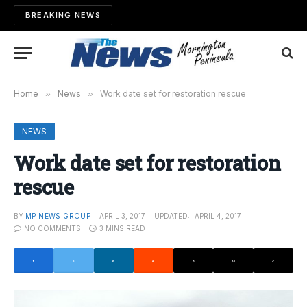
BREAKING NEWS
Home
»
News
»
Work date set for restoration rescue
NEWS
Work date set for restoration
rescue
BY
MP NEWS GROUP
APRIL 3, 2017
UPDATED:
APRIL 4, 2017
NO COMMENTS
3 MINS READ