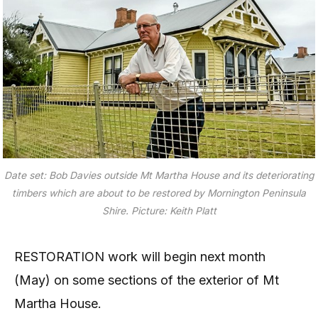
Date set: Bob Davies outside Mt Martha House and its deteriorating
timbers which are about to be restored by Mornington Peninsula
Shire. Picture: Keith Platt
RESTORATION work will begin next month
(May) on some sections of the exterior of Mt
Martha House.