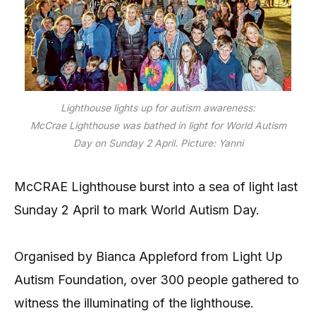
Lighthouse lights up for autism awareness:
McCrae Lighthouse was bathed in light for World Autism
Day on Sunday 2 April. Picture: Yanni
McCRAE Lighthouse burst into a sea of light last
Sunday 2 April to mark World Autism Day.
Organised by Bianca Appleford from Light Up
Autism Foundation, over 300 people gathered to
witness the illuminating of the lighthouse.