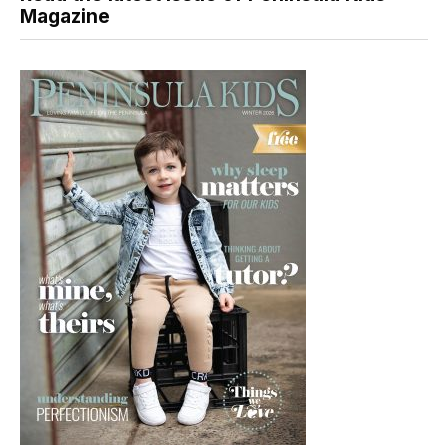
Magazine