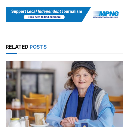
RELATED
POSTS