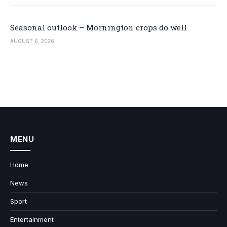
Seasonal outlook – Mornington crops do well
AUGUST 6, 2026
MENU
Home
News
Sport
Entertainment