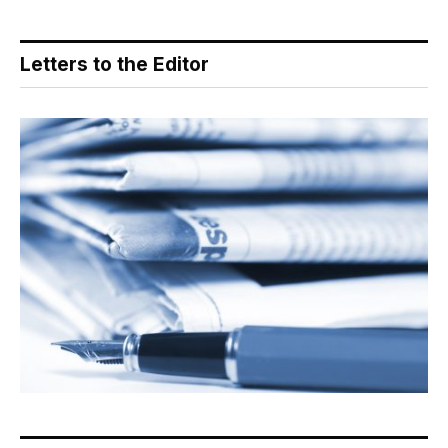
Letters to the Editor