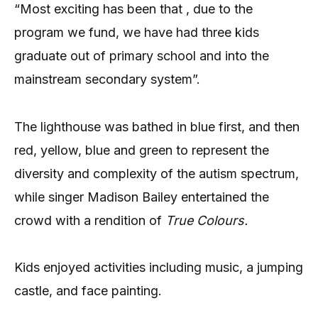
“Most exciting has been that , due to the
program we fund, we have had three kids
graduate out of primary school and into the
mainstream secondary system”.
The lighthouse was bathed in blue first, and then
red, yellow, blue and green to represent the
diversity and complexity of the autism spectrum,
while singer Madison Bailey entertained the
crowd with a rendition of
True Colours.
Kids enjoyed activities including music, a jumping
castle, and face painting.