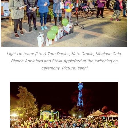
Light Up team: (l to r) Tara Davies, Kate Cronin, Monique Cain,
Bianca Appleford and Stella Appleford at the switching on
ceremony. Picture: Yanni