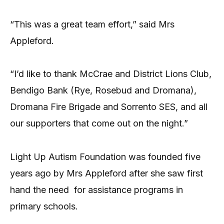
“This was a great team effort,” said Mrs
Appleford.
“I’d like to thank McCrae and District Lions Club,
Bendigo Bank (Rye, Rosebud and Dromana),
Dromana Fire Brigade and Sorrento SES, and all
our supporters that come out on the night.”
Light Up Autism Foundation was founded five
years ago by Mrs Appleford after she saw first
hand the need
for assistance programs in
primary schools.