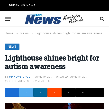
BREAKING NEWS
Home
»
News
»
Lighthouse shines bright for autism awareness
NEWS
Lighthouse shines bright for
autism awareness
BY
MP NEWS GROUP
APRIL 10, 2017
UPDATED:
APRIL 18, 2017
NO COMMENTS
2 MINS READ