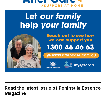
Read the latest issue of Peninsula Essence
Magazine