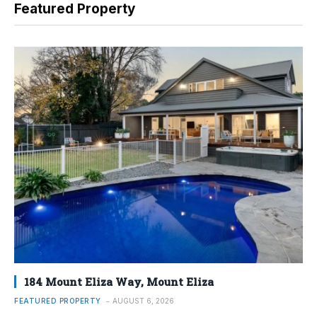
Featured Property
184 Mount Eliza Way, Mount Eliza
FEATURED PROPERTY
AUGUST 6, 2026