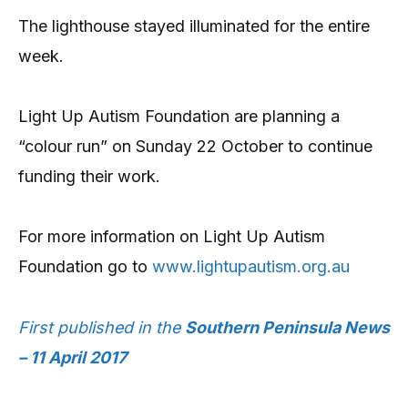
The lighthouse stayed illuminated for the entire
week.
Light Up Autism Foundation are planning a
“colour run” on Sunday 22 October to continue
funding their work.
For more information on Light Up Autism
Foundation go to
www.lightupautism.org.au
First published in the
Southern Peninsula News
– 11 April 2017