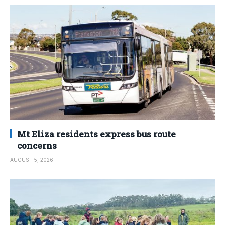
Mt Eliza residents express bus route
concerns
AUGUST 5, 2026