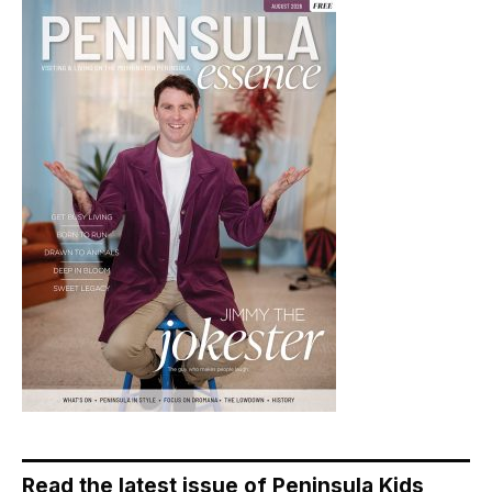
Read the latest issue of Peninsula Kids