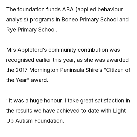
The foundation funds ABA (applied behaviour
analysis) programs in Boneo Primary School and
Rye Primary School.
Mrs Appleford’s community contribution was
recognised earlier this year, as she was awarded
the 2017 Mornington Peninsula Shire’s “Citizen of
the Year” award.
“It was a huge honour. I take great satisfaction in
the results we have achieved to date with Light
Up Autism Foundation.