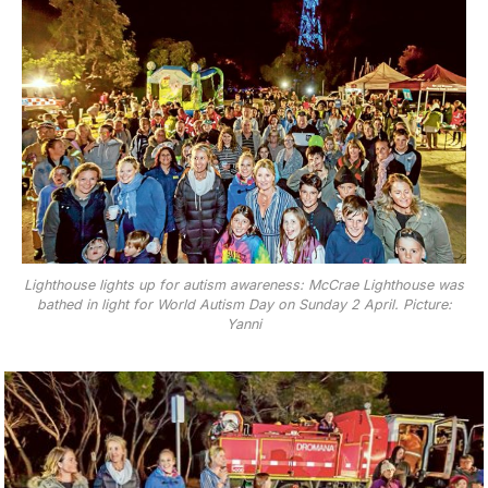
Lighthouse lights up for autism awareness: McCrae Lighthouse was
bathed in light for World Autism Day on Sunday 2 April. Picture:
Yanni