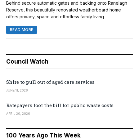
Behind secure automatic gates and backing onto Ranelagh
Reserve, this beautifully renovated weatherboard home
offers privacy, space and effortless family living.
READ MORE
Council Watch
Shire to pull out of aged care services
JUNE 11, 2026
Ratepayers foot the bill for public waste costs
APRIL 20, 2026
100 Years Ago This Week