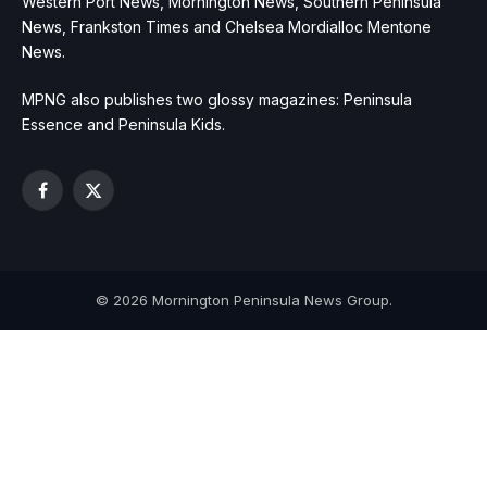
Western Port News, Mornington News, Southern Peninsula
News, Frankston Times and Chelsea Mordialloc Mentone
News.
MPNG also publishes two glossy magazines: Peninsula
Essence and Peninsula Kids.
Facebook
X
(Twitter)
© 2026 Mornington Peninsula News Group.