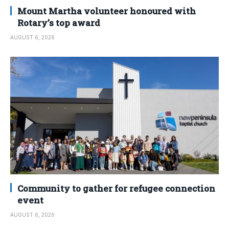
Mount Martha volunteer honoured with
Rotary’s top award
AUGUST 6, 2026
Community to gather for refugee connection
event
AUGUST 6, 2026