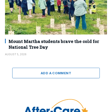
Mount Martha students brave the cold for
National Tree Day
AUGUST 5, 2026
ADD A COMMENT