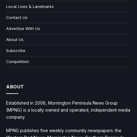
Local Lives & Landmarks
Contact Us
Advertise With Us
About Us
Subscribe
Competition
ABOUT
Established in 2006, Mornington Peninsula News Group
(MPNG) is a locally owned and operated, independent media
company.
MPNG publishes five weekly community newspapers: the