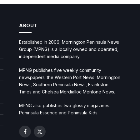
ABOUT
Established in 2006, Mornington Peninsula News
Group (MPNG) is a locally owned and operated,
independent media company.
MPNG publishes five weekly community
newspapers: the Western Port News, Mornington
News, Southern Peninsula News, Frankston
Times and Chelsea Mordialloc Mentone News.
MPNG also publishes two glossy magazines:
Peninsula Essence and Peninsula Kids.
Facebook
X
(Twitter)