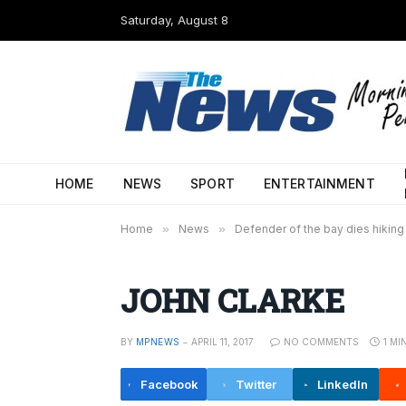
Saturday, August 8
HOME
NEWS
SPORT
ENTERTAINMENT
Home
»
News
»
Defender of the bay dies hiking i
JOHN CLARKE
BY
MPNEWS
APRIL 11, 2017
NO COMMENTS
1 MI
Facebook
Twitter
LinkedIn