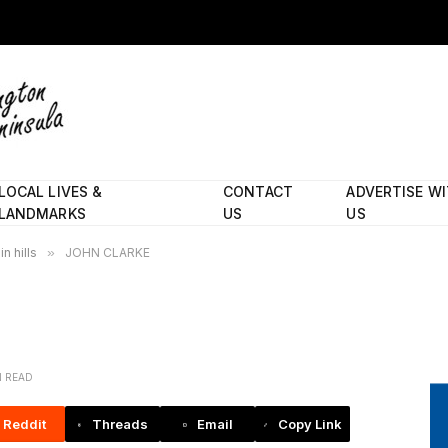
LOCAL LIVES &
CONTACT
ADVERTISE W
LANDMARKS
US
US
n hills
»
JOHN CLARKE
N READ
Reddit
Threads
Email
Copy Link