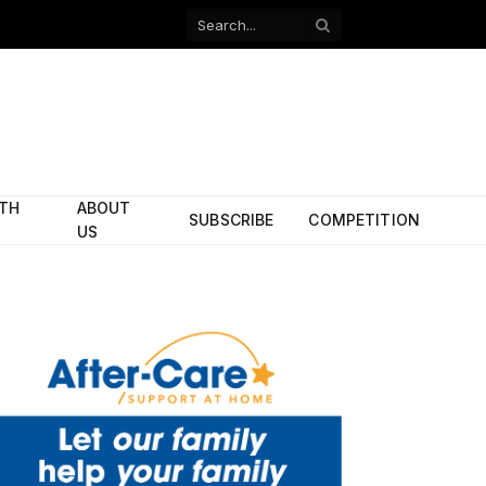
Facebook
X
(Twitter)
ITH
ABOUT
SUBSCRIBE
COMPETITION
US