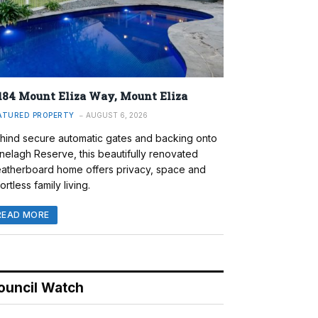
184 Mount Eliza Way, Mount Eliza
ATURED PROPERTY
AUGUST 6, 2026
hind secure automatic gates and backing onto
nelagh Reserve, this beautifully renovated
atherboard home offers privacy, space and
ortless family living.
READ MORE
ouncil Watch