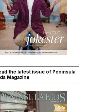
ead the latest issue of Peninsula
ids Magazine