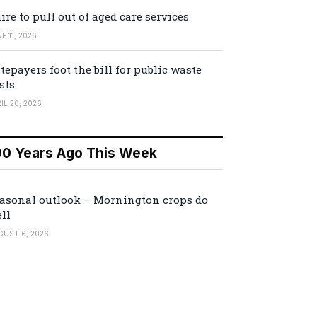
ire to pull out of aged care services
E 11, 2026
tepayers foot the bill for public waste
sts
IL 20, 2026
00 Years Ago This Week
asonal outlook – Mornington crops do
ll
GUST 6, 2026