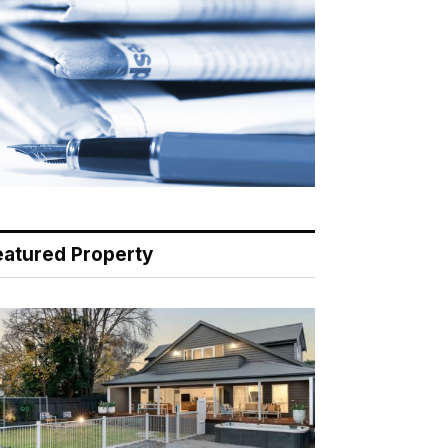
eatured Property