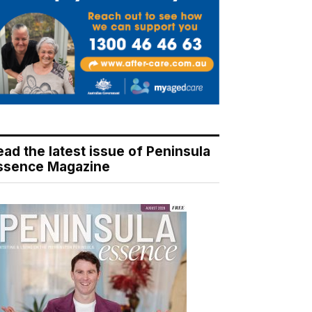
ead the latest issue of Peninsula
ssence Magazine