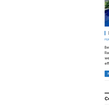
FE
Be
Ra
we
eff
C