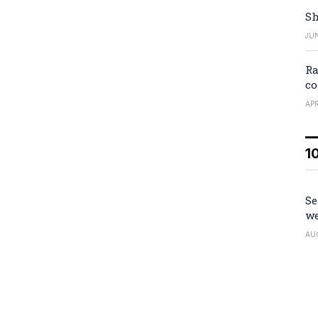
Sh
JUN
Ra
co
APR
1
Se
we
AU