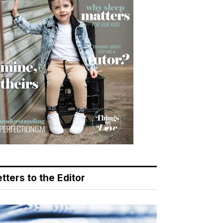
tters to the Editor