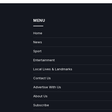
MENU
Home
News
Sport
Entertainment
Local Lives & Landmarks
Contact Us
Advertise With Us
About Us
Subscribe