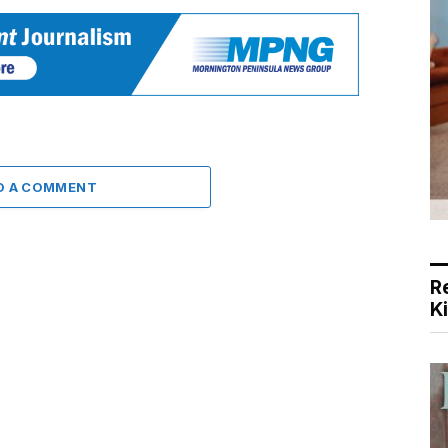
D A COMMENT
R
K