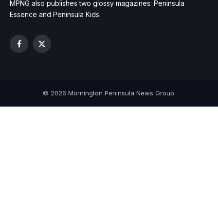
MPNG also publishes two glossy magazines: Peninsula
Essence and Peninsula Kids.
Facebook
X
(Twitter)
© 2026 Mornington Peninsula News Group.