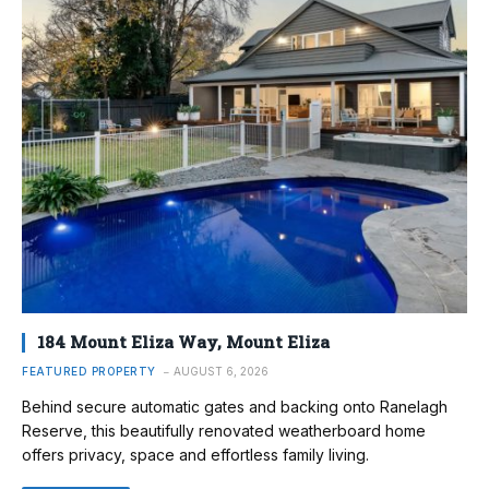
184 Mount Eliza Way, Mount Eliza
FEATURED PROPERTY
AUGUST 6, 2026
Behind secure automatic gates and backing onto Ranelagh
Reserve, this beautifully renovated weatherboard home
offers privacy, space and effortless family living.