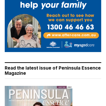
Read the latest issue of Peninsula Essence
Magazine