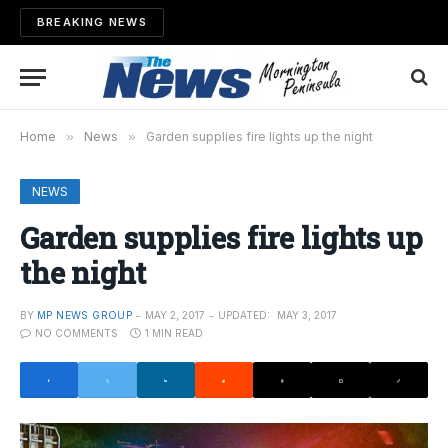
BREAKING NEWS
Home
»
News
»
Garden supplies fire lights up the night
NEWS
Garden supplies fire lights up
the night
BY
MP NEWS GROUP
MAY 2, 2017
UPDATED:
MAY 3, 2017
NO COMMENTS
1 MIN READ