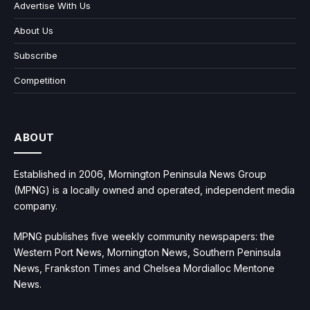
Advertise With Us
About Us
Subscribe
Competition
ABOUT
Established in 2006, Mornington Peninsula News Group
(MPNG) is a locally owned and operated, independent media
company.
MPNG publishes five weekly community newspapers: the
Western Port News, Mornington News, Southern Peninsula
News, Frankston Times and Chelsea Mordialloc Mentone
News.