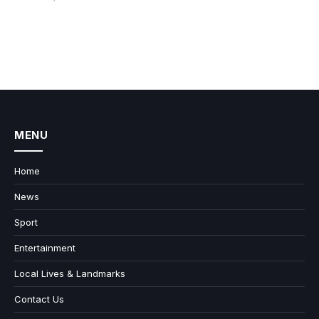
MENU
Home
News
Sport
Entertainment
Local Lives & Landmarks
Contact Us