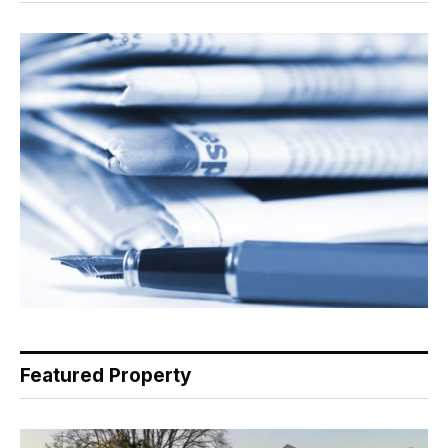
Featured Property