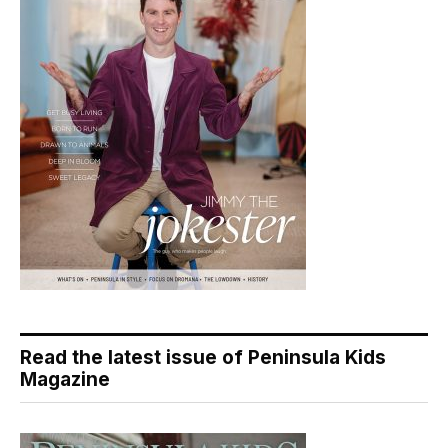
Read the latest issue of Peninsula Kids
Magazine