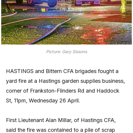
Picture: Gary Sissons
HASTINGS and Bittern CFA brigades fought a
yard fire at a Hastings garden supplies business,
corner of Frankston-Flinders Rd and Haddock
St, 11pm, Wednesday 26 April.
First Lieutenant Alan Millar, of Hastings CFA,
said the fire was contained to a pile of scrap