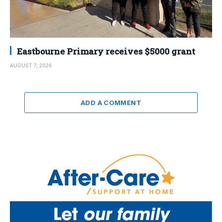
Eastbourne Primary receives $5000 grant
AUGUST 7, 2026
ADD A COMMENT