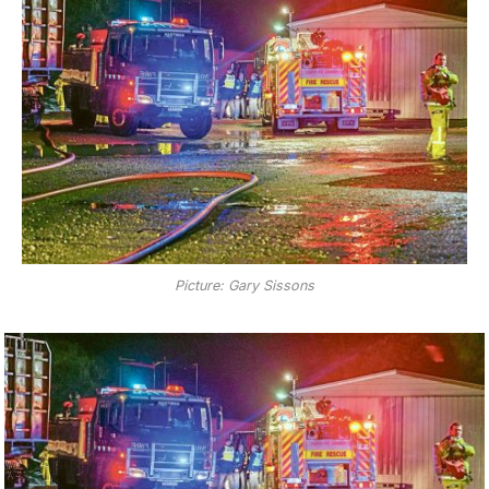
Picture: Gary Sissons