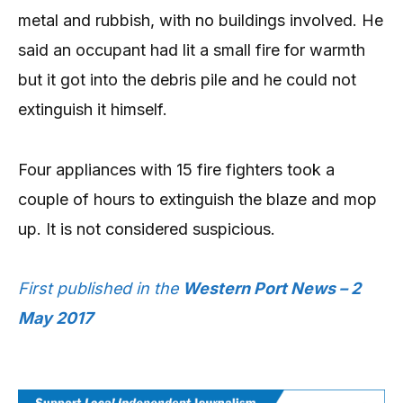
metal and rubbish, with no buildings involved. He
said an occupant had lit a small fire for warmth
but it got into the debris pile and he could not
extinguish it himself.
Four appliances with 15 fire fighters took a
couple of hours to extinguish the blaze and mop
up. It is not considered suspicious.
First published in the
Western Port News – 2
May 2017