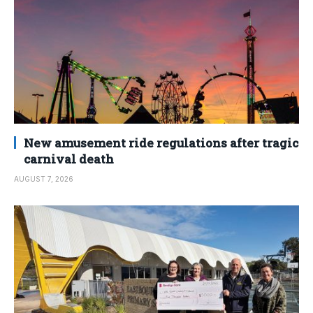
New amusement ride regulations after tragic
carnival death
AUGUST 7, 2026