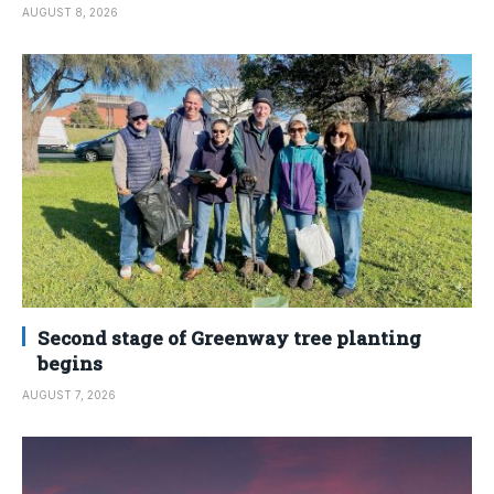
AUGUST 8, 2026
Second stage of Greenway tree planting
begins
AUGUST 7, 2026