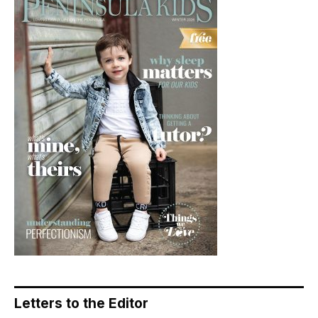
Letters to the Editor