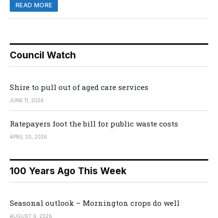
READ MORE
Council Watch
Shire to pull out of aged care services
JUNE 11, 2026
Ratepayers foot the bill for public waste costs
APRIL 20, 2026
100 Years Ago This Week
Seasonal outlook – Mornington crops do well
AUGUST 6, 2026