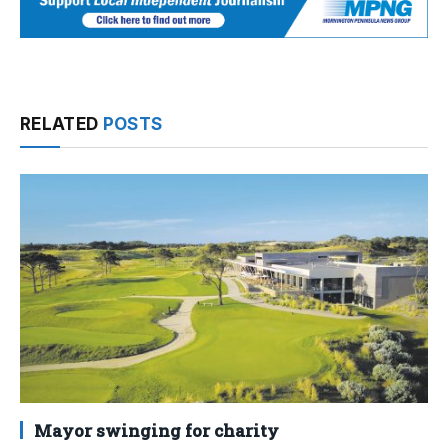
RELATED
POSTS
Mayor swinging for charity