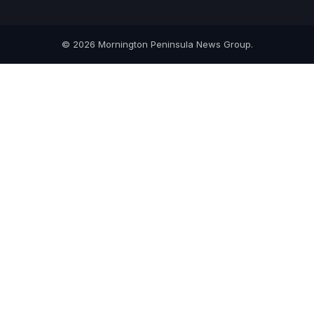
© 2026 Mornington Peninsula News Group.