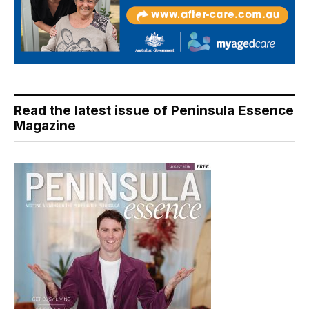
Read the latest issue of Peninsula Essence
Magazine