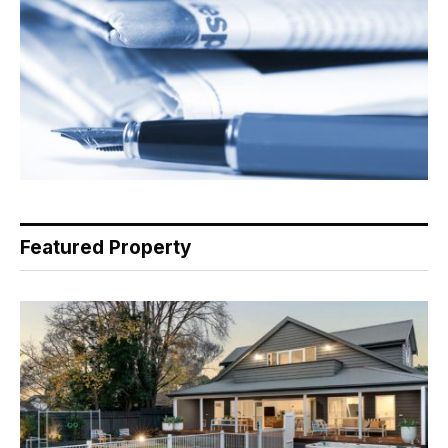
Featured Property