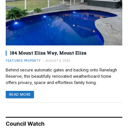
184 Mount Eliza Way, Mount Eliza
FEATURED PROPERTY
AUGUST 6, 2026
Behind secure automatic gates and backing onto Ranelagh
Reserve, this beautifully renovated weatherboard home
offers privacy, space and effortless family living.
READ MORE
Council Watch