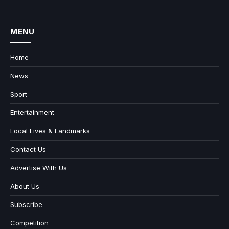
MENU
Home
News
Sport
Entertainment
Local Lives & Landmarks
Contact Us
Advertise With Us
About Us
Subscribe
Competition