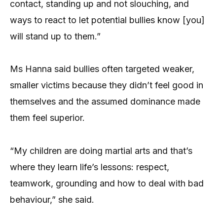
contact, standing up and not slouching, and
ways to react to let potential bullies know [you]
will stand up to them.”
Ms Hanna said bullies often targeted weaker,
smaller victims because they didn’t feel good in
themselves and the assumed dominance made
them feel superior.
“My children are doing martial arts and that’s
where they learn life’s lessons: respect,
teamwork, grounding and how to deal with bad
behaviour,” she said.