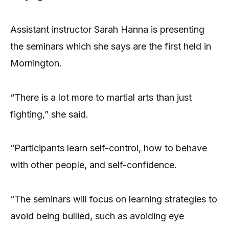
Assistant instructor Sarah Hanna is presenting
the seminars which she says are the first held in
Mornington.
“There is a lot more to martial arts than just
fighting,” she said.
“Participants learn self-control, how to behave
with other people, and self-confidence.
“The seminars will focus on learning strategies to
avoid being bullied, such as avoiding eye