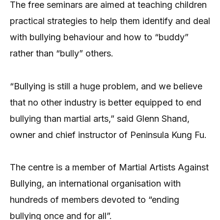
The free seminars are aimed at teaching children
practical strategies to help them identify and deal
with bullying behaviour and how to “buddy”
rather than “bully” others.
“Bullying is still a huge problem, and we believe
that no other industry is better equipped to end
bullying than martial arts,” said Glenn Shand,
owner and chief instructor of Peninsula Kung Fu.
The centre is a member of Martial Artists Against
Bullying, an international organisation with
hundreds of members devoted to “ending
bullying once and for all”.