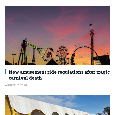
New amusement ride regulations after tragic
carnival death
AUGUST 7, 2026