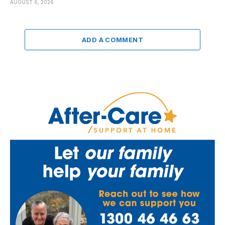
AUGUST 6, 2026
ADD A COMMENT