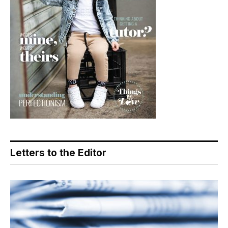
Letters to the Editor