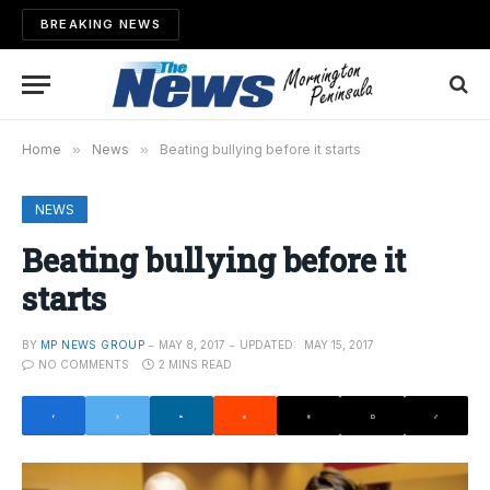
BREAKING NEWS
Home
»
News
»
Beating bullying before it starts
NEWS
Beating bullying before it
starts
BY
MP NEWS GROUP
MAY 8, 2017
UPDATED:
MAY 15, 2017
NO COMMENTS
2 MINS READ