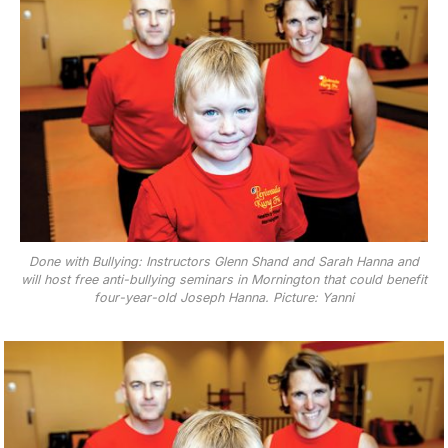
Done with Bullying: Instructors Glenn Shand and Sarah Hanna and
will host free anti-bullying seminars in Mornington that could benefit
four-year-old Joseph Hanna. Picture: Yanni