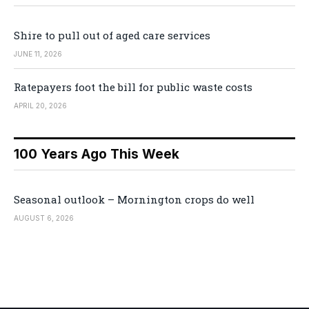
Shire to pull out of aged care services
JUNE 11, 2026
Ratepayers foot the bill for public waste costs
APRIL 20, 2026
100 Years Ago This Week
Seasonal outlook – Mornington crops do well
AUGUST 6, 2026