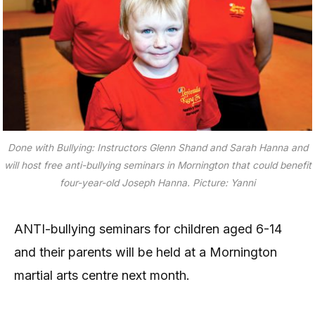
Done with Bullying: Instructors Glenn Shand and Sarah Hanna and
will host free anti-bullying seminars in Mornington that could benefit
four-year-old Joseph Hanna. Picture: Yanni
ANTI-bullying seminars for children aged 6-14
and their parents will be held at a Mornington
martial arts centre next month.