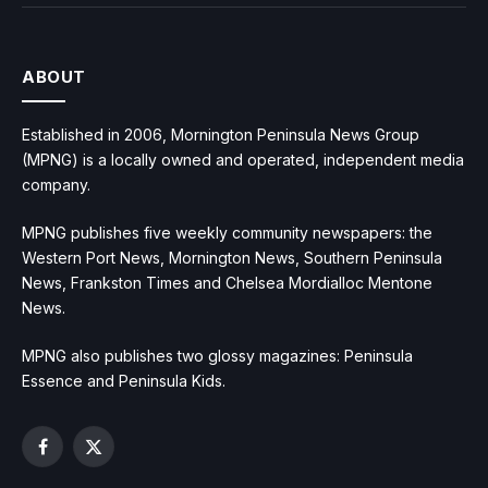
ABOUT
Established in 2006, Mornington Peninsula News Group
(MPNG) is a locally owned and operated, independent media
company.
MPNG publishes five weekly community newspapers: the
Western Port News, Mornington News, Southern Peninsula
News, Frankston Times and Chelsea Mordialloc Mentone
News.
MPNG also publishes two glossy magazines: Peninsula
Essence and Peninsula Kids.
Facebook
X
(Twitter)