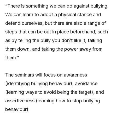
“There is something we can do against bullying.
We can learn to adopt a physical stance and
defend ourselves, but there are also a range of
steps that can be out in place beforehand, such
as by telling the bully you don’t like it, talking
them down, and taking the power away from
them.”
The seminars will focus on awareness
(identifying bullying behaviour), avoidance
(learning ways to avoid being the target), and
assertiveness (learning how to stop bullying
behaviour).