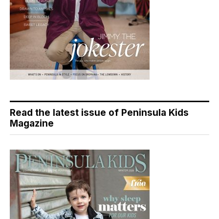
Read the latest issue of Peninsula Kids
Magazine