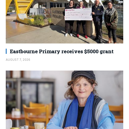
Eastbourne Primary receives $5000 grant
AUGUST 7, 2026