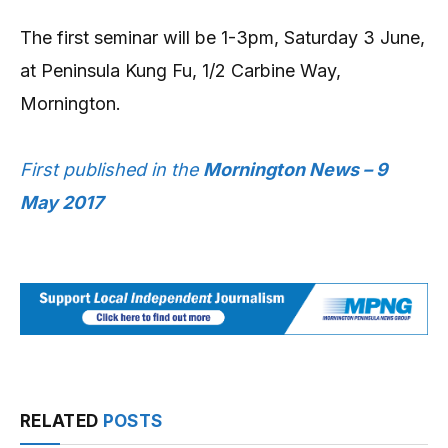
The first seminar will be 1-3pm, Saturday 3 June,
at Peninsula Kung Fu, 1/2 Carbine Way,
Mornington.
First published in the
Mornington News – 9
May 2017
RELATED
POSTS