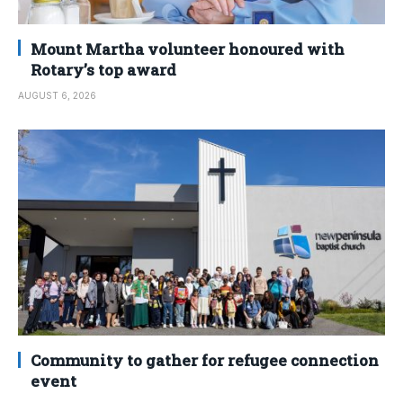
Mount Martha volunteer honoured with
Rotary’s top award
AUGUST 6, 2026
Community to gather for refugee connection
event