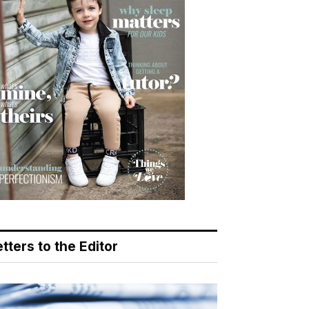
tters to the Editor