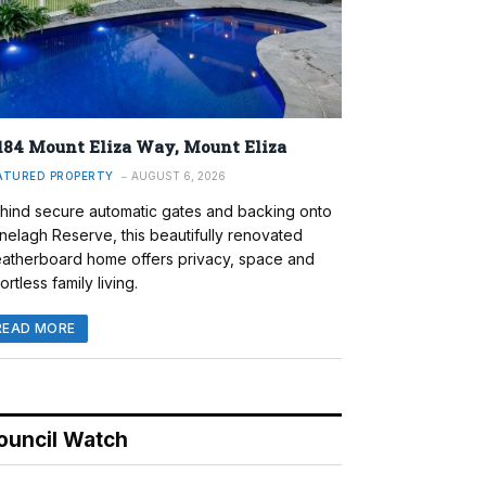
184 Mount Eliza Way, Mount Eliza
ATURED PROPERTY
AUGUST 6, 2026
hind secure automatic gates and backing onto
nelagh Reserve, this beautifully renovated
atherboard home offers privacy, space and
ortless family living.
READ MORE
ouncil Watch