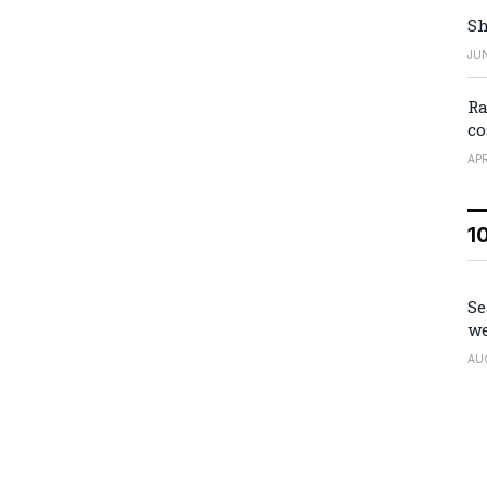
Sh
JUN
Ra
co
APR
1
Se
we
AU