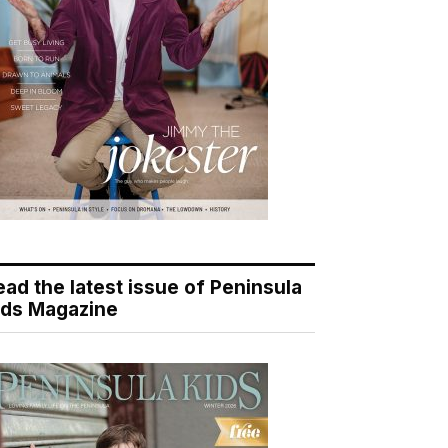
ead the latest issue of Peninsula
ids Magazine