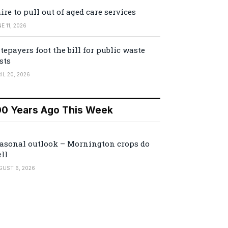
ire to pull out of aged care services
E 11, 2026
tepayers foot the bill for public waste
sts
IL 20, 2026
00 Years Ago This Week
asonal outlook – Mornington crops do
ll
GUST 6, 2026