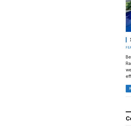
FE
Be
Ra
we
eff
C