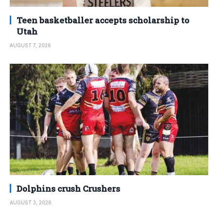
Teen basketballer accepts scholarship to
Utah
AUGUST 7, 2026
Dolphins crush Crushers
AUGUST 3, 2026