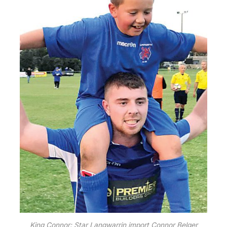
King Connor: Star Langwarrin import Connor Belger