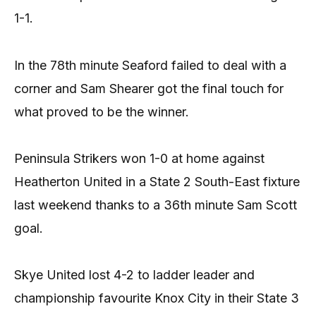
1-1.
In the 78th minute Seaford failed to deal with a
corner and Sam Shearer got the final touch for
what proved to be the winner.
Peninsula Strikers won 1-0 at home against
Heatherton United in a State 2 South-East fixture
last weekend thanks to a 36th minute Sam Scott
goal.
Skye United lost 4-2 to ladder leader and
championship favourite Knox City in their State 3