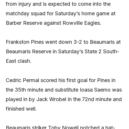
from injury and is expected to come into the
matchday squad for Saturday’s home game at
Barber Reserve against Rowville Eagles.
Frankston Pines went down 3-2 to Beaumaris at
Beaumaris Reserve in Saturday’s State 2 South-
East clash.
Cedric Permal scored his first goal for Pines in
the 35th minute and substitute Ioasa Saemo was
played in by Jack Wrobel in the 72nd minute and
finished well.
Beaumaris striker Toby Nowell notched a hat-