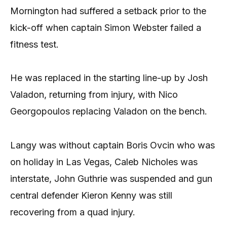
Mornington had suffered a setback prior to the
kick-off when captain Simon Webster failed a
fitness test.
He was replaced in the starting line-up by Josh
Valadon, returning from injury, with Nico
Georgopoulos replacing Valadon on the bench.
Langy was without captain Boris Ovcin who was
on holiday in Las Vegas, Caleb Nicholes was
interstate, John Guthrie was suspended and gun
central defender Kieron Kenny was still
recovering from a quad injury.