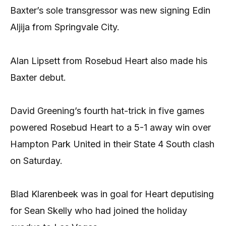
Baxter’s sole transgressor was new signing Edin
Aljija from Springvale City.
Alan Lipsett from Rosebud Heart also made his
Baxter debut.
David Greening’s fourth hat-trick in five games
powered Rosebud Heart to a 5-1 away win over
Hampton Park United in their State 4 South clash
on Saturday.
Blad Klarenbeek was in goal for Heart deputising
for Sean Skelly who had joined the holiday