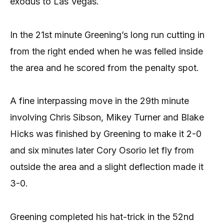
exodus to Las Vegas.
In the 21st minute Greening’s long run cutting in
from the right ended when he was felled inside
the area and he scored from the penalty spot.
A fine interpassing move in the 29th minute
involving Chris Sibson, Mikey Turner and Blake
Hicks was finished by Greening to make it 2-0
and six minutes later Cory Osorio let fly from
outside the area and a slight deflection made it
3-0.
Greening completed his hat-trick in the 52nd