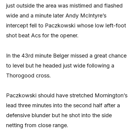
just outside the area was mistimed and flashed
wide and a minute later Andy McIntyre’s
intercept fell to Paczkowski whose low left-foot
shot beat Acs for the opener.
In the 43rd minute Belger missed a great chance
to level but he headed just wide following a
Thorogood cross.
Paczkowski should have stretched Mornington’s
lead three minutes into the second half after a
defensive blunder but he shot into the side
netting from close range.