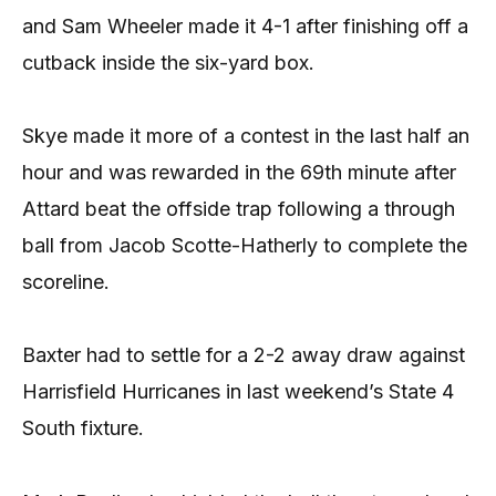
and Sam Wheeler made it 4-1 after finishing off a
cutback inside the six-yard box.
Skye made it more of a contest in the last half an
hour and was rewarded in the 69th minute after
Attard beat the offside trap following a through
ball from Jacob Scotte-Hatherly to complete the
scoreline.
Baxter had to settle for a 2-2 away draw against
Harrisfield Hurricanes in last weekend’s State 4
South fixture.