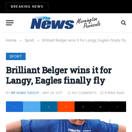
BREAKING NEWS
Home
»
Sport
»
Brilliant Belger wins it for Langy, Eagles finally fly
SPORT
Brilliant Belger wins it for
Langy, Eagles finally fly
BY
MP NEWS GROUP
MAY 29, 2017
NO COMMENTS
8 MINS READ