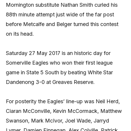
Mornington substitute Nathan Smith curled his
88th minute attempt just wide of the far post
before Metcalfe and Belger turned this contest
on its head.
Saturday 27 May 2017 is an historic day for
Somerville Eagles who won their first league
game in State 5 South by beating White Star
Dandenong 3-0 at Greaves Reserve.
For posterity the Eagles’ line-up was Neil Herd,
Ciaran McConville, Kevin McCormack, Matthew
Swanson, Mark McIvor, Joel Wade, Jarryd
Lymer, Damien Finnegan, Alex Colville, Patrick