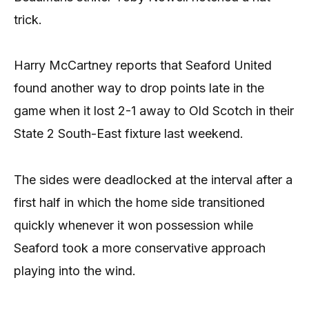
trick.
Harry McCartney reports that Seaford United
found another way to drop points late in the
game when it lost 2-1 away to Old Scotch in their
State 2 South-East fixture last weekend.
The sides were deadlocked at the interval after a
first half in which the home side transitioned
quickly whenever it won possession while
Seaford took a more conservative approach
playing into the wind.