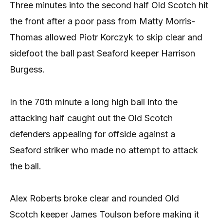
Three minutes into the second half Old Scotch hit
the front after a poor pass from Matty Morris-
Thomas allowed Piotr Korczyk to skip clear and
sidefoot the ball past Seaford keeper Harrison
Burgess.
In the 70th minute a long high ball into the
attacking half caught out the Old Scotch
defenders appealing for offside against a
Seaford striker who made no attempt to attack
the ball.
Alex Roberts broke clear and rounded Old
Scotch keeper James Toulson before making it