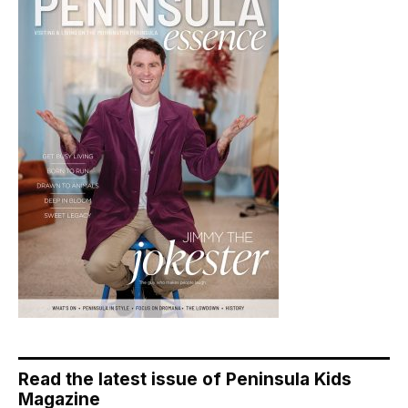
Read the latest issue of Peninsula Kids
Magazine