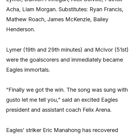
Acha, Liam Morgan. Substitutes: Ryan Francis,
Mathew Roach, James McKenzie, Bailey
Henderson.
Lymer (19th and 29th minutes) and McIvor (51st)
were the goalscorers and immediately became
Eagles immortals.
“Finally we got the win. The song was sung with
gusto let me tell you,” said an excited Eagles
president and assistant coach Felix Arena.
Eagles’ striker Eric Manahong has recovered