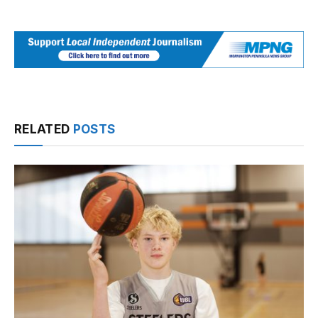
RELATED
POSTS