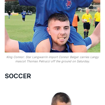
King Connor: Star Langwarrin import Connor Belger carries Langy
mascot Thomas Petrucci off the ground on Saturday.
SOCCER