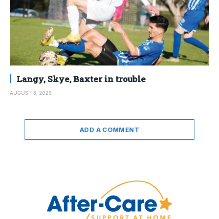
Langy, Skye, Baxter in trouble
AUGUST 3, 2026
ADD A COMMENT