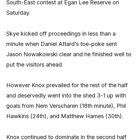
South-East contest at Egan Lee Reserve on
Saturday.
Skye kicked off proceedings in less than a
minute when Daniel Attard’s toe-poke sent
Jason Nowakowski clear and he finished well to
put the visitors ahead.
However Knox prevailed for the rest of the half
and deservedly went into the shed 3-1 up with
goals from Nem Verscharen (18th minute), Phil
Hawkins (24th), and Matthew Hames (30th).
Knox continued to dominate in the second half