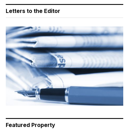
Letters to the Editor
Featured Property