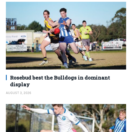
Rosebud best the Bulldogs in dominant
display
AUGUST 3, 2026