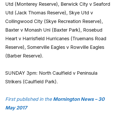
Utd (Monterey Reserve), Berwick City v Seaford
Utd (Jack Thomas Reserve), Skye Utd v
Collingwood City (Skye Recreation Reserve),
Baxter v Monash Uni (Baxter Park), Rosebud
Heart v Harrisfield Hurricanes (Truemans Road
Reserve), Somerville Eagles v Rowville Eagles
(Barber Reserve).
SUNDAY 3pm: North Caulfield v Peninsula
Strikers (Caulfield Park).
First published in the
Mornington News – 30
May 2017