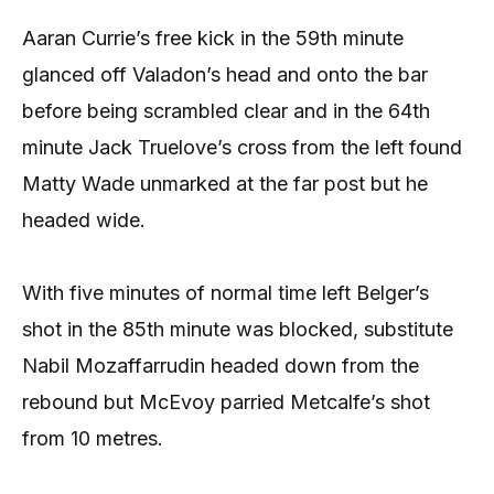
Aaran Currie’s free kick in the 59th minute
glanced off Valadon’s head and onto the bar
before being scrambled clear and in the 64th
minute Jack Truelove’s cross from the left found
Matty Wade unmarked at the far post but he
headed wide.
With five minutes of normal time left Belger’s
shot in the 85th minute was blocked, substitute
Nabil Mozaffarrudin headed down from the
rebound but McEvoy parried Metcalfe’s shot
from 10 metres.