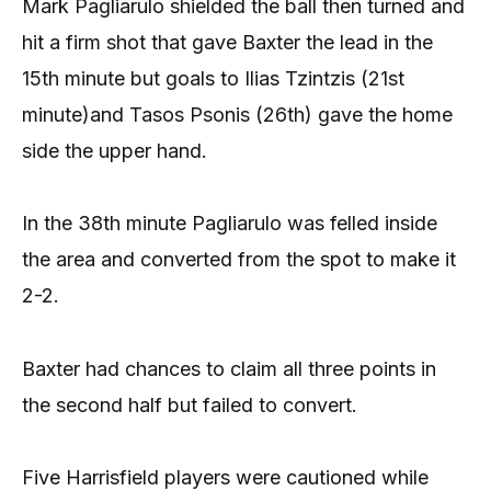
Mark Pagliarulo shielded the ball then turned and
hit a firm shot that gave Baxter the lead in the
15th minute but goals to Ilias Tzintzis (21st
minute)and Tasos Psonis (26th) gave the home
side the upper hand.
In the 38th minute Pagliarulo was felled inside
the area and converted from the spot to make it
2-2.
Baxter had chances to claim all three points in
the second half but failed to convert.
Five Harrisfield players were cautioned while