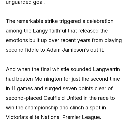
unguarded goal.
The remarkable strike triggered a celebration
among the Langy faithful that released the
emotions built up over recent years from playing
second fiddle to Adam Jamieson’s outfit.
And when the final whistle sounded Langwarrin
had beaten Mornington for just the second time
in 11 games and surged seven points clear of
second-placed Caulfield United in the race to
win the championship and clinch a spot in
Victoria’s elite National Premier League.