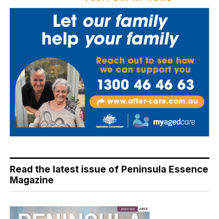
Read the latest issue of Peninsula Essence
Magazine