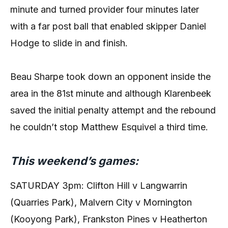
minute and turned provider four minutes later
with a far post ball that enabled skipper Daniel
Hodge to slide in and finish.
Beau Sharpe took down an opponent inside the
area in the 81st minute and although Klarenbeek
saved the initial penalty attempt and the rebound
he couldn’t stop Matthew Esquivel a third time.
This weekend’s games:
SATURDAY 3pm: Clifton Hill v Langwarrin
(Quarries Park), Malvern City v Mornington
(Kooyong Park), Frankston Pines v Heatherton