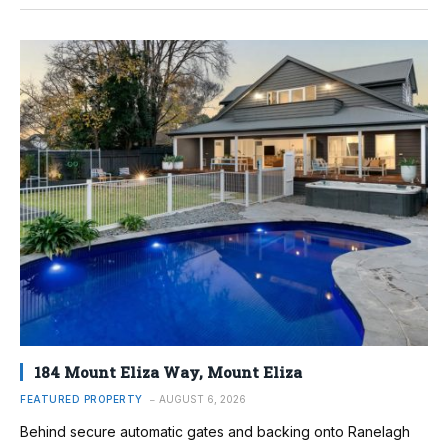
184 Mount Eliza Way, Mount Eliza
FEATURED PROPERTY
AUGUST 6, 2026
Behind secure automatic gates and backing onto Ranelagh