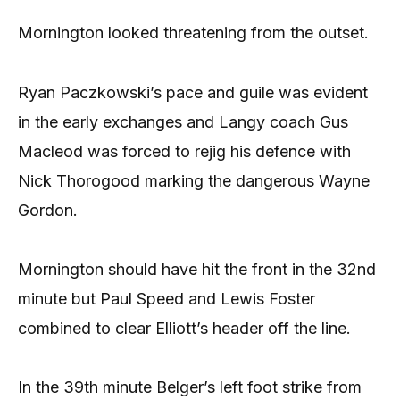
Mornington looked threatening from the outset.
Ryan Paczkowski’s pace and guile was evident
in the early exchanges and Langy coach Gus
Macleod was forced to rejig his defence with
Nick Thorogood marking the dangerous Wayne
Gordon.
Mornington should have hit the front in the 32nd
minute but Paul Speed and Lewis Foster
combined to clear Elliott’s header off the line.
In the 39th minute Belger’s left foot strike from