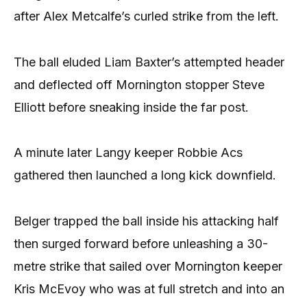
after Alex Metcalfe’s curled strike from the left.
The ball eluded Liam Baxter’s attempted header
and deflected off Mornington stopper Steve
Elliott before sneaking inside the far post.
A minute later Langy keeper Robbie Acs
gathered then launched a long kick downfield.
Belger trapped the ball inside his attacking half
then surged forward before unleashing a 30-
metre strike that sailed over Mornington keeper
Kris McEvoy who was at full stretch and into an