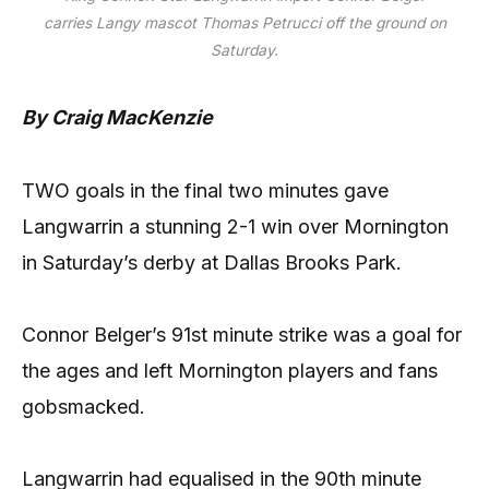
carries Langy mascot Thomas Petrucci off the ground on
Saturday.
By Craig MacKenzie
TWO goals in the final two minutes gave
Langwarrin a stunning 2-1 win over Mornington
in Saturday’s derby at Dallas Brooks Park.
Connor Belger’s 91st minute strike was a goal for
the ages and left Mornington players and fans
gobsmacked.
Langwarrin had equalised in the 90th minute