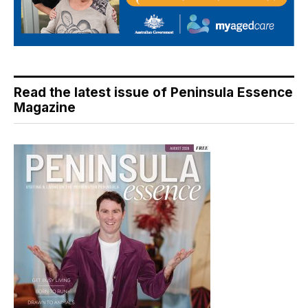
Read the latest issue of Peninsula Essence
Magazine