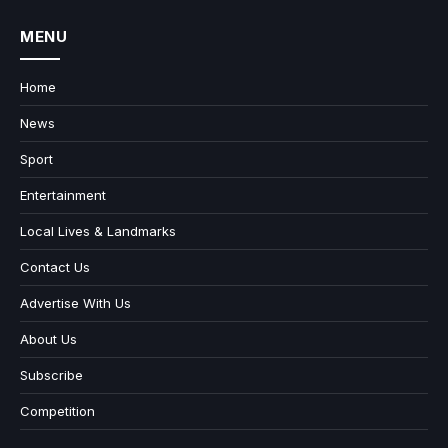
MENU
Home
News
Sport
Entertainment
Local Lives & Landmarks
Contact Us
Advertise With Us
About Us
Subscribe
Competition