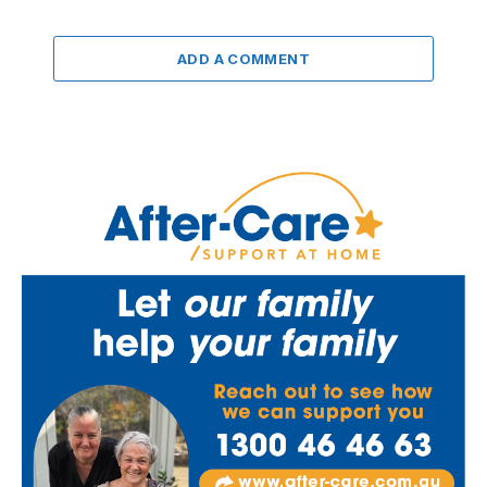
ADD A COMMENT