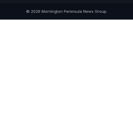
© 2026 Mornington Peninsula News Group.