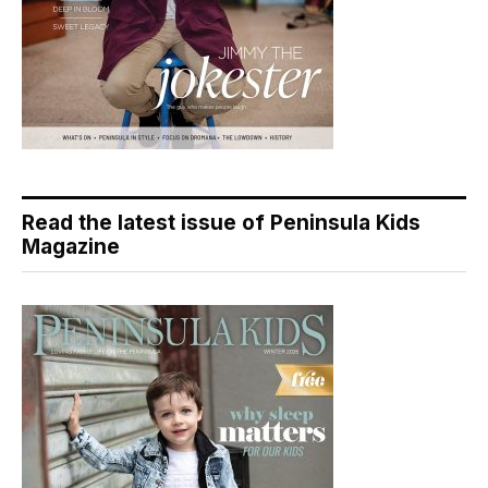
Read the latest issue of Peninsula Kids
Magazine