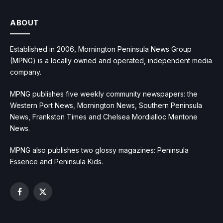
ABOUT
Established in 2006, Mornington Peninsula News Group
(MPNG) is a locally owned and operated, independent media
company.
MPNG publishes five weekly community newspapers: the
Western Port News, Mornington News, Southern Peninsula
News, Frankston Times and Chelsea Mordialloc Mentone
News.
MPNG also publishes two glossy magazines: Peninsula
Essence and Peninsula Kids.
Facebook
X
(Twitter)