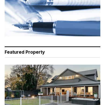
Featured Property