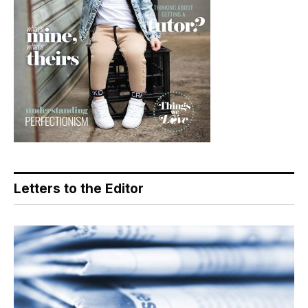
Letters to the Editor