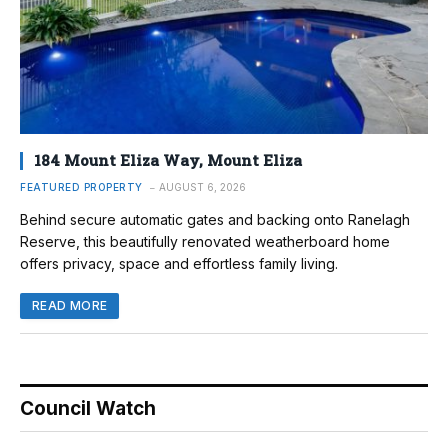
184 Mount Eliza Way, Mount Eliza
FEATURED PROPERTY
AUGUST 6, 2026
Behind secure automatic gates and backing onto Ranelagh
Reserve, this beautifully renovated weatherboard home
offers privacy, space and effortless family living.
READ MORE
Council Watch