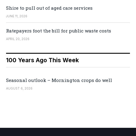
Shire to pull out of aged care services
JUNE 11, 2026
Ratepayers foot the bill for public waste costs
APRIL 20, 2026
100 Years Ago This Week
Seasonal outlook – Mornington crops do well
AUGUST 6, 2026