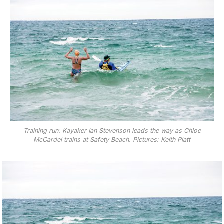
Training run: Kayaker Ian Stevenson leads the way as Chloe
McCardel trains at Safety Beach. Pictures: Keith Platt