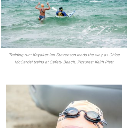
Training run: Kayaker Ian Stevenson leads the way as Chloe
McCardel trains at Safety Beach. Pictures: Keith Platt