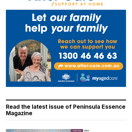
Read the latest issue of Peninsula Essence
Magazine