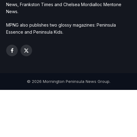
News, Frankston Times and Chelsea Mordialloc Mentone
News.
MPNG also publishes two glossy magazines: Peninsula
Essence and Peninsula Kids.
Facebook
X
(Twitter)
© 2026 Mornington Peninsula News Group.