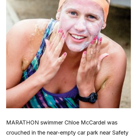
MARATHON swimmer Chloe McCardel was
crouched in the near-empty car park near Safety