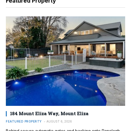
Featured Property
184 Mount Eliza Way, Mount Eliza
FEATURED PROPERTY
AUGUST 6, 2026
Behind secure automatic gates and backing onto Ranelagh