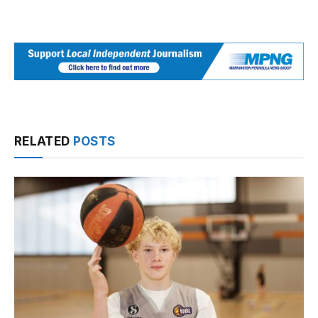
RELATED
POSTS