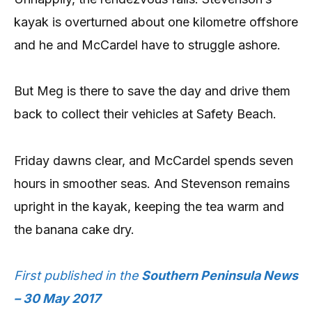
kayak is overturned about one kilometre offshore
and he and McCardel have to struggle ashore.
But Meg is there to save the day and drive them
back to collect their vehicles at Safety Beach.
Friday dawns clear, and McCardel spends seven
hours in smoother seas. And Stevenson remains
upright in the kayak, keeping the tea warm and
the banana cake dry.
First published in the
Southern Peninsula News
– 30 May 2017