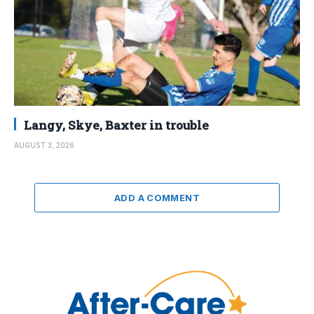
Langy, Skye, Baxter in trouble
AUGUST 3, 2026
ADD A COMMENT