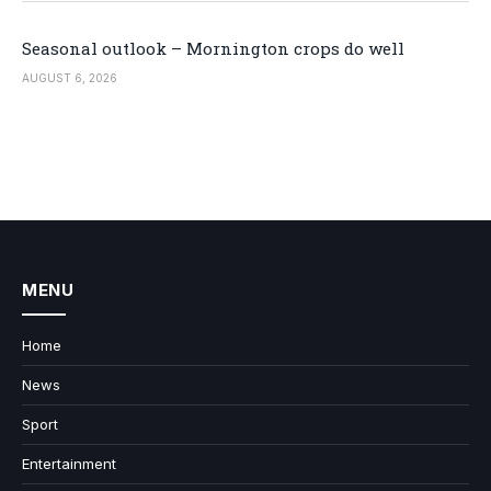
Seasonal outlook – Mornington crops do well
AUGUST 6, 2026
MENU
Home
News
Sport
Entertainment