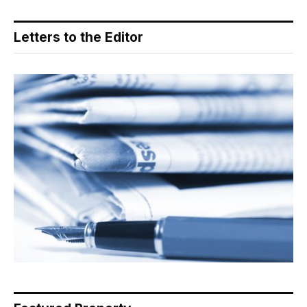
Letters to the Editor