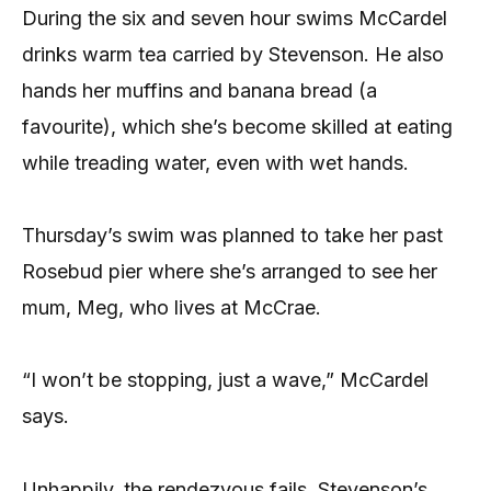
During the six and seven hour swims McCardel
drinks warm tea carried by Stevenson. He also
hands her muffins and banana bread (a
favourite), which she’s become skilled at eating
while treading water, even with wet hands.
Thursday’s swim was planned to take her past
Rosebud pier where she’s arranged to see her
mum, Meg, who lives at McCrae.
“I won’t be stopping, just a wave,” McCardel
says.
Unhappily, the rendezvous fails. Stevenson’s