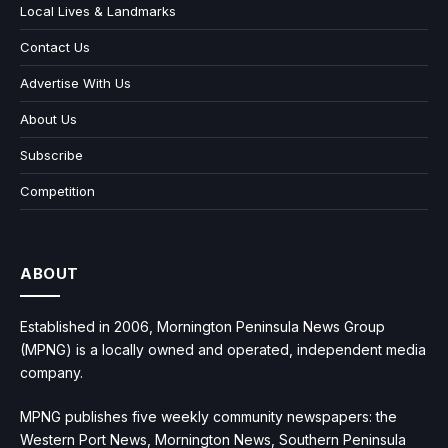
Local Lives & Landmarks
Contact Us
Advertise With Us
About Us
Subscribe
Competition
ABOUT
Established in 2006, Mornington Peninsula News Group
(MPNG) is a locally owned and operated, independent media
company.
MPNG publishes five weekly community newspapers: the
Western Port News, Mornington News, Southern Peninsula