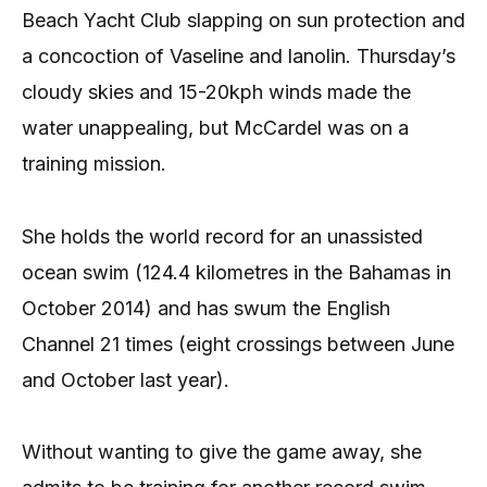
Beach Yacht Club slapping on sun protection and
a concoction of Vaseline and lanolin. Thursday’s
cloudy skies and 15-20kph winds made the
water unappealing, but McCardel was on a
training mission.
She holds the world record for an unassisted
ocean swim (124.4 kilometres in the Bahamas in
October 2014) and has swum the English
Channel 21 times (eight crossings between June
and October last year).
Without wanting to give the game away, she