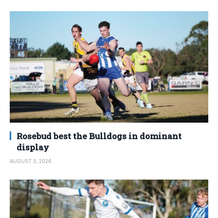
Rosebud best the Bulldogs in dominant
display
AUGUST 3, 2026