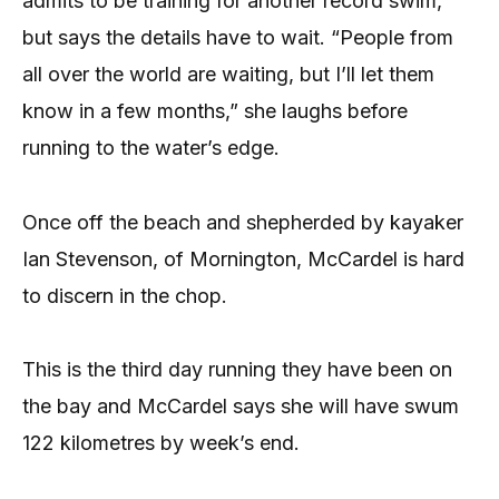
admits to be training for another record swim,
but says the details have to wait. “People from
all over the world are waiting, but I’ll let them
know in a few months,” she laughs before
running to the water’s edge.
Once off the beach and shepherded by kayaker
Ian Stevenson, of Mornington, McCardel is hard
to discern in the chop.
This is the third day running they have been on
the bay and McCardel says she will have swum
122 kilometres by week’s end.