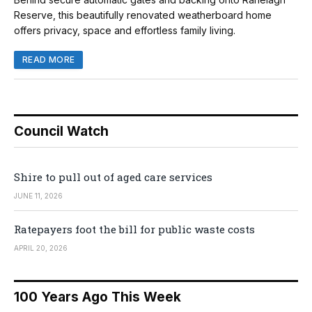
Reserve, this beautifully renovated weatherboard home
offers privacy, space and effortless family living.
READ MORE
Council Watch
Shire to pull out of aged care services
JUNE 11, 2026
Ratepayers foot the bill for public waste costs
APRIL 20, 2026
100 Years Ago This Week