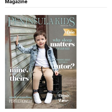
Magazine