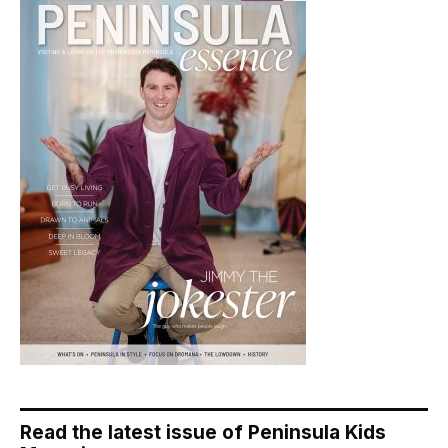
Read the latest issue of Peninsula Kids