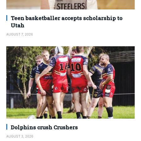
Teen basketballer accepts scholarship to
Utah
AUGUST 7, 2026
Dolphins crush Crushers
AUGUST 3, 2026