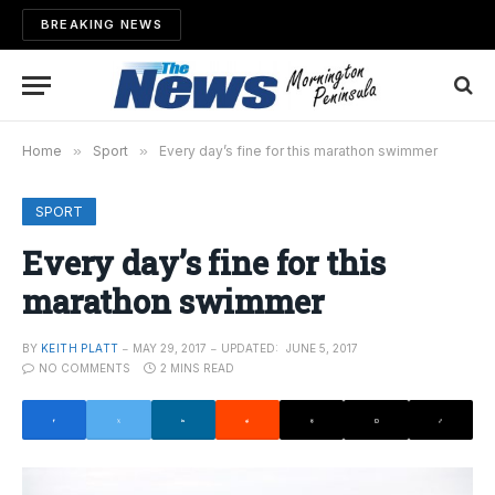
BREAKING NEWS
Home
»
Sport
»
Every day’s fine for this marathon swimmer
SPORT
Every day’s fine for this
marathon swimmer
BY
KEITH PLATT
MAY 29, 2017
UPDATED:
JUNE 5, 2017
NO COMMENTS
2 MINS READ