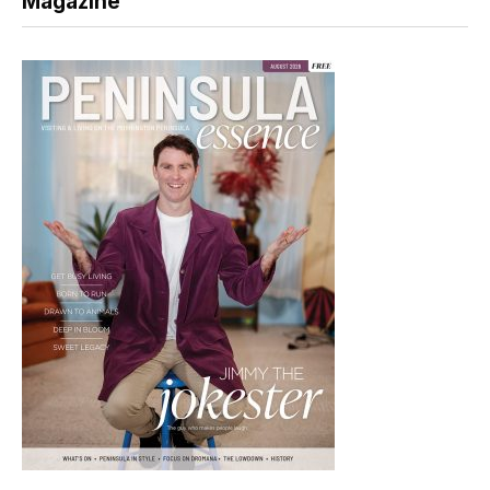
Magazine