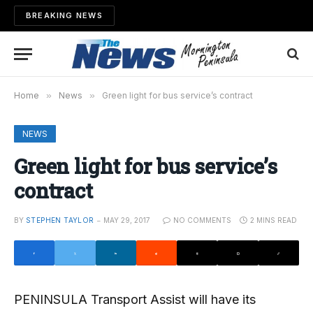
BREAKING NEWS
Home
»
News
»
Green light for bus service’s contract
NEWS
Green light for bus service’s
contract
BY
STEPHEN TAYLOR
MAY 29, 2017
NO COMMENTS
2 MINS READ
PENINSULA Transport Assist will have its