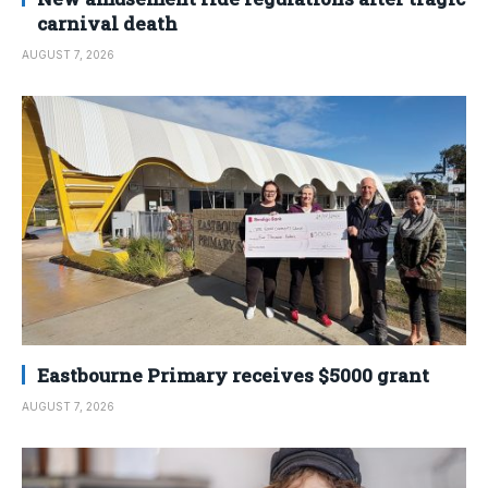
carnival death
AUGUST 7, 2026
Eastbourne Primary receives $5000 grant
AUGUST 7, 2026