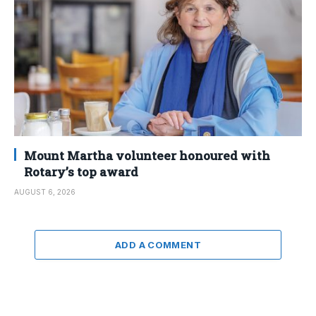
Mount Martha volunteer honoured with
Rotary’s top award
AUGUST 6, 2026
ADD A COMMENT