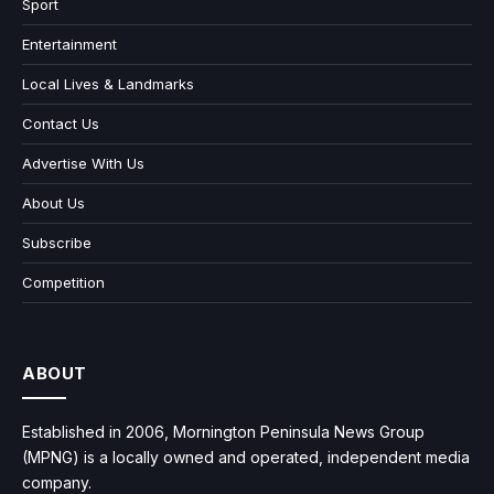
Sport
Entertainment
Local Lives & Landmarks
Contact Us
Advertise With Us
About Us
Subscribe
Competition
ABOUT
Established in 2006, Mornington Peninsula News Group
(MPNG) is a locally owned and operated, independent media
company.