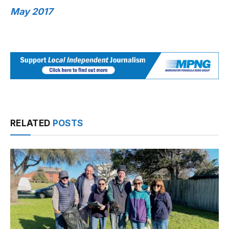
May 2017
RELATED
POSTS