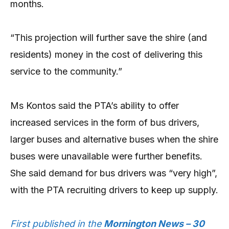
months.
“This projection will further save the shire (and
residents) money in the cost of delivering this
service to the community.”
Ms Kontos said the PTA’s ability to offer
increased services in the form of bus drivers,
larger buses and alternative buses when the shire
buses were unavailable were further benefits.
She said demand for bus drivers was “very high”,
with the PTA recruiting drivers to keep up supply.
First published in the
Mornington News – 30