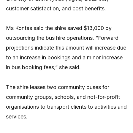
customer satisfaction, and cost benefits.
Ms Kontas said the shire saved $13,000 by
outsourcing the bus hire operations. “Forward
projections indicate this amount will increase due
to an increase in bookings and a minor increase
in bus booking fees,” she said.
The shire leases two community buses for
community groups, schools, and not-for-profit
organisations to transport clients to activities and
services.