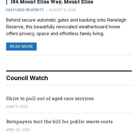
184 Mount Eliza Way, Mount Eliza
FEATURED PROPERTY
AUGUST 6, 2026
Behind secure automatic gates and backing onto Ranelagh
Reserve, this beautifully renovated weatherboard home
offers privacy, space and effortless family living.
READ MORE
Council Watch
Shire to pull out of aged care services
JUNE 11, 2026
Ratepayers foot the bill for public waste costs
APRIL 20, 2026