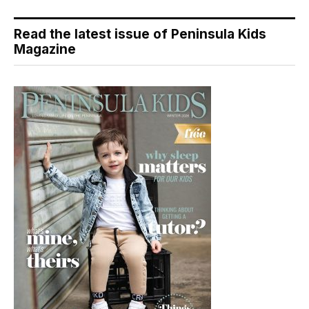
Read the latest issue of Peninsula Kids
Magazine