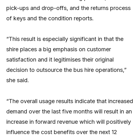
pick-ups and drop-offs, and the returns process
of keys and the condition reports.
“This result is especially significant in that the
shire places a big emphasis on customer
satisfaction and it legitimises their original
decision to outsource the bus hire operations,”
she said.
“The overall usage results indicate that increased
demand over the last five months will result in an
increase in forward revenue which will positively
influence the cost benefits over the next 12