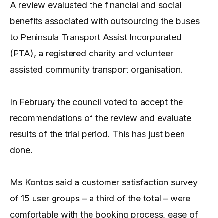
A review evaluated the financial and social
benefits associated with outsourcing the buses
to Peninsula Transport Assist Incorporated
(PTA), a registered charity and volunteer
assisted community transport organisation.
In February the council voted to accept the
recommendations of the review and evaluate
results of the trial period. This has just been
done.
Ms Kontos said a customer satisfaction survey
of 15 user groups – a third of the total – were
comfortable with the booking process, ease of