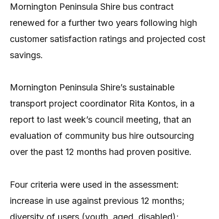
Mornington Peninsula Shire bus contract
renewed for a further two years following high
customer satisfaction ratings and projected cost
savings.
Mornington Peninsula Shire’s sustainable
transport project coordinator Rita Kontos, in a
report to last week’s council meeting, that an
evaluation of community bus hire outsourcing
over the past 12 months had proven positive.
Four criteria were used in the assessment:
increase in use against previous 12 months;
diversity of users (youth, aged, disabled);