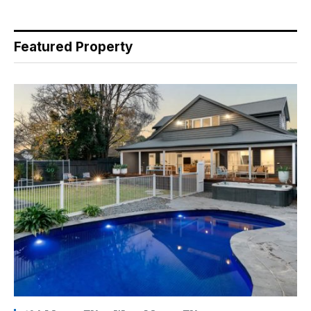
Featured Property