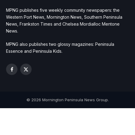
MPNG publishes five weekly community newspapers: the
Western Port News, Mornington News, Southern Peninsula
News, Frankston Times and Chelsea Mordialloc Mentone
News.
MPNG also publishes two glossy magazines: Peninsula
Essence and Peninsula Kids.
Facebook
X
(Twitter)
© 2026 Mornington Peninsula News Group.