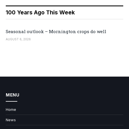
100 Years Ago This Week
Seasonal outlook – Mornington crops do well
AUGUST 6, 2026
MENU
Home
News