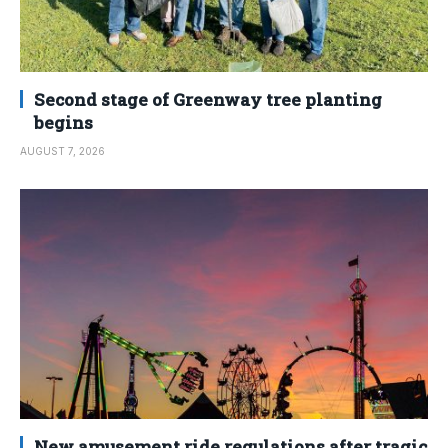
Second stage of Greenway tree planting
begins
AUGUST 7, 2026
New amusement ride regulations after tragic