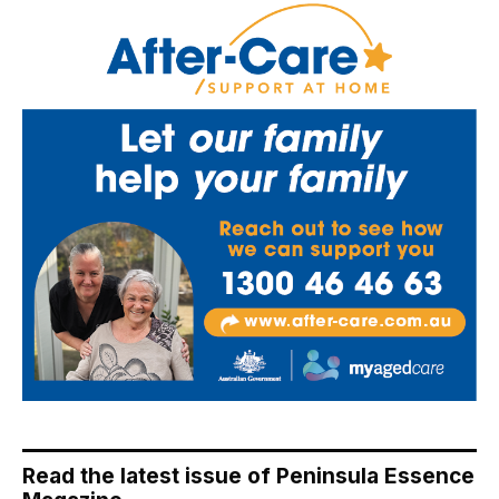
Read the latest issue of Peninsula Essence