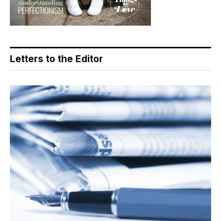
Letters to the Editor