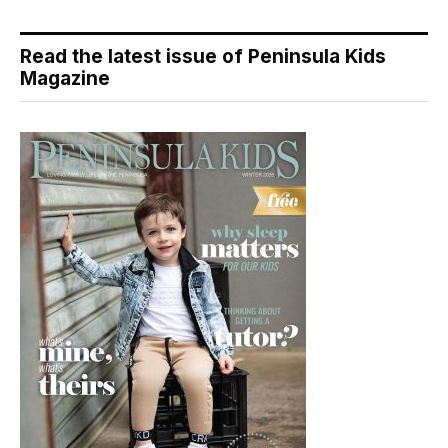
Read the latest issue of Peninsula Kids
Magazine