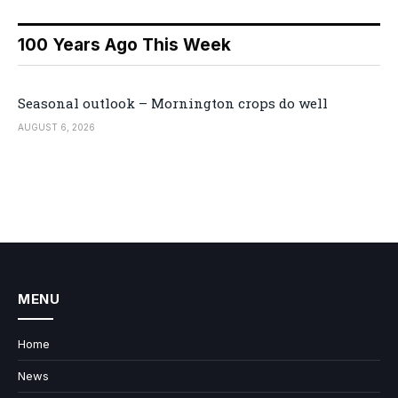
100 Years Ago This Week
Seasonal outlook – Mornington crops do well
AUGUST 6, 2026
MENU
Home
News