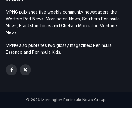
MPNG publishes five weekly community newspapers: the
Western Port News, Mornington News, Southern Peninsula
News, Frankston Times and Chelsea Mordialloc Mentone
News.
MPNG also publishes two glossy magazines: Peninsula
Essence and Peninsula Kids.
Facebook
X
(Twitter)
© 2026 Mornington Peninsula News Group.