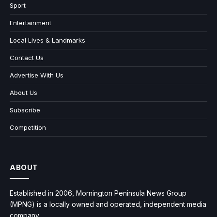
Sport
Entertainment
Local Lives & Landmarks
Contact Us
Advertise With Us
About Us
Subscribe
Competition
ABOUT
Established in 2006, Mornington Peninsula News Group
(MPNG) is a locally owned and operated, independent media
company.