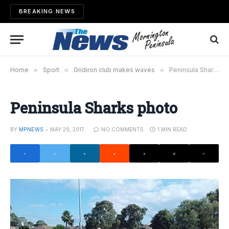
BREAKING NEWS
Home
»
Sport
»
Gridiron club makes waves
»
Peninsula Sharks photo
Peninsula Sharks photo
BY
MPNEWS
MAY 29, 2017
NO COMMENTS
1 MIN READ