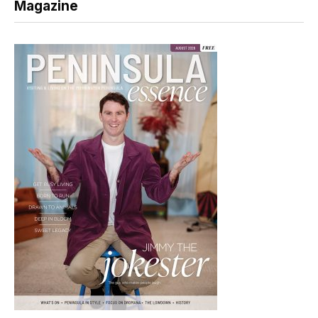
Magazine