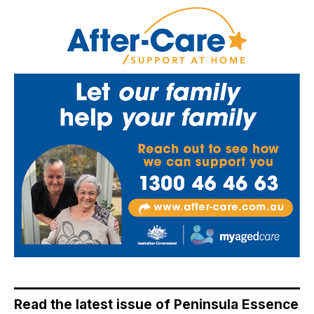
Read the latest issue of Peninsula Essence