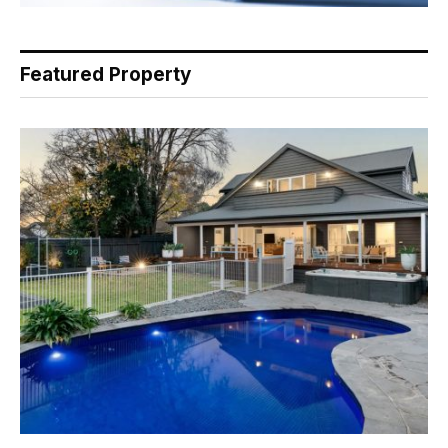
Featured Property