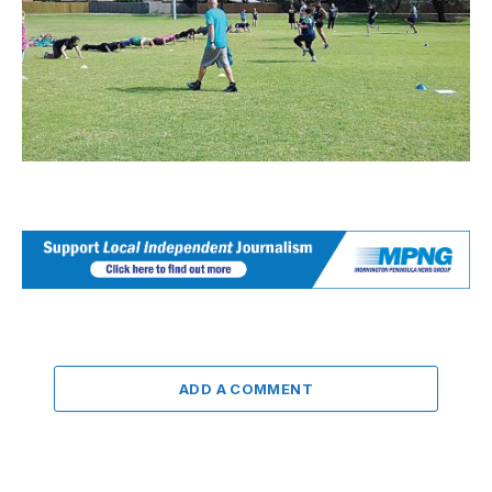
ADD A COMMENT