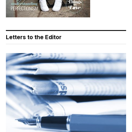
Letters to the Editor