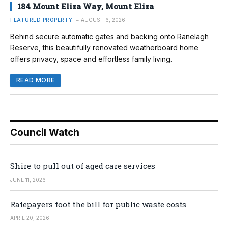
184 Mount Eliza Way, Mount Eliza
FEATURED PROPERTY
AUGUST 6, 2026
Behind secure automatic gates and backing onto Ranelagh
Reserve, this beautifully renovated weatherboard home
offers privacy, space and effortless family living.
READ MORE
Council Watch
Shire to pull out of aged care services
JUNE 11, 2026
Ratepayers foot the bill for public waste costs
APRIL 20, 2026