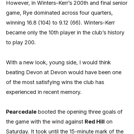
However, in Winters-Kerr’s 200th and final senior
game, Rye dominated across four quarters,
winning 16.8 (104) to 9.12 (66). Winters-Kerr
became only the 10th player in the club’s history
to play 200.
With a new look, young side, I would think
beating Devon at Devon would have been one
of the most satisfying wins the club has
experienced in recent memory.
Pearcedale
booted the opening three goals of
the game with the wind against
Red Hill
on
Saturday. It took until the 15-minute mark of the