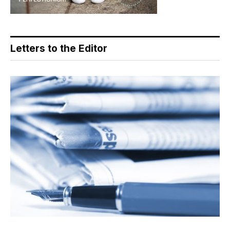
Letters to the Editor