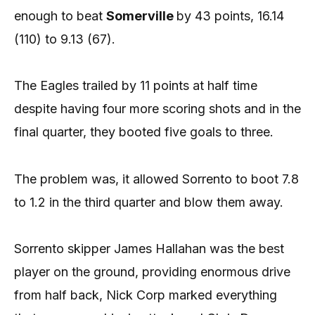
enough to beat
Somerville
by 43 points, 16.14
(110) to 9.13 (67).
The Eagles trailed by 11 points at half time
despite having four more scoring shots and in the
final quarter, they booted five goals to three.
The problem was, it allowed Sorrento to boot 7.8
to 1.2 in the third quarter and blow them away.
Sorrento skipper James Hallahan was the best
player on the ground, providing enormous drive
from half back, Nick Corp marked everything