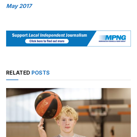
May 2017
RELATED
POSTS