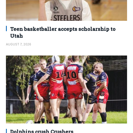
Teen basketballer accepts scholarship to
Utah
AUGUST 7, 2026
Dolphins crush Crushers