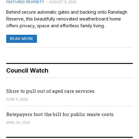
FEATURED PROPERTY
AUGUST 6, 2026
Behind secure automatic gates and backing onto Ranelagh
Reserve, this beautifully renovated weatherboard home
offers privacy, space and effortless family living.
READ MORE
Council Watch
Shire to pull out of aged care services
JUNE 11, 2026
Ratepayers foot the bill for public waste costs
APRIL 20, 2026