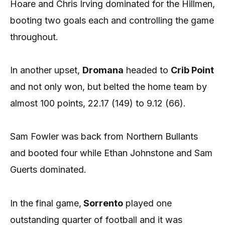
Hoare and Chris Irving dominated for the Hillmen,
booting two goals each and controlling the game
throughout.
In another upset,
Dromana
headed to
Crib Point
and not only won, but belted the home team by
almost 100 points, 22.17 (149) to 9.12 (66).
Sam Fowler was back from Northern Bullants
and booted four while Ethan Johnstone and Sam
Guerts dominated.
In the final game,
Sorrento
played one
outstanding quarter of football and it was