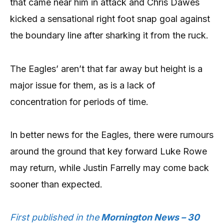
that came near him in attack and Chris Dawes
kicked a sensational right foot snap goal against
the boundary line after sharking it from the ruck.
The Eagles’ aren’t that far away but height is a
major issue for them, as is a lack of
concentration for periods of time.
In better news for the Eagles, there were rumours
around the ground that key forward Luke Rowe
may return, while Justin Farrelly may come back
sooner than expected.
First published in the
Mornington News – 30