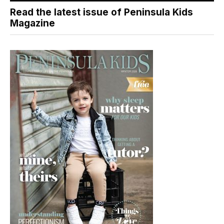
Read the latest issue of Peninsula Kids
Magazine