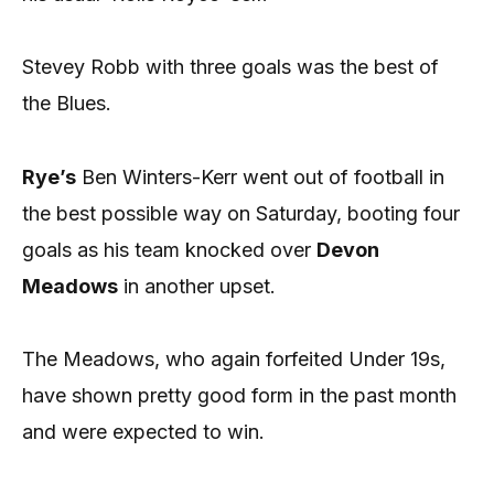
Stevey Robb with three goals was the best of
the Blues.
Rye’s
Ben Winters-Kerr went out of football in
the best possible way on Saturday, booting four
goals as his team knocked over
Devon
Meadows
in another upset.
The Meadows, who again forfeited Under 19s,
have shown pretty good form in the past month
and were expected to win.