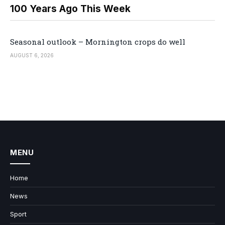
100 Years Ago This Week
Seasonal outlook – Mornington crops do well
AUGUST 6, 2026
MENU
Home
News
Sport