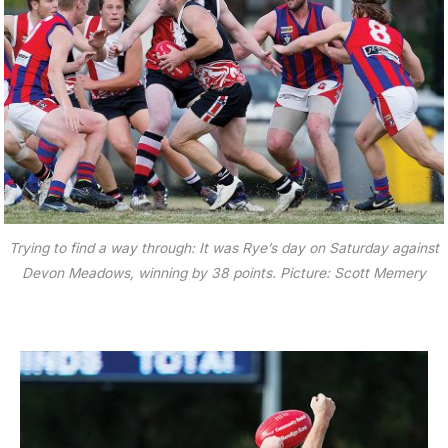
Trying to find a way through: It was Rye’s day on Saturday against
Devon Meadows, winning by 38 points. Picture: Scott Memery