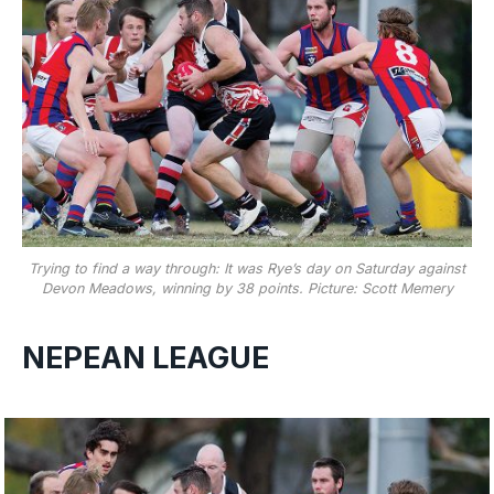
Trying to find a way through: It was Rye’s day on Saturday against
Devon Meadows, winning by 38 points. Picture: Scott Memery
NEPEAN LEAGUE