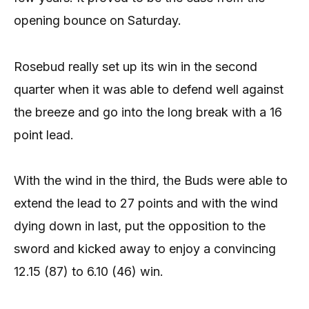
opening bounce on Saturday.
Rosebud really set up its win in the second
quarter when it was able to defend well against
the breeze and go into the long break with a 16
point lead.
With the wind in the third, the Buds were able to
extend the lead to 27 points and with the wind
dying down in last, put the opposition to the
sword and kicked away to enjoy a convincing
12.15 (87) to 6.10 (46) win.