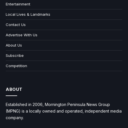
Entertainment
Local Lives & Landmarks
Contact Us
Advertise With Us
About Us
Subscribe
Competition
ABOUT
Established in 2006, Mornington Peninsula News Group
(MPNG) is a locally owned and operated, independent media
company.