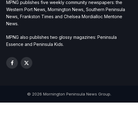
MPNG publishes five weekly community newspapers: the
Western Port News, Mornington News, Southern Peninsula
News, Frankston Times and Chelsea Mordialloc Mentone
News.
MPNG also publishes two glossy magazines: Peninsula
Essence and Peninsula Kids.
Facebook
X
(Twitter)
© 2026 Mornington Peninsula News Group.