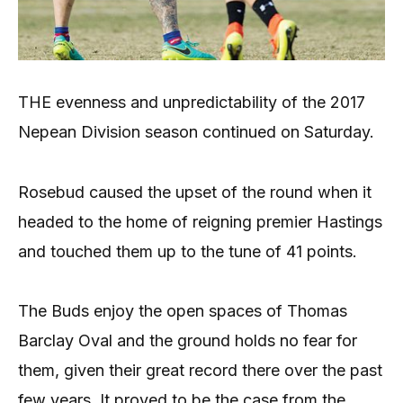
THE evenness and unpredictability of the 2017
Nepean Division season continued on Saturday.
Rosebud caused the upset of the round when it
headed to the home of reigning premier Hastings
and touched them up to the tune of 41 points.
The Buds enjoy the open spaces of Thomas
Barclay Oval and the ground holds no fear for
them, given their great record there over the past
few years. It proved to be the case from the