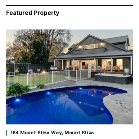
Featured Property
184 Mount Eliza Way, Mount Eliza