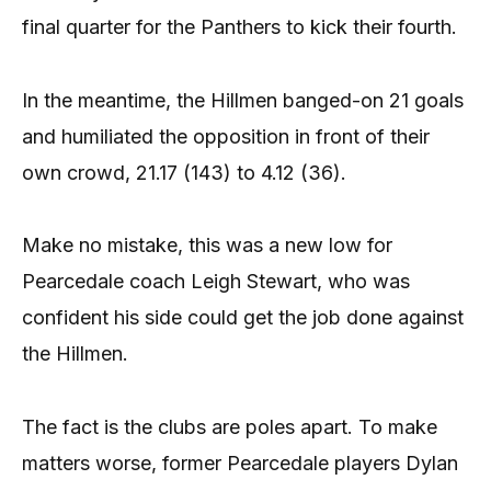
final quarter for the Panthers to kick their fourth.
In the meantime, the Hillmen banged-on 21 goals
and humiliated the opposition in front of their
own crowd, 21.17 (143) to 4.12 (36).
Make no mistake, this was a new low for
Pearcedale coach Leigh Stewart, who was
confident his side could get the job done against
the Hillmen.
The fact is the clubs are poles apart. To make
matters worse, former Pearcedale players Dylan