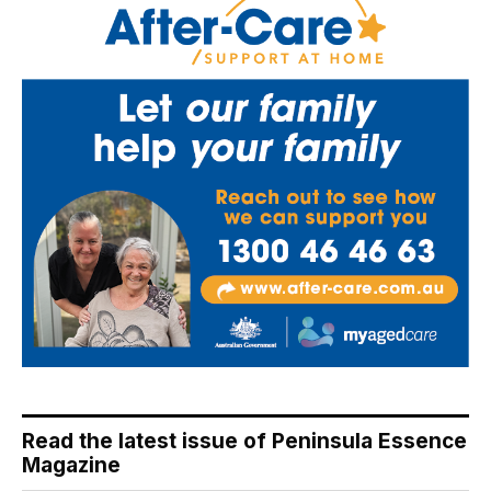
Read the latest issue of Peninsula Essence
Magazine