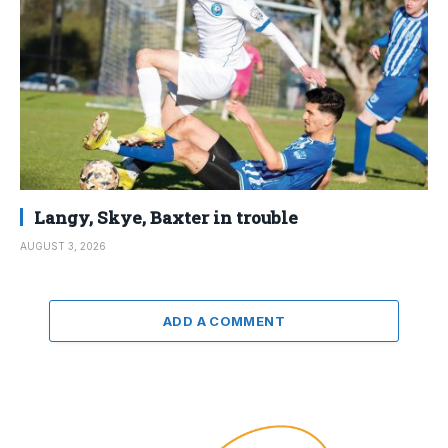
Langy, Skye, Baxter in trouble
AUGUST 3, 2026
ADD A COMMENT