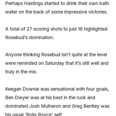
Perhaps Hastings started to drink their own bath
water on the back of some impressive victories.
A total of 27 scoring shots to just 16 highlighted
Rosebud’s domination.
Anyone thinking Rosebud isn’t quite at the level
were reminded on Saturday that it’s still well and
truly in the mix.
Keegan Downie was sensational with four goals,
Ben Dwyer was at his best in the ruck and
dominated Josh Mulheron and Greg Bentley was
his usual ‘Rolls Royce’ self.