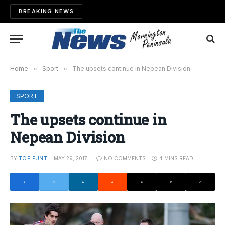
BREAKING NEWS
Home
»
Sport
»
The upsets continue in Nepean Division
SPORT
The upsets continue in
Nepean Division
BY
TOE PUNT
MAY 29, 2017
NO COMMENTS
4 MINS READ