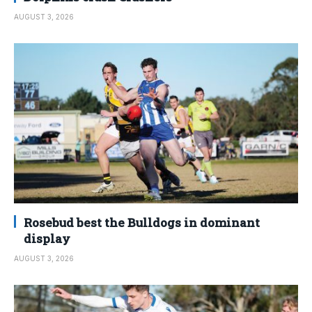
AUGUST 3, 2026
Rosebud best the Bulldogs in dominant
display
AUGUST 3, 2026