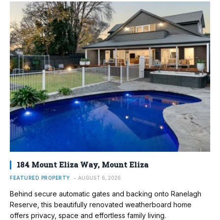
184 Mount Eliza Way, Mount Eliza
FEATURED PROPERTY
AUGUST 6, 2026
Behind secure automatic gates and backing onto Ranelagh
Reserve, this beautifully renovated weatherboard home
offers privacy, space and effortless family living.