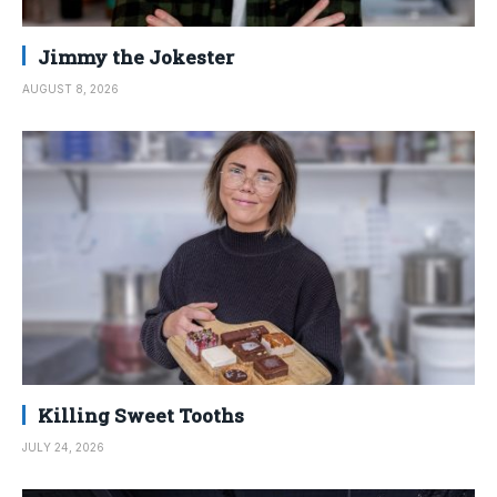
Jimmy the Jokester
AUGUST 8, 2026
Killing Sweet Tooths
JULY 24, 2026