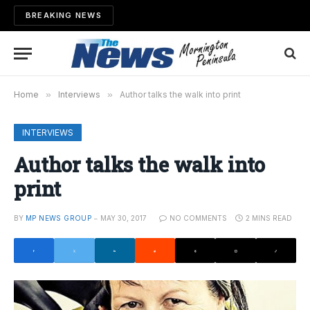
BREAKING NEWS
Home
»
Interviews
»
Author talks the walk into print
INTERVIEWS
Author talks the walk into
print
BY
MP NEWS GROUP
MAY 30, 2017
NO COMMENTS
2 MINS READ