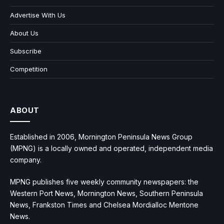
Advertise With Us
About Us
Subscribe
Competition
ABOUT
Established in 2006, Mornington Peninsula News Group
(MPNG) is a locally owned and operated, independent media
company.
MPNG publishes five weekly community newspapers: the
Western Port News, Mornington News, Southern Peninsula
News, Frankston Times and Chelsea Mordialloc Mentone
News.