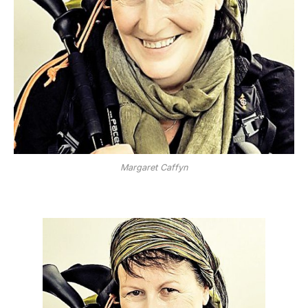
Margaret Caffyn