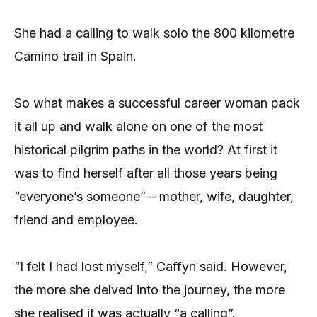
She had a calling to walk solo the 800 kilometre
Camino trail in Spain.
So what makes a successful career woman pack
it all up and walk alone on one of the most
historical pilgrim paths in the world? At first it
was to find herself after all those years being
“everyone’s someone” – mother, wife, daughter,
friend and employee.
“I felt I had lost myself,” Caffyn said. However,
the more she delved into the journey, the more
she realised it was actually “a calling”.