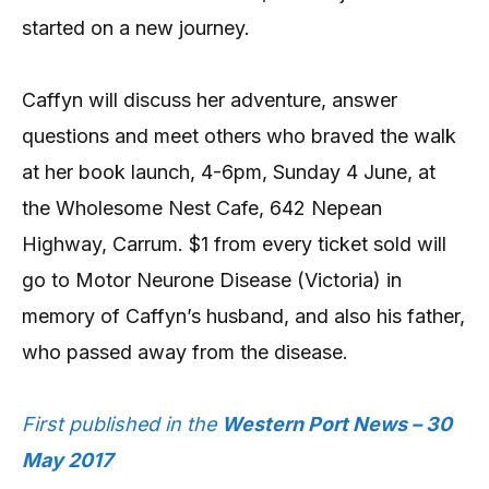
started on a new journey.
Caffyn will discuss her adventure, answer
questions and meet others who braved the walk
at her book launch, 4-6pm, Sunday 4 June, at
the Wholesome Nest Cafe, 642 Nepean
Highway, Carrum. $1 from every ticket sold will
go to Motor Neurone Disease (Victoria) in
memory of Caffyn’s husband, and also his father,
who passed away from the disease.
First published in the
Western Port News – 30
May 2017