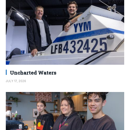
Uncharted Waters
JULY 17, 2026