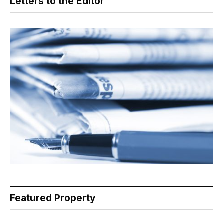
Letters to the Editor
Featured Property