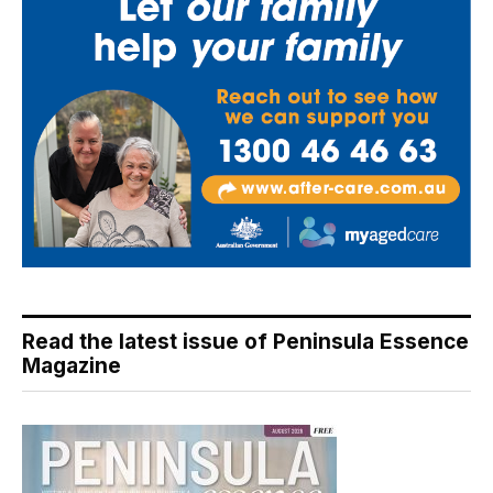
Read the latest issue of Peninsula Essence
Magazine