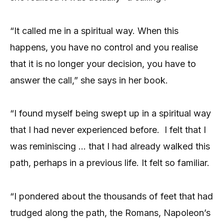
“It called me in a spiritual way. When this
happens, you have no control and you realise
that it is no longer your decision, you have to
answer the call,” she says in her book.
“I found myself being swept up in a spiritual way
that I had never experienced before.
I felt that I
was reminiscing … that I had already walked this
path, perhaps in a previous life. It felt so familiar.
“I pondered about the thousands of feet that had
trudged along the path, the Romans, Napoleon’s