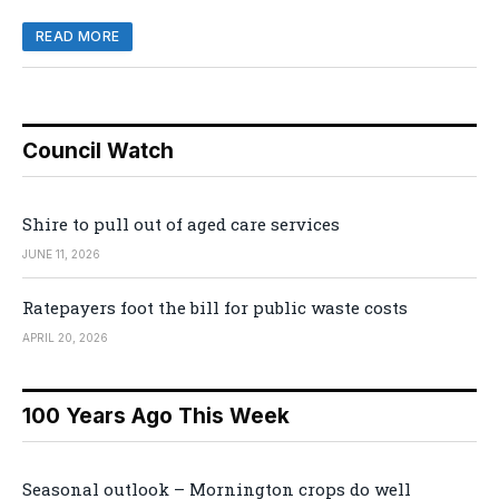
READ MORE
Council Watch
Shire to pull out of aged care services
JUNE 11, 2026
Ratepayers foot the bill for public waste costs
APRIL 20, 2026
100 Years Ago This Week
Seasonal outlook – Mornington crops do well