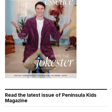
Read the latest issue of Peninsula Kids
Magazine