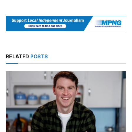
RELATED
POSTS