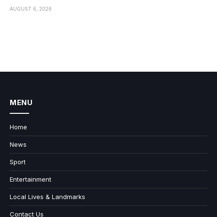
AUGUST 6, 2026
MENU
Home
News
Sport
Entertainment
Local Lives & Landmarks
Contact Us