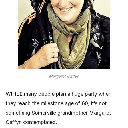
Margaret Caffyn
WHILE many people plan a huge party when
they reach the milestone age of 60, it’s not
something Somerville grandmother Margaret
Caffyn contemplated.