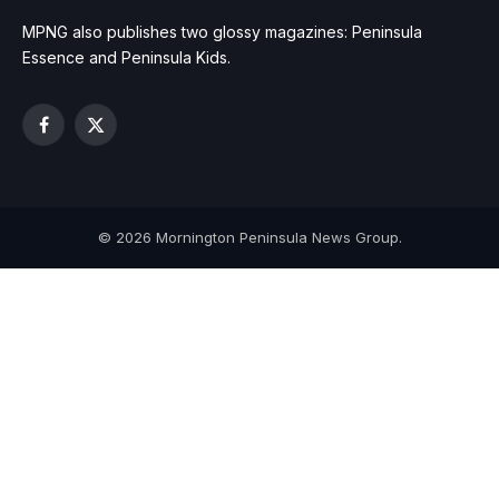
MPNG also publishes two glossy magazines: Peninsula
Essence and Peninsula Kids.
Facebook
X
(Twitter)
© 2026 Mornington Peninsula News Group.