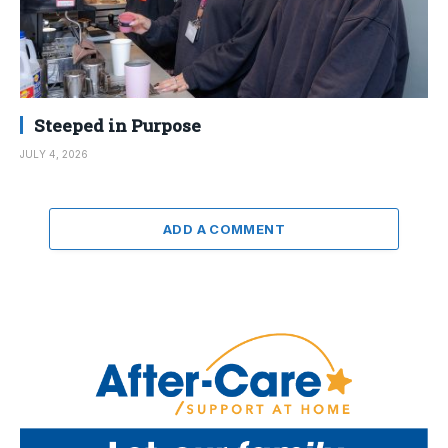
Steeped in Purpose
JULY 4, 2026
ADD A COMMENT