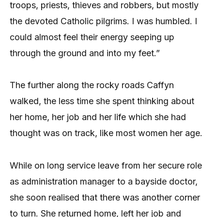
troops, priests, thieves and robbers, but mostly
the devoted Catholic pilgrims. I was humbled. I
could almost feel their energy seeping up
through the ground and into my feet.”
The further along the rocky roads Caffyn
walked, the less time she spent thinking about
her home, her job and her life which she had
thought was on track, like most women her age.
While on long service leave from her secure role
as administration manager to a bayside doctor,
she soon realised that there was another corner
to turn. She returned home, left her job and