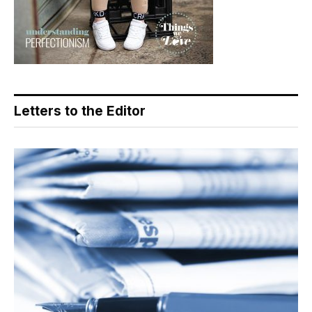
Letters to the Editor