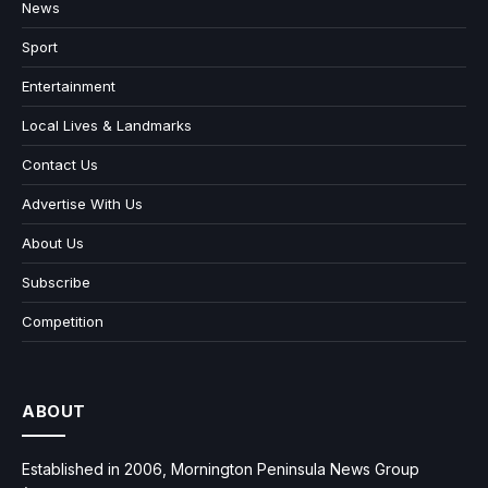
News
Sport
Entertainment
Local Lives & Landmarks
Contact Us
Advertise With Us
About Us
Subscribe
Competition
ABOUT
Established in 2006, Mornington Peninsula News Group