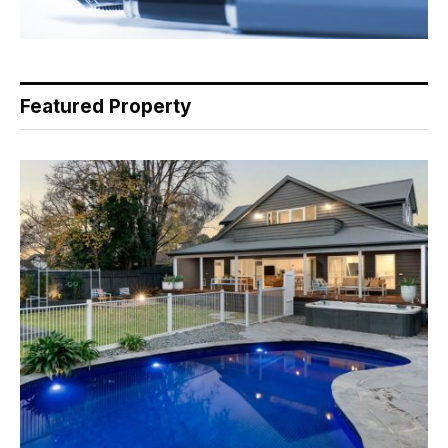
Featured Property