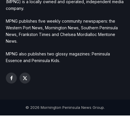
(MPNG) is a locally owned and operated, independent media
company.
MPNG publishes five weekly community newspapers: the
Western Port News, Mornington News, Southern Peninsula
News, Frankston Times and Chelsea Mordialloc Mentone
News.
MPNG also publishes two glossy magazines: Peninsula
Essence and Peninsula Kids.
Facebook
X
(Twitter)
© 2026 Mornington Peninsula News Group.