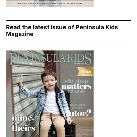
Read the latest issue of Peninsula Kids
Magazine