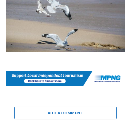
ADD A COMMENT