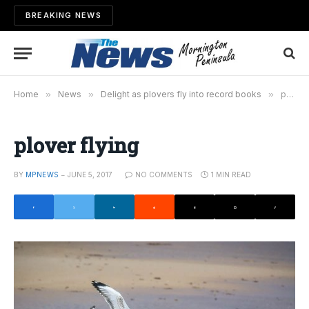
BREAKING NEWS
Home
»
News
»
Delight as plovers fly into record books
»
plover flying
plover flying
BY
MPNEWS
JUNE 5, 2017
NO COMMENTS
1 MIN READ