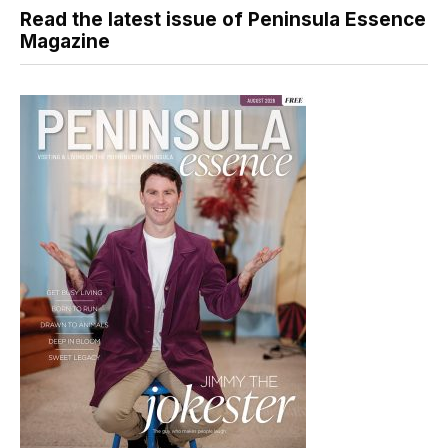
Read the latest issue of Peninsula Essence
Magazine