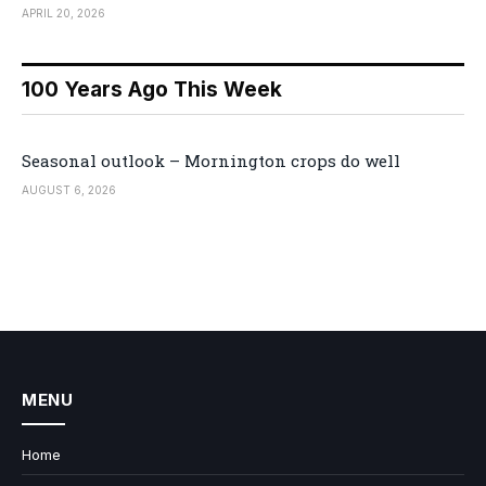
APRIL 20, 2026
100 Years Ago This Week
Seasonal outlook – Mornington crops do well
AUGUST 6, 2026
MENU
Home