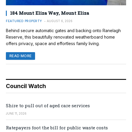
184 Mount Eliza Way, Mount Eliza
FEATURED PROPERTY
AUGUST 6, 2026
Behind secure automatic gates and backing onto Ranelagh
Reserve, this beautifully renovated weatherboard home
offers privacy, space and effortless family living.
READ MORE
Council Watch
Shire to pull out of aged care services
JUNE 11, 2026
Ratepayers foot the bill for public waste costs