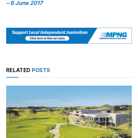
– 6 June 2017
RELATED
POSTS