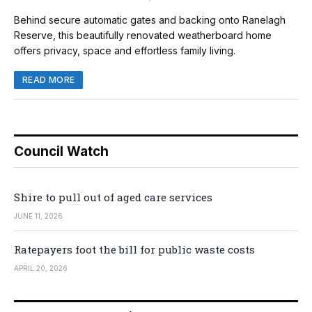
Behind secure automatic gates and backing onto Ranelagh
Reserve, this beautifully renovated weatherboard home
offers privacy, space and effortless family living.
READ MORE
Council Watch
Shire to pull out of aged care services
JUNE 11, 2026
Ratepayers foot the bill for public waste costs
APRIL 20, 2026