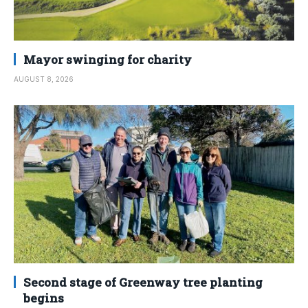
Mayor swinging for charity
AUGUST 8, 2026
Second stage of Greenway tree planting
begins