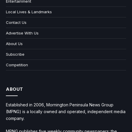
Entertainment
Local Lives & Landmarks
Contact Us
Advertise With Us
About Us
Subscribe
Competition
ABOUT
Established in 2006, Mornington Peninsula News Group
(MPNG) is a locally owned and operated, independent media
company.
MPNG publishes five weekly community newspapers: the