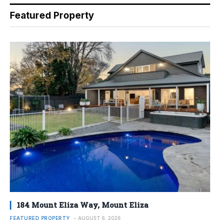
Featured Property
184 Mount Eliza Way, Mount Eliza
FEATURED PROPERTY
AUGUST 6, 2026