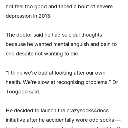
not feel too good and faced a bout of severe
depression in 2013.
The doctor said he had suicidal thoughts
because he wanted mental anguish and pain to
end despite not wanting to die.
“I think we’re bad at looking after our own
health. We’re slow at recognising problems,” Dr
Toogood said.
He decided to launch the crazysocks4docs
initiative after he accidentally wore odd socks —