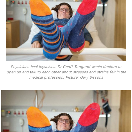
Physicians heal thyselves: Dr Geoff Toogood wants doctors to
open up and talk to each other about stresses and strains felt in the
medical profession. Picture: Gary Sissons