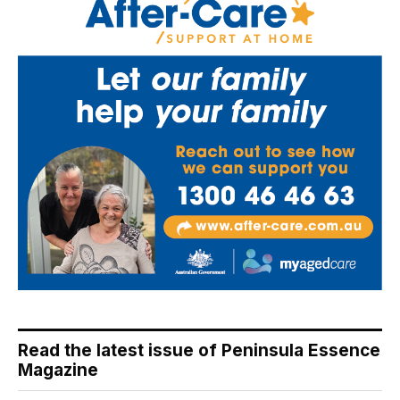
Read the latest issue of Peninsula Essence
Magazine