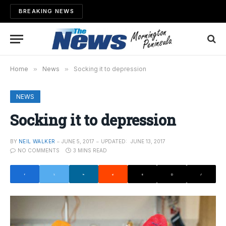
BREAKING NEWS
Home
»
News
»
Socking it to depression
NEWS
Socking it to depression
BY
NEIL WALKER
JUNE 5, 2017
UPDATED:
JUNE 13, 2017
NO COMMENTS
3 MINS READ