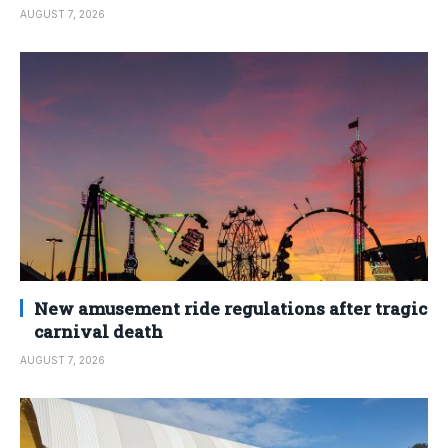
AUGUST 7, 2026
New amusement ride regulations after tragic
carnival death
AUGUST 7, 2026