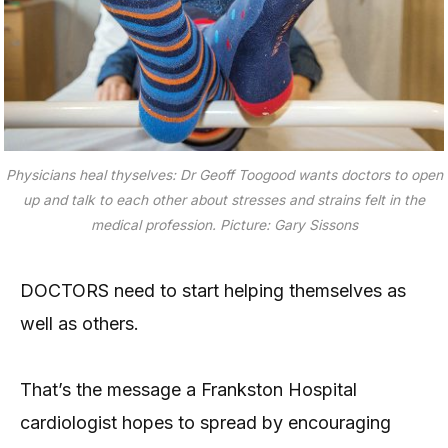
Physicians heal thyselves: Dr Geoff Toogood wants doctors to open
up and talk to each other about stresses and strains felt in the
medical profession. Picture: Gary Sissons
DOCTORS need to start helping themselves as
well as others.
That’s the message a Frankston Hospital
cardiologist hopes to spread by encouraging