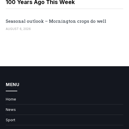
100 Years Ago This Week
Seasonal outlook – Mornington crops do well
AUGUST 6, 2026
MENU
Home
News
Sport