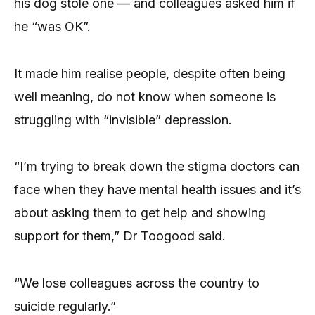
his dog stole one — and colleagues asked him if
he “was OK”.
It made him realise people, despite often being
well meaning, do not know when someone is
struggling with “invisible” depression.
“I’m trying to break down the stigma doctors can
face when they have mental health issues and it’s
about asking them to get help and showing
support for them,” Dr Toogood said.
“We lose colleagues across the country to
suicide regularly.”