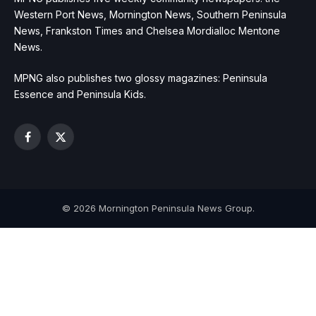
Western Port News, Mornington News, Southern Peninsula
News, Frankston Times and Chelsea Mordialloc Mentone
News.
MPNG also publishes two glossy magazines: Peninsula
Essence and Peninsula Kids.
Facebook
X
(Twitter)
© 2026 Mornington Peninsula News Group.