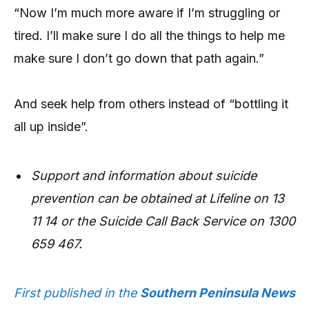
“Now I’m much more aware if I’m struggling or
tired. I’ll make sure I do all the things to help me
make sure I don’t go down that path again.”
And seek help from others instead of “bottling it
all up inside”.
Support and information about suicide
prevention can be obtained at Lifeline on 13
11 14 or the Suicide Call Back Service on 1300
659 467.
First published in the
Southern Peninsula News