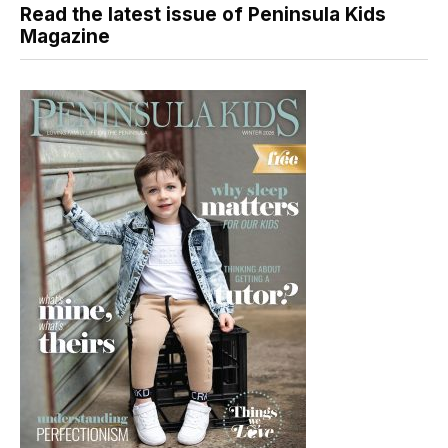
Read the latest issue of Peninsula Kids
Magazine