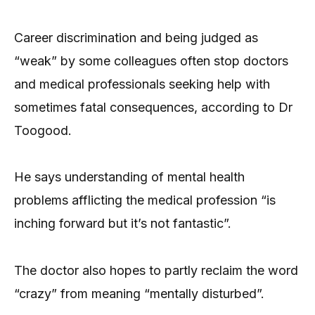
Career discrimination and being judged as
“weak” by some colleagues often stop doctors
and medical professionals seeking help with
sometimes fatal consequences, according to Dr
Toogood.
He says understanding of mental health
problems afflicting the medical profession “is
inching forward but it’s not fantastic”.
The doctor also hopes to partly reclaim the word
“crazy” from meaning “mentally disturbed”.