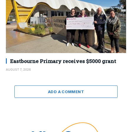
Eastbourne Primary receives $5000 grant
AUGUST 7, 2026
ADD A COMMENT