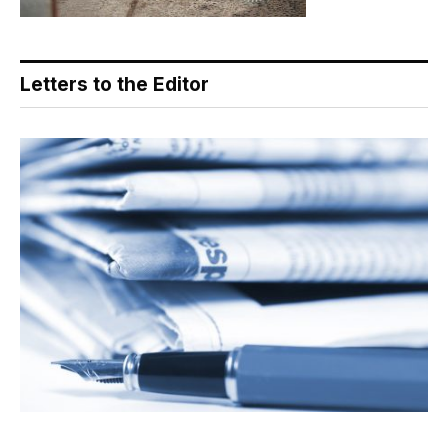
Letters to the Editor