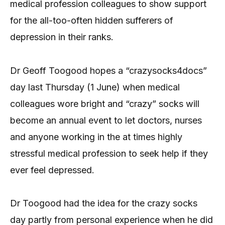
medical profession colleagues to show support
for the all-too-often hidden sufferers of
depression in their ranks.
Dr Geoff Toogood hopes a “crazysocks4docs”
day last Thursday (1 June) when medical
colleagues wore bright and “crazy” socks will
become an annual event to let doctors, nurses
and anyone working in the at times highly
stressful medical profession to seek help if they
ever feel depressed.
Dr Toogood had the idea for the crazy socks
day partly from personal experience when he did