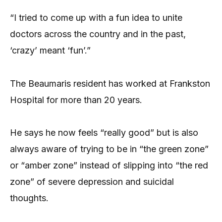
“I tried to come up with a fun idea to unite
doctors across the country and in the past,
‘crazy’ meant ‘fun’.”
The Beaumaris resident has worked at Frankston
Hospital for more than 20 years.
He says he now feels “really good” but is also
always aware of trying to be in “the green zone”
or “amber zone” instead of slipping into “the red
zone” of severe depression and suicidal
thoughts.