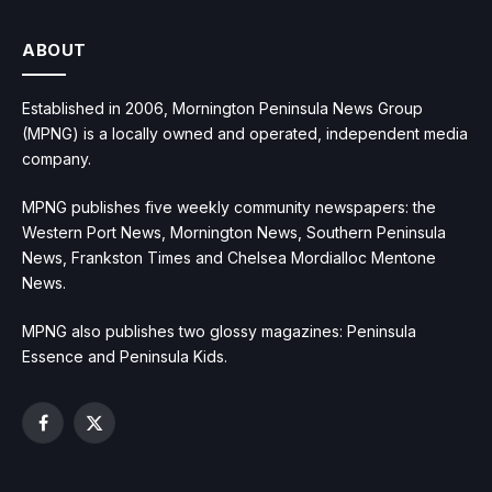
ABOUT
Established in 2006, Mornington Peninsula News Group
(MPNG) is a locally owned and operated, independent media
company.
MPNG publishes five weekly community newspapers: the
Western Port News, Mornington News, Southern Peninsula
News, Frankston Times and Chelsea Mordialloc Mentone
News.
MPNG also publishes two glossy magazines: Peninsula
Essence and Peninsula Kids.
Facebook
X
(Twitter)