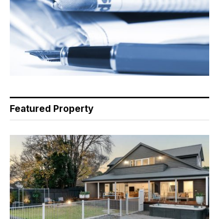
Featured Property