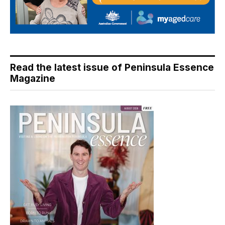
Read the latest issue of Peninsula Essence
Magazine