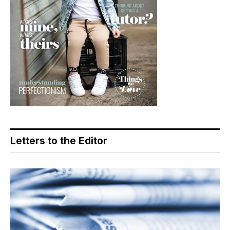
Letters to the Editor