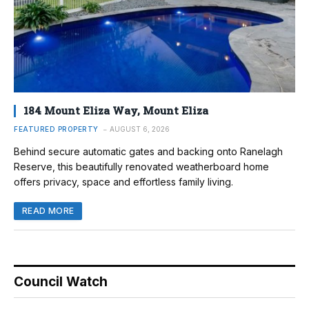
184 Mount Eliza Way, Mount Eliza
FEATURED PROPERTY
AUGUST 6, 2026
Behind secure automatic gates and backing onto Ranelagh
Reserve, this beautifully renovated weatherboard home
offers privacy, space and effortless family living.
READ MORE
Council Watch