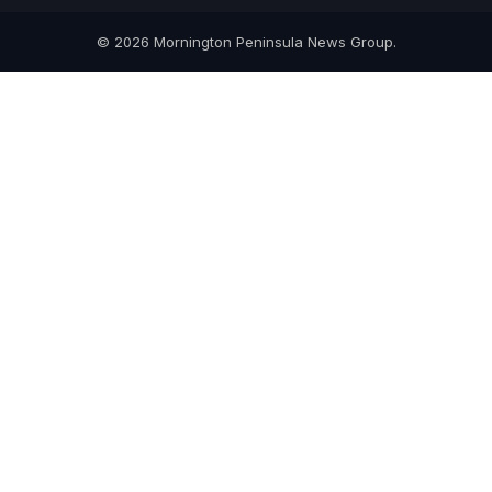
© 2026 Mornington Peninsula News Group.