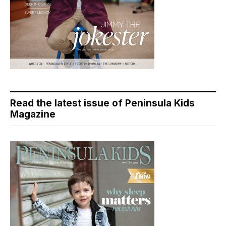
Read the latest issue of Peninsula Kids
Magazine