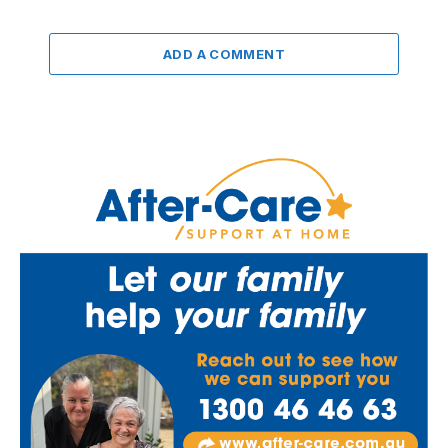
ADD A COMMENT