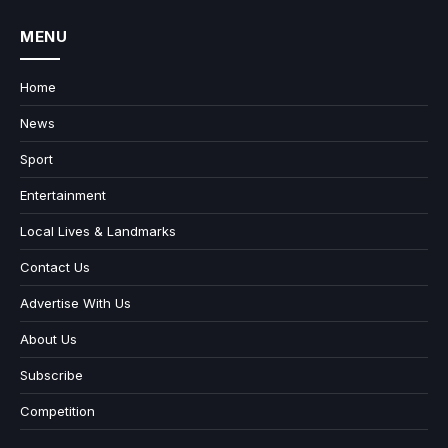
MENU
Home
News
Sport
Entertainment
Local Lives & Landmarks
Contact Us
Advertise With Us
About Us
Subscribe
Competition