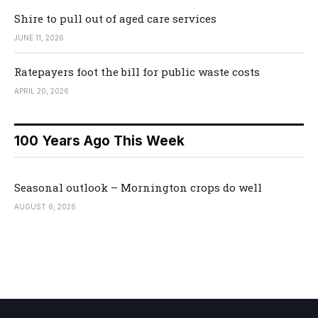
Shire to pull out of aged care services
JUNE 11, 2026
Ratepayers foot the bill for public waste costs
APRIL 20, 2026
100 Years Ago This Week
Seasonal outlook – Mornington crops do well
AUGUST 6, 2026