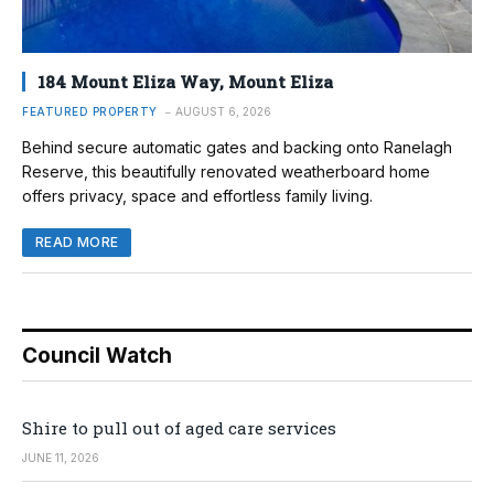
184 Mount Eliza Way, Mount Eliza
FEATURED PROPERTY
AUGUST 6, 2026
Behind secure automatic gates and backing onto Ranelagh
Reserve, this beautifully renovated weatherboard home
offers privacy, space and effortless family living.
READ MORE
Council Watch
Shire to pull out of aged care services
JUNE 11, 2026