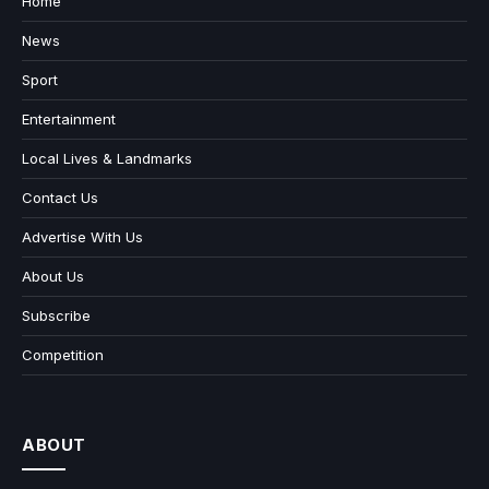
Home
News
Sport
Entertainment
Local Lives & Landmarks
Contact Us
Advertise With Us
About Us
Subscribe
Competition
ABOUT