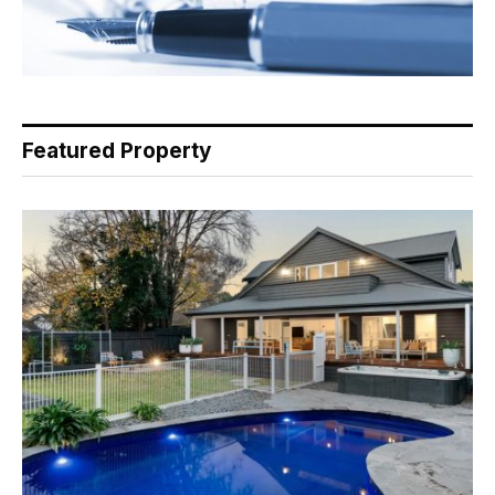
Featured Property