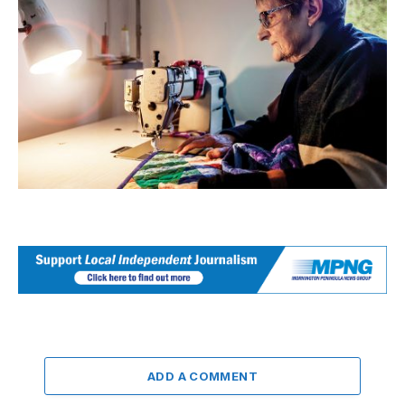
ADD A COMMENT