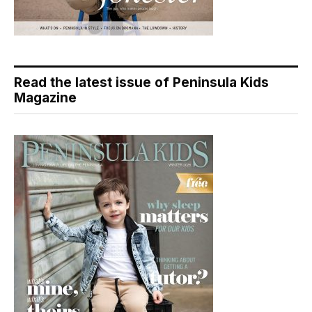
Read the latest issue of Peninsula Kids
Magazine