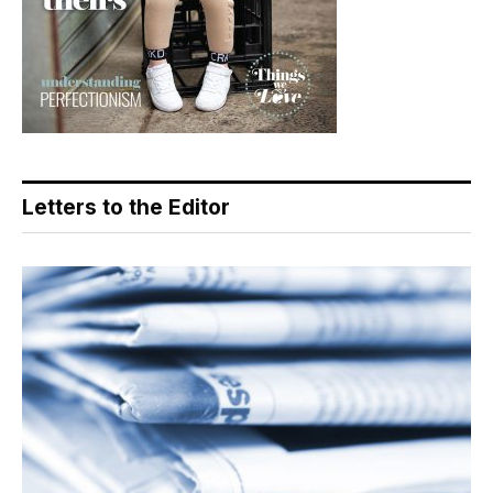
Letters to the Editor