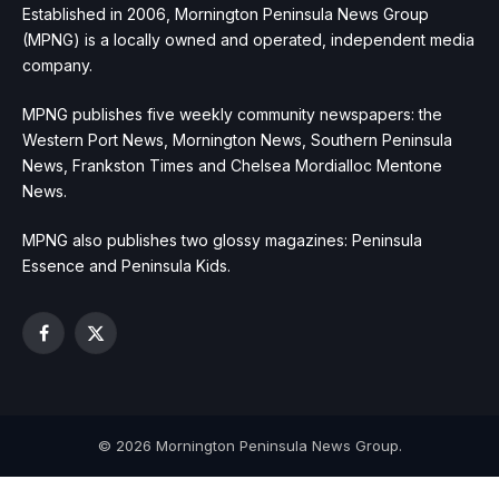
Established in 2006, Mornington Peninsula News Group
(MPNG) is a locally owned and operated, independent media
company.
MPNG publishes five weekly community newspapers: the
Western Port News, Mornington News, Southern Peninsula
News, Frankston Times and Chelsea Mordialloc Mentone
News.
MPNG also publishes two glossy magazines: Peninsula
Essence and Peninsula Kids.
Facebook
X
(Twitter)
© 2026 Mornington Peninsula News Group.