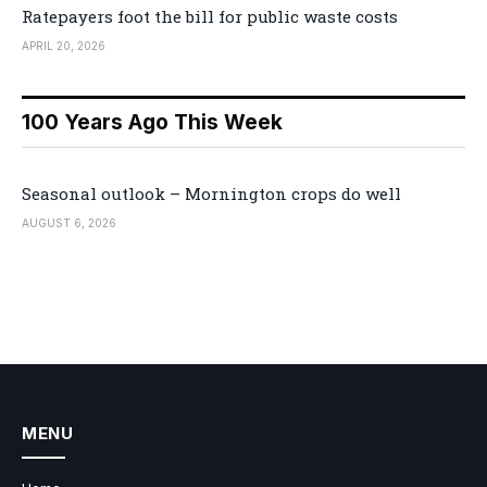
Ratepayers foot the bill for public waste costs
APRIL 20, 2026
100 Years Ago This Week
Seasonal outlook – Mornington crops do well
AUGUST 6, 2026
MENU