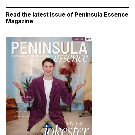
Read the latest issue of Peninsula Essence
Magazine