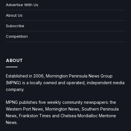
Advertise With Us
About Us
Subscribe
Competition
ABOUT
Established in 2006, Mornington Peninsula News Group
(MPNG) is a locally owned and operated, independent media
company.
MPNG publishes five weekly community newspapers: the
Western Port News, Mornington News, Southern Peninsula
News, Frankston Times and Chelsea Mordialloc Mentone
News.