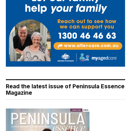
Read the latest issue of Peninsula Essence
Magazine