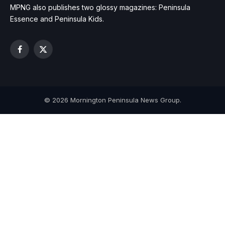
MPNG also publishes two glossy magazines: Peninsula
Essence and Peninsula Kids.
Facebook
X
(Twitter)
© 2026 Mornington Peninsula News Group.