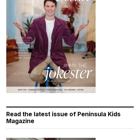
Read the latest issue of Peninsula Kids
Magazine