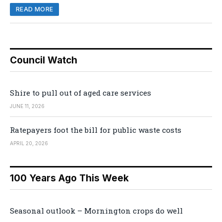
READ MORE
Council Watch
Shire to pull out of aged care services
JUNE 11, 2026
Ratepayers foot the bill for public waste costs
APRIL 20, 2026
100 Years Ago This Week
Seasonal outlook – Mornington crops do well