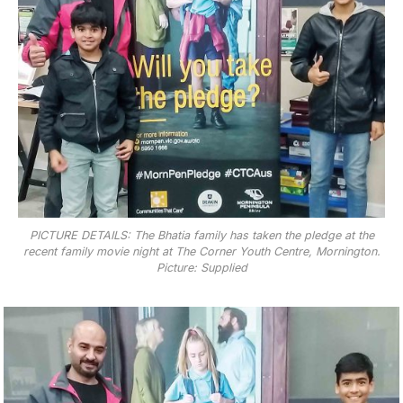
PICTURE DETAILS: The Bhatia family has taken the pledge at the
recent family movie night at The Corner Youth Centre, Mornington.
Picture: Supplied