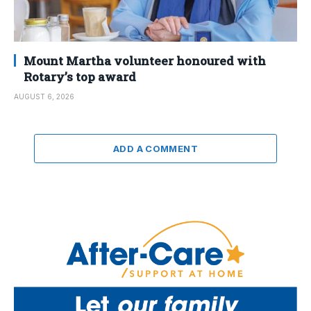
Mount Martha volunteer honoured with
Rotary’s top award
AUGUST 6, 2026
ADD A COMMENT