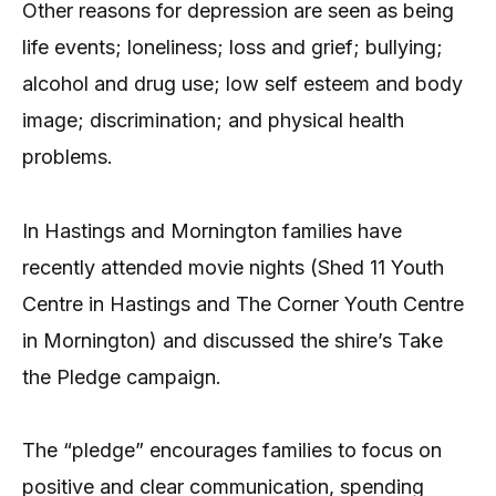
Other reasons for depression are seen as being
life events; loneliness; loss and grief; bullying;
alcohol and drug use; low self esteem and body
image; discrimination; and physical health
problems.
In Hastings and Mornington families have
recently attended movie nights (Shed 11 Youth
Centre in Hastings and The Corner Youth Centre
in Mornington) and discussed the shire’s Take
the Pledge campaign.
The “pledge” encourages families to focus on
positive and clear communication, spending