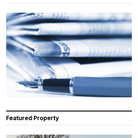
Featured Property