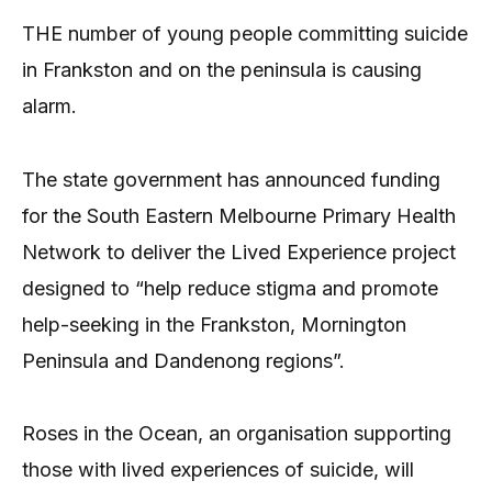
THE number of young people committing suicide
in Frankston and on the peninsula is causing
alarm.
The state government has announced funding
for the South Eastern Melbourne Primary Health
Network to deliver the Lived Experience project
designed to “help reduce stigma and promote
help-seeking in the Frankston, Mornington
Peninsula and Dandenong regions”.
Roses in the Ocean, an organisation supporting
those with lived experiences of suicide, will