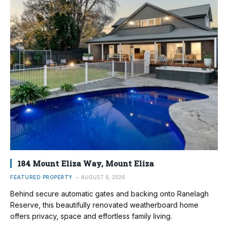
184 Mount Eliza Way, Mount Eliza
FEATURED PROPERTY
AUGUST 6, 2026
Behind secure automatic gates and backing onto Ranelagh
Reserve, this beautifully renovated weatherboard home
offers privacy, space and effortless family living.