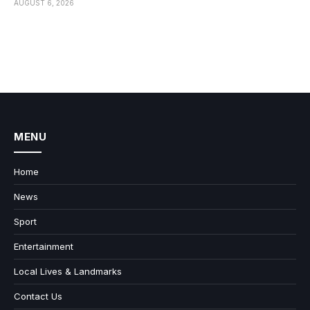
AUGUST 6, 2026
MENU
Home
News
Sport
Entertainment
Local Lives & Landmarks
Contact Us