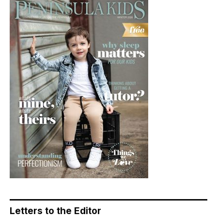
Letters to the Editor