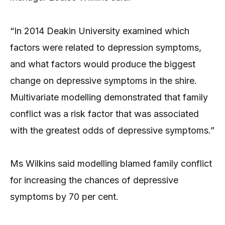
“In 2014 Deakin University examined which
factors were related to depression symptoms,
and what factors would produce the biggest
change on depressive symptoms in the shire.
Multivariate modelling demonstrated that family
conflict was a risk factor that was associated
with the greatest odds of depressive symptoms.”
Ms Wilkins said modelling blamed family conflict
for increasing the chances of depressive
symptoms by 70 per cent.