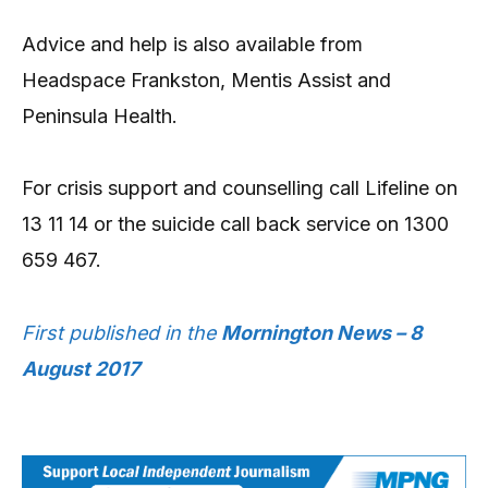
Advice and help is also available from
Headspace Frankston, Mentis Assist and
Peninsula Health.
For crisis support and counselling call Lifeline on
13 11 14 or the suicide call back service on 1300
659 467.
First published in the
Mornington News – 8
August 2017