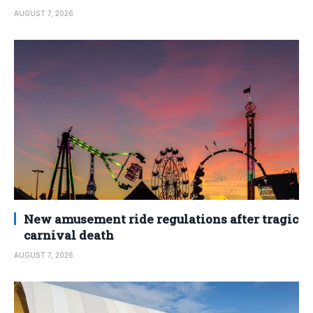
AUGUST 7, 2026
New amusement ride regulations after tragic
carnival death
AUGUST 7, 2026