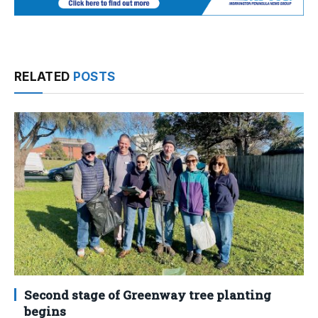
RELATED
POSTS
Second stage of Greenway tree planting
begins