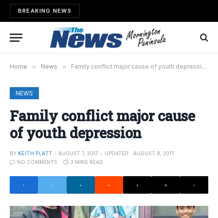
BREAKING NEWS
Home
»
News
»
Family conflict major cause of youth depression
NEWS
Family conflict major cause
of youth depression
BY
KEITH PLATT
AUGUST 7, 2017
UPDATED:
AUGUST 8, 2017
NO COMMENTS
3 MINS READ