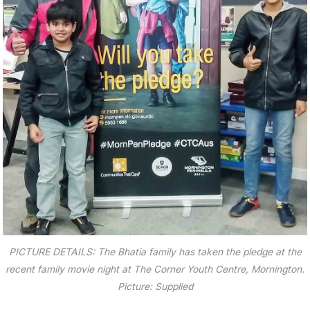
PICTURE DETAILS: The Bhatia family has taken the pledge at the
recent family movie night at The Corner Youth Centre, Mornington.
Picture: Supplied