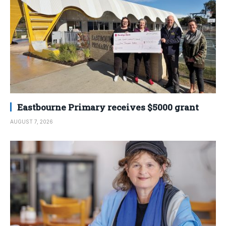
Eastbourne Primary receives $5000 grant
AUGUST 7, 2026