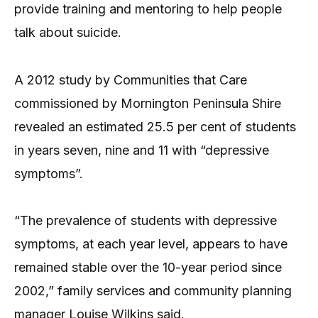
provide training and mentoring to help people
talk about suicide.
A 2012 study by Communities that Care
commissioned by Mornington Peninsula Shire
revealed an estimated 25.5 per cent of students
in years seven, nine and 11 with “depressive
symptoms”.
“The prevalence of students with depressive
symptoms, at each year level, appears to have
remained stable over the 10-year period since
2002,” family services and community planning
manager Louise Wilkins said.