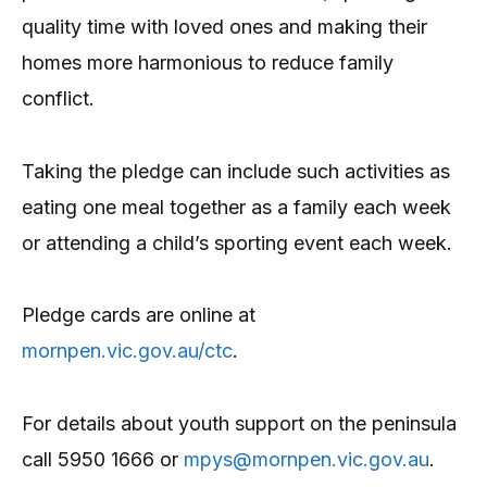
quality time with loved ones and making their
homes more harmonious to reduce family
conflict.
Taking the pledge can include such activities as
eating one meal together as a family each week
or attending a child’s sporting event each week.
Pledge cards are online at
mornpen.vic.gov.au/ctc
.
For details about youth support on the peninsula
call 5950 1666 or
mpys@mornpen.vic.gov.au
.