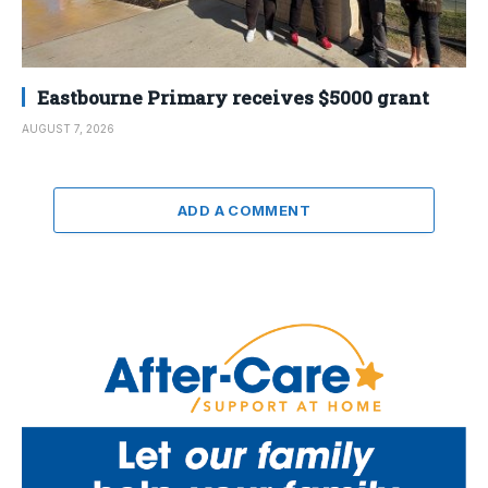
Eastbourne Primary receives $5000 grant
AUGUST 7, 2026
ADD A COMMENT