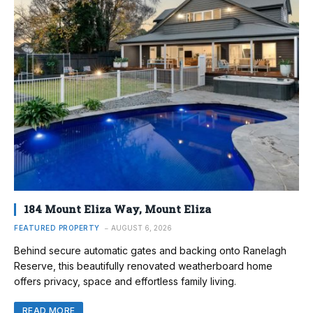
184 Mount Eliza Way, Mount Eliza
FEATURED PROPERTY
AUGUST 6, 2026
Behind secure automatic gates and backing onto Ranelagh
Reserve, this beautifully renovated weatherboard home
offers privacy, space and effortless family living.
READ MORE