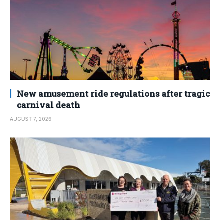
New amusement ride regulations after tragic
carnival death
AUGUST 7, 2026