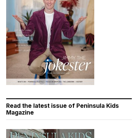
Read the latest issue of Peninsula Kids
Magazine