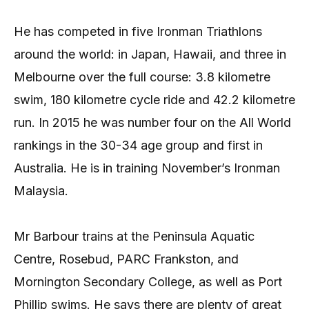
He has competed in five Ironman Triathlons
around the world: in Japan, Hawaii, and three in
Melbourne over the full course: 3.8 kilometre
swim, 180 kilometre cycle ride and 42.2 kilometre
run. In 2015 he was number four on the All World
rankings in the 30-34 age group and first in
Australia. He is in training November’s Ironman
Malaysia.
Mr Barbour trains at the Peninsula Aquatic
Centre, Rosebud, PARC Frankston, and
Mornington Secondary College, as well as Port
Phillip swims. He says there are plenty of great