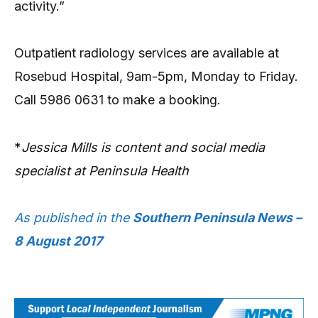
activity.”
Outpatient radiology services are available at
Rosebud Hospital, 9am-5pm, Monday to Friday.
Call 5986 0631 to make a booking.
*
Jessica Mills is content and social media
specialist at Peninsula Health
As published in the
Southern Peninsula News –
8 August 2017