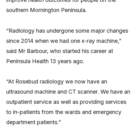
southern Mornington Peninsula.
“Radiology has undergone some major changes
since 2014 when we had one x-ray machine,”
said Mr Barbour, who started his career at
Peninsula Health 13 years ago.
“At Rosebud radiology we now have an
ultrasound machine and CT scanner. We have an
outpatient service as well as providing services
to in-patients from the wards and emergency
department patients.”