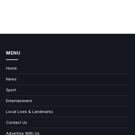
MENU
Home
News
Sport
Entertainment
Local Lives & Landmarks
Contact Us
Advertise With Us