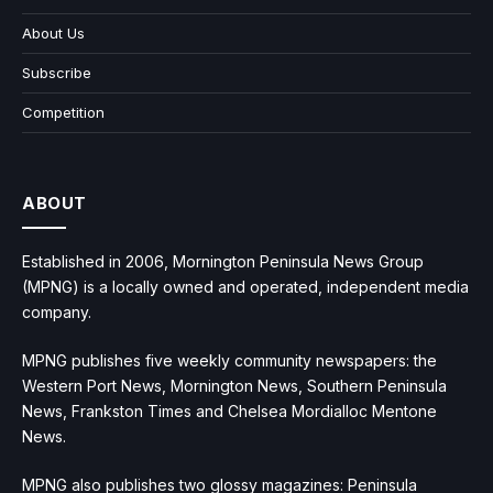
About Us
Subscribe
Competition
ABOUT
Established in 2006, Mornington Peninsula News Group
(MPNG) is a locally owned and operated, independent media
company.
MPNG publishes five weekly community newspapers: the
Western Port News, Mornington News, Southern Peninsula
News, Frankston Times and Chelsea Mordialloc Mentone
News.
MPNG also publishes two glossy magazines: Peninsula