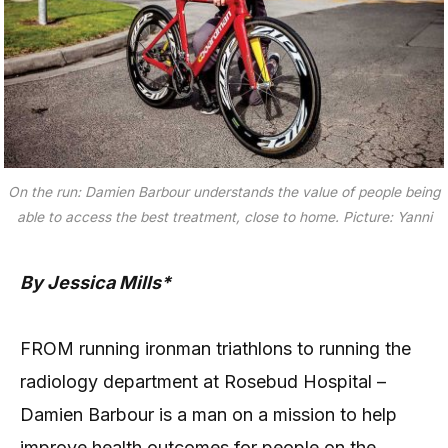
On the run: Damien Barbour understands the value of people being
able to access the best treatment, close to home. Picture: Yanni
By Jessica Mills*
FROM running ironman triathlons to running the
radiology department at Rosebud Hospital –
Damien Barbour is a man on a mission to help
improve health outcomes for people on the