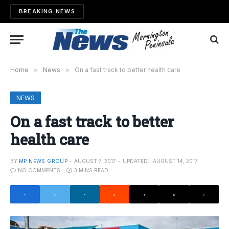
BREAKING NEWS
Home
»
News
»
On a fast track to better health care
NEWS
On a fast track to better
health care
BY
MP NEWS GROUP
AUGUST 7, 2017
UPDATED:
AUGUST 14, 2017
NO COMMENTS
3 MINS READ