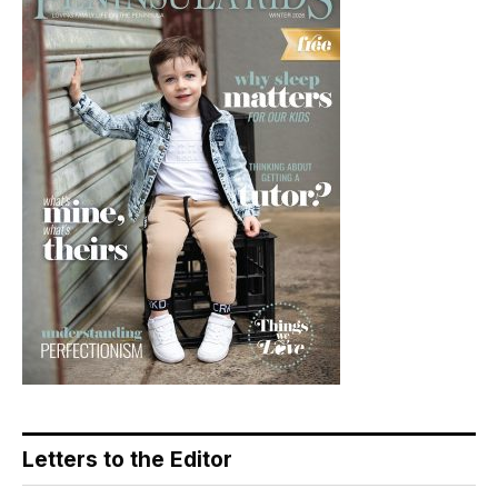
Letters to the Editor