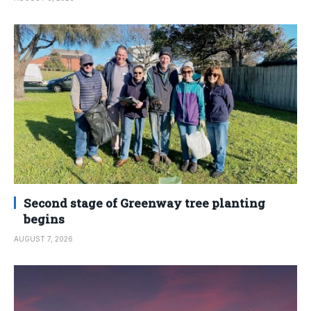
Second stage of Greenway tree planting
begins
AUGUST 7, 2026