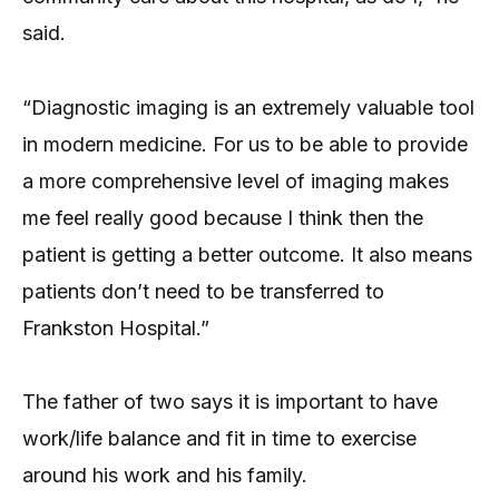
said.
“Diagnostic imaging is an extremely valuable tool
in modern medicine. For us to be able to provide
a more comprehensive level of imaging makes
me feel really good because I think then the
patient is getting a better outcome. It also means
patients don’t need to be transferred to
Frankston Hospital.”
The father of two says it is important to have
work/life balance and fit in time to exercise
around his work and his family.