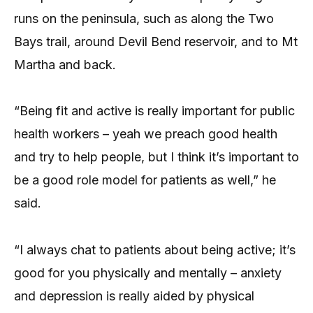
runs on the peninsula, such as along the Two
Bays trail, around Devil Bend reservoir, and to Mt
Martha and back.
“Being fit and active is really important for public
health workers – yeah we preach good health
and try to help people, but I think it’s important to
be a good role model for patients as well,” he
said.
“I always chat to patients about being active; it’s
good for you physically and mentally – anxiety
and depression is really aided by physical