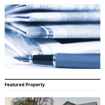
Featured Property