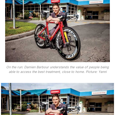
On the run: Damien Barbour understands the value of people being
able to access the best treatment, close to home. Picture: Yanni