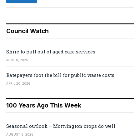
Council Watch
Shire to pull out of aged care services
JUNE 11, 2026
Ratepayers foot the bill for public waste costs
APRIL 20, 2026
100 Years Ago This Week
Seasonal outlook – Mornington crops do well
AUGUST 6, 2026