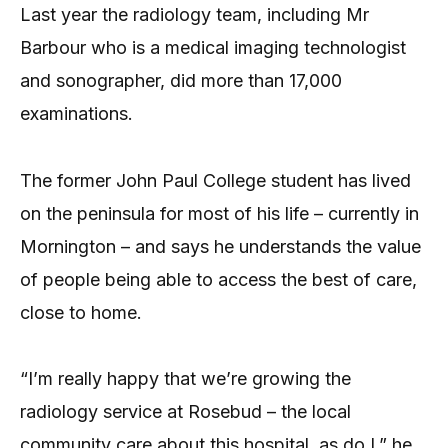
Last year the radiology team, including Mr
Barbour who is a medical imaging technologist
and sonographer, did more than 17,000
examinations.
The former John Paul College student has lived
on the peninsula for most of his life – currently in
Mornington – and says he understands the value
of people being able to access the best of care,
close to home.
“I’m really happy that we’re growing the
radiology service at Rosebud – the local
community care about this hospital, as do I,” he