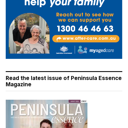
Read the latest issue of Peninsula Essence
Magazine