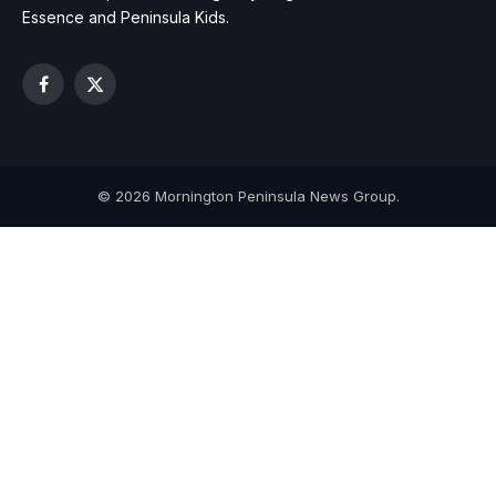
Essence and Peninsula Kids.
Facebook
X
(Twitter)
© 2026 Mornington Peninsula News Group.