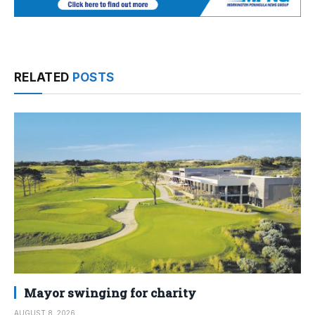
RELATED
POSTS
Mayor swinging for charity
AUGUST 8, 2026