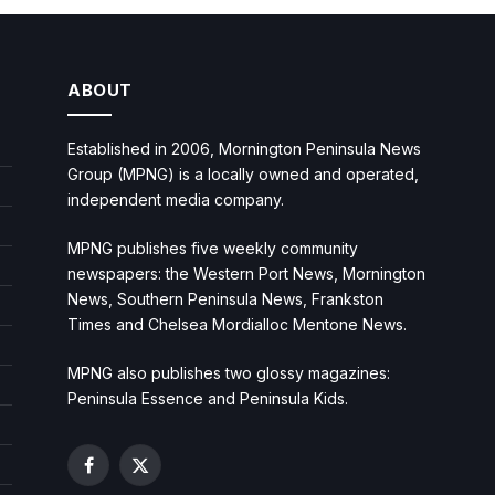
ABOUT
Established in 2006, Mornington Peninsula News
Group (MPNG) is a locally owned and operated,
independent media company.
MPNG publishes five weekly community
newspapers: the Western Port News, Mornington
News, Southern Peninsula News, Frankston
Times and Chelsea Mordialloc Mentone News.
MPNG also publishes two glossy magazines:
Peninsula Essence and Peninsula Kids.
Facebook
X
(Twitter)