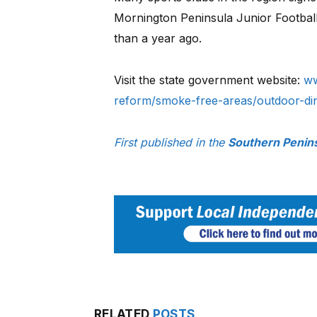
Mornington Peninsula Junior Football
than a year ago.
Visit the state government website:
ww
reform/smoke-free-areas/outdoor-di
First published in the
Southern Penin
RELATED
POSTS