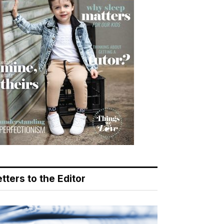
tters to the Editor