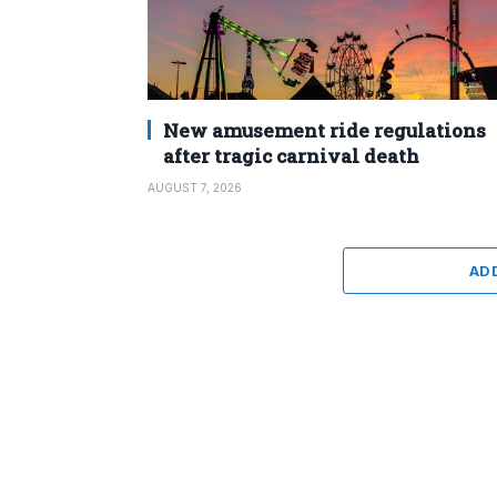
New amusement ride regulations
after tragic carnival death
AUGUST 7, 2026
AD