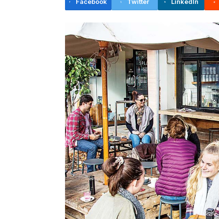
Facebook
Twitter
LinkedIn