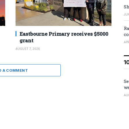
Sh
JUN
Ra
Eastbourne Primary receives $5000
co
grant
APR
AUGUST 7, 2026
1
D A COMMENT
Se
we
AU