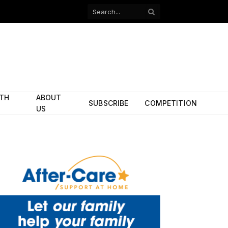
Facebook
X
(Twitter)
ITH
ABOUT
SUBSCRIBE
COMPETITION
US