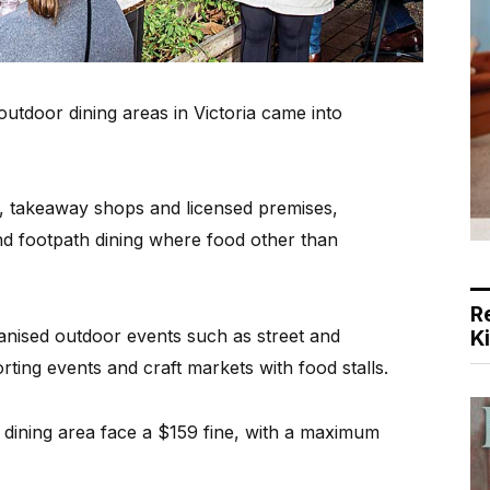
utdoor dining areas in Victoria came into
s, takeaway shops and licensed premises,
nd footpath dining where food other than
R
anised outdoor events such as street and
K
rting events and craft markets with food stalls.
dining area face a $159 fine, with a maximum