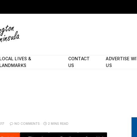
LOCAL LIVES &
CONTACT
ADVERTISE W
LANDMARKS
US
US
017
NO COMMENTS
2 MINS READ