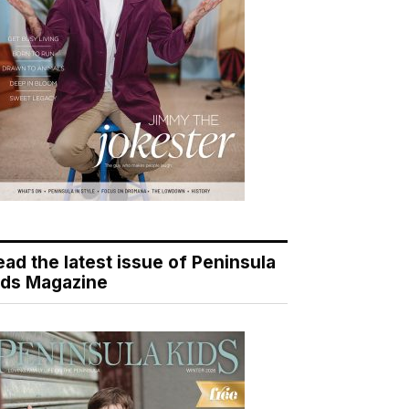
ead the latest issue of Peninsula
ids Magazine