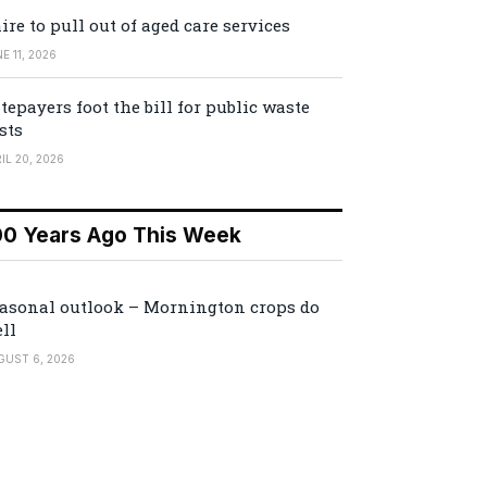
ire to pull out of aged care services
E 11, 2026
tepayers foot the bill for public waste
sts
IL 20, 2026
00 Years Ago This Week
asonal outlook – Mornington crops do
ll
GUST 6, 2026