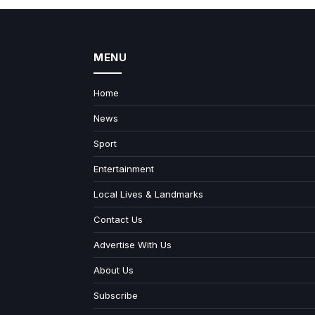
MENU
Home
News
Sport
Entertainment
Local Lives & Landmarks
Contact Us
Advertise With Us
About Us
Subscribe