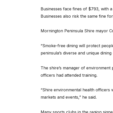
Businesses face fines of $793, with
Businesses also risk the same fine for
Mornington Peninsula Shire mayor C
“Smoke-free dining will protect peo
peninsula’s diverse and unique dining c
The shire’s manager of environment p
officers had attended training.
“Shire environmental health officers w
markets and events,” he said.
Many sports clubs in the region signe