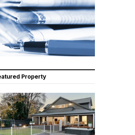
eatured Property