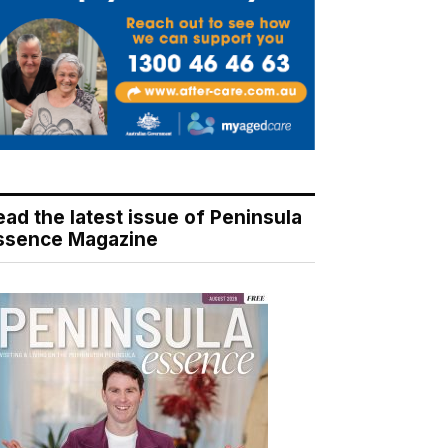
ead the latest issue of Peninsula
ssence Magazine