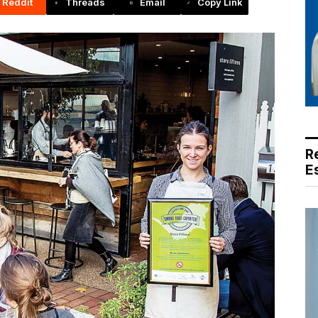
Reddit
Threads
Email
Copy Link
R
E