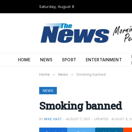
Saturday, August 8
HOME
NEWS
SPORT
ENTERTAINMENT
Home
»
News
»
Smoking banned
NEWS
Smoking banned
BY
MIKE HAST
AUGUST 7, 2017
UPDATED:
AUGUST 8, 2