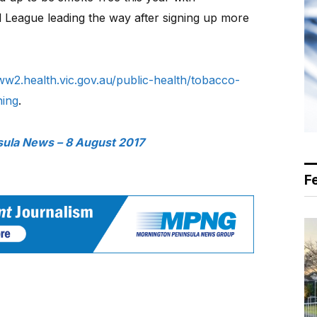
 League leading the way after signing up more
w2.health.vic.gov.au/public-health/tobacco-
ning
.
sula News – 8 August 2017
F