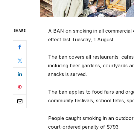
A BAN on smoking in all commercial o
SHARE
effect last Tuesday, 1 August.
The ban covers all restaurants, cafe
including beer gardens, courtyards a
snacks is served.
The ban applies to food fairs and org
community festivals, school fetes, spo
People caught smoking in an outdoor 
court-ordered penalty of $793.