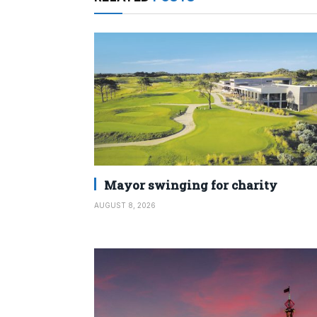
Mayor swinging for charity
AUGUST 8, 2026