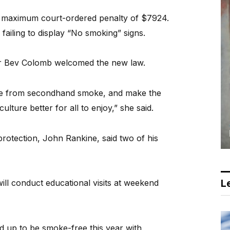
 a maximum court-ordered penalty of $7924.
 failing to display “No smoking” signs.
r Bev Colomb welcomed the new law.
ple from secondhand smoke, and make the
ulture better for all to enjoy,” she said.
rotection, John Rankine, said two of his
Le
ill conduct educational visits at weekend
d up to be smoke-free this year with