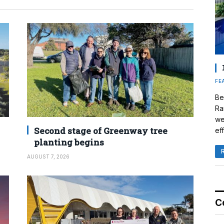
FE
Be
Ra
we
Second stage of Greenway tree
eff
planting begins
AUGUST 7, 2026
C