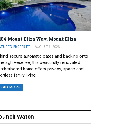
184 Mount Eliza Way, Mount Eliza
ATURED PROPERTY
AUGUST 6, 2026
hind secure automatic gates and backing onto
nelagh Reserve, this beautifully renovated
atherboard home offers privacy, space and
ortless family living.
READ MORE
ouncil Watch