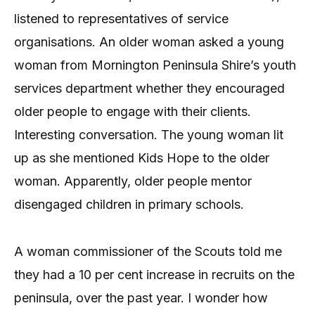
listened to representatives of service
organisations. An older woman asked a young
woman from Mornington Peninsula Shire’s youth
services department whether they encouraged
older people to engage with their clients.
Interesting conversation. The young woman lit
up as she mentioned Kids Hope to the older
woman. Apparently, older people mentor
disengaged children in primary schools.
A woman commissioner of the Scouts told me
they had a 10 per cent increase in recruits on the
peninsula, over the past year. I wonder how