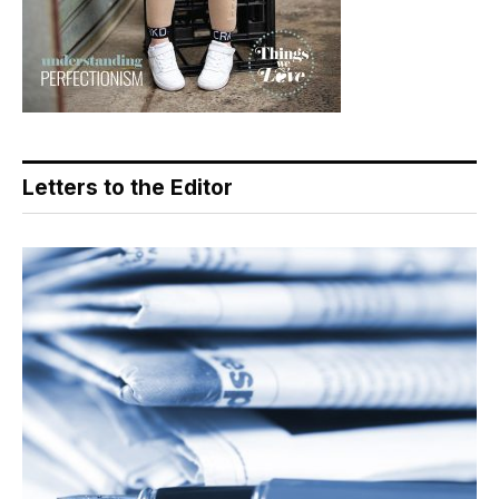
Letters to the Editor