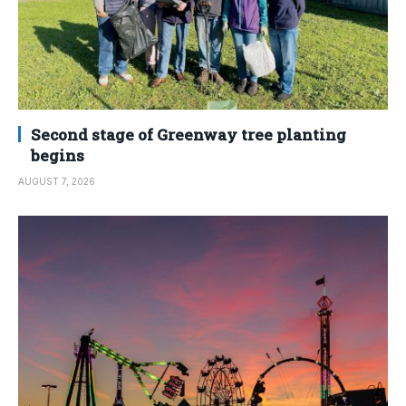
Second stage of Greenway tree planting
begins
AUGUST 7, 2026