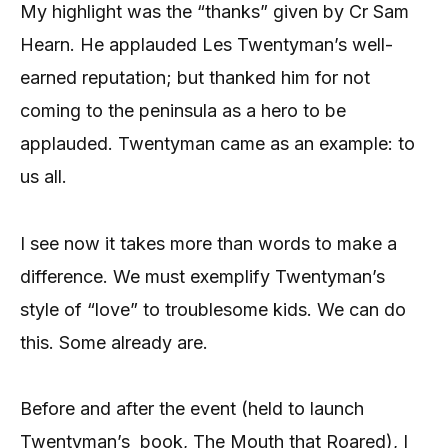
My highlight was the “thanks” given by Cr Sam
Hearn. He applauded Les Twentyman’s well-
earned reputation; but thanked him for not
coming to the peninsula as a hero to be
applauded. Twentyman came as an example: to
us all.
I see now it takes more than words to make a
difference. We must exemplify Twentyman’s
style of “love” to troublesome kids. We can do
this. Some already are.
Before and after the event (held to launch
Twentyman’s
book, The Mouth that Roared), I