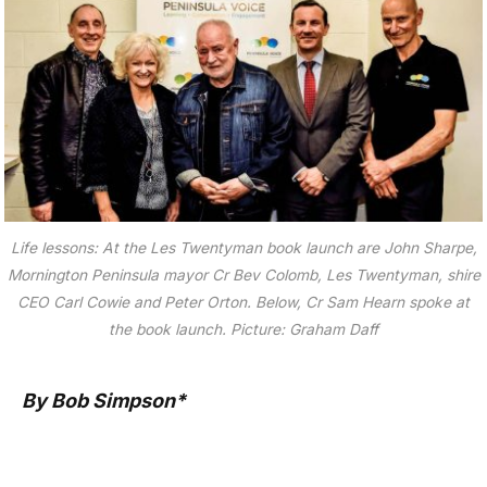
Life lessons: At the Les Twentyman book launch are John Sharpe,
Mornington Peninsula mayor Cr Bev Colomb, Les Twentyman, shire
CEO Carl Cowie and Peter Orton. Below, Cr Sam Hearn spoke at
the book launch. Picture: Graham Daff
By Bob Simpson*