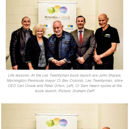
Life lessons: At the Les Twentyman book launch are John Sharpe,
Mornington Peninsula mayor Cr Bev Colomb, Les Twentyman, shire
CEO Carl Cowie and Peter Orton. Left, Cr Sam Hearn spoke at the
book launch. Picture: Graham Daff