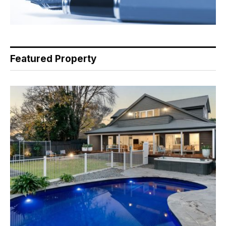
Featured Property