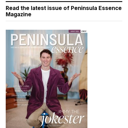
Read the latest issue of Peninsula Essence
Magazine