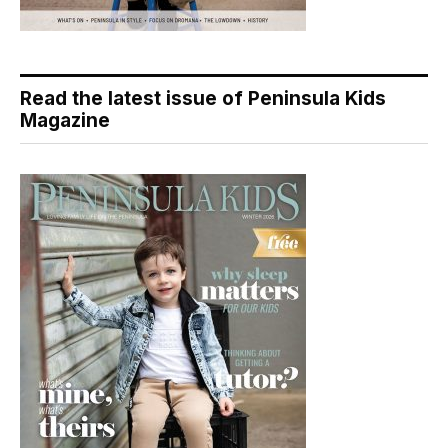
Read the latest issue of Peninsula Kids
Magazine