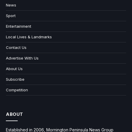
News
Sport
Entertainment
Local Lives & Landmarks
Contact Us
Advertise With Us
About Us
Subscribe
Competition
ABOUT
Established in 2006, Mornington Peninsula News Group