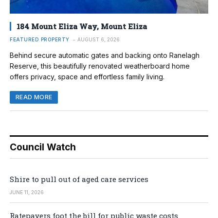
184 Mount Eliza Way, Mount Eliza
FEATURED PROPERTY
AUGUST 6, 2026
Behind secure automatic gates and backing onto Ranelagh
Reserve, this beautifully renovated weatherboard home
offers privacy, space and effortless family living.
READ MORE
Council Watch
Shire to pull out of aged care services
JUNE 11, 2026
Ratepayers foot the bill for public waste costs