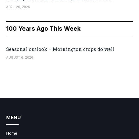
APRIL 20, 2026
100 Years Ago This Week
Seasonal outlook – Mornington crops do well
AUGUST 6, 2026
MENU
Home