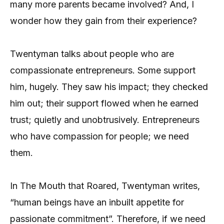
many more parents became involved? And, I
wonder how they gain from their experience?
Twentyman talks about people who are
compassionate entrepreneurs. Some support
him, hugely. They saw his impact; they checked
him out; their support flowed when he earned
trust; quietly and unobtrusively. Entrepreneurs
who have compassion for people; we need
them.
In The Mouth that Roared, Twentyman writes,
“human beings have an inbuilt appetite for
passionate commitment”. Therefore, if we need