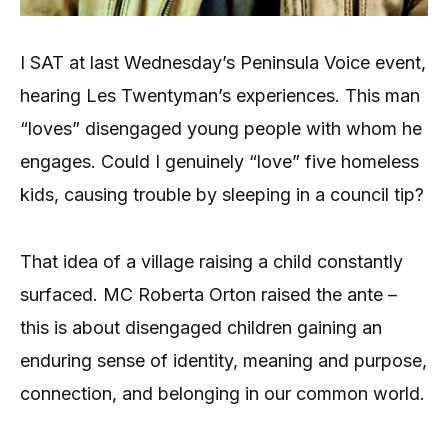
I SAT at last Wednesday’s Peninsula Voice event,
hearing Les Twentyman’s experiences. This man
“loves” disengaged young people with whom he
engages. Could I genuinely “love” five homeless
kids, causing trouble by sleeping in a council tip?
That idea of a village raising a child constantly
surfaced. MC Roberta Orton raised the ante –
this is about disengaged children gaining an
enduring sense of identity, meaning and purpose,
connection, and belonging in our common world.