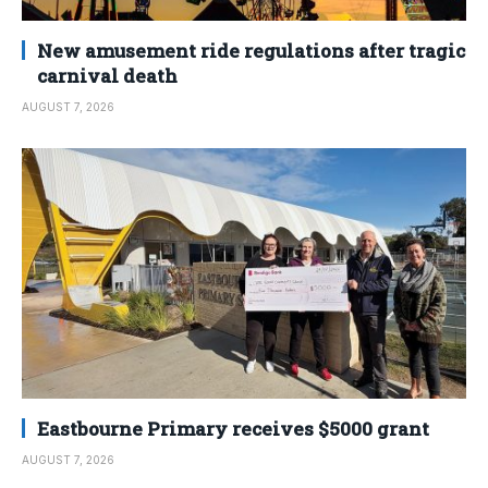
New amusement ride regulations after tragic
carnival death
AUGUST 7, 2026
Eastbourne Primary receives $5000 grant
AUGUST 7, 2026