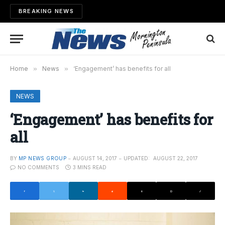
BREAKING NEWS
Home
»
News
»
‘Engagement’ has benefits for all
NEWS
‘Engagement’ has benefits for
all
BY
MP NEWS GROUP
AUGUST 14, 2017
UPDATED:
AUGUST 22, 2017
NO COMMENTS
3 MINS READ