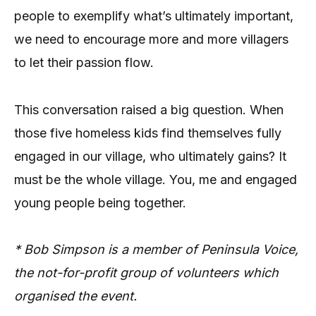
people to exemplify what’s ultimately important,
we need to encourage more and more villagers
to let their passion flow.
This conversation raised a big question. When
those five homeless kids find themselves fully
engaged in our village, who ultimately gains? It
must be the whole village. You, me and engaged
young people being together.
* Bob Simpson is a member of Peninsula Voice,
the not-for-profit group of volunteers which
organised the event.