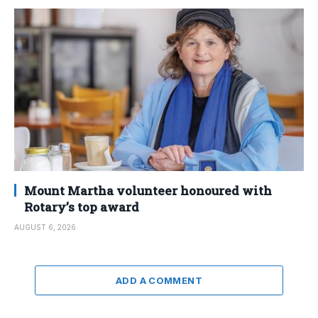
Mount Martha volunteer honoured with
Rotary’s top award
AUGUST 6, 2026
ADD A COMMENT