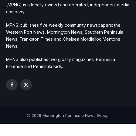
(MPNG) is a locally owned and operated, independent media
company.
MPNG publishes five weekly community newspapers: the
Western Port News, Mornington News, Southern Peninsula
News, Frankston Times and Chelsea Mordialloc Mentone
News.
MPNG also publishes two glossy magazines: Peninsula
Essence and Peninsula Kids.
Facebook
X
(Twitter)
© 2026 Mornington Peninsula News Group.