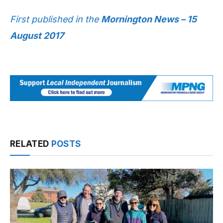
First published in the
Mornington News – 15
August 2017
RELATED
POSTS