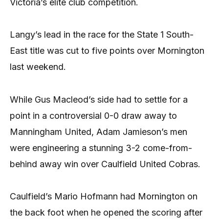
Victoria’s elite club competition.
Langy’s lead in the race for the State 1 South-
East title was cut to five points over Mornington
last weekend.
While Gus Macleod’s side had to settle for a
point in a controversial 0-0 draw away to
Manningham United, Adam Jamieson’s men
were engineering a stunning 3-2 come-from-
behind away win over Caulfield United Cobras.
Caulfield’s Mario Hofmann had Mornington on
the back foot when he opened the scoring after