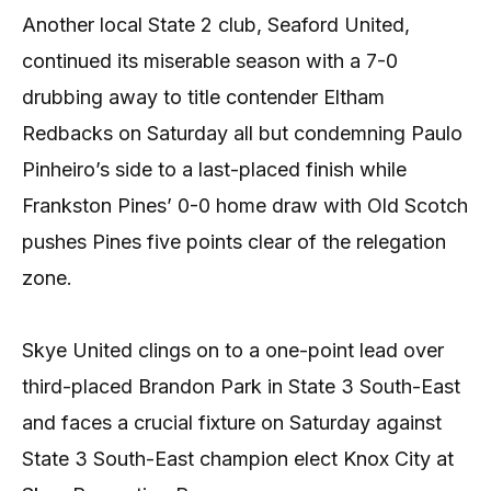
Another local State 2 club, Seaford United,
continued its miserable season with a 7-0
drubbing away to title contender Eltham
Redbacks on Saturday all but condemning Paulo
Pinheiro’s side to a last-placed finish while
Frankston Pines’ 0-0 home draw with Old Scotch
pushes Pines five points clear of the relegation
zone.
Skye United clings on to a one-point lead over
third-placed Brandon Park in State 3 South-East
and faces a crucial fixture on Saturday against
State 3 South-East champion elect Knox City at