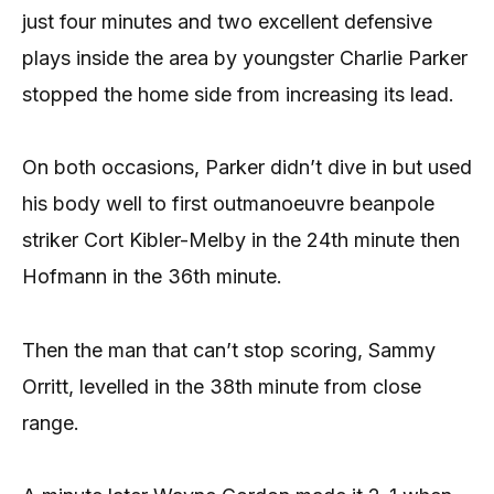
just four minutes and two excellent defensive
plays inside the area by youngster Charlie Parker
stopped the home side from increasing its lead.
On both occasions, Parker didn’t dive in but used
his body well to first outmanoeuvre beanpole
striker Cort Kibler-Melby in the 24th minute then
Hofmann in the 36th minute.
Then the man that can’t stop scoring, Sammy
Orritt, levelled in the 38th minute from close
range.