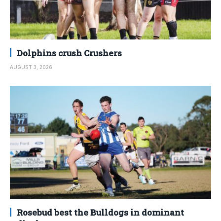
Dolphins crush Crushers
AUGUST 3, 2026
Rosebud best the Bulldogs in dominant