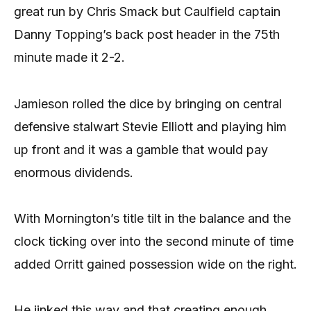
great run by Chris Smack but Caulfield captain
Danny Topping’s back post header in the 75th
minute made it 2-2.
Jamieson rolled the dice by bringing on central
defensive stalwart Stevie Elliott and playing him
up front and it was a gamble that would pay
enormous dividends.
With Mornington’s title tilt in the balance and the
clock ticking over into the second minute of time
added Orritt gained possession wide on the right.
He jinked this way and that creating enough