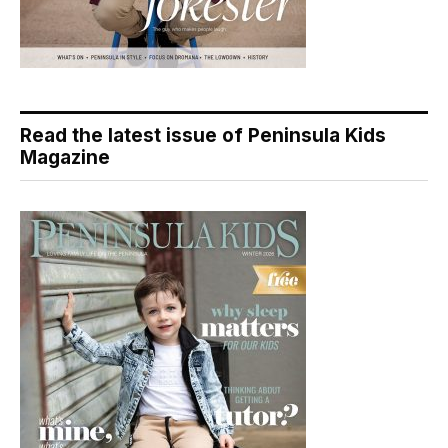
Read the latest issue of Peninsula Kids
Magazine