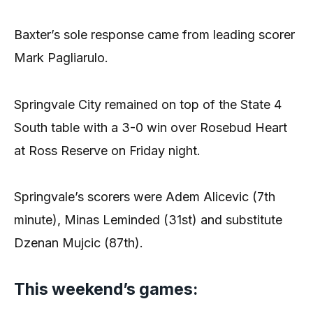
Baxter’s sole response came from leading scorer
Mark Pagliarulo.
Springvale City remained on top of the State 4
South table with a 3-0 win over Rosebud Heart
at Ross Reserve on Friday night.
Springvale’s scorers were Adem Alicevic (7th
minute), Minas Leminded (31st) and substitute
Dzenan Mujcic (87th).
This weekend’s games: