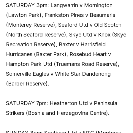
SATURDAY 3pm: Langwarrin v Mornington
(Lawton Park), Frankston Pines v Beaumaris
(Monterey Reserve), Seaford Utd v Old Scotch
(North Seaford Reserve), Skye Utd v Knox (Skye
Recreation Reserve), Baxter v Harrisfield
Hurricanes (Baxter Park), Rosebud Heart v
Hampton Park Utd (Truemans Road Reserve),
Somerville Eagles v White Star Dandenong
(Barber Reserve).
SATURDAY 7pm: Heatherton Utd v Peninsula
Strikers (Bosnia and Herzegovina Centre).
SUNDAY 3pm: Southern Utd v NTC (Monterey