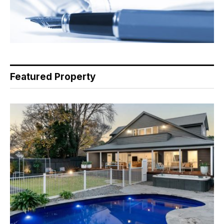
Featured Property