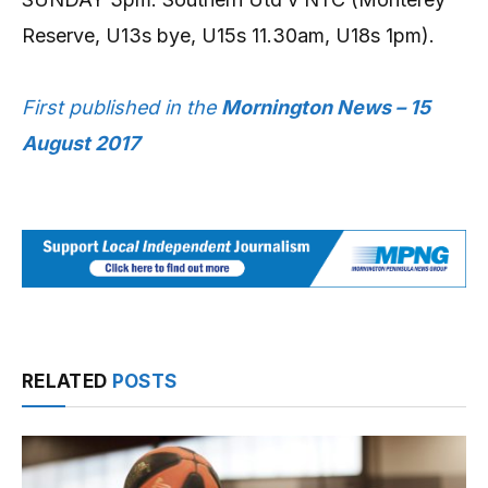
Reserve, U13s bye, U15s 11.30am, U18s 1pm).
First published in the
Mornington News – 15
August 2017
RELATED
POSTS