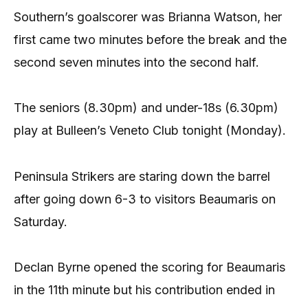
Southern’s goalscorer was Brianna Watson, her
first came two minutes before the break and the
second seven minutes into the second half.
The seniors (8.30pm) and under-18s (6.30pm)
play at Bulleen’s Veneto Club tonight (Monday).
Peninsula Strikers are staring down the barrel
after going down 6-3 to visitors Beaumaris on
Saturday.
Declan Byrne opened the scoring for Beaumaris
in the 11th minute but his contribution ended in