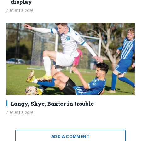
display
AUGUST 3, 2026
Langy, Skye, Baxter in trouble
AUGUST 3, 2026
ADD A COMMENT