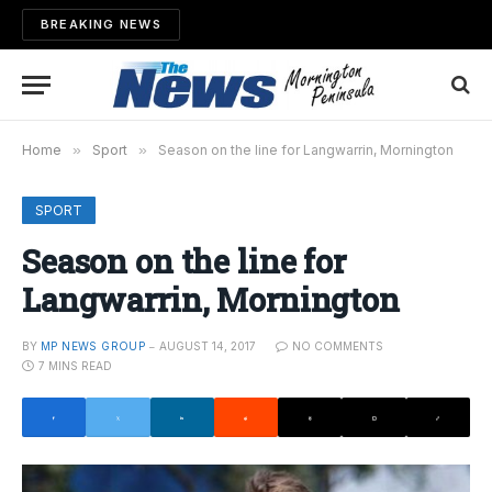
BREAKING NEWS
Home
»
Sport
»
Season on the line for Langwarrin, Mornington
SPORT
Season on the line for
Langwarrin, Mornington
BY
MP NEWS GROUP
AUGUST 14, 2017
NO COMMENTS
7 MINS READ