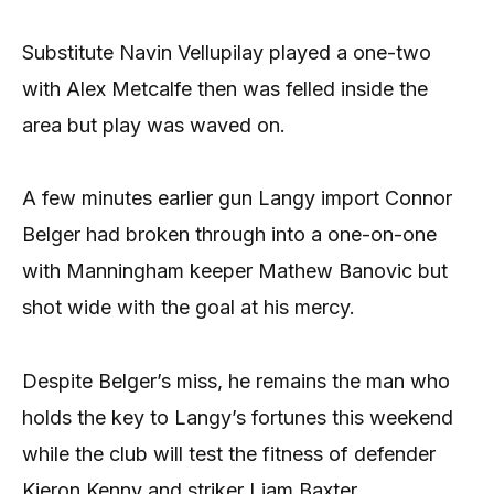
Substitute Navin Vellupilay played a one-two
with Alex Metcalfe then was felled inside the
area but play was waved on.
A few minutes earlier gun Langy import Connor
Belger had broken through into a one-on-one
with Manningham keeper Mathew Banovic but
shot wide with the goal at his mercy.
Despite Belger’s miss, he remains the man who
holds the key to Langy’s fortunes this weekend
while the club will test the fitness of defender
Kieron Kenny and striker Liam Baxter.