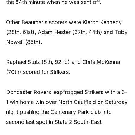
the 84th minute when he was sent off.
Other Beaumaris scorers were Kieron Kennedy
(28th, 61st), Adam Hester (37th, 44th) and Toby
Nowell (85th).
Raphael Stulz (5th, 92nd) and Chris McKenna
(70th) scored for Strikers.
Doncaster Rovers leapfrogged Strikers with a 3-
1 win home win over North Caulfield on Saturday
night pushing the Centenary Park club into
second last spot in State 2 South-East.