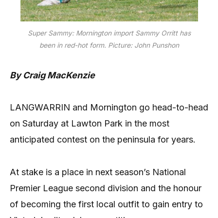
Super Sammy: Mornington import Sammy Orritt has
been in red-hot form. Picture: John Punshon
By Craig MacKenzie
LANGWARRIN and Mornington go head-to-head
on Saturday at Lawton Park in the most
anticipated contest on the peninsula for years.
At stake is a place in next season’s National
Premier League second division and the honour
of becoming the first local outfit to gain entry to