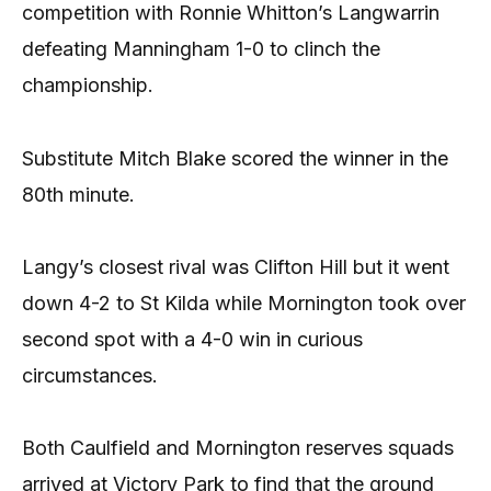
competition with Ronnie Whitton’s Langwarrin
defeating Manningham 1-0 to clinch the
championship.
Substitute Mitch Blake scored the winner in the
80th minute.
Langy’s closest rival was Clifton Hill but it went
down 4-2 to St Kilda while Mornington took over
second spot with a 4-0 win in curious
circumstances.
Both Caulfield and Mornington reserves squads
arrived at Victory Park to find that the ground