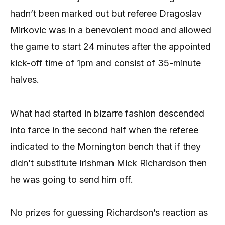
hadn’t been marked out but referee Dragoslav
Mirkovic was in a benevolent mood and allowed
the game to start 24 minutes after the appointed
kick-off time of 1pm and consist of 35-minute
halves.
What had started in bizarre fashion descended
into farce in the second half when the referee
indicated to the Mornington bench that if they
didn’t substitute Irishman Mick Richardson then
he was going to send him off.
No prizes for guessing Richardson’s reaction as