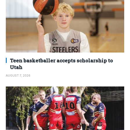
Teen basketballer accepts scholarship to
Utah
AUGUST 7, 2026