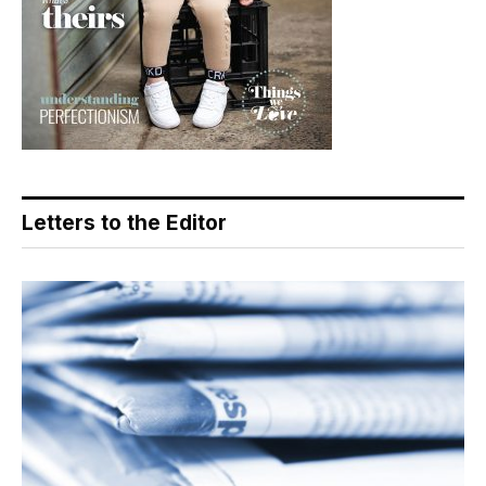
Letters to the Editor