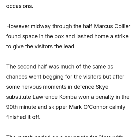
occasions.
However midway through the half Marcus Collier
found space in the box and lashed home a strike
to give the visitors the lead.
The second half was much of the same as
chances went begging for the visitors but after
some nervous moments in defence Skye
substitute Lawrence Komba won a penalty in the
90th minute and skipper Mark O’Connor calmly
finished it off.