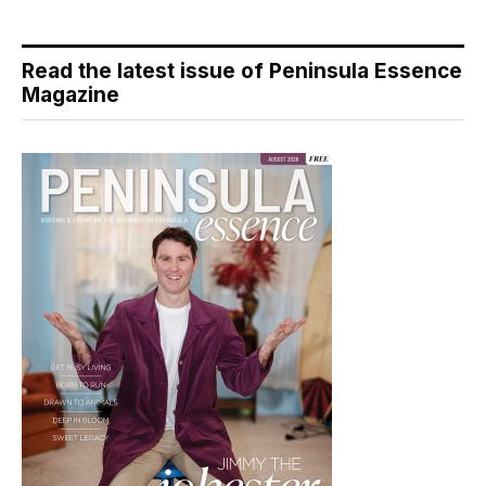
Read the latest issue of Peninsula Essence
Magazine