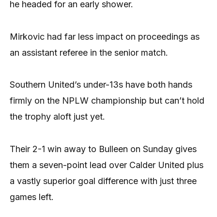
he headed for an early shower.
Mirkovic had far less impact on proceedings as
an assistant referee in the senior match.
Southern United’s under-13s have both hands
firmly on the NPLW championship but can’t hold
the trophy aloft just yet.
Their 2-1 win away to Bulleen on Sunday gives
them a seven-point lead over Calder United plus
a vastly superior goal difference with just three
games left.