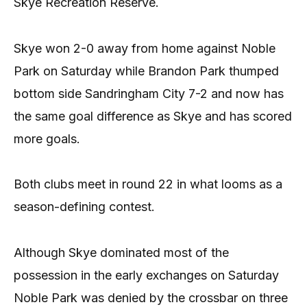
Skye Recreation Reserve.
Skye won 2-0 away from home against Noble
Park on Saturday while Brandon Park thumped
bottom side Sandringham City 7-2 and now has
the same goal difference as Skye and has scored
more goals.
Both clubs meet in round 22 in what looms as a
season-defining contest.
Although Skye dominated most of the
possession in the early exchanges on Saturday
Noble Park was denied by the crossbar on three