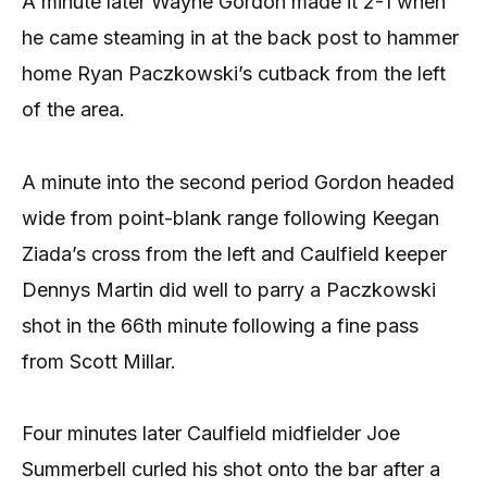
A minute later Wayne Gordon made it 2-1 when
he came steaming in at the back post to hammer
home Ryan Paczkowski’s cutback from the left
of the area.
A minute into the second period Gordon headed
wide from point-blank range following Keegan
Ziada’s cross from the left and Caulfield keeper
Dennys Martin did well to parry a Paczkowski
shot in the 66th minute following a fine pass
from Scott Millar.
Four minutes later Caulfield midfielder Joe
Summerbell curled his shot onto the bar after a