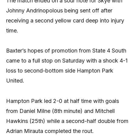
The match ended on a sour note for Skye with
Johnny Andrinopolous being sent off after
receiving a second yellow card deep into injury
time.
Baxter’s hopes of promotion from State 4 South
came to a full stop on Saturday with a shock 4-1
loss to second-bottom side Hampton Park
United.
Hampton Park led 2-0 at half time with goals
from Daniel Milne (8th minute) and Mitchell
Hawkins (25th) while a second-half double from
Adrian Mirauta completed the rout.