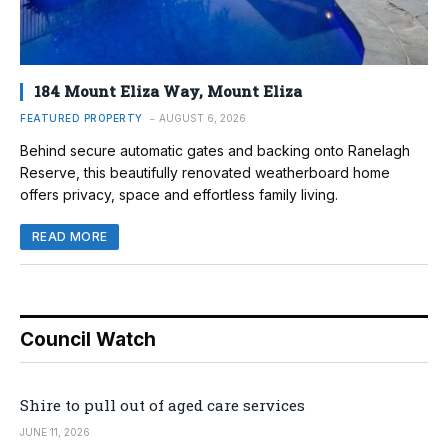
184 Mount Eliza Way, Mount Eliza
FEATURED PROPERTY
AUGUST 6, 2026
Behind secure automatic gates and backing onto Ranelagh
Reserve, this beautifully renovated weatherboard home
offers privacy, space and effortless family living.
READ MORE
Council Watch
Shire to pull out of aged care services
JUNE 11, 2026