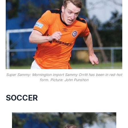
Super Sammy: Mornington import Sammy Orritt has been in red-hot
form. Picture: John Punshon
SOCCER