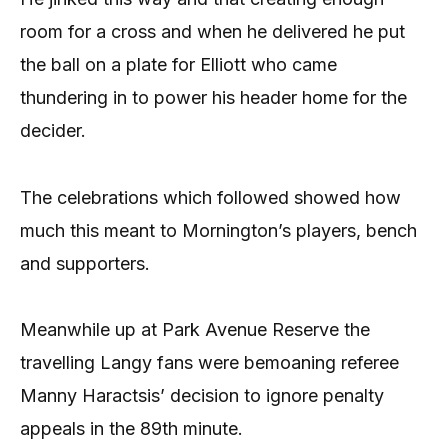
room for a cross and when he delivered he put
the ball on a plate for Elliott who came
thundering in to power his header home for the
decider.
The celebrations which followed showed how
much this meant to Mornington’s players, bench
and supporters.
Meanwhile up at Park Avenue Reserve the
travelling Langy fans were bemoaning referee
Manny Haractsis’ decision to ignore penalty
appeals in the 89th minute.