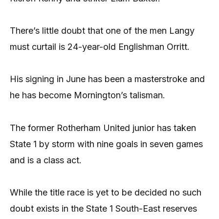
There’s little doubt that one of the men Langy
must curtail is 24-year-old Englishman Orritt.
His signing in June has been a masterstroke and
he has become Mornington’s talisman.
The former Rotherham United junior has taken
State 1 by storm with nine goals in seven games
and is a class act.
While the title race is yet to be decided no such
doubt exists in the State 1 South-East reserves