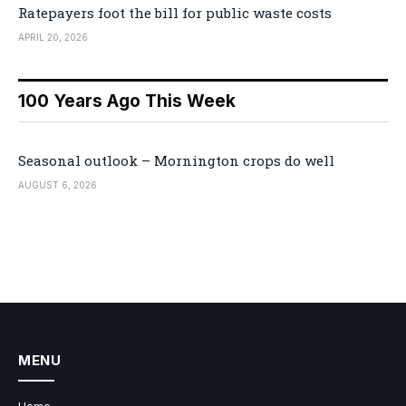
Ratepayers foot the bill for public waste costs
APRIL 20, 2026
100 Years Ago This Week
Seasonal outlook – Mornington crops do well
AUGUST 6, 2026
MENU