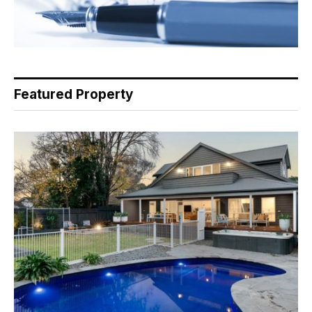
Featured Property