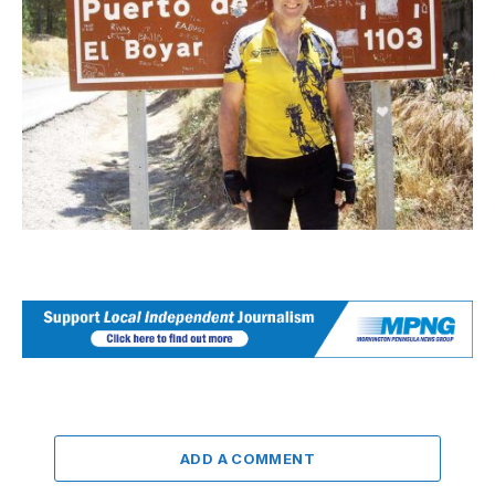
ADD A COMMENT