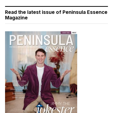
Read the latest issue of Peninsula Essence
Magazine