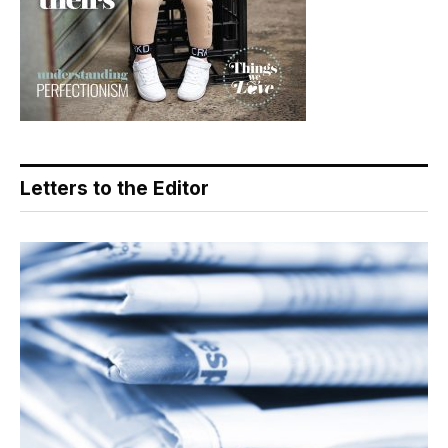
Letters to the Editor