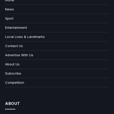
Home
News
Sport
Entertainment
Local Lives & Landmarks
Contact Us
Advertise With Us
About Us
Subscribe
Competition
ABOUT