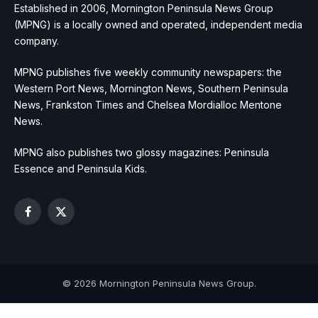
Established in 2006, Mornington Peninsula News Group
(MPNG) is a locally owned and operated, independent media
company.
MPNG publishes five weekly community newspapers: the
Western Port News, Mornington News, Southern Peninsula
News, Frankston Times and Chelsea Mordialloc Mentone
News.
MPNG also publishes two glossy magazines: Peninsula
Essence and Peninsula Kids.
Facebook
X
(Twitter)
© 2026 Mornington Peninsula News Group.