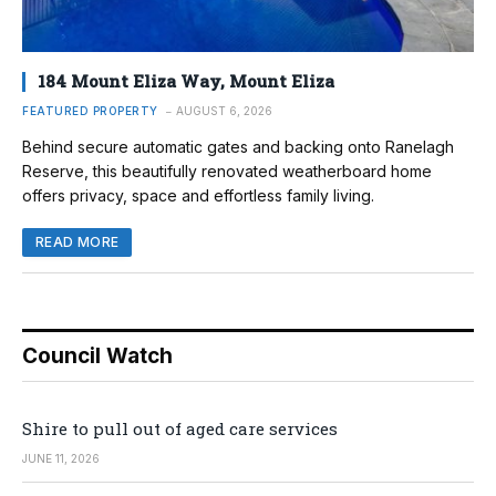
184 Mount Eliza Way, Mount Eliza
FEATURED PROPERTY
AUGUST 6, 2026
Behind secure automatic gates and backing onto Ranelagh
Reserve, this beautifully renovated weatherboard home
offers privacy, space and effortless family living.
READ MORE
Council Watch
Shire to pull out of aged care services
JUNE 11, 2026