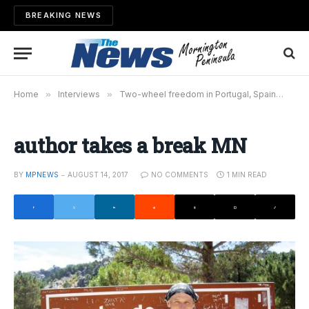
BREAKING NEWS
Home
»
Interviews
»
Two-wheel freedom in Portugal, Spain
»
aut
author takes a break MN
BY
MPNEWS
AUGUST 14, 2017
NO COMMENTS
1 MIN READ