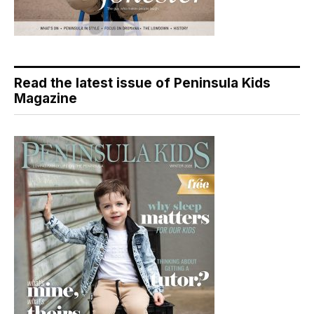
Read the latest issue of Peninsula Kids
Magazine