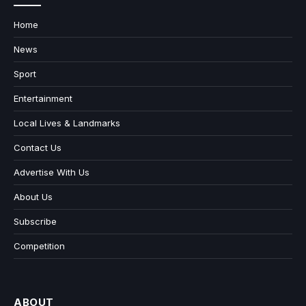
Home
News
Sport
Entertainment
Local Lives & Landmarks
Contact Us
Advertise With Us
About Us
Subscribe
Competition
ABOUT