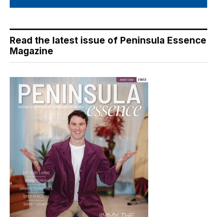
Read the latest issue of Peninsula Essence
Magazine