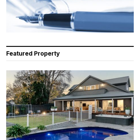
Featured Property