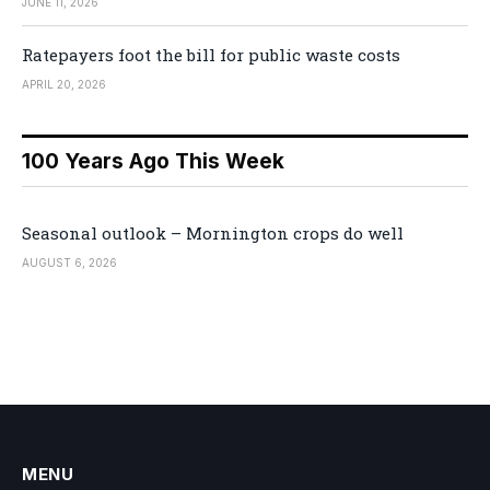
JUNE 11, 2026
Ratepayers foot the bill for public waste costs
APRIL 20, 2026
100 Years Ago This Week
Seasonal outlook – Mornington crops do well
AUGUST 6, 2026
MENU