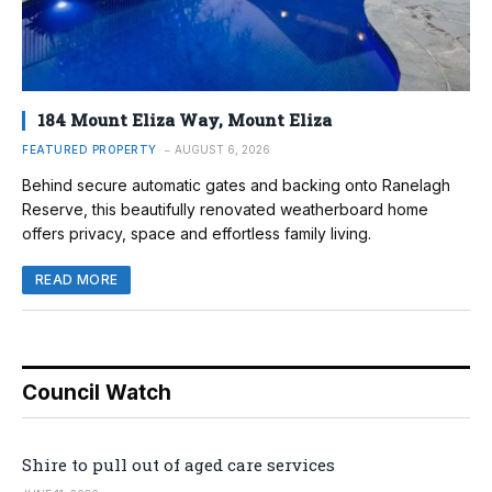
184 Mount Eliza Way, Mount Eliza
FEATURED PROPERTY
AUGUST 6, 2026
Behind secure automatic gates and backing onto Ranelagh
Reserve, this beautifully renovated weatherboard home
offers privacy, space and effortless family living.
READ MORE
Council Watch
Shire to pull out of aged care services