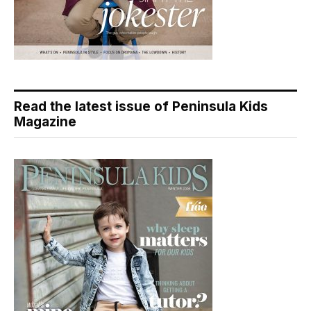
Read the latest issue of Peninsula Kids
Magazine