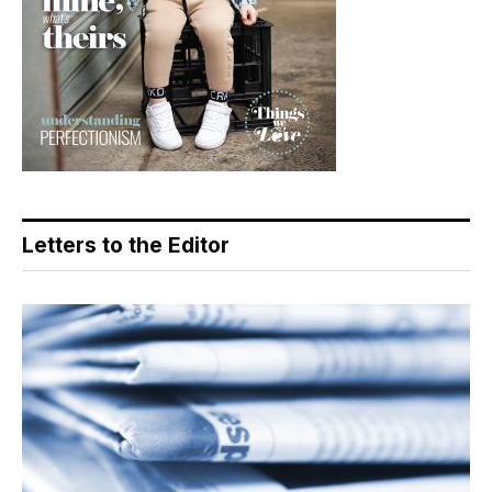
Letters to the Editor