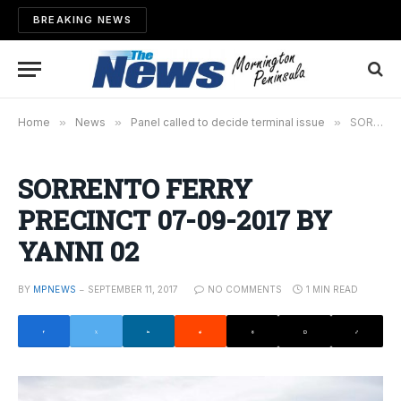
BREAKING NEWS
Home
»
News
»
Panel called to decide terminal issue
»
SORRENTO FERRY PRECINCT 07-09-2017 BY YANNI 02
SORRENTO FERRY
PRECINCT 07-09-2017 BY
YANNI 02
BY
MPNEWS
SEPTEMBER 11, 2017
NO COMMENTS
1 MIN READ