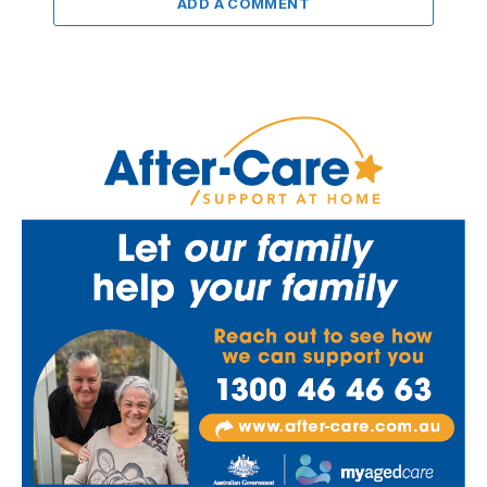
ADD A COMMENT