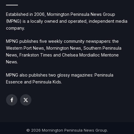
Established in 2006, Mornington Peninsula News Group
(MPNG) is a locally owned and operated, independent media
company.
MPNG publishes five weekly community newspapers: the
Western Port News, Mornington News, Southern Peninsula
News, Frankston Times and Chelsea Mordialloc Mentone
News.
MPNG also publishes two glossy magazines: Peninsula
Essence and Peninsula Kids.
Facebook
X
(Twitter)
© 2026 Mornington Peninsula News Group.