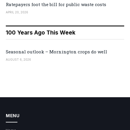
Ratepayers foot the bill for public waste costs
APRIL 20, 2026
100 Years Ago This Week
Seasonal outlook – Mornington crops do well
AUGUST 6, 2026
MENU