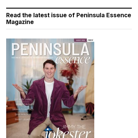
Read the latest issue of Peninsula Essence
Magazine