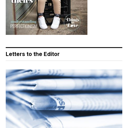
Letters to the Editor