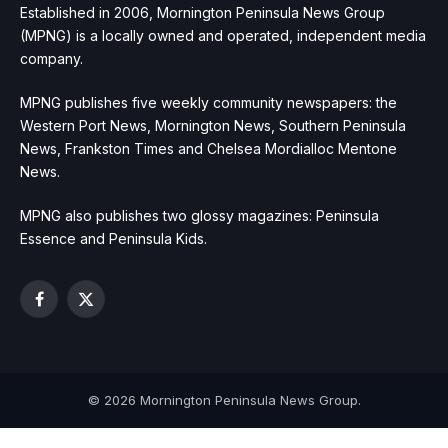
Established in 2006, Mornington Peninsula News Group
(MPNG) is a locally owned and operated, independent media
company.
MPNG publishes five weekly community newspapers: the
Western Port News, Mornington News, Southern Peninsula
News, Frankston Times and Chelsea Mordialloc Mentone
News.
MPNG also publishes two glossy magazines: Peninsula
Essence and Peninsula Kids.
Facebook
X
(Twitter)
© 2026 Mornington Peninsula News Group.