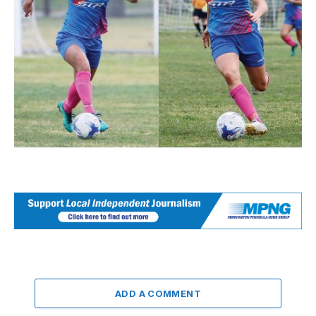
ADD A COMMENT