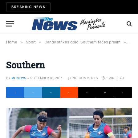
BREAKING NEWS
Home
»
Sport
»
Candy strikes gold, Southern faces prelim
»
Sout
Southern
BY
MPNEWS
SEPTEMBER 18, 2017
NO COMMENTS
1 MIN READ