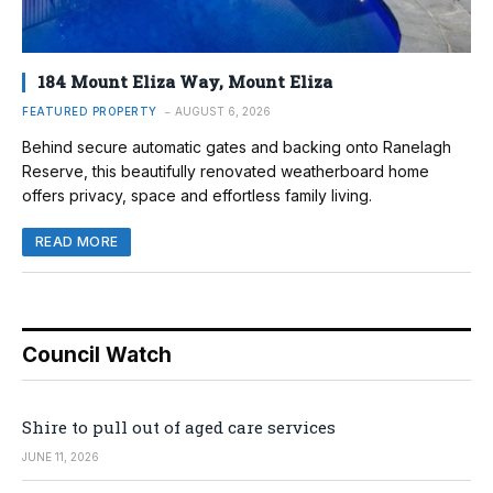
184 Mount Eliza Way, Mount Eliza
FEATURED PROPERTY
AUGUST 6, 2026
Behind secure automatic gates and backing onto Ranelagh
Reserve, this beautifully renovated weatherboard home
offers privacy, space and effortless family living.
READ MORE
Council Watch
Shire to pull out of aged care services
JUNE 11, 2026