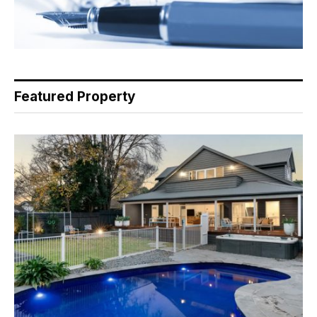
Featured Property