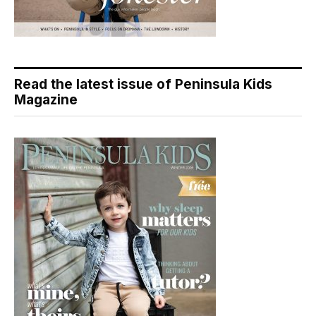
Read the latest issue of Peninsula Kids
Magazine