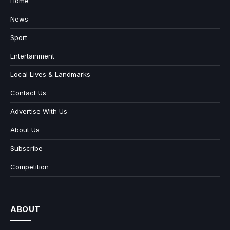
Home
News
Sport
Entertainment
Local Lives & Landmarks
Contact Us
Advertise With Us
About Us
Subscribe
Competition
ABOUT