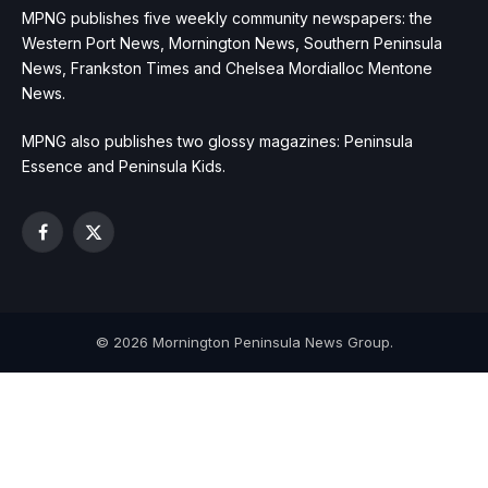
MPNG publishes five weekly community newspapers: the
Western Port News, Mornington News, Southern Peninsula
News, Frankston Times and Chelsea Mordialloc Mentone
News.
MPNG also publishes two glossy magazines: Peninsula
Essence and Peninsula Kids.
Facebook
X
(Twitter)
© 2026 Mornington Peninsula News Group.