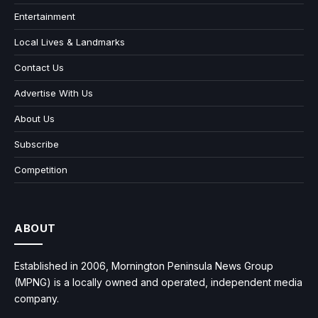
Entertainment
Local Lives & Landmarks
Contact Us
Advertise With Us
About Us
Subscribe
Competition
ABOUT
Established in 2006, Mornington Peninsula News Group
(MPNG) is a locally owned and operated, independent media
company.