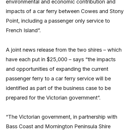
environmental and economic contribution and
impacts of a car ferry between Cowes and Stony
Point, including a passenger only service to
French Island”.
A joint news release from the two shires – which
have each put in $25,000 – says “the impacts
and opportunities of expanding the current
passenger ferry to a car ferry service will be
identified as part of the business case to be
prepared for the Victorian government”.
“The Victorian government, in partnership with
Bass Coast and Mornington Peninsula Shire