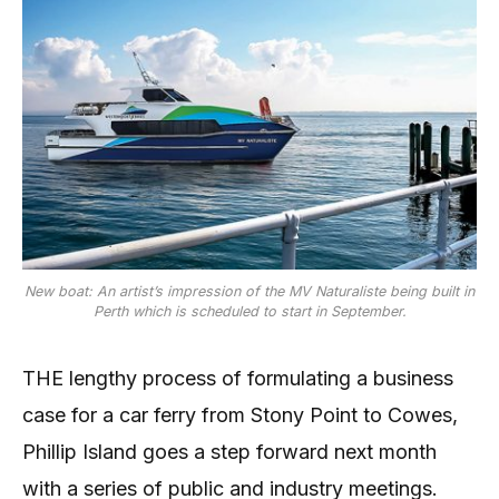
New boat: An artist’s impression of the MV Naturaliste being built in
Perth which is scheduled to start in September.
THE lengthy process of formulating a business
case for a car ferry from Stony Point to Cowes,
Phillip Island goes a step forward next month
with a series of public and industry meetings.