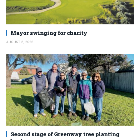
Mayor swinging for charity
AUGUST 8, 2026
Second stage of Greenway tree planting