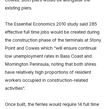
existing piers.
The Essential Economics 2010 study said 285
effective full time jobs would be created during
the construction phase of the terminals at Stony
Point and Cowes which “will ensure continual
low unemployment rates in Bass Coast and
Mornington Peninsula, noting that both shires
have relatively high proportions of resident
workers occupied in construction-related
activities”.
Once built, the ferries would require 14 full time