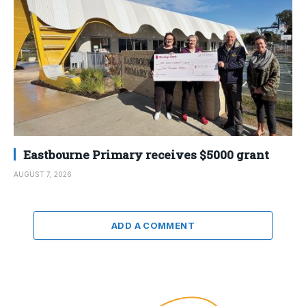
Eastbourne Primary receives $5000 grant
AUGUST 7, 2026
ADD A COMMENT