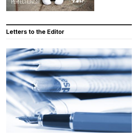
Letters to the Editor