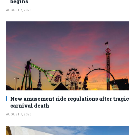
begins
AUGUST 7, 2026
New amusement ride regulations after tragic
carnival death
AUGUST 7, 2026