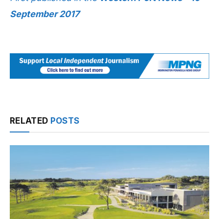
September 2017
RELATED
POSTS