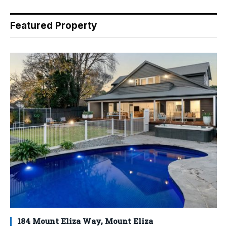
Featured Property
184 Mount Eliza Way, Mount Eliza