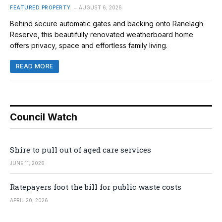
FEATURED PROPERTY
AUGUST 6, 2026
Behind secure automatic gates and backing onto Ranelagh
Reserve, this beautifully renovated weatherboard home
offers privacy, space and effortless family living.
READ MORE
Council Watch
Shire to pull out of aged care services
JUNE 11, 2026
Ratepayers foot the bill for public waste costs
APRIL 20, 2026