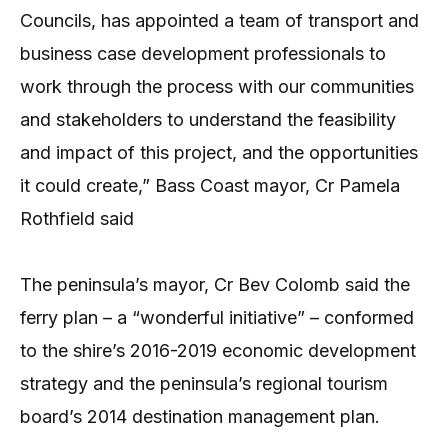
Councils, has appointed a team of transport and
business case development professionals to
work through the process with our communities
and stakeholders to understand the feasibility
and impact of this project, and the opportunities
it could create,” Bass Coast mayor, Cr Pamela
Rothfield said
The peninsula’s mayor, Cr Bev Colomb said the
ferry plan – a “wonderful initiative” – conformed
to the shire’s 2016-2019 economic development
strategy and the peninsula’s regional tourism
board’s 2014 destination management plan.