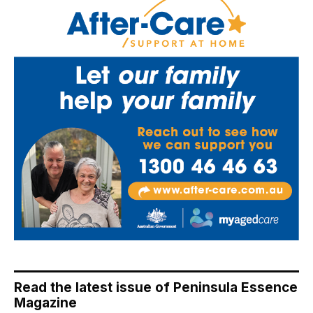
Read the latest issue of Peninsula Essence
Magazine