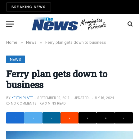
BREAKING NEWS
Home
»
News
»
Ferry plan gets down to business
NEWS
Ferry plan gets down to
business
BY
KEITH PLATT
SEPTEMBER 19, 2017
UPDATED:
JULY 16, 2024
NO COMMENTS
3 MINS READ