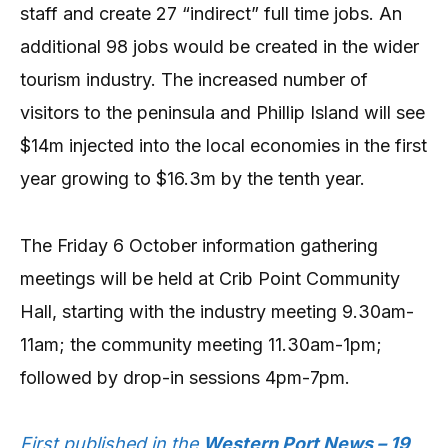
staff and create 27 “indirect” full time jobs. An
additional 98 jobs would be created in the wider
tourism industry. The increased number of
visitors to the peninsula and Phillip Island will see
$14m injected into the local economies in the first
year growing to $16.3m by the tenth year.
The Friday 6 October information gathering
meetings will be held at Crib Point Community
Hall, starting with the industry meeting 9.30am-
11am; the community meeting 11.30am-1pm;
followed by drop-in sessions 4pm-7pm.
First published in the
Western Port News – 19