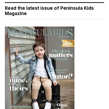
Read the latest issue of Peninsula Kids
Magazine