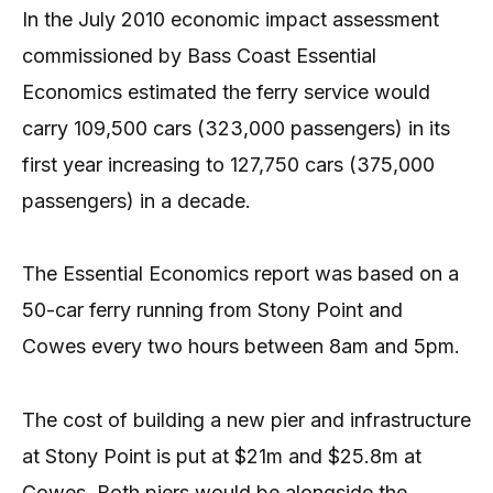
In the July 2010 economic impact assessment
commissioned by Bass Coast Essential
Economics estimated the ferry service would
carry 109,500 cars (323,000 passengers) in its
first year increasing to 127,750 cars (375,000
passengers) in a decade.
The Essential Economics report was based on a
50-car ferry running from Stony Point and
Cowes every two hours between 8am and 5pm.
The cost of building a new pier and infrastructure
at Stony Point is put at $21m and $25.8m at
Cowes. Both piers would be alongside the