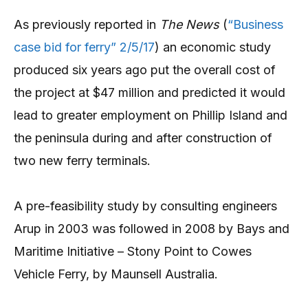
As previously reported in
The News
(
“Business
case bid for ferry” 2/5/17
) an economic study
produced six years ago put the overall cost of
the project at $47 million and predicted it would
lead to greater employment on Phillip Island and
the peninsula during and after construction of
two new ferry terminals.
A pre-feasibility study by consulting engineers
Arup in 2003 was followed in 2008 by Bays and
Maritime Initiative – Stony Point to Cowes
Vehicle Ferry, by Maunsell Australia.