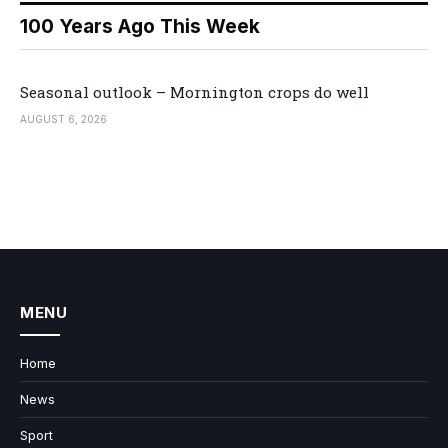
100 Years Ago This Week
Seasonal outlook – Mornington crops do well
AUGUST 6, 2026
MENU
Home
News
Sport