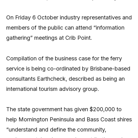
On Friday 6 October industry representatives and
members of the public can attend “information
gathering” meetings at Crib Point.
Compilation of the business case for the ferry
service is being co-ordinated by Brisbane-based
consultants Earthcheck, described as being an
international tourism advisory group.
The state government has given $200,000 to
help Mornington Peninsula and Bass Coast shires
“understand and define the community,