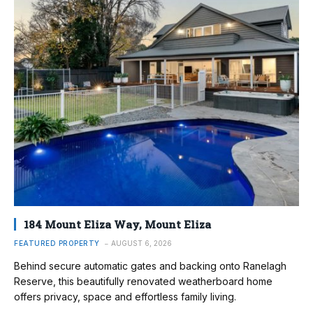
184 Mount Eliza Way, Mount Eliza
FEATURED PROPERTY
AUGUST 6, 2026
Behind secure automatic gates and backing onto Ranelagh
Reserve, this beautifully renovated weatherboard home
offers privacy, space and effortless family living.