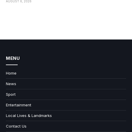
AUGUST 6, 2026
MENU
Home
News
Sport
Entertainment
Local Lives & Landmarks
Contact Us