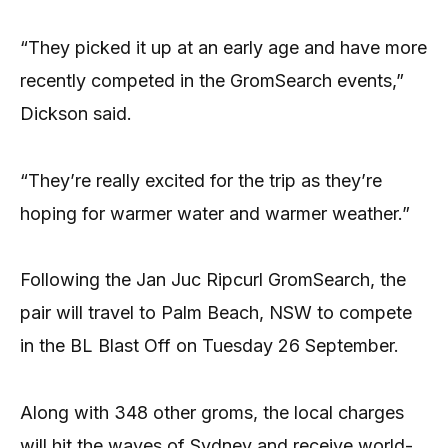
“They picked it up at an early age and have more
recently competed in the GromSearch events,”
Dickson said.
“They’re really excited for the trip as they’re
hoping for warmer water and warmer weather.”
Following the Jan Juc Ripcurl GromSearch, the
pair will travel to Palm Beach, NSW to compete
in the BL Blast Off on Tuesday 26 September.
Along with 348 other groms, the local charges
will hit the waves of Sydney and receive world-