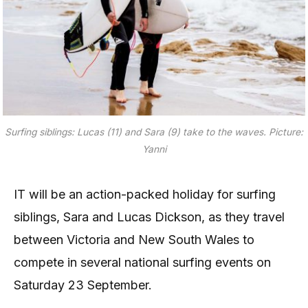
Surfing siblings: Lucas (11) and Sara (9) take to the waves. Picture:
Yanni
IT will be an action-packed holiday for surfing
siblings, Sara and Lucas Dickson, as they travel
between Victoria and New South Wales to
compete in several national surfing events on
Saturday 23 September.