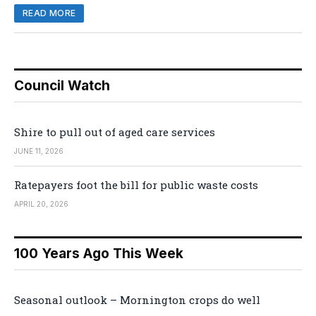
READ MORE
Council Watch
Shire to pull out of aged care services
JUNE 11, 2026
Ratepayers foot the bill for public waste costs
APRIL 20, 2026
100 Years Ago This Week
Seasonal outlook – Mornington crops do well