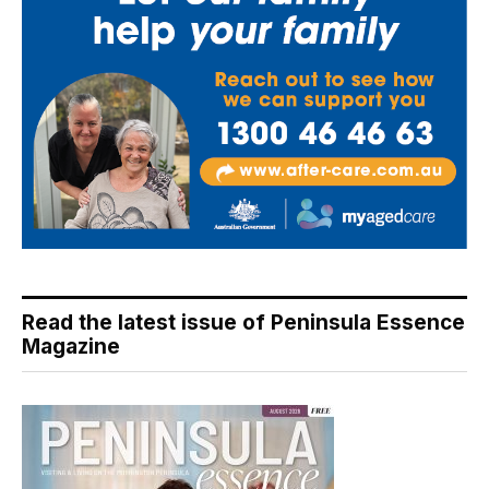
Read the latest issue of Peninsula Essence
Magazine