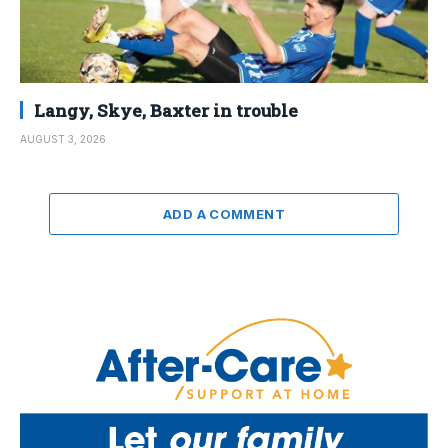
Langy, Skye, Baxter in trouble
AUGUST 3, 2026
ADD A COMMENT