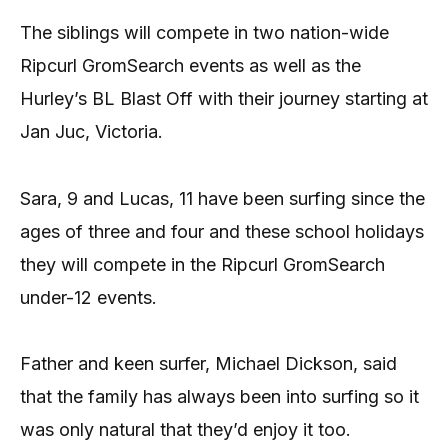
The siblings will compete in two nation-wide
Ripcurl GromSearch events as well as the
Hurley’s BL Blast Off with their journey starting at
Jan Juc, Victoria.
Sara, 9 and Lucas, 11 have been surfing since the
ages of three and four and these school holidays
they will compete in the Ripcurl GromSearch
under-12 events.
Father and keen surfer, Michael Dickson, said
that the family has always been into surfing so it
was only natural that they’d enjoy it too.