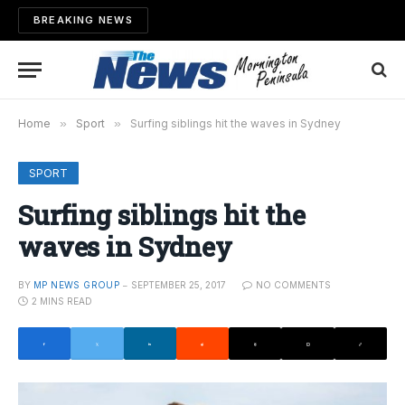
BREAKING NEWS
Home
»
Sport
»
Surfing siblings hit the waves in Sydney
SPORT
Surfing siblings hit the
waves in Sydney
BY
MP NEWS GROUP
SEPTEMBER 25, 2017
NO COMMENTS
2 MINS READ