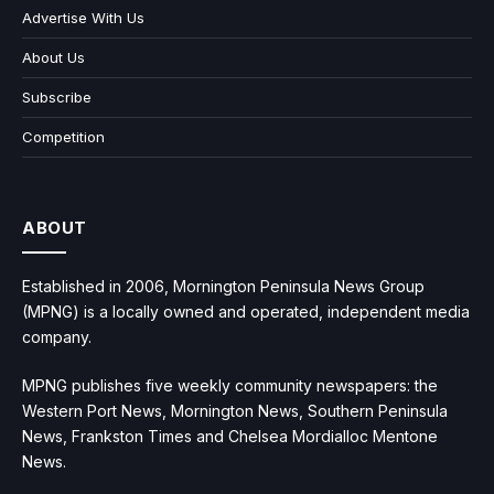
Advertise With Us
About Us
Subscribe
Competition
ABOUT
Established in 2006, Mornington Peninsula News Group
(MPNG) is a locally owned and operated, independent media
company.
MPNG publishes five weekly community newspapers: the
Western Port News, Mornington News, Southern Peninsula
News, Frankston Times and Chelsea Mordialloc Mentone
News.