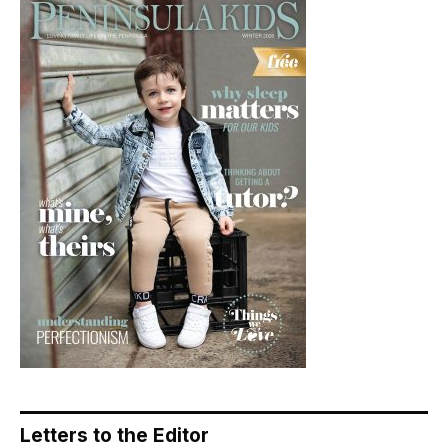
Letters to the Editor