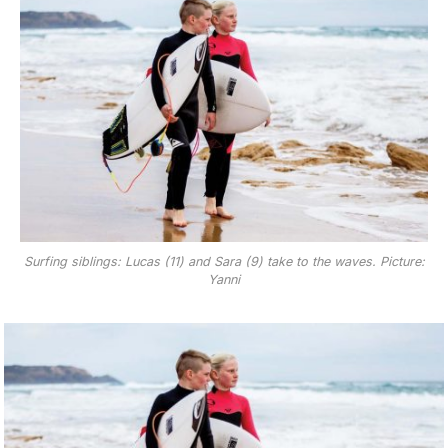
Surfing siblings: Lucas (11) and Sara (9) take to the waves. Picture:
Yanni