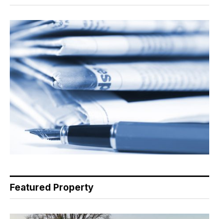
Featured Property