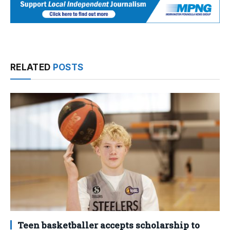
RELATED
POSTS
Teen basketballer accepts scholarship to