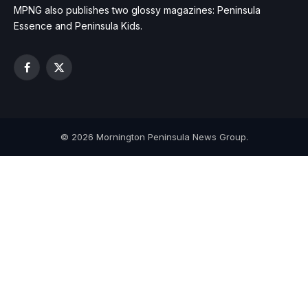
MPNG also publishes two glossy magazines: Peninsula
Essence and Peninsula Kids.
Facebook
X
(Twitter)
© 2026 Mornington Peninsula News Group.