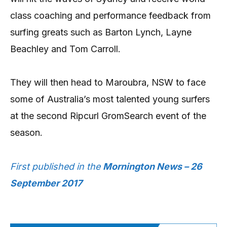
class coaching and performance feedback from
surfing greats such as Barton Lynch, Layne
Beachley and Tom Carroll.
They will then head to Maroubra, NSW to face
some of Australia’s most talented young surfers
at the second Ripcurl GromSearch event of the
season.
First published in the
Mornington News – 26
September 2017