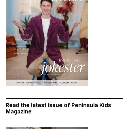
Read the latest issue of Peninsula Kids
Magazine