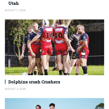
Utah
AUGUST 7, 2026
Dolphins crush Crushers
AUGUST 3, 2026