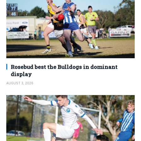
Rosebud best the Bulldogs in dominant
display
AUGUST 3, 2026