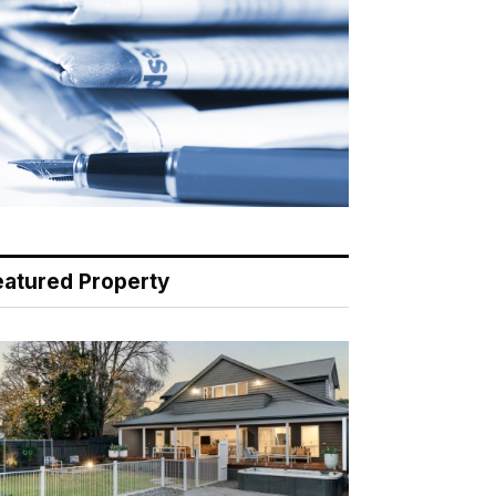
eatured Property