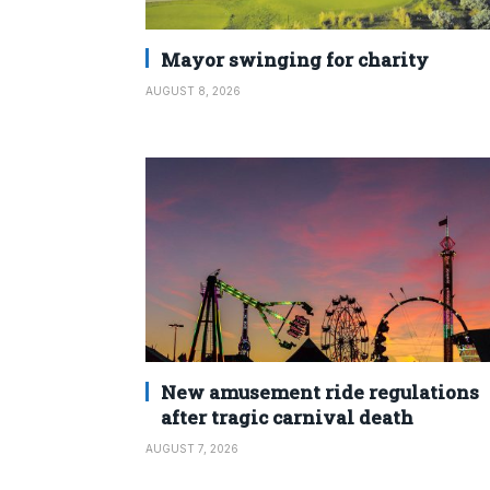
Mayor swinging for charity
AUGUST 8, 2026
New amusement ride regulations
after tragic carnival death
AUGUST 7, 2026