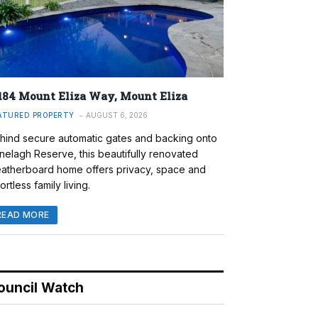
184 Mount Eliza Way, Mount Eliza
ATURED PROPERTY
AUGUST 6, 2026
hind secure automatic gates and backing onto
nelagh Reserve, this beautifully renovated
atherboard home offers privacy, space and
ortless family living.
READ MORE
ouncil Watch