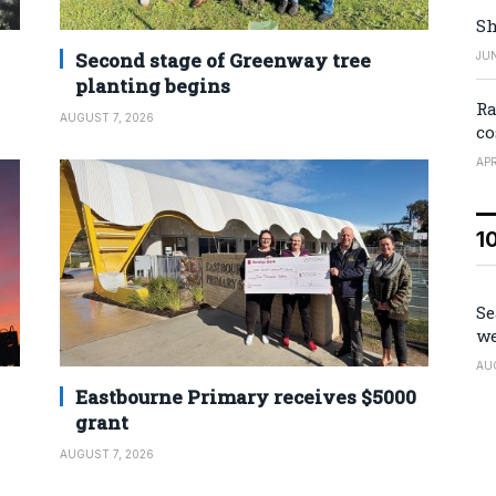
Sh
Second stage of Greenway tree
JUN
planting begins
Ra
AUGUST 7, 2026
co
APR
1
Se
we
AU
Eastbourne Primary receives $5000
grant
AUGUST 7, 2026