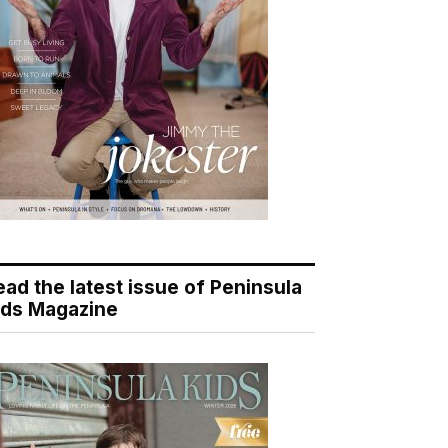
ead the latest issue of Peninsula
ids Magazine