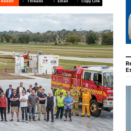
Reddit
Threads
Email
Copy Link
R
E