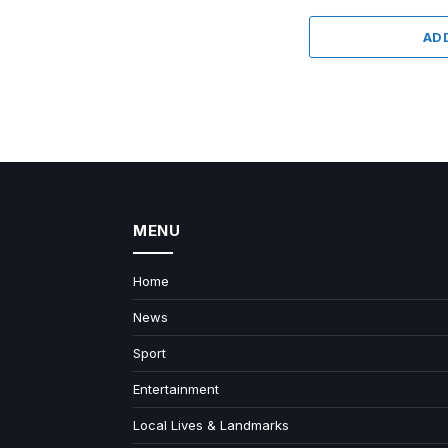
AD
MENU
Home
News
Sport
Entertainment
Local Lives & Landmarks