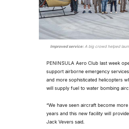
Improved service:
A big crowd helped launc
PENINSULA Aero Club last week open
support airborne emergency services 
and more sophisticated helicopters whic
will supply fuel to water bombing airc
“We have seen aircraft become more fue
years and this new facility will prov
Jack Vevers said.