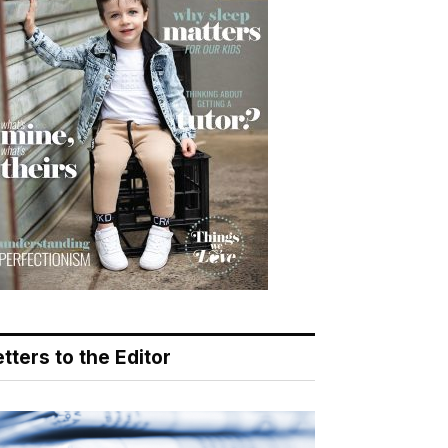
tters to the Editor