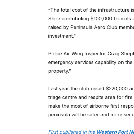
“The total cost of the infrastructure
Shire contributing $100,000 from its
raised by Peninsula Aero Club memb
investment.”
Police Air Wing Inspector Craig Sheph
emergency services capability on the 
property.”
Last year the club raised $220,000 a
triage centre and respite area for fir
make the most of airborne first respo
peninsula will be safer and more sec
First published in the
Western Port N