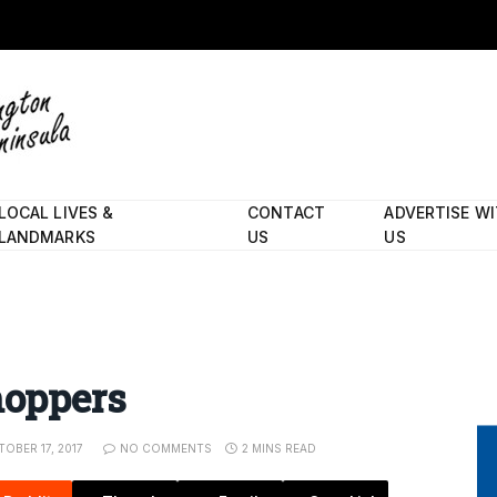
LOCAL LIVES &
CONTACT
ADVERTISE W
LANDMARKS
US
US
hoppers
OBER 17, 2017
NO COMMENTS
2 MINS READ