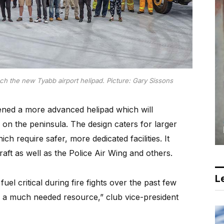
h the new Tyabb airport helipad. Picture: Gary Sissons
ed a more advanced helipad which will
on the peninsula. The design caters for larger
h require safer, more dedicated facilities. It
raft as well as the Police Air Wing and others.
Le
l critical during fire fights over the past few
ide a much needed resource,” club vice-president