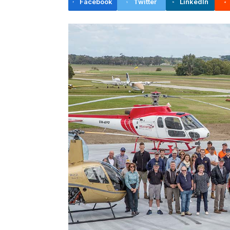
Facebook
Twitter
LinkedIn