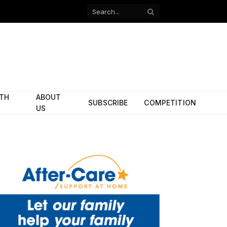
Facebook
X
(Twitter)
ITH
ABOUT
SUBSCRIBE
COMPETITION
US