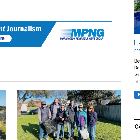
FE
Be
Ra
we
eff
C