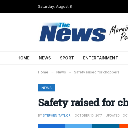
Saturday, August 8
HOME
NEWS
SPORT
ENTERTAINMENT
Home
»
News
»
Safety raised for choppers
NEWS
Safety raised for c
BY
STEPHEN TAYLOR
OCTOBER 10, 2017
UPDATED:
OCT