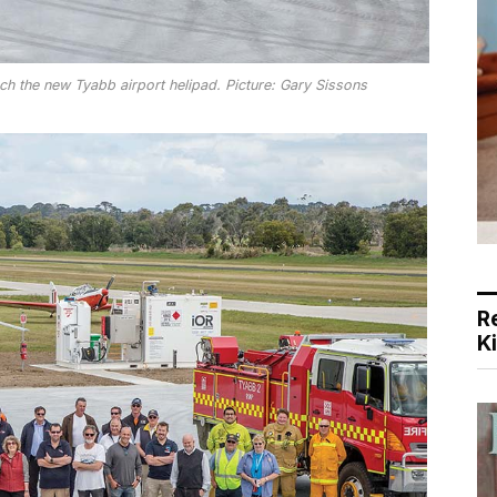
h the new Tyabb airport helipad. Picture: Gary Sissons
R
K