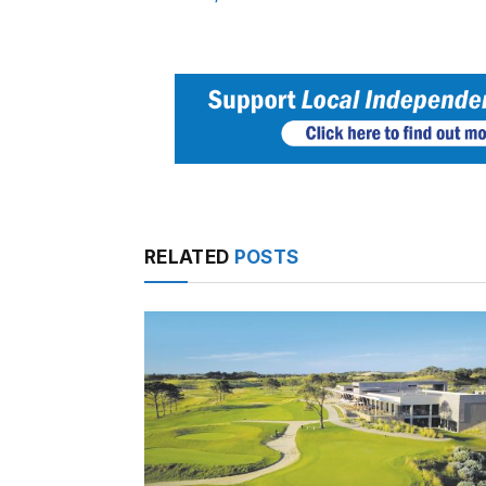
RELATED
POSTS