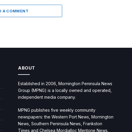
D A COMMENT
ABOUT
Established in 2006, Mornington Peninsula News
Group (MPNG) is a locally owned and operated,
independent media company.
MPNG publishes five weekly community
newspapers: the Western Port News, Mornington
News, Southern Peninsula News, Frankston
Times and Chelsea Mordialloc Mentone News.