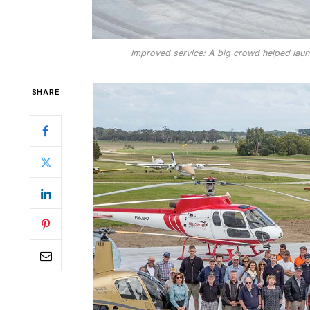
Improved service: A big crowd helped launc
SHARE