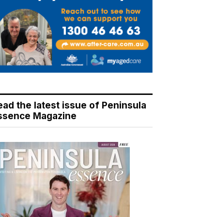
ead the latest issue of Peninsula
ssence Magazine