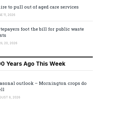
ire to pull out of aged care services
E 11, 2026
tepayers foot the bill for public waste
sts
IL 20, 2026
00 Years Ago This Week
asonal outlook – Mornington crops do
ll
GUST 6, 2026