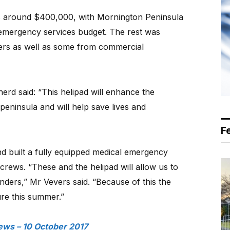
 is around $400,000, with Mornington Peninsula
 emergency services budget. The rest was
ers as well as some from commercial
erd said: “This helipad will enhance the
peninsula and will help save lives and
F
nd built a fully equipped medical emergency
e crews. “These and the helipad will allow us to
nders,” Mr Vevers said. “Because of this the
ure this summer.”
ews – 10 October 2017