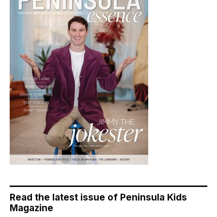
Read the latest issue of Peninsula Kids
Magazine