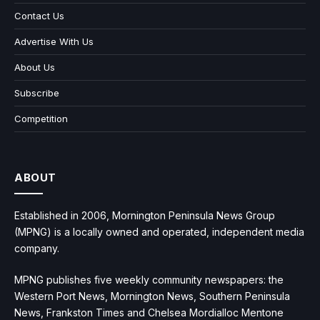
Contact Us
Advertise With Us
About Us
Subscribe
Competition
ABOUT
Established in 2006, Mornington Peninsula News Group
(MPNG) is a locally owned and operated, independent media
company.
MPNG publishes five weekly community newspapers: the
Western Port News, Mornington News, Southern Peninsula
News, Frankston Times and Chelsea Mordialloc Mentone