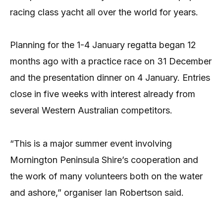
racing class yacht all over the world for years.
Planning for the 1-4 January regatta began 12
months ago with a practice race on 31 December
and the presentation dinner on 4 January. Entries
close in five weeks with interest already from
several Western Australian competitors.
“This is a major summer event involving
Mornington Peninsula Shire’s cooperation and
the work of many volunteers both on the water
and ashore,” organiser Ian Robertson said.