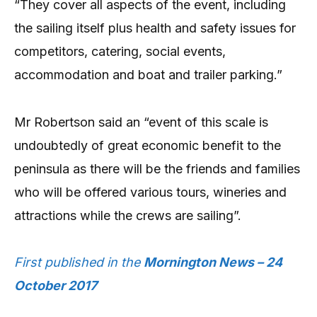
“They cover all aspects of the event, including
the sailing itself plus health and safety issues for
competitors, catering, social events,
accommodation and boat and trailer parking.”
Mr Robertson said an “event of this scale is
undoubtedly of great economic benefit to the
peninsula as there will be the friends and families
who will be offered various tours, wineries and
attractions while the crews are sailing”.
First published in the
Mornington News – 24
October 2017