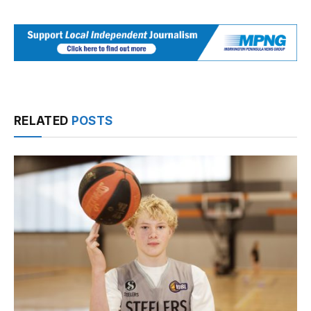
RELATED
POSTS