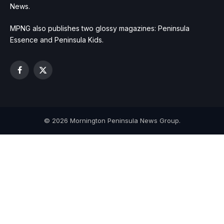
News.
MPNG also publishes two glossy magazines: Peninsula
Essence and Peninsula Kids.
Facebook
X
(Twitter)
© 2026 Mornington Peninsula News Group.