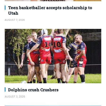
Teen basketballer accepts scholarship to
Utah
AUGUST 7, 2026
Dolphins crush Crushers
AUGUST 3, 2026