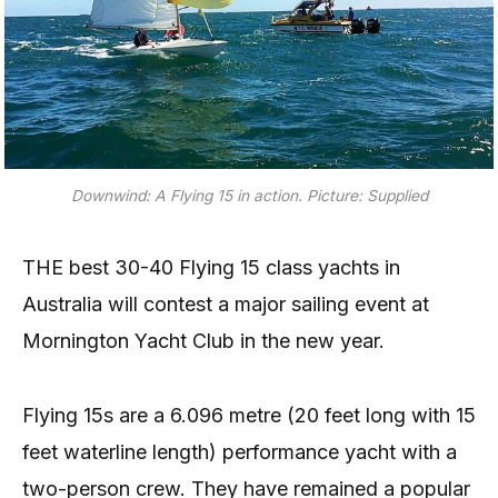
Downwind: A Flying 15 in action. Picture: Supplied
THE best 30-40 Flying 15 class yachts in
Australia will contest a major sailing event at
Mornington Yacht Club in the new year.
Flying 15s are a 6.096 metre (20 feet long with 15
feet waterline length) performance yacht with a
two-person crew. They have remained a popular