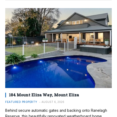
184 Mount Eliza Way, Mount Eliza
FEATURED PROPERTY
AUGUST 6, 2026
Behind secure automatic gates and backing onto Ranelagh
Reserve, this beautifully renovated weatherboard home