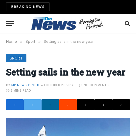
BREAKING NEWS
Home
»
Sport
»
Setting sails in the new year
SPORT
Setting sails in the new year
BY
MP NEWS GROUP
OCTOBER 23, 2017
NO COMMENTS
2 MINS READ