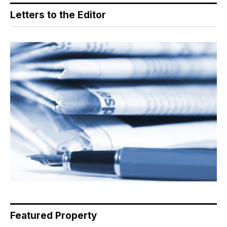
Letters to the Editor
Featured Property