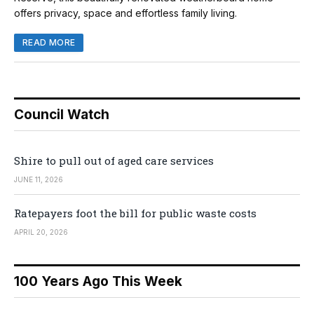
offers privacy, space and effortless family living.
READ MORE
Council Watch
Shire to pull out of aged care services
JUNE 11, 2026
Ratepayers foot the bill for public waste costs
APRIL 20, 2026
100 Years Ago This Week