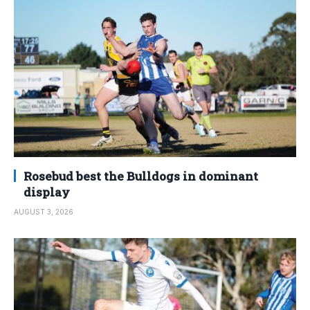
Rosebud best the Bulldogs in dominant
display
AUGUST 3, 2026