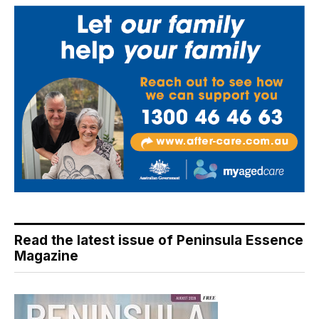
Read the latest issue of Peninsula Essence
Magazine