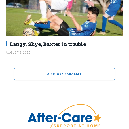
Langy, Skye, Baxter in trouble
AUGUST 3, 2026
ADD A COMMENT