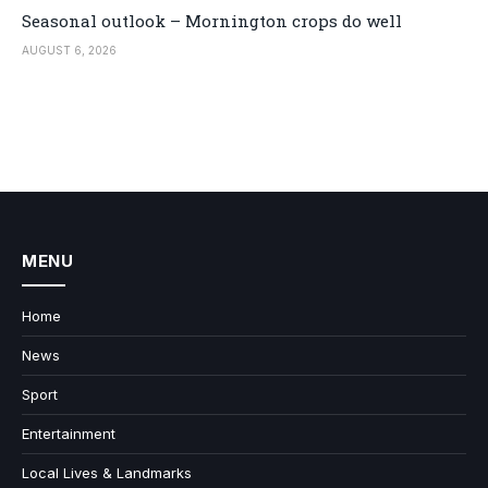
Seasonal outlook – Mornington crops do well
AUGUST 6, 2026
MENU
Home
News
Sport
Entertainment
Local Lives & Landmarks