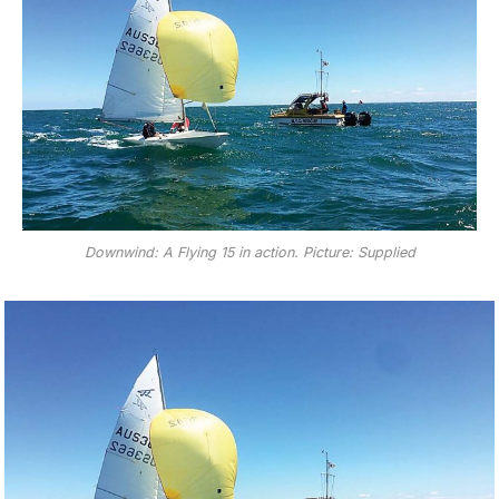
Downwind: A Flying 15 in action. Picture: Supplied