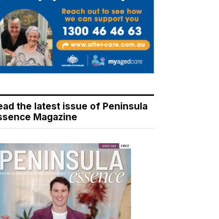
ead the latest issue of Peninsula
ssence Magazine