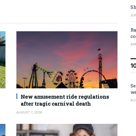
Sh
JUN
Ra
co
APR
1
Se
we
New amusement ride regulations
AU
after tragic carnival death
AUGUST 7, 2026