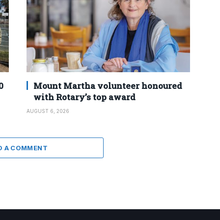
0
Mount Martha volunteer honoured
with Rotary’s top award
AUGUST 6, 2026
D A COMMENT