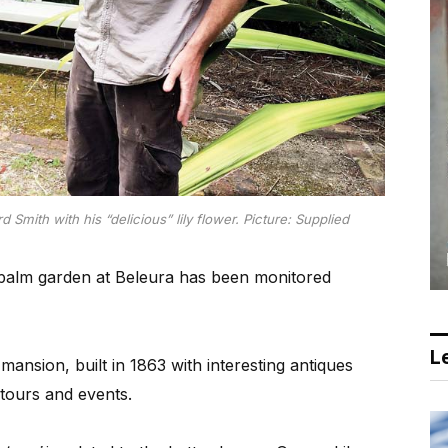
Smith with his “delicious” lily flower. Picture: Supplied
e palm garden at Beleura has been monitored
Le
ansion, built in 1863 with interesting antiques
 tours and events.