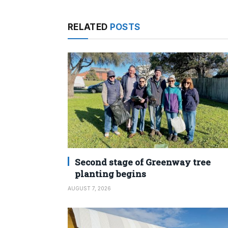
RELATED
POSTS
Second stage of Greenway tree
planting begins
AUGUST 7, 2026