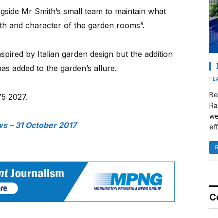
side Mr Smith’s small team to maintain what
dth and character of the garden rooms”.
pired by Italian garden design but the addition
has added to the garden’s allure.
FE
Be
75 2027.
Ra
we
s – 31 October 2017
eff
C