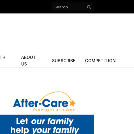
Facebook
X
(Twitter)
ITH
ABOUT
SUBSCRIBE
COMPETITION
US