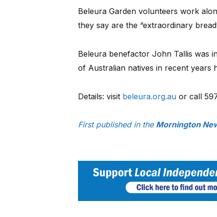
Beleura Garden volunteers work along
they say are the “extraordinary brea
Beleura benefactor John Tallis was ins
of Australian natives in recent years 
Details: visit
beleura.org.au
or call 59
First published in the
Mornington New