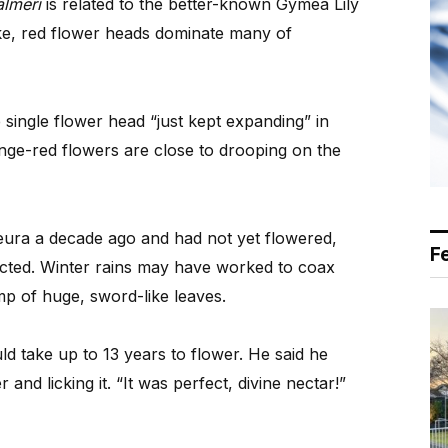
lmeri
is related to the better-known Gymea Lily
ike, red flower heads dominate many of
single flower head “just kept expanding” in
range-red flowers are close to drooping on the
eura a decade ago and had not yet flowered,
F
cted. Winter rains may have worked to coax
mp of huge, sword-like leaves.
d take up to 13 years to flower. He said he
r and licking it. “It was perfect, divine nectar!”