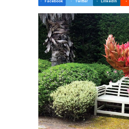
Facebook
Twitter
LinkedIn