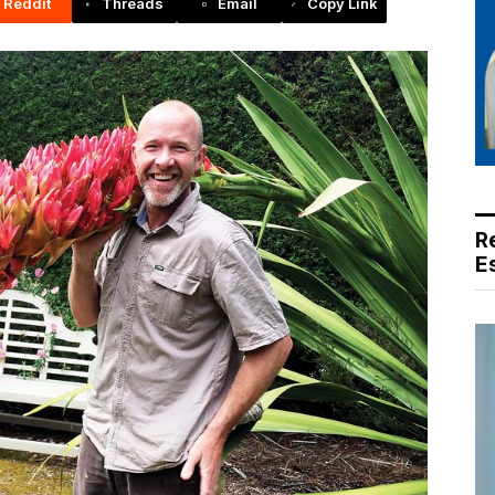
Reddit
Threads
Email
Copy Link
R
E