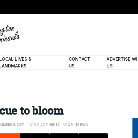
LOCAL LIVES &
CONTACT
ADVERTISE W
LANDMARKS
US
US
 cue to bloom
EMBER 8, 2017
NO COMMENTS
2 MINS READ