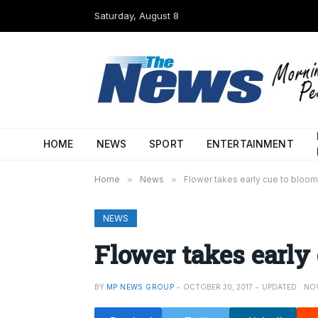
Saturday, August 8
HOME
NEWS
SPORT
ENTERTAINMENT
Home
»
News
»
Flower takes early cue to bloom
NEWS
Flower takes early
BY
MP NEWS GROUP
OCTOBER 30, 2017
UPDATED:
NOV