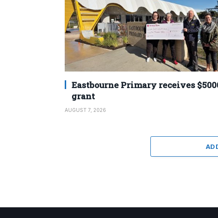
Eastbourne Primary receives $500
grant
AUGUST 7, 2026
AD