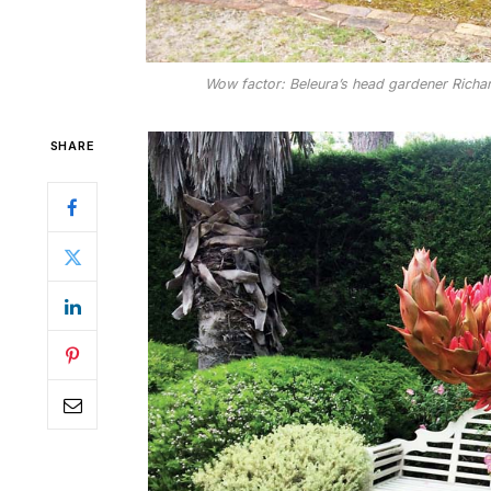
Wow factor: Beleura’s head gardener Richard 
SHARE