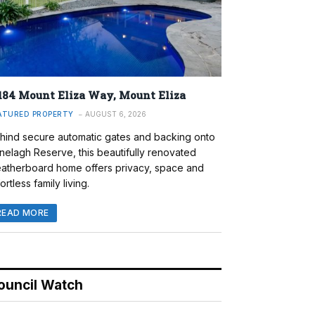
184 Mount Eliza Way, Mount Eliza
ATURED PROPERTY
AUGUST 6, 2026
hind secure automatic gates and backing onto
nelagh Reserve, this beautifully renovated
atherboard home offers privacy, space and
ortless family living.
READ MORE
ouncil Watch