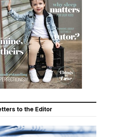
tters to the Editor