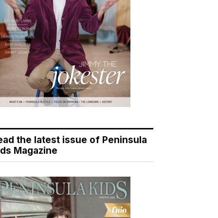
ead the latest issue of Peninsula
ids Magazine