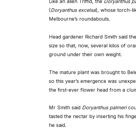
Like an alien Triffid, the
Doryanthus pa
(
Doryanthus excelsa
), whose torch-l
Melbourne’s roundabouts.
Head gardener Richard Smith said the 
size so that, now, several kilos of o
ground under their own weight.
The mature plant was brought to Bel
so this year’s emergence was unexpe
the first-ever flower head from a clu
Mr Smith said
Doryanthus palmeri
coul
tasted the nectar by inserting his finge
he said.