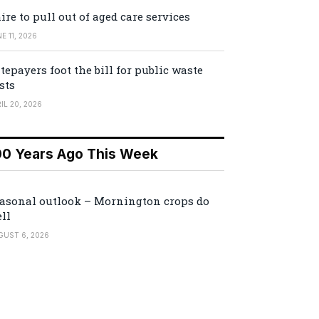
ire to pull out of aged care services
E 11, 2026
tepayers foot the bill for public waste
sts
IL 20, 2026
00 Years Ago This Week
asonal outlook – Mornington crops do
ll
GUST 6, 2026