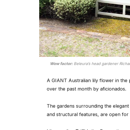
Wow factor:
Beleura’s head gardener Richard 
A GIANT Australian lily flower in th
over the past month by aficionados.
The gardens surrounding the elegant m
and structural features, are open for