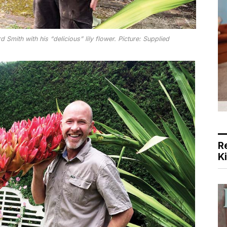
Smith with his “delicious” lily flower. Picture: Supplied
R
K