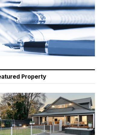
eatured Property