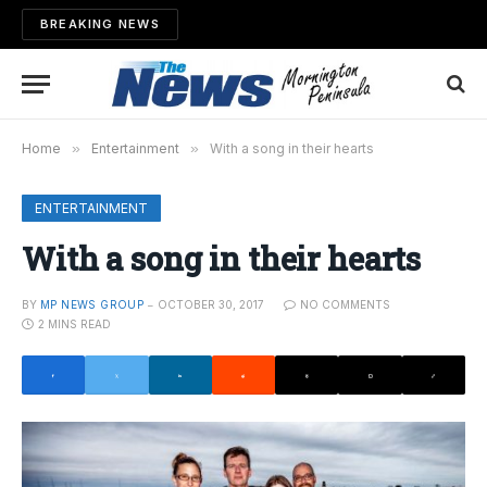
BREAKING NEWS
Home
»
Entertainment
»
With a song in their hearts
ENTERTAINMENT
With a song in their hearts
BY
MP NEWS GROUP
OCTOBER 30, 2017
NO COMMENTS
2 MINS READ