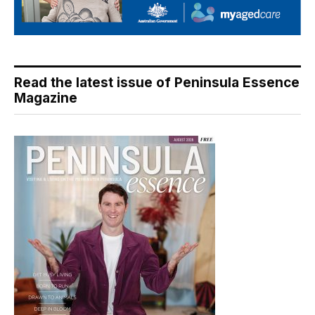
Read the latest issue of Peninsula Essence
Magazine