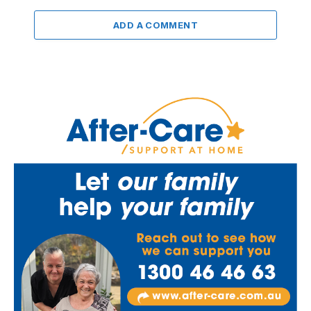
ADD A COMMENT