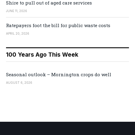
Shire to pull out of aged care services
JUNE 11, 2026
Ratepayers foot the bill for public waste costs
APRIL 20, 2026
100 Years Ago This Week
Seasonal outlook – Mornington crops do well
AUGUST 6, 2026