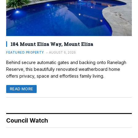
184 Mount Eliza Way, Mount Eliza
FEATURED PROPERTY
AUGUST 6, 2026
Behind secure automatic gates and backing onto Ranelagh
Reserve, this beautifully renovated weatherboard home
offers privacy, space and effortless family living.
READ MORE
Council Watch