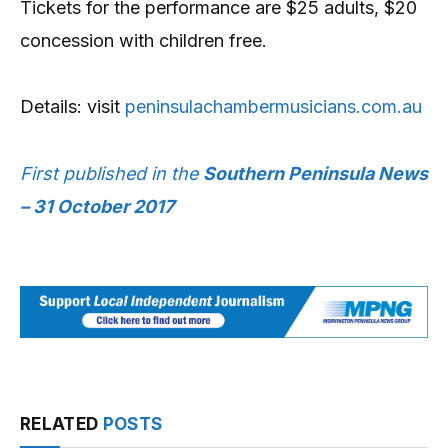
Tickets for the performance are $25 adults, $20
concession with children free.
Details: visit
peninsulachambermusicians.com.au
First published in the
Southern Peninsula News
– 31 October 2017
RELATED
POSTS