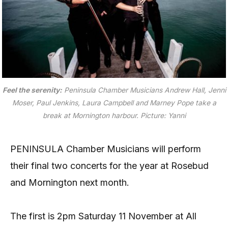
Feel the serenity:
Peninsula Chamber Musicians Andrew Hall, Jenni
Moser, Paul Jenkins, Laura Campbell and Marney Pope take a
break at Mornington harbour. Picture: Yanni
PENINSULA Chamber Musicians will perform
their final two concerts for the year at Rosebud
and Mornington next month.
The first is 2pm Saturday 11 November at All