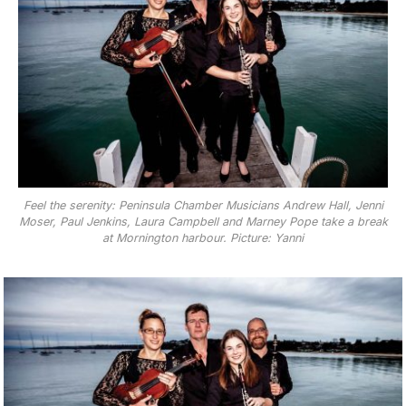
Feel the serenity: Peninsula Chamber Musicians Andrew Hall, Jenni
Moser, Paul Jenkins, Laura Campbell and Marney Pope take a break
at Mornington harbour. Picture: Yanni