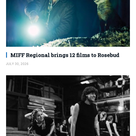
MIFF Regional brings 12 films to Rosebud
JULY 30, 2026