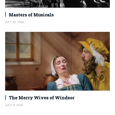
Masters of Musicals
JULY 24, 2026
The Merry Wives of Windsor
JULY 17, 2026