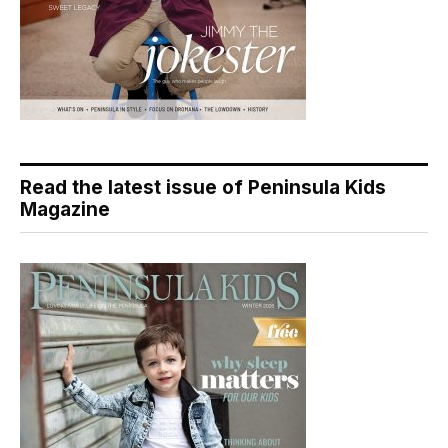
Read the latest issue of Peninsula Kids
Magazine