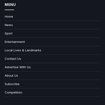
MENU
Home
News
Sport
Entertainment
Local Lives & Landmarks
Contact Us
Advertise With Us
About Us
Subscribe
Competition