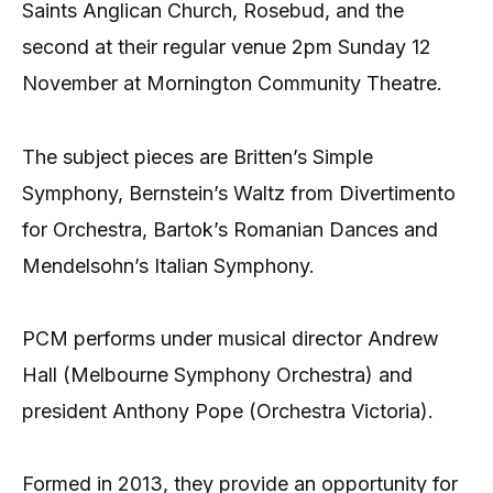
Saints Anglican Church, Rosebud, and the
second at their regular venue 2pm Sunday 12
November at Mornington Community Theatre.
The subject pieces are Britten’s Simple
Symphony, Bernstein’s Waltz from Divertimento
for Orchestra, Bartok’s Romanian Dances and
Mendelsohn’s Italian Symphony.
PCM performs under musical director Andrew
Hall (Melbourne Symphony Orchestra) and
president Anthony Pope (Orchestra Victoria).
Formed in 2013, they provide an opportunity for