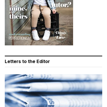
Letters to the Editor