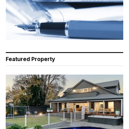
Featured Property