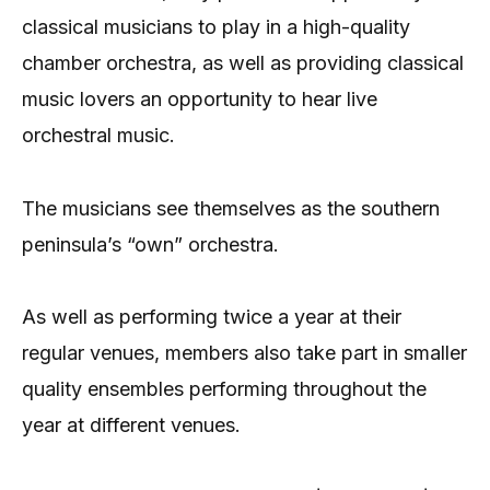
classical musicians to play in a high-quality
chamber orchestra, as well as providing classical
music lovers an opportunity to hear live
orchestral music.
The musicians see themselves as the southern
peninsula’s “own” orchestra.
As well as performing twice a year at their
regular venues, members also take part in smaller
quality ensembles performing throughout the
year at different venues.