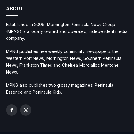
ABOUT
Established in 2006, Mornington Peninsula News Group
(MPNG) is a locally owned and operated, independent media
company.
MPNG publishes five weekly community newspapers: the
Western Port News, Mornington News, Southern Peninsula
News, Frankston Times and Chelsea Mordialloc Mentone
News.
MPNG also publishes two glossy magazines: Peninsula
Essence and Peninsula Kids.
Facebook
X
(Twitter)