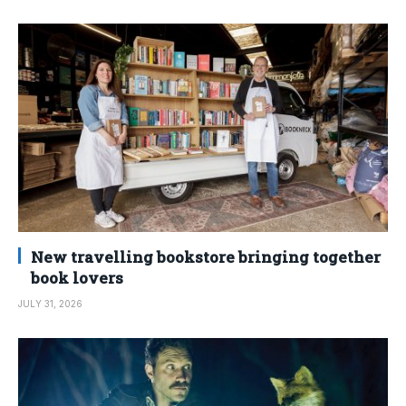
New travelling bookstore bringing together
book lovers
JULY 31, 2026